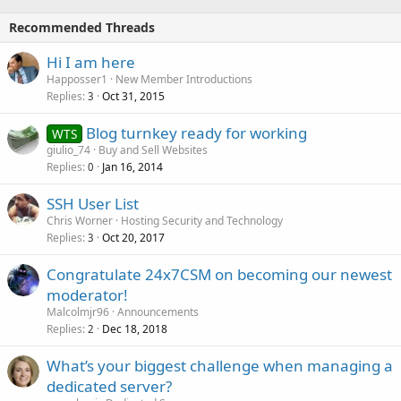
Recommended Threads
Hi I am here
Happosser1
New Member Introductions
Replies
Oct 31, 2015
3
Blog turnkey ready for working
WTS
giulio_74
Buy and Sell Websites
Replies
Jan 16, 2014
0
SSH User List
Chris Worner
Hosting Security and Technology
Replies
Oct 20, 2017
3
Congratulate 24x7CSM on becoming our newest
moderator!
Malcolmjr96
Announcements
Replies
Dec 18, 2018
2
What’s your biggest challenge when managing a
dedicated server?