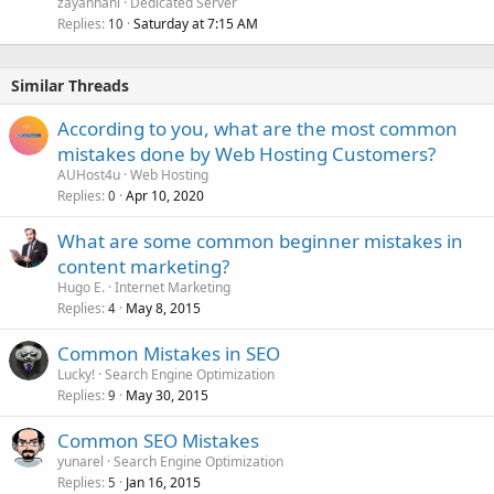
zayanhani
Dedicated Server
Replies
Saturday at 7:15 AM
10
Similar Threads
According to you, what are the most common
mistakes done by Web Hosting Customers?
AUHost4u
Web Hosting
Replies
Apr 10, 2020
0
What are some common beginner mistakes in
content marketing?
Hugo E.
Internet Marketing
Replies
May 8, 2015
4
Common Mistakes in SEO
Lucky!
Search Engine Optimization
Replies
May 30, 2015
9
Common SEO Mistakes
yunarel
Search Engine Optimization
Replies
Jan 16, 2015
5