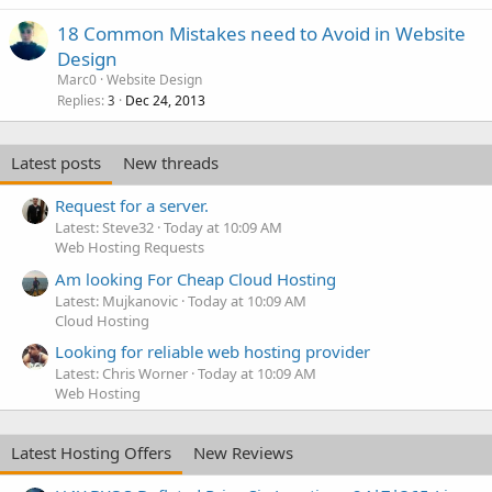
18 Common Mistakes need to Avoid in Website
Design
Marc0
Website Design
Replies
Dec 24, 2013
3
Latest posts
New threads
Request for a server.
Latest: Steve32
Today at 10:09 AM
Web Hosting Requests
Am looking For Cheap Cloud Hosting
Latest: Mujkanovic
Today at 10:09 AM
Cloud Hosting
Looking for reliable web hosting provider
Latest: Chris Worner
Today at 10:09 AM
Web Hosting
Latest Hosting Offers
New Reviews