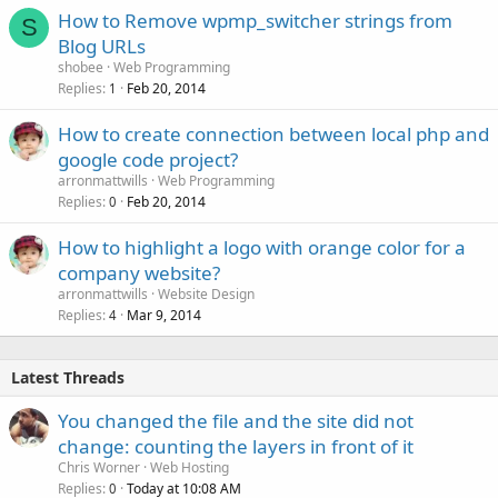
How to Remove wpmp_switcher strings from
S
Blog URLs
shobee
Web Programming
Replies
Feb 20, 2014
1
How to create connection between local php and
google code project?
arronmattwills
Web Programming
Replies
Feb 20, 2014
0
How to highlight a logo with orange color for a
company website?
arronmattwills
Website Design
Replies
Mar 9, 2014
4
Latest Threads
You changed the file and the site did not
change: counting the layers in front of it
Chris Worner
Web Hosting
Replies
Today at 10:08 AM
0