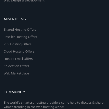
Web Design & Development
ADVERTISING
Shared Hosting Offers
Reseller Hosting Offers
VPS Hosting Offers
Cloud Hosting Offers
Hosted Email Offers
Colocation Offers
Web Marketplace
COMMUNITY
The world's smartest hosting providers come here to discuss & share
what's trending in the web hosting world!