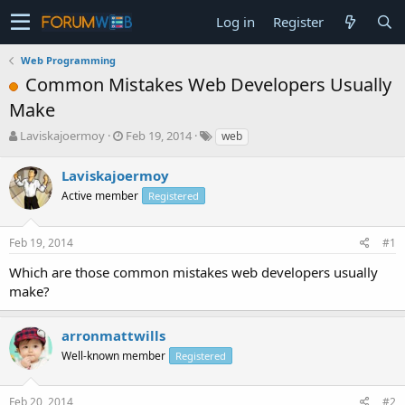
Log in
Register
Web Programming
Common Mistakes Web Developers Usually
Make
T
S
Laviskajoermoy
Feb 19, 2014
web
h
t
r
a
Laviskajoermoy
e
r
Active member
Registered
a
t
d
d
s
a
Feb 19, 2014
#1
t
t
a
e
Which are those common mistakes web developers usually
r
make?
t
e
r
arronmattwills
Well-known member
Registered
Feb 20, 2014
#2