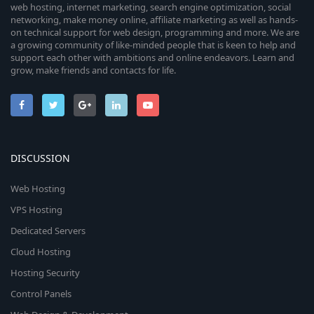
web hosting, internet marketing, search engine optimization, social
networking, make money online, affiliate marketing as well as hands-
on technical support for web design, programming and more. We are
a growing community of like-minded people that is keen to help and
support each other with ambitions and online endeavors. Learn and
grow, make friends and contacts for life.
DISCUSSION
Web Hosting
VPS Hosting
Dedicated Servers
Cloud Hosting
Hosting Security
Control Panels