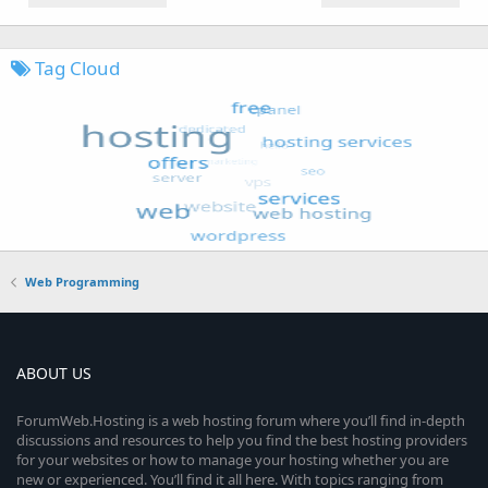
Tag Cloud
Web Programming
ABOUT US
ForumWeb.Hosting is a web hosting forum where you’ll find in-depth
discussions and resources to help you find the best hosting providers
for your websites or how to manage your hosting whether you are
new or experienced. You’ll find it all here. With topics ranging from