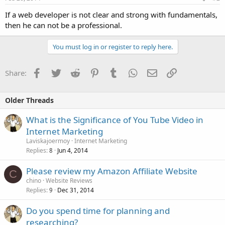
If a web developer is not clear and strong with fundamentals,
then he can not be a professional.
You must log in or register to reply here.
Facebook
Twitter
Reddit
Pinterest
Tumblr
WhatsApp
Email
Link
Share:
Older Threads
What is the Significance of You Tube Video in
Internet Marketing
Laviskajoermoy
Internet Marketing
Replies
Jun 4, 2014
8
Please review my Amazon Affiliate Website
C
chino
Website Reviews
Replies
Dec 31, 2014
9
Do you spend time for planning and
researching?