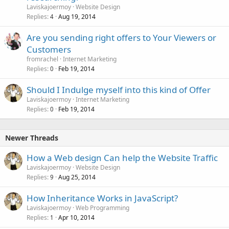
Laviskajoermoy
Website Design
Replies
Aug 19, 2014
4
Are you sending right offers to Your Viewers or
Customers
fromrachel
Internet Marketing
Replies
Feb 19, 2014
0
Should I Indulge myself into this kind of Offer
Laviskajoermoy
Internet Marketing
Replies
Feb 19, 2014
0
Newer Threads
How a Web design Can help the Website Traffic
Laviskajoermoy
Website Design
Replies
Aug 25, 2014
9
How Inheritance Works in JavaScript?
Laviskajoermoy
Web Programming
Replies
Apr 10, 2014
1