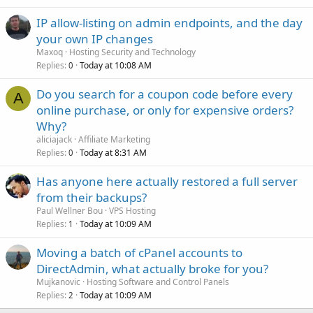
IP allow-listing on admin endpoints, and the day
your own IP changes
Maxoq
Hosting Security and Technology
Replies
Today at 10:08 AM
0
Do you search for a coupon code before every
A
online purchase, or only for expensive orders?
Why?
aliciajack
Affiliate Marketing
Replies
Today at 8:31 AM
0
Has anyone here actually restored a full server
from their backups?
Paul Wellner Bou
VPS Hosting
Replies
Today at 10:09 AM
1
Moving a batch of cPanel accounts to
DirectAdmin, what actually broke for you?
Mujkanovic
Hosting Software and Control Panels
Replies
Today at 10:09 AM
2