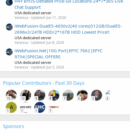
H4Y BYOS-Deflated Price-Six Locations-24*7*365-Live
Chat Support
USA dedicated server
Vanessa
Updated:
Jun 11, 2026
iWebFusion-DualE5-4650v2(40 cores)512GB/DualE5-
2696v2/24TB HDD/2*16TB HDD Lowest Price!!
USA dedicated server
Vanessa
Updated:
Jun 8, 2026
iWebFusion.Net|10G Port|EPYC 7662|EPYC
9754|SPECIAL OFFERS
USA dedicated server
Vanessa
Updated:
Jun 5, 2026
Popular Contributors - Past 30 Days
15
12
9
8
7
5
2
2
A
1
1
1
1
Sponsors