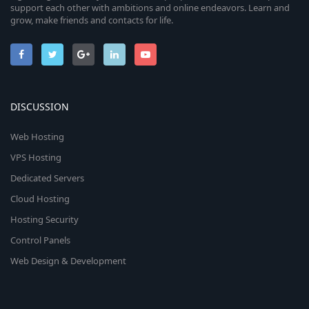
support each other with ambitions and online endeavors. Learn and
grow, make friends and contacts for life.
DISCUSSION
Web Hosting
VPS Hosting
Dedicated Servers
Cloud Hosting
Hosting Security
Control Panels
Web Design & Development