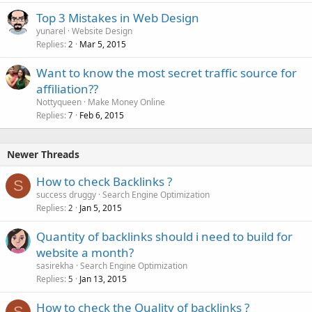
Top 3 Mistakes in Web Design
yunarel
Website Design
Replies
Mar 5, 2015
2
Want to know the most secret traffic source for
affiliation??
Nottyqueen
Make Money Online
Replies
Feb 6, 2015
7
Newer Threads
How to check Backlinks ?
S
success druggy
Search Engine Optimization
Replies
Jan 5, 2015
2
Quantity of backlinks should i need to build for
website a month?
sasirekha
Search Engine Optimization
Replies
Jan 13, 2015
5
How to check the Quality of backlinks ?
S