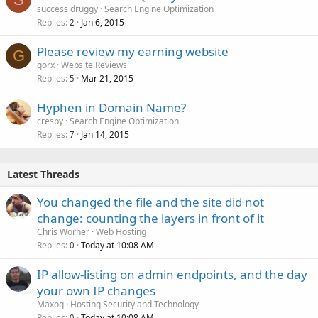
success druggy
Search Engine Optimization
Replies
Jan 6, 2015
2
Please review my earning website
G
gorx
Website Reviews
Replies
Mar 21, 2015
5
Hyphen in Domain Name?
crespy
Search Engine Optimization
Replies
Jan 14, 2015
7
Latest Threads
You changed the file and the site did not
change: counting the layers in front of it
Chris Worner
Web Hosting
Replies
Today at 10:08 AM
0
IP allow-listing on admin endpoints, and the day
your own IP changes
Maxoq
Hosting Security and Technology
Replies
Today at 10:08 AM
0