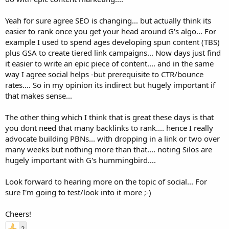
Yeah for sure agree SEO is changing... but actually think its
easier to rank once you get your head around G's algo... For
example I used to spend ages developing spun content (TBS)
plus GSA to create tiered link campaigns... Now days just find
it easier to write an epic piece of content.... and in the same
way I agree social helps -but prerequisite to CTR/bounce
rates.... So in my opinion its indirect but hugely important if
that makes sense...
The other thing which I think that is great these days is that
you dont need that many backlinks to rank.... hence I really
advocate building PBNs... with dropping in a link or two over
many weeks but nothing more than that.... noting Silos are
hugely important with G's hummingbird....
Look forward to hearing more on the topic of social... For
sure I'm going to test/look into it more ;-)
Cheers!
2