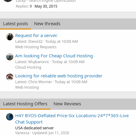
Lucky!
Search Engine Optimization
Replies
May 30, 2015
9
Latest posts
New threads
Request for a server.
Latest: Steve32
Today at 10:09 AM
Web Hosting Requests
Am looking For Cheap Cloud Hosting
Latest: Mujkanovic
Today at 10:09 AM
Cloud Hosting
Looking for reliable web hosting provider
Latest: Chris Worner
Today at 10:09 AM
Web Hosting
Latest Hosting Offers
New Reviews
H4Y BYOS-Deflated Price-Six Locations-24*7*365-Live
Chat Support
USA dedicated server
Vanessa
Updated:
Jun 11, 2026