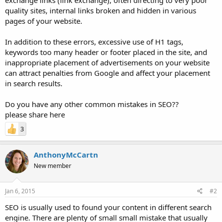
quality sites, internal links broken and hidden in various
pages of your website.
In addition to these errors, excessive use of H1 tags,
keywords too many header or footer placed in the site, and
inappropriate placement of advertisements on your website
can attract penalties from Google and affect your placement
in search results.
Do you have any other common mistakes in SEO??
please share here
3
AnthonyMcCartn
New member
Jan 6, 2015
#2
SEO is usually used to found your content in different search
engine. There are plenty of small small mistake that usually