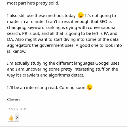
most part he's pretty solid.
I also still use these methods today.
It's not going to
matter in a minute. I can't stress it enough that SEO is
changing, keyword ranking is dying with conversational
search, PR is out, and all that is going to be left is PA and
DA. Also might want to start diving into some of the data
aggregators the government uses. A good one to look into
is ikanow.
I'm actually studying the different languages Googel uses
and I am uncovering some pretty interesting stuff on the
way it's crawlers and algorithms detect.
It'll be an interesting read. Coming soon
Cheers
Jan 16, 2015
2