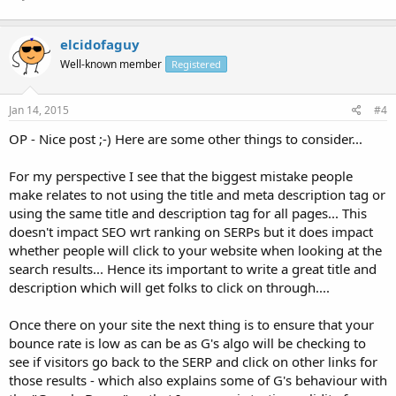
elcidofaguy
Well-known member
Registered
Jan 14, 2015
#4
OP - Nice post ;-) Here are some other things to consider...
For my perspective I see that the biggest mistake people
make relates to not using the title and meta description tag or
using the same title and description tag for all pages... This
doesn't impact SEO wrt ranking on SERPs but it does impact
whether people will click to your website when looking at the
search results... Hence its important to write a great title and
description which will get folks to click on through....
Once there on your site the next thing is to ensure that your
bounce rate is low as can be as G's algo will be checking to
see if visitors go back to the SERP and click on other links for
those results - which also explains some of G's behaviour with