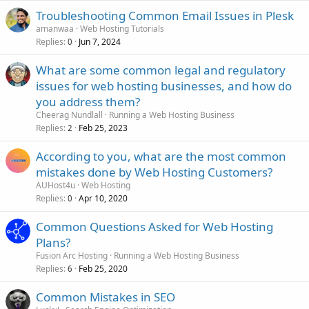
Troubleshooting Common Email Issues in Plesk
amanwaa
Web Hosting Tutorials
Replies
Jun 7, 2024
0
What are some common legal and regulatory
issues for web hosting businesses, and how do
you address them?
Cheerag Nundlall
Running a Web Hosting Business
Replies
Feb 25, 2023
2
According to you, what are the most common
mistakes done by Web Hosting Customers?
AUHost4u
Web Hosting
Replies
Apr 10, 2020
0
Common Questions Asked for Web Hosting
Plans?
Fusion Arc Hosting
Running a Web Hosting Business
Replies
Feb 25, 2020
6
Common Mistakes in SEO