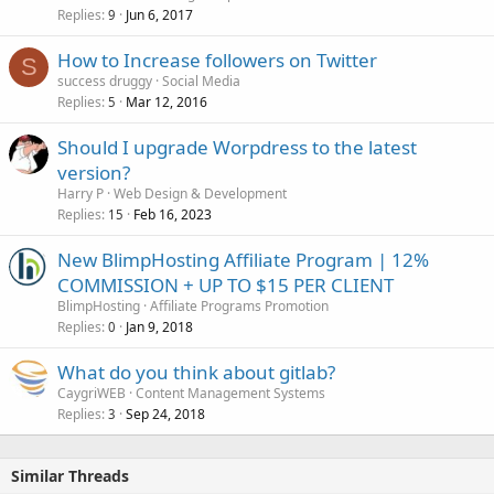
Replies
Jun 6, 2017
9
How to Increase followers on Twitter
S
success druggy
Social Media
Replies
Mar 12, 2016
5
Should I upgrade Worpdress to the latest
version?
Harry P
Web Design & Development
Replies
Feb 16, 2023
15
New BlimpHosting Affiliate Program | 12%
COMMISSION + UP TO $15 PER CLIENT
BlimpHosting
Affiliate Programs Promotion
Replies
Jan 9, 2018
0
What do you think about gitlab?
CaygriWEB
Content Management Systems
Replies
Sep 24, 2018
3
Similar Threads