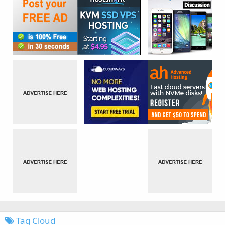
Tag Cloud