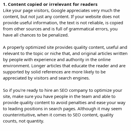
1. Content copied or irrelevant for readers
Like your page visitors, Google appreciates very much the
content, but not just any content. If your website does not
provide useful information, the text is not reliable, is copied
from other sources and is full of grammatical errors, you
have all chances to be penalized.
A properly optimized site provides quality content, useful and
relevant to the topic or niche that, and original articles written
by people with experience and authority in the online
environment. Longer articles that educate the reader and are
supported by solid references are more likely to be
appreciated by visitors and search engines.
So if you're ready to hire an SEO company to optimize your
site, make sure you have people in the team and able to
provide quality content to avoid penalties and ease your way
to leading positions in search pages. Although it may seem
counterintuitive, when it comes to SEO content, quality
counts, not quantity.