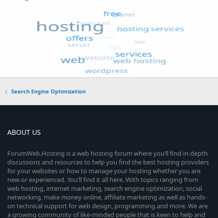
Search Engine Optimization
ABOUT US
ForumWeb.Hosting is a web hosting forum where you’ll find in-depth
discussions and resources to help you find the best hosting providers
for your websites or how to manage your hosting whether you are
new or experienced. You’ll find it all here. With topics ranging from
web hosting, internet marketing, search engine optimization, social
networking, make money online, affiliate marketing as well as hands-
on technical support for web design, programming and more. We are
a growing community of like-minded people that is keen to help and