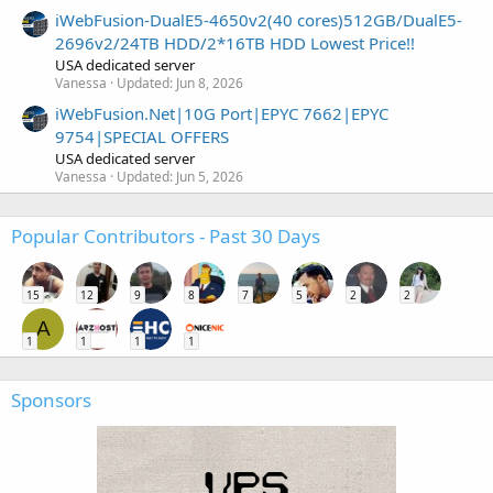
iWebFusion-DualE5-4650v2(40 cores)512GB/DualE5-
2696v2/24TB HDD/2*16TB HDD Lowest Price!!
USA dedicated server
Vanessa
Updated:
Jun 8, 2026
iWebFusion.Net|10G Port|EPYC 7662|EPYC
9754|SPECIAL OFFERS
USA dedicated server
Vanessa
Updated:
Jun 5, 2026
Popular Contributors - Past 30 Days
15
12
9
8
7
5
2
2
A
1
1
1
1
Sponsors