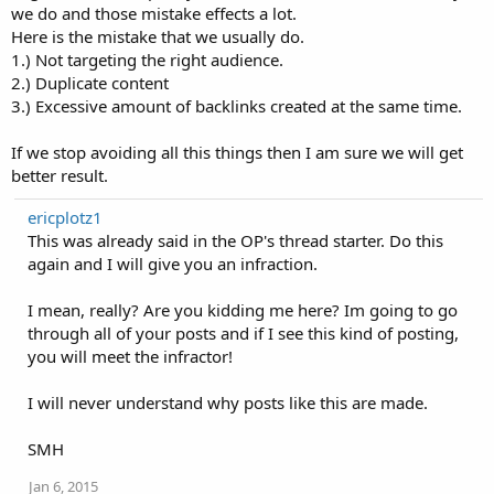
we do and those mistake effects a lot.
Here is the mistake that we usually do.
1.) Not targeting the right audience.
2.) Duplicate content
3.) Excessive amount of backlinks created at the same time.
If we stop avoiding all this things then I am sure we will get
better result.
ericplotz1
This was already said in the OP's thread starter. Do this
again and I will give you an infraction.
I mean, really? Are you kidding me here? Im going to go
through all of your posts and if I see this kind of posting,
you will meet the infractor!
I will never understand why posts like this are made.
SMH
Jan 6, 2015