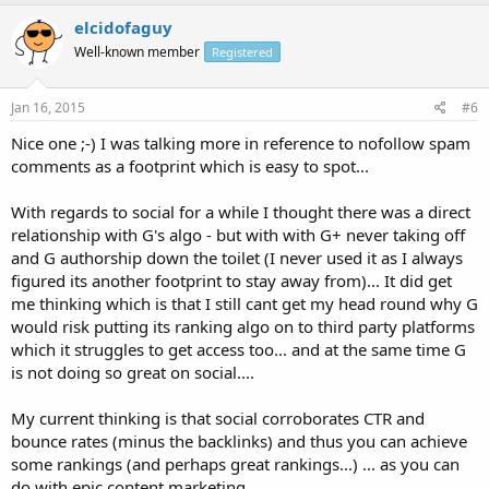
elcidofaguy
Well-known member
Registered
Jan 16, 2015
#6
Nice one ;-) I was talking more in reference to nofollow spam
comments as a footprint which is easy to spot...
With regards to social for a while I thought there was a direct
relationship with G's algo - but with with G+ never taking off
and G authorship down the toilet (I never used it as I always
figured its another footprint to stay away from)... It did get
me thinking which is that I still cant get my head round why G
would risk putting its ranking algo on to third party platforms
which it struggles to get access too... and at the same time G
is not doing so great on social....
My current thinking is that social corroborates CTR and
bounce rates (minus the backlinks) and thus you can achieve
some rankings (and perhaps great rankings...) ... as you can
do with epic content marketing....