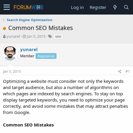
Log in
Register
Search Engine Optimization
Common SEO Mistakes
T
S
yunarel
Jan 5, 2015
seo
h
t
r
a
yunarel
e
r
Member
Registered
a
t
d
d
s
a
Jan 5, 2015
#1
t
t
a
e
Optimizing a website must consider not only the keywords
r
and target audience, but also a number of algorithms on
t
which pages are indexed by search engines. To stay on top
e
display targeted keywords, you need to optimize your page
r
correctly, and avoid some mistakes that may attract penalties
from Google.
Common SEO Mistakes