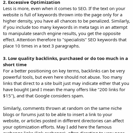
2. Excessive Optimization
Less is more, even when it comes to SEO. If the text on your
website is full of keywords thrown into the page only for a
higher density, you have all chances to be penalized. Similarly,
if you include too many keywords in meta tags in an attempt
to manipulate search engine results, you get the opposite
effect. Attention therefore to "specialists" SEO keywords that
place 10 times in a text 3 paragraphs.
3. Low quality backlinks, purchased or do too much in a
short time
For a better positioning on key terms, backlinks can be very
powerful tools, but even here should not abuse. Too many
links that direct to a site built just may indicate either that you
have bought (and I mean the many offers like "200 links for
$15"), and that Google considers spam.
Similarly, comments thrown at random on the same niche
blogs or forums just to be able to insert a link to your
website, or articles posted in different directories can affect
your optimization efforts. May I add here the famous
exchange links (link exchange), often directing to very poor