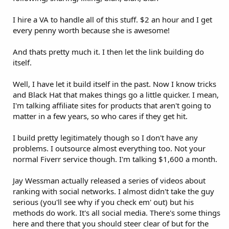
I hire a VA to handle all of this stuff. $2 an hour and I get
every penny worth because she is awesome!
And thats pretty much it. I then let the link building do
itself.
Well, I have let it build itself in the past. Now I know tricks
and Black Hat that makes things go a little quicker. I mean,
I'm talking affiliate sites for products that aren't going to
matter in a few years, so who cares if they get hit.
I build pretty legitimately though so I don't have any
problems. I outsource almost everything too. Not your
normal Fiverr service though. I'm talking $1,600 a month.
Jay Wessman actually released a series of videos about
ranking with social networks. I almost didn't take the guy
serious (you'll see why if you check em' out) but his
methods do work. It's all social media. There's some things
here and there that you should steer clear of but for the