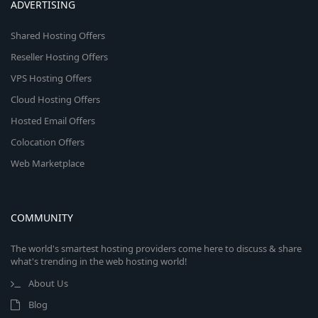
ADVERTISING
Shared Hosting Offers
Reseller Hosting Offers
VPS Hosting Offers
Cloud Hosting Offers
Hosted Email Offers
Colocation Offers
Web Marketplace
COMMUNITY
The world's smartest hosting providers come here to discuss & share
what's trending in the web hosting world!
About Us
Blog