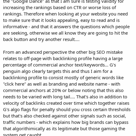
the "Google Dance" as that I am sure is testing validity for
increasing the rankings based on CTR or worse loss of
rankings. Therefore when looking at your website you need
to make sure that it looks appealing, easy to read and is
informative - and that it answers the questions which people
are seeking, otherwise we all know they are going to hit the
back button and try another result....
From an advanced perspective the other big SEO mistake
relates to off-page with backlinking profile having a large
percentage of commercial anchor text/keywords... G's
penguin algo clearly targets this and thus I aim for a
backlinking profile to consist mostly of generic words like
"click here" as well as branding and website name - with
commercial anchors at 20% or below noting that this also
needs to be varied with long tail.... That's also in addition to
velocity of backlinks created over time which together raises
G's algo flags for penalty should you cross certain thresholds
but that's also checked against other signals such as social,
traffic numbers - which explains how big brands can bypass
that algorithimically as its legitimate but those gaming the
system get caught...