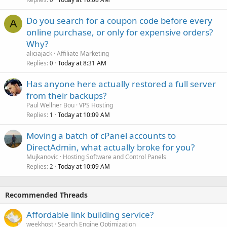
Do you search for a coupon code before every
A
online purchase, or only for expensive orders?
Why?
aliciajack
Affiliate Marketing
Replies
Today at 8:31 AM
0
Has anyone here actually restored a full server
from their backups?
Paul Wellner Bou
VPS Hosting
Replies
Today at 10:09 AM
1
Moving a batch of cPanel accounts to
DirectAdmin, what actually broke for you?
Mujkanovic
Hosting Software and Control Panels
Replies
Today at 10:09 AM
2
Recommended Threads
Affordable link building service?
weekhost
Search Engine Optimization