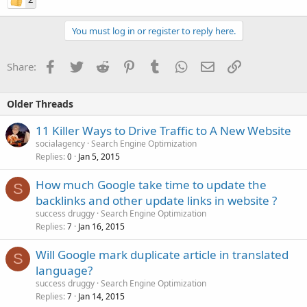
You must log in or register to reply here.
Facebook
Twitter
Reddit
Pinterest
Tumblr
WhatsApp
Email
Link
Share:
Older Threads
11 Killer Ways to Drive Traffic to A New Website
socialagency
Search Engine Optimization
Replies
Jan 5, 2015
0
How much Google take time to update the
S
backlinks and other update links in website ?
success druggy
Search Engine Optimization
Replies
Jan 16, 2015
7
Will Google mark duplicate article in translated
S
language?
success druggy
Search Engine Optimization
Replies
Jan 14, 2015
7