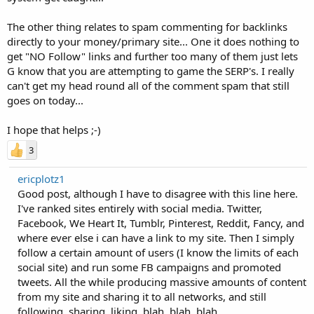
The other thing relates to spam commenting for backlinks
directly to your money/primary site... One it does nothing to
get "NO Follow" links and further too many of them just lets
G know that you are attempting to game the SERP's. I really
can't get my head round all of the comment spam that still
goes on today...
I hope that helps ;-)
3
ericplotz1
Good post, although I have to disagree with this line here.
I've ranked sites entirely with social media. Twitter,
Facebook, We Heart It, Tumblr, Pinterest, Reddit, Fancy, and
where ever else i can have a link to my site. Then I simply
follow a certain amount of users (I know the limits of each
social site) and run some FB campaigns and promoted
tweets. All the while producing massive amounts of content
from my site and sharing it to all networks, and still
following, sharing, liking, blah, blah, blah