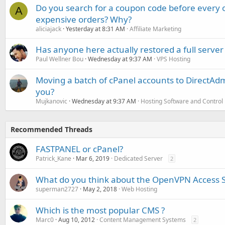
Do you search for a coupon code before every o
A
expensive orders? Why?
aliciajack
Yesterday at 8:31 AM
Affiliate Marketing
Has anyone here actually restored a full server
Paul Wellner Bou
Wednesday at 9:37 AM
VPS Hosting
Moving a batch of cPanel accounts to DirectAdm
you?
Mujkanovic
Wednesday at 9:37 AM
Hosting Software and Control
Recommended Threads
FASTPANEL or cPanel?
Patrick_Kane
Mar 6, 2019
Dedicated Server
2
What do you think about the OpenVPN Access 
superman2727
May 2, 2018
Web Hosting
Which is the most popular CMS ?
Marc0
Aug 10, 2012
Content Management Systems
2