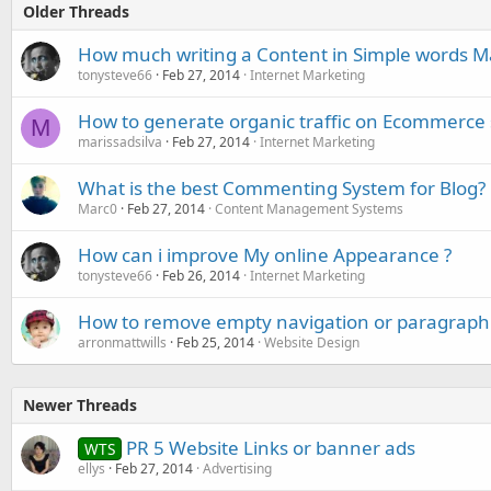
Older Threads
How much writing a Content in Simple words Ma
tonysteve66
Feb 27, 2014
Internet Marketing
How to generate organic traffic on Ecommerce 
M
marissadsilva
Feb 27, 2014
Internet Marketing
What is the best Commenting System for Blog?
Marc0
Feb 27, 2014
Content Management Systems
How can i improve My online Appearance ?
tonysteve66
Feb 26, 2014
Internet Marketing
How to remove empty navigation or paragraph 
arronmattwills
Feb 25, 2014
Website Design
Newer Threads
PR 5 Website Links or banner ads
WTS
ellys
Feb 27, 2014
Advertising