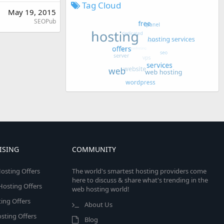
Tag Cloud
May 19, 2015
SEOPub
ISING
COMMUNITY
osting Offers
The world's smartest hosting providers come
here to discuss & share what's trending in the
 Hosting Offers
web hosting world!
ing Offers
About Us
sting Offers
Blog