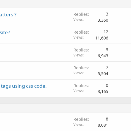
tters ?
Replies
3
Views
3,360
site?
Replies
12
Views
11,606
Replies
3
Views
6,943
Replies
7
Views
5,504
tags using css code.
Replies
0
Views
3,165
Replies
8
Views
8,081