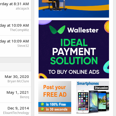
erday at 8:31 AM
aliciajack
rday at 10:09 AM
TheCompWiz
rday at 10:09 AM
Steve32
Mar 30, 2020
Bryan McClure
May 1, 2021
Benzq
Dec 9, 2014
ElixantTechnology