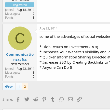
Registered
Joined
Aug 18, 2014
Messages
9
Points
1
Aug 22, 2014
C
some of the advantages of social websites
* High Return on Investment (ROI)
* Increases Your Website's Visibility and 
Communicatio
* Quicker Information Sharing Directed a
ncrafts
* Increases SEO by Creating Backlinks t
New member
* Anyone Can Do It
Joined
Aug 22, 2014
Messages
1
Points
0
Prev
1
2
Facebook
Twitter
Reddit
Pinterest
Tumblr
WhatsApp
Email
Link
Share: