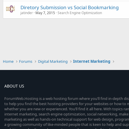
Diretory Submission vs Social Bookmarking
jatinder
May 7, 2015
Search Engine Optimization
Home
Forums
Digital Marketing
Internet Marketing
ABOUT US
ForumWeb.Hosting is a web hosting forum where you’ll find in-depth di
to help you find the best hosting providers for your websites or how t
whether you are new or experienced. You’ll find it all here. With topics r
internet marketing, search engine optimization, social networking, make 
marketing as well as hands-on technical support for web design, progr
a growing community of like-minded people that is keen to help and sup