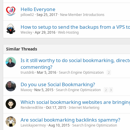
Hello Everyone
pillow02
Sep 25, 2017
New Member Introductions
How to setup to send the backups from a VPS t
Wesley
Apr 29, 2016
Web Hosting
Similar Threads
Is it still worthy to do social bookmarking, dire
commenting?
trustdnb
Mar 5, 2016
Search Engine Optimization
2
Do you use Social Bookmarking?
Maxoq
Nov 5, 2015
Search Engine Optimization
2
3
Which social bookmarking websites are bringing
RenderedElite
Oct 17, 2015
Internet Marketing
Are social bookmarking backlinks spammy?
Laviskajoermoy
Aug 10, 2015
Search Engine Optimization