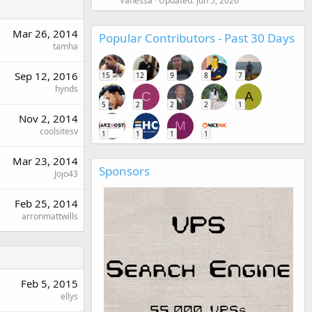
Vanessa
Updated:
Jun 5, 2026
Mar 26, 2014
Popular Contributors - Past 30 Days
tamha
Sep 12, 2016
15
12
9
8
7
hynds
C
A
5
2
2
2
1
Nov 2, 2014
M
coolsitesv
1
1
1
1
Mar 23, 2014
Sponsors
Jojo43
Feb 25, 2014
arronmattwills
Feb 5, 2015
ellys