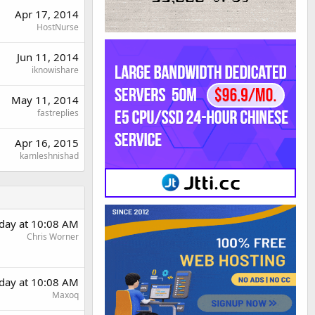
Apr 17, 2014
HostNurse
Jun 11, 2014
iknowishare
May 11, 2014
fastreplies
Apr 16, 2015
kamleshnishad
rday at 10:08 AM
Chris Worner
rday at 10:08 AM
Maxoq