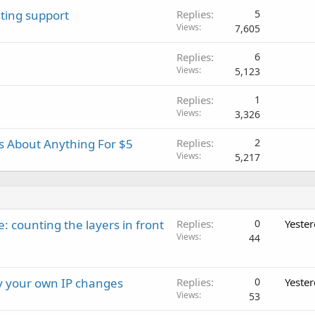
ting support
Replies
5
Views
7,605
Replies
6
Views
5,123
Replies
1
Views
3,326
es About Anything For $5
Replies
2
Views
5,217
: counting the layers in front
Replies
0
Yeste
Views
44
ay your own IP changes
Replies
0
Yeste
Views
53