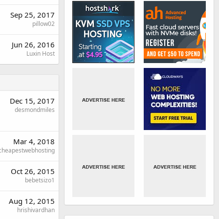
Sep 25, 2017
pillow02
Jun 26, 2016
Luxin Host
Dec 15, 2017
desmondmiles
Mar 4, 2018
cheapestwebhosting
Oct 26, 2015
bebetsizo1
Aug 12, 2015
hrishivardhan