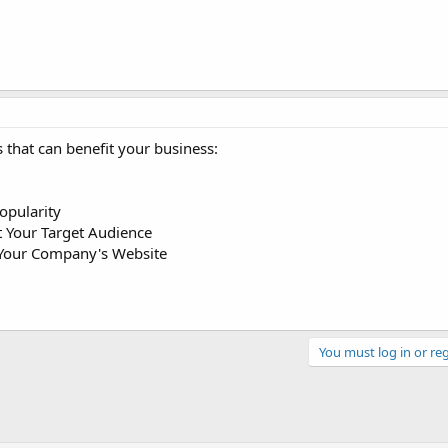
 that can benefit your business:
Popularity
t Your Target Audience
o Your Company's Website
You must log in or reg