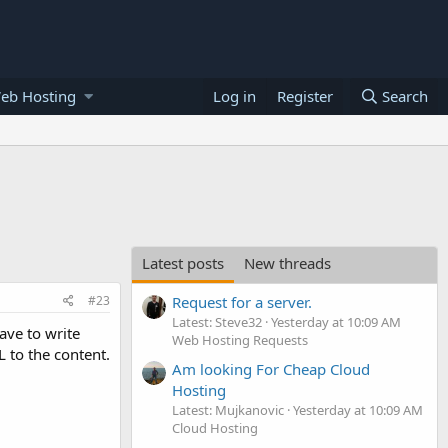
eb Hosting
Log in
Register
Search
Latest posts
New threads
#23
Request for a server.
Latest: Steve32
Yesterday at 10:09 AM
ave to write
Web Hosting Requests
 to the content.
Am looking For Cheap Cloud
Hosting
Latest: Mujkanovic
Yesterday at 10:09 AM
Cloud Hosting