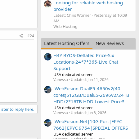
Looking for reliable web hosting
provider
Latest: Chris Worner
Yesterday at 10:09
AM
Web Hosting
#24
Latest Hosting Offers
New Reviews
H4Y BYOS-Deflated Price-Six
Locations-24*7*365-Live Chat
Support
USA dedicated server
Vanessa
Updated:
Jun 11, 2026
iWebFusion-DualE5-4650v2(40
cores)512GB/DualE5-2696v2/24TB
HDD/2*16TB HDD Lowest Price!!
USA dedicated server
ister to reply here.
Vanessa
Updated:
Jun 8, 2026
iWebFusion.Net|10G Port|EPYC
7662|EPYC 9754|SPECIAL OFFERS
USA dedicated server