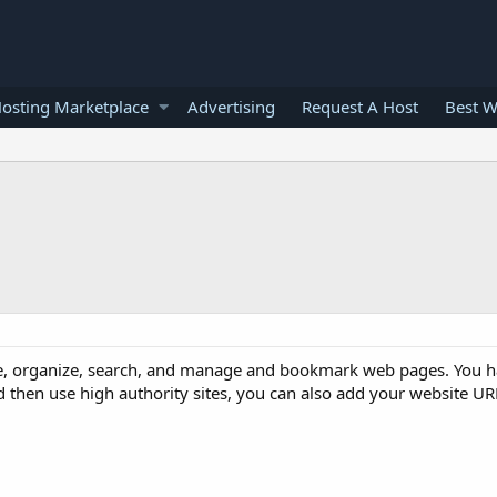
osting Marketplace
Advertising
Request A Host
Best W
re, organize, search, and manage and bookmark web pages. You h
 then use high authority sites, you can also add your website URL