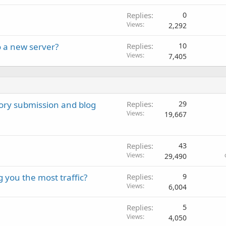
Replies
0
Views
2,292
o a new server?
Replies
10
Views
7,405
ctory submission and blog
Replies
29
Views
19,667
Replies
43
Views
29,490
 you the most traffic?
Replies
9
Views
6,004
Replies
5
Views
4,050