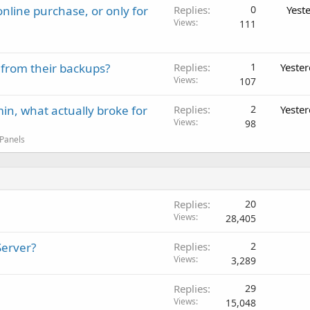
nline purchase, or only for
Replies
0
Yest
Views
111
 from their backups?
Replies
1
Yeste
Views
107
in, what actually broke for
Replies
2
Yeste
Views
98
 Panels
Replies
20
Views
28,405
Server?
Replies
2
Views
3,289
Replies
29
Views
15,048