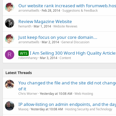
Our website rank increased with forumweb.hos
arronmattwills
Feb 28, 2014
Suggestions & Feedback
Review Magazine Website
hemanth
Mar 1, 2014
Website Reviews
Just keep focus on your core domain...
arronmattwills
Mar 2, 2014
General Discussion
I Am Selling 300 Word High Quality Articl
WTS
R
robinmhaney
Mar 3, 2014
Content
Latest Threads
You changed the file and the site did not change
of it
Chris Worner
Yesterday at 10:08 AM
Web Hosting
IP allow-listing on admin endpoints, and the d
Maxoq
Yesterday at 10:08 AM
Hosting Security and Technology