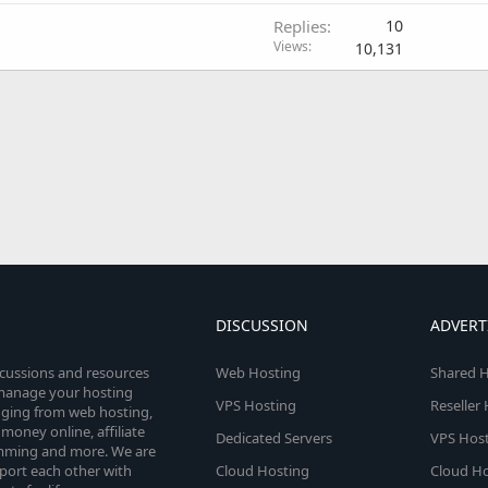
Replies
10
Views
10,131
DISCUSSION
ADVERT
scussions and resources
Web Hosting
Shared H
o manage your hosting
VPS Hosting
Reseller
anging from web hosting,
money online, affiliate
Dedicated Servers
VPS Host
amming and more. We are
port each other with
Cloud Hosting
Cloud Ho