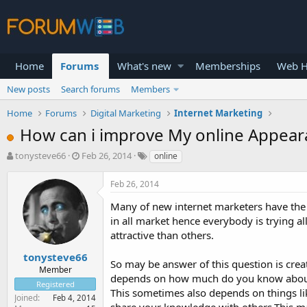
Home
Forums
What's new
Memberships
Web H
New posts
Search forums
Members
Home
Forums
Digital Marketing
Internet Marketing
How can i improve My online Appear
T
S
tonysteve66
Feb 26, 2014
online
h
t
r
a
Feb 26, 2014
e
r
a
t
Many of new internet marketers have the 
d
d
in all market hence everybody is trying a
s
a
attractive than others.
t
t
a
e
tonysteve66
So may be answer of this question is crea
r
Member
depends on how much do you know about
t
Registered
e
This sometimes also depends on things li
Joined
Feb 4, 2014
r