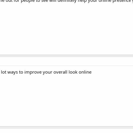
e out for people to see will definitely help your online presence
lot ways to improve your overall look online