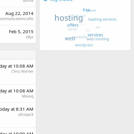
tamha
Aug 22, 2014
ommunicationcrafts
Feb 5, 2015
ellys
day at 10:08 AM
Chris Worner
day at 10:08 AM
Maxoq
oday at 8:31 AM
aliciajack
day at 10:09 AM