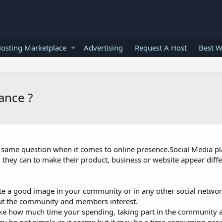
osting Marketplace
Advertising
Request A Host
Best W
ance ?
same question when it comes to online presence.Social Media pl
ll they can to make their product, business or website appear diff
te a good image in your community or in any other social network
 the community and members interest.
ke how much time your spending, taking part in the community ac