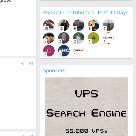
 grow.
Popular Contributors - Past 30 Days
15
12
9
8
7
A
5
2
2
1
1
C
1
1
1
#4
Sponsors