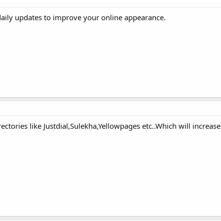
daily updates to improve your online appearance.
ectories like Justdial,Sulekha,Yellowpages etc..Which will increas