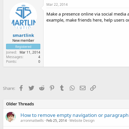
Mar 22, 2014
Make a presence online via social media a
example, make friends here, help users on 
smartlink
New member
Registered
Joined
Mar 11, 2014
Messages
4
Points
0
Facebook
Twitter
Reddit
Pinterest
Tumblr
WhatsApp
Email
Link
Share:
Older Threads
How to remove empty navigation or paragraph 
arronmattwills
Feb 25, 2014
Website Design