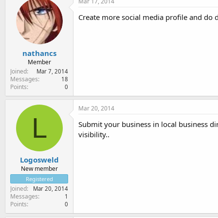
Mar 17, 2014
Create more social media profile and do 
nathancs
Member
Joined
Mar 7, 2014
Messages
18
Points
0
Mar 20, 2014
L
Submit your business in local business dir
visibility..
Logosweld
New member
Registered
Joined
Mar 20, 2014
Messages
1
Points
0