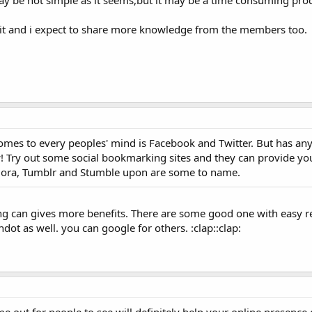
y be not simple as it seems,but it may be a time consuming proc
t it and i expect to share more knowledge from the members too.
 comes to every peoples' mind is Facebook and Twitter. But has a
! Try out some social bookmarking sites and they can provide yo
uora, Tumblr and Stumble upon are some to name.
g can gives more benefits. There are some good one with easy reg
ot as well. you can google for others. :clap::clap: