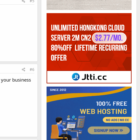
#5
#6
e your business