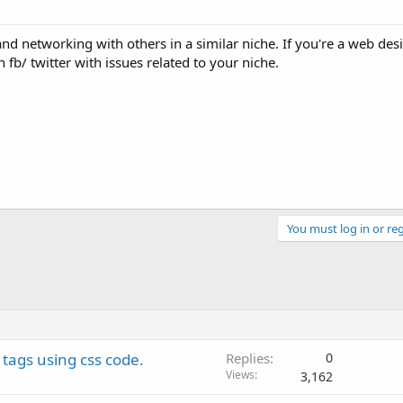
nd networking with others in a similar niche. If you're a web des
fb/ twitter with issues related to your niche.
You must log in or reg
tags using css code.
Replies
0
Views
3,162