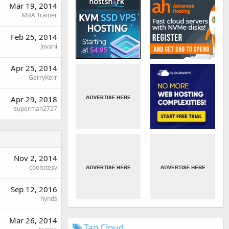
Mar 19, 2014
MBA Trainer
Feb 25, 2014
Jovani
Apr 25, 2014
GarryKerr
Apr 29, 2018
superman2727
Nov 2, 2014
coolsitesv
Sep 12, 2016
hynds
Mar 26, 2014
Tag Cloud