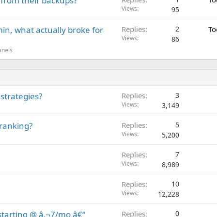
 from their backups?
Views
95
in, what actually broke for
Replies
2
To
Views
86
anels
strategies?
Replies
3
Views
3,149
 ranking?
Replies
5
Views
5,200
Replies
7
Views
8,989
Replies
10
Views
12,228
tarting @ â‚¬7/mo â€“
Replies
0