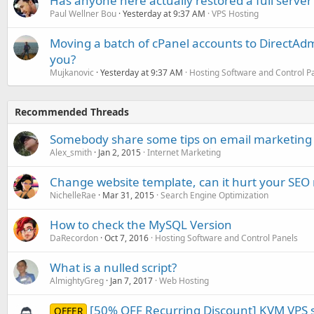
Has anyone here actually restored a full server
Paul Wellner Bou
Yesterday at 9:37 AM
VPS Hosting
Moving a batch of cPanel accounts to DirectAdm
you?
Mujkanovic
Yesterday at 9:37 AM
Hosting Software and Control P
Recommended Threads
Somebody share some tips on email marketing 
Alex_smith
Jan 2, 2015
Internet Marketing
Change website template, can it hurt your SEO
NichelleRae
Mar 31, 2015
Search Engine Optimization
How to check the MySQL Version
DaRecordon
Oct 7, 2016
Hosting Software and Control Panels
What is a nulled script?
AlmightyGreg
Jan 7, 2017
Web Hosting
[50% OFF Recurring Discount] KVM VPS s
OFFER