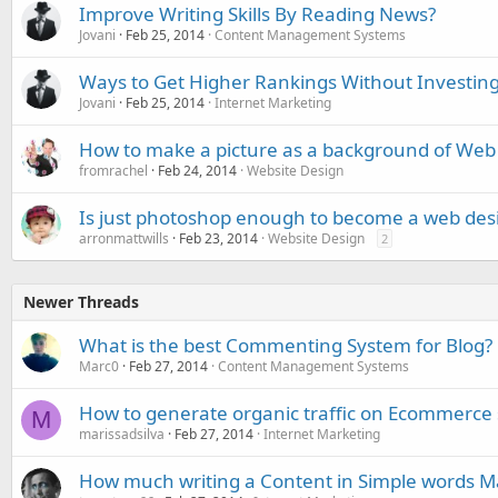
Improve Writing Skills By Reading News?
Jovani
Feb 25, 2014
Content Management Systems
Ways to Get Higher Rankings Without Investing
Jovani
Feb 25, 2014
Internet Marketing
How to make a picture as a background of Web
fromrachel
Feb 24, 2014
Website Design
Is just photoshop enough to become a web des
arronmattwills
Feb 23, 2014
Website Design
2
Newer Threads
What is the best Commenting System for Blog?
Marc0
Feb 27, 2014
Content Management Systems
How to generate organic traffic on Ecommerce 
M
marissadsilva
Feb 27, 2014
Internet Marketing
How much writing a Content in Simple words Ma