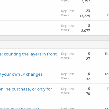
Views
3,357
Replies
23
Views
C
13,225
Replies
8
Views
8,077
: counting the layers in front
Replies
0
To
Views
27
ay your own IP changes
Replies
0
To
Views
32
nline purchase, or only for
Replies
0
T
Views
70
Replies
1
To