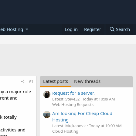
eb Hosting
Log in
Register
Search
Latest posts
New threads
#1
ay a major role
Request for a server.
erent and
Latest: Steve32
Today at 10:09 AM
Web Hosting Requests
Am looking For Cheap Cloud
 totally
Hosting
Latest: Mujkanovic
Today at 10:09 AM
tivities and
Cloud Hosting