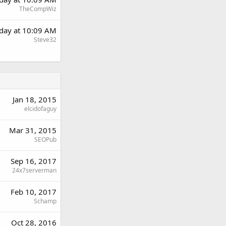
TheCompWiz
day at 10:09 AM
Steve32
Jan 18, 2015
elcidofaguy
Mar 31, 2015
SEOPub
Sep 16, 2017
24x7serverman
Feb 10, 2017
Schamp
Oct 28, 2016