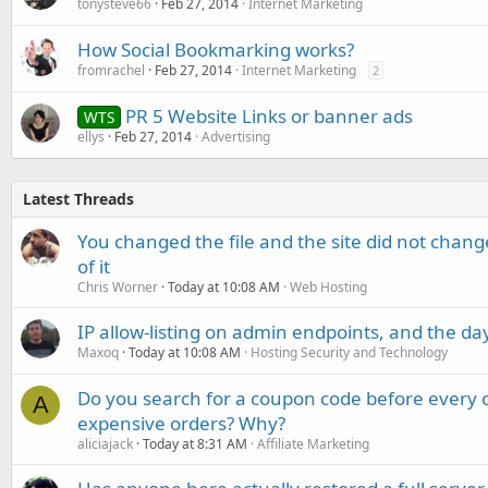
tonysteve66
Feb 27, 2014
Internet Marketing
How Social Bookmarking works?
fromrachel
Feb 27, 2014
Internet Marketing
2
PR 5 Website Links or banner ads
WTS
ellys
Feb 27, 2014
Advertising
Latest Threads
You changed the file and the site did not change
of it
Chris Worner
Today at 10:08 AM
Web Hosting
IP allow-listing on admin endpoints, and the d
Maxoq
Today at 10:08 AM
Hosting Security and Technology
Do you search for a coupon code before every o
A
expensive orders? Why?
aliciajack
Today at 8:31 AM
Affiliate Marketing