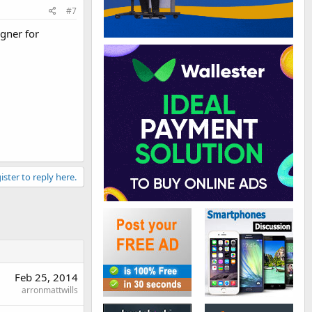
#7
igner for
ister to reply here.
Feb 25, 2014
arronmattwills