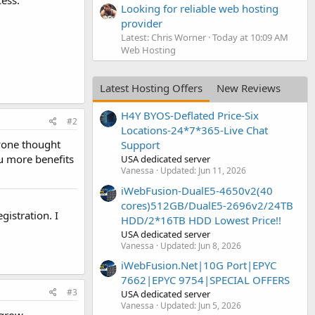
ess.
Looking for reliable web hosting
provider
Latest: Chris Worner
Today at 10:09 AM
Web Hosting
Latest Hosting Offers
New Reviews
H4Y BYOS-Deflated Price-Six
#2
Locations-24*7*365-Live Chat
nyone thought
Support
u more benefits
USA dedicated server
Vanessa
Updated:
Jun 11, 2026
iWebFusion-DualE5-4650v2(40
cores)512GB/DualE5-2696v2/24TB
istration. I
HDD/2*16TB HDD Lowest Price!!
USA dedicated server
Vanessa
Updated:
Jun 8, 2026
iWebFusion.Net|10G Port|EPYC
7662|EPYC 9754|SPECIAL OFFERS
#3
USA dedicated server
Vanessa
Updated:
Jun 5, 2026