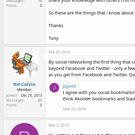
share your knowledge with others.This ma
Messages
15
Points
0
So these are the things that i know abou
Thanks
Tony
Feb 26, 2014
By social networking the first thing that
beyond Facebook and Twitter - only a few
as you get from Facebook and Twitter. Q
RH-Calvin
Jojo43
J
Member
I agree with you social bookmarkin
Joined
Dec 24, 2013
think Akonter bookmarks and Slashd
Messages
21
Points
0
Mar 23, 2014
Mar 3, 2014