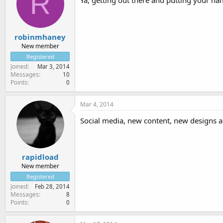
R
Ya, getting out there and putting your nam
robinmhaney
New member
Registered
Joined
Mar 3, 2014
Messages
10
Points
0
Mar 4, 2014
Social media, new content, new designs a 
rapidload
New member
Registered
Joined
Feb 28, 2014
Messages
8
Points
0