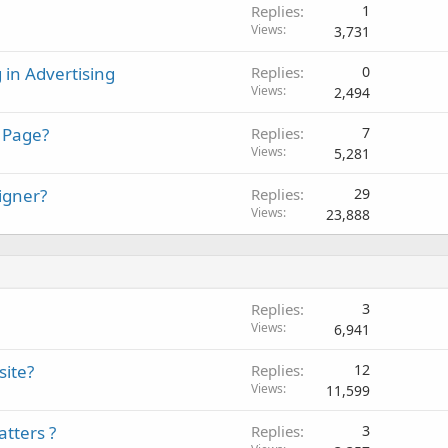
Replies
1
Views
3,731
 in Advertising
Replies
0
Views
2,494
 Page?
Replies
7
Views
5,281
igner?
Replies
29
Views
23,888
Replies
3
Views
6,941
site?
Replies
12
Views
11,599
tters ?
Replies
3