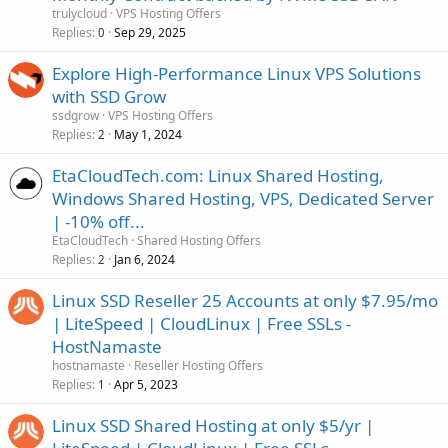
trulycloud
VPS Hosting Offers
Replies
Sep 29, 2025
0
Explore High-Performance Linux VPS Solutions
with SSD Grow
ssdgrow
VPS Hosting Offers
Replies
May 1, 2024
2
EtaCloudTech.com: Linux Shared Hosting,
Windows Shared Hosting, VPS, Dedicated Server
| -10% off...
EtaCloudTech
Shared Hosting Offers
Replies
Jan 6, 2024
2
Linux SSD Reseller 25 Accounts at only $7.95/mo
| LiteSpeed | CloudLinux | Free SSLs -
HostNamaste
hostnamaste
Reseller Hosting Offers
Replies
Apr 5, 2023
1
Linux SSD Shared Hosting at only $5/yr |