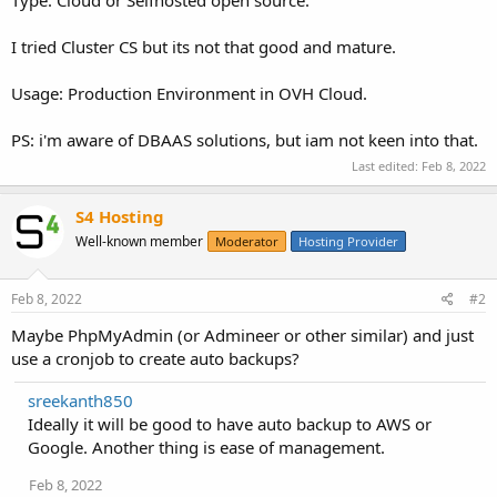
I tried Cluster CS but its not that good and mature.
Usage: Production Environment in OVH Cloud.
PS: i'm aware of DBAAS solutions, but iam not keen into that.
Last edited:
Feb 8, 2022
S4 Hosting
Well-known member
Moderator
Hosting Provider
Feb 8, 2022
#2
Maybe PhpMyAdmin (or Admineer or other similar) and just
use a cronjob to create auto backups?
sreekanth850
Ideally it will be good to have auto backup to AWS or
Google. Another thing is ease of management.
Feb 8, 2022