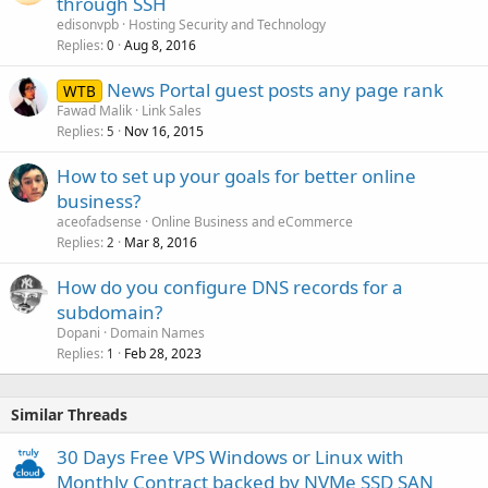
through SSH
y
edisonvpb
Hosting Security and Technology
Replies
Aug 8, 2016
0
News Portal guest posts any page rank
WTB
Fawad Malik
Link Sales
Replies
Nov 16, 2015
5
How to set up your goals for better online
business?
aceofadsense
Online Business and eCommerce
Replies
Mar 8, 2016
2
How do you configure DNS records for a
subdomain?
Dopani
Domain Names
Replies
Feb 28, 2023
1
Similar Threads
30 Days Free VPS Windows or Linux with
Monthly Contract backed by NVMe SSD SAN