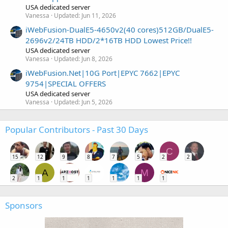
USA dedicated server
Vanessa
Updated:
Jun 11, 2026
iWebFusion-DualE5-4650v2(40 cores)512GB/DualE5-
2696v2/24TB HDD/2*16TB HDD Lowest Price!!
USA dedicated server
Vanessa
Updated:
Jun 8, 2026
iWebFusion.Net|10G Port|EPYC 7662|EPYC
9754|SPECIAL OFFERS
USA dedicated server
Vanessa
Updated:
Jun 5, 2026
Popular Contributors - Past 30 Days
C
15
12
9
8
7
5
2
2
A
M
2
1
1
1
1
1
1
Sponsors