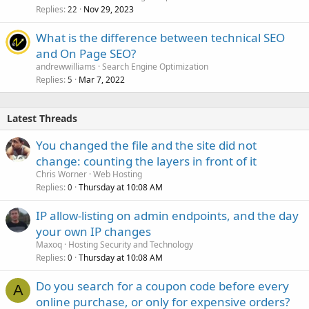
Replies
Nov 29, 2023
22
What is the difference between technical SEO
and On Page SEO?
andrewwilliams
Search Engine Optimization
Replies
Mar 7, 2022
5
Latest Threads
You changed the file and the site did not
change: counting the layers in front of it
Chris Worner
Web Hosting
Replies
Thursday at 10:08 AM
0
IP allow-listing on admin endpoints, and the day
your own IP changes
Maxoq
Hosting Security and Technology
Replies
Thursday at 10:08 AM
0
Do you search for a coupon code before every
A
online purchase, or only for expensive orders?