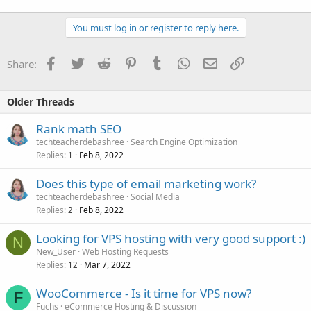
You must log in or register to reply here.
Facebook
Twitter
Reddit
Pinterest
Tumblr
WhatsApp
Email
Link
Share:
Older Threads
Rank math SEO
techteacherdebashree
Search Engine Optimization
Replies
Feb 8, 2022
1
Does this type of email marketing work?
techteacherdebashree
Social Media
Replies
Feb 8, 2022
2
Looking for VPS hosting with very good support :)
N
New_User
Web Hosting Requests
Replies
Mar 7, 2022
12
WooCommerce - Is it time for VPS now?
F
Fuchs
eCommerce Hosting & Discussion