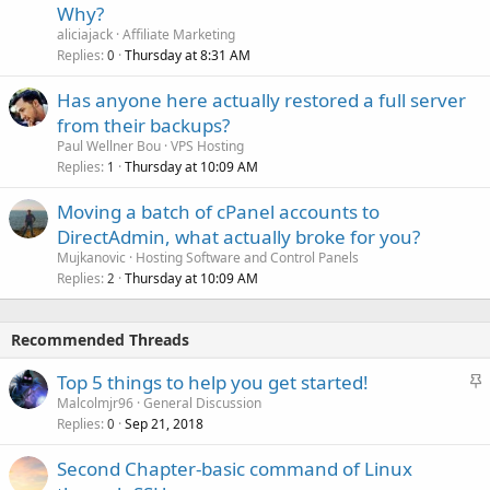
Why?
aliciajack
Affiliate Marketing
Replies
Thursday at 8:31 AM
0
Has anyone here actually restored a full server
from their backups?
Paul Wellner Bou
VPS Hosting
Replies
Thursday at 10:09 AM
1
Moving a batch of cPanel accounts to
DirectAdmin, what actually broke for you?
Mujkanovic
Hosting Software and Control Panels
Replies
Thursday at 10:09 AM
2
Recommended Threads
S
Top 5 things to help you get started!
t
Malcolmjr96
General Discussion
Replies
Sep 21, 2018
i
0
c
Second Chapter-basic command of Linux
k