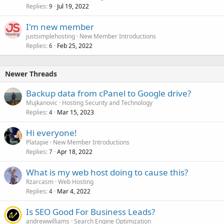
Replies
Jul 19, 2022
9
I'm new member
justsimplehosting
New Member Introductions
Replies
Feb 25, 2022
6
Newer Threads
Backup data from cPanel to Google drive?
Mujkanovic
Hosting Security and Technology
Replies
Mar 15, 2023
4
Hi everyone!
Platapie
New Member Introductions
Replies
Apr 18, 2022
7
What is my web host doing to cause this?
Rzarcasm
Web Hosting
Replies
Mar 4, 2022
4
Is SEO Good For Business Leads?
andrewwilliams
Search Engine Optimization