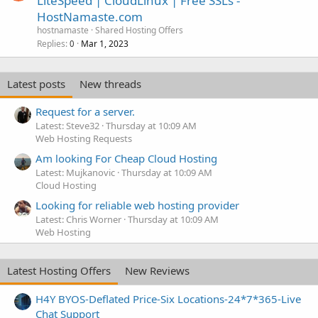
LiteSpeed | CloudLinux | Free SSLs -
HostNamaste.com
hostnamaste
Shared Hosting Offers
Replies
Mar 1, 2023
0
Latest posts
New threads
Request for a server.
Latest: Steve32
Thursday at 10:09 AM
Web Hosting Requests
Am looking For Cheap Cloud Hosting
Latest: Mujkanovic
Thursday at 10:09 AM
Cloud Hosting
Looking for reliable web hosting provider
Latest: Chris Worner
Thursday at 10:09 AM
Web Hosting
Latest Hosting Offers
New Reviews
H4Y BYOS-Deflated Price-Six Locations-24*7*365-Live
Chat Support