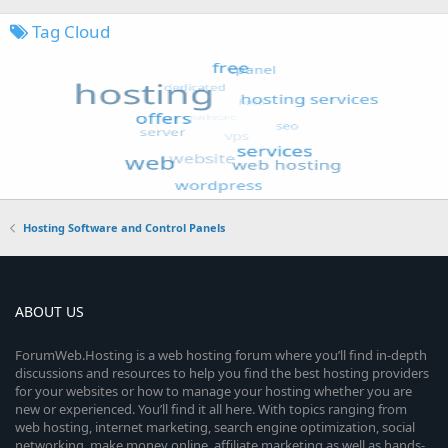
Tag Cloud
Hosting Software and Control Panels
ABOUT US
ForumWeb.Hosting is a web hosting forum where you’ll find in-depth
discussions and resources to help you find the best hosting providers
for your websites or how to manage your hosting whether you are
new or experienced. You’ll find it all here. With topics ranging from
web hosting, internet marketing, search engine optimization, social
networking, make money online, affiliate marketing as well as hands-