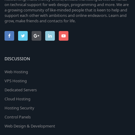
on technical support for web design, programming and more. We are
a growing community of like-minded people that is keen to help and
support each other with ambitions and online endeavors. Learn and
grow, make friends and contacts for life.
DISCUSSION
Web Hosting
VPS Hosting
Dedicated Servers
Cloud Hosting
Hosting Security
Control Panels
Web Design & Development