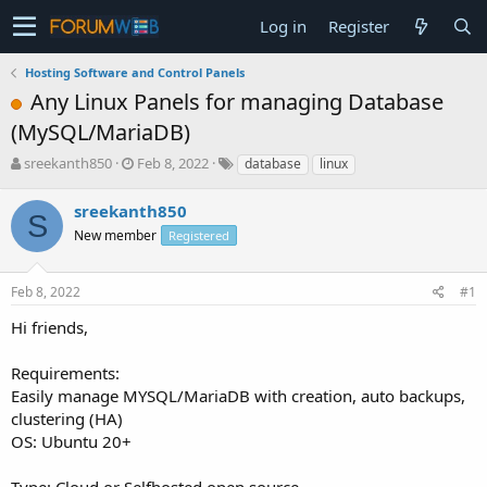
Log in
Register
Hosting Software and Control Panels
Any Linux Panels for managing Database
(MySQL/MariaDB)
T
S
sreekanth850
Feb 8, 2022
database
linux
h
t
r
a
sreekanth850
S
e
r
New member
Registered
a
t
d
d
s
a
Feb 8, 2022
#1
t
t
a
e
Hi friends,
r
t
Requirements:
e
Easily manage MYSQL/MariaDB with creation, auto backups,
r
clustering (HA)
OS: Ubuntu 20+
Type: Cloud or Selfhosted open source.