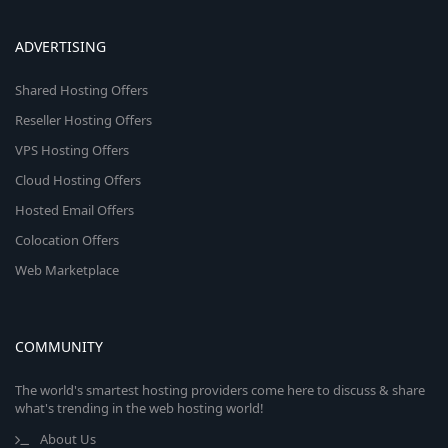
ADVERTISING
Shared Hosting Offers
Reseller Hosting Offers
VPS Hosting Offers
Cloud Hosting Offers
Hosted Email Offers
Colocation Offers
Web Marketplace
COMMUNITY
The world's smartest hosting providers come here to discuss & share
what's trending in the web hosting world!
About Us