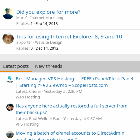
Did you explore for more?
Marc0
Internet Marketing
Replies
Feb 14, 2013
1
Tips for using Internet Explorer 8, 9 and 10
aixporter
Website Design
Replies
Dec 14, 2012
0
Latest posts
New threads
Best Managed VPS Hosting — FREE cPanel/Plesk Panel
| Starting @ €25.99/mo – ScopeHosts.com
Latest: Cherin
Yesterday at 2:36 PM
Web Hosting
Has anyone here actually restored a full server from
their backups?
Latest: Paul Wellner Bou
Yesterday at 9:37 AM
VPS Hosting
Moving a batch of cPanel accounts to DirectAdmin,
what actually broke for you?