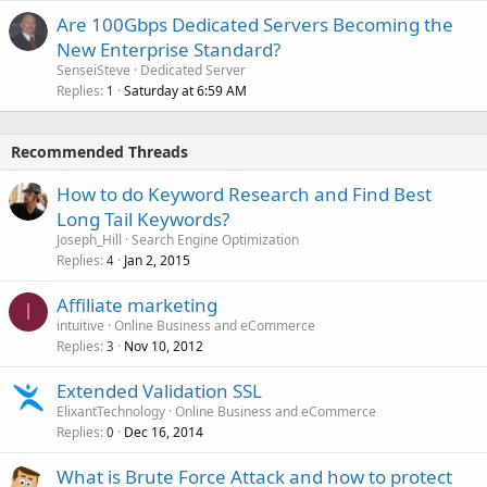
Are 100Gbps Dedicated Servers Becoming the
New Enterprise Standard?
SenseiSteve
Dedicated Server
Replies
Saturday at 6:59 AM
1
Recommended Threads
How to do Keyword Research and Find Best
Long Tail Keywords?
Joseph_Hill
Search Engine Optimization
Replies
Jan 2, 2015
4
Affiliate marketing
I
intuitive
Online Business and eCommerce
Replies
Nov 10, 2012
3
Extended Validation SSL
ElixantTechnology
Online Business and eCommerce
Replies
Dec 16, 2014
0
What is Brute Force Attack and how to protect