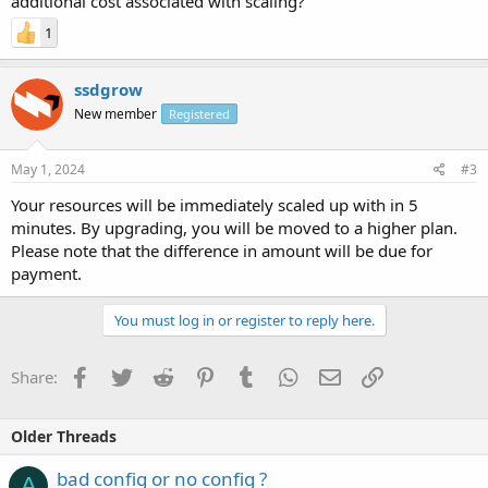
additional cost associated with scaling?
1
ssdgrow
New member
Registered
May 1, 2024
#3
Your resources will be immediately scaled up with in 5
minutes. By upgrading, you will be moved to a higher plan.
Please note that the difference in amount will be due for
payment.
You must log in or register to reply here.
Facebook
Twitter
Reddit
Pinterest
Tumblr
WhatsApp
Email
Link
Share:
Older Threads
bad config or no config ?
A