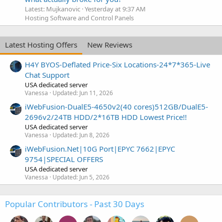
Latest: Mujkanovic
Yesterday at 9:37 AM
Hosting Software and Control Panels
Latest Hosting Offers
New Reviews
H4Y BYOS-Deflated Price-Six Locations-24*7*365-Live
Chat Support
USA dedicated server
Vanessa
Updated:
Jun 11, 2026
iWebFusion-DualE5-4650v2(40 cores)512GB/DualE5-
2696v2/24TB HDD/2*16TB HDD Lowest Price!!
USA dedicated server
Vanessa
Updated:
Jun 8, 2026
iWebFusion.Net|10G Port|EPYC 7662|EPYC
9754|SPECIAL OFFERS
USA dedicated server
Vanessa
Updated:
Jun 5, 2026
Popular Contributors - Past 30 Days