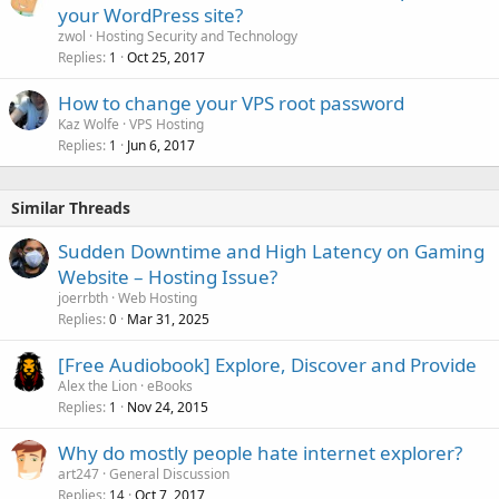
your WordPress site?
zwol
Hosting Security and Technology
Replies
Oct 25, 2017
1
How to change your VPS root password
Kaz Wolfe
VPS Hosting
Replies
Jun 6, 2017
1
Similar Threads
Sudden Downtime and High Latency on Gaming
Website – Hosting Issue?
joerrbth
Web Hosting
Replies
Mar 31, 2025
0
[Free Audiobook] Explore, Discover and Provide
Alex the Lion
eBooks
Replies
Nov 24, 2015
1
Why do mostly people hate internet explorer?
art247
General Discussion
Replies
Oct 7, 2017
14