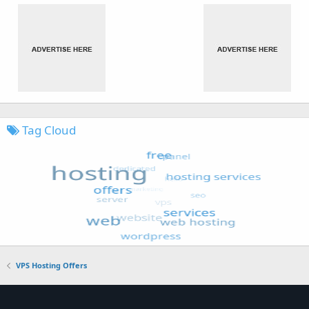
Tag Cloud
VPS Hosting Offers