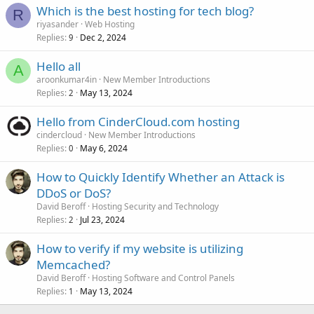
Which is the best hosting for tech blog?
R
riyasander
Web Hosting
Replies
Dec 2, 2024
9
Hello all
A
aroonkumar4in
New Member Introductions
Replies
May 13, 2024
2
Hello from CinderCloud.com hosting
cindercloud
New Member Introductions
Replies
May 6, 2024
0
How to Quickly Identify Whether an Attack is
DDoS or DoS?
David Beroff
Hosting Security and Technology
Replies
Jul 23, 2024
2
How to verify if my website is utilizing
Memcached?
David Beroff
Hosting Software and Control Panels
Replies
May 13, 2024
1