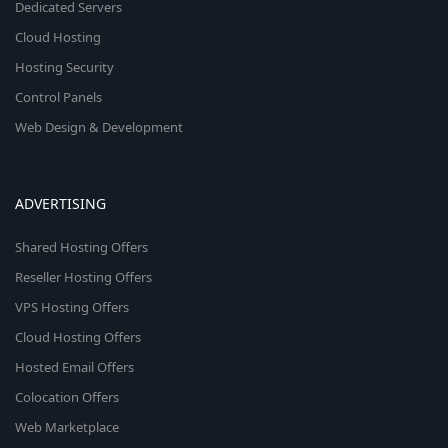
Dedicated Servers
Cloud Hosting
Hosting Security
Control Panels
Web Design & Development
ADVERTISING
Shared Hosting Offers
Reseller Hosting Offers
VPS Hosting Offers
Cloud Hosting Offers
Hosted Email Offers
Colocation Offers
Web Marketplace