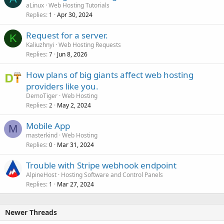
aLinux
Web Hosting Tutorials
Replies
Apr 30, 2024
1
Request for a server.
K
Kaliuzhnyi
Web Hosting Requests
Replies
Jun 8, 2026
7
How plans of big giants affect web hosting
providers like you.
DemoTiger
Web Hosting
Replies
May 2, 2024
2
Mobile App
M
masterkind
Web Hosting
Replies
Mar 31, 2024
0
Trouble with Stripe webhook endpoint
AlpineHost
Hosting Software and Control Panels
Replies
Mar 27, 2024
1
Newer Threads