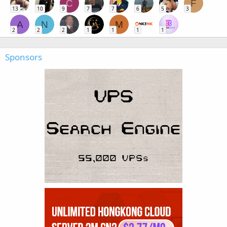
C
F
13
10
9
7
7
6
5
3
A
N
M
2
2
2
1
1
1
1
Sponsors