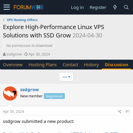
Log in
Register
VPS Hosting Offers
Explore High-Performance Linux VPS
Solutions with SSD Grow
2024-04-30
No permission to download
T
S
ssdgrow
Apr 30, 2024
h
t
Overview
Hosting Plans
Contact
History
Discussion
r
a
e
r
a
t
•••
d
d
s
a
ssdgrow
t
t
New member
a
e
Registered
r
t
Apr 30, 2024
#1
e
r
ssdgrow submitted a new product: