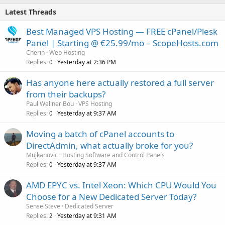
Latest Threads
Best Managed VPS Hosting — FREE cPanel/Plesk
Panel | Starting @ €25.99/mo – ScopeHosts.com
Cherin
Web Hosting
Replies
Yesterday at 2:36 PM
0
Has anyone here actually restored a full server
from their backups?
Paul Wellner Bou
VPS Hosting
Replies
Yesterday at 9:37 AM
0
Moving a batch of cPanel accounts to
DirectAdmin, what actually broke for you?
Mujkanovic
Hosting Software and Control Panels
Replies
Yesterday at 9:37 AM
0
AMD EPYC vs. Intel Xeon: Which CPU Would You
Choose for a New Dedicated Server Today?
SenseiSteve
Dedicated Server
Replies
Yesterday at 9:31 AM
2