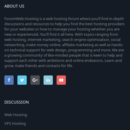
ABOUT US
ForumWeb.Hosting is a web hosting forum where you’ll find in-depth
discussions and resources to help you find the best hosting providers
for your websites or how to manage your hosting whether you are
new or experienced. You’ll find it all here. With topics ranging from
web hosting, internet marketing, search engine optimization, social
networking, make money online, affiliate marketing as well as hands-
on technical support for web design, programming and more. We are
a growing community of like-minded people that is keen to help and
support each other with ambitions and online endeavors. Learn and
grow, make friends and contacts for life.
DISCUSSION
Web Hosting
VPS Hosting