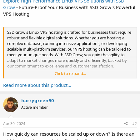
Explore High-Performance Linux VPS Solutions with SSD
Grow
- Future-Proof Your Business with SSD Grow's Powerful
VPS Hosting
SSD Grow’s Linux VPS hosting is crafted for businesses that require
robust and flexible digital solutions. Whether you are hosting a
complex database, running intensive applications, or developing
scalable multi-platform services, our VPS hosting can be tailored to
meet your unique needs. With SSD Grow, you gain the agility to
adapt to market changes more quickly and efficiently, backed by
our commitment to excellence and customer satisfaction.
Click to expand...
Enhance your business's operational...
Read more about this product...
harrygreen90
Active member
Apr 30, 2024
#2
How quickly can resources be scaled up or down? Is there an