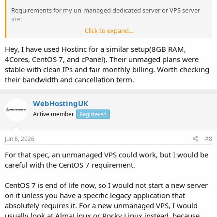
Requirements for my un-managed dedicated server or VPS server
are:
Click to expand...
1. Minimum 8GB RAM
Hey, I have used Hostinc for a similar setup(8GB RAM,
2. Cent OS 7 64bits
4Cores, CentOS 7, and cPanel). Their unmaged plans were
stable with clean IPs and fair monthly billing. Worth checking
3. Un-metered bandwidth or minimum 1 TB bandwidth
their bandwidth and cancellation term.
4. Without C-Panel
WebHostingUK
5. 4 core processor.
Active member
Registered
6. 250 GB to 1 TB HDD
Jun 8, 2026
#8
7. /29 ( 5 IP's ) [ Clean IP's and it should not be blacklisted ].
For that spec, an unmanaged VPS could work, but I would be
I want the server on monthly billing service & also do let me know if
careful with the CentOS 7 requirement.
any cancellation policy is there.
CentOS 7 is end of life now, so I would not start a new server
Thank you.
on it unless you have a specific legacy application that
absolutely requires it. For a new unmanaged VPS, I would
usually look at AlmaLinux or Rocky Linux instead, because