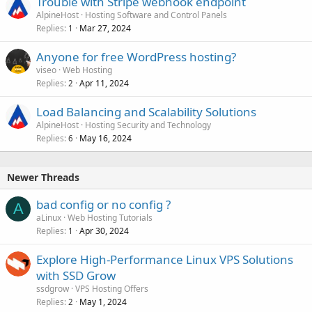
Trouble with Stripe webhook endpoint
AlpineHost
Hosting Software and Control Panels
Replies
Mar 27, 2024
1
Anyone for free WordPress hosting?
viseo
Web Hosting
Replies
Apr 11, 2024
2
Load Balancing and Scalability Solutions
AlpineHost
Hosting Security and Technology
Replies
May 16, 2024
6
Newer Threads
bad config or no config ?
A
aLinux
Web Hosting Tutorials
Replies
Apr 30, 2024
1
Explore High-Performance Linux VPS Solutions
with SSD Grow
ssdgrow
VPS Hosting Offers
Replies
May 1, 2024
2