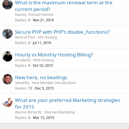
What is the maximum renewal term at the
current period?
Maxoq
Domain Names
Replies
Nov 21, 2019
5
Secure PHP with PHP's disable_functions?
Rand al'Thor
VPS Hosting
Replies
Jul 11, 2016
2
Hourly vs Monthly Hosting Billing?
arindamb
Web Hosting
Replies
Oct 10, 2015
5
New here, no beatings
Vendzilla
New Member Introductions
Replies
Dec 5, 2015
13
What are your preferred Marketing strategies
for 2015
Warren.Richards
Internet Marketing
Replies
Mar 15, 2015
3