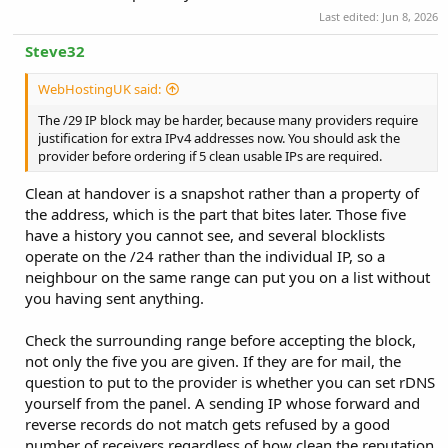
Last edited:
Jun 8, 2026
Steve32
WebHostingUK said:
The /29 IP block may be harder, because many providers require
justification for extra IPv4 addresses now. You should ask the
provider before ordering if 5 clean usable IPs are required.
Clean at handover is a snapshot rather than a property of
the address, which is the part that bites later. Those five
have a history you cannot see, and several blocklists
operate on the /24 rather than the individual IP, so a
neighbour on the same range can put you on a list without
you having sent anything.
Check the surrounding range before accepting the block,
not only the five you are given. If they are for mail, the
question to put to the provider is whether you can set rDNS
yourself from the panel. A sending IP whose forward and
reverse records do not match gets refused by a good
number of receivers regardless of how clean the reputation