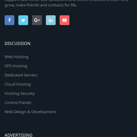
grow, make friends and contacts for life.
DISCUSSION
Web Hosting
VPS Hosting
Dedicated Servers
Cloud Hosting
Hosting Security
Control Panels
Web Design & Development
ADVERTISING