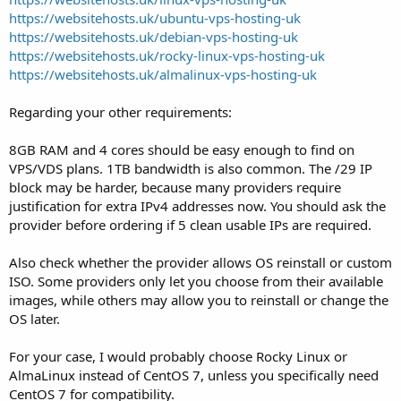
https://websitehosts.uk/ubuntu-vps-hosting-uk
https://websitehosts.uk/debian-vps-hosting-uk
https://websitehosts.uk/rocky-linux-vps-hosting-uk
https://websitehosts.uk/almalinux-vps-hosting-uk
Regarding your other requirements:
8GB RAM and 4 cores should be easy enough to find on
VPS/VDS plans. 1TB bandwidth is also common. The /29 IP
block may be harder, because many providers require
justification for extra IPv4 addresses now. You should ask the
provider before ordering if 5 clean usable IPs are required.
Also check whether the provider allows OS reinstall or custom
ISO. Some providers only let you choose from their available
images, while others may allow you to reinstall or change the
OS later.
For your case, I would probably choose Rocky Linux or
AlmaLinux instead of CentOS 7, unless you specifically need
CentOS 7 for compatibility.