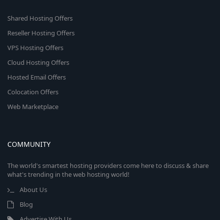
Shared Hosting Offers
Reseller Hosting Offers
VPS Hosting Offers
Cloud Hosting Offers
Hosted Email Offers
Colocation Offers
Web Marketplace
COMMUNITY
The world's smartest hosting providers come here to discuss & share
what's trending in the web hosting world!
About Us
Blog
Advertise With Us