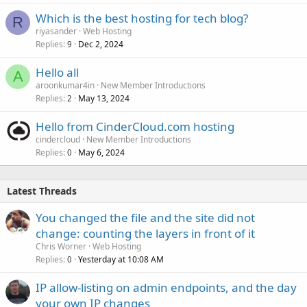
Which is the best hosting for tech blog?
R
riyasander
Web Hosting
Replies
Dec 2, 2024
9
Hello all
A
aroonkumar4in
New Member Introductions
Replies
May 13, 2024
2
Hello from CinderCloud.com hosting
cindercloud
New Member Introductions
Replies
May 6, 2024
0
Latest Threads
You changed the file and the site did not
change: counting the layers in front of it
Chris Worner
Web Hosting
Replies
Yesterday at 10:08 AM
0
IP allow-listing on admin endpoints, and the day
your own IP changes