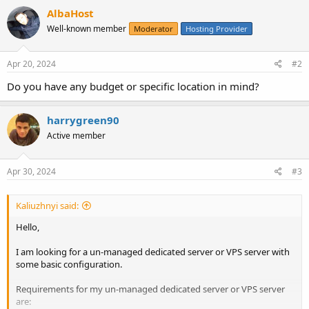
AlbaHost
Well-known member
Moderator
Hosting Provider
Apr 20, 2024
#2
Do you have any budget or specific location in mind?
harrygreen90
Active member
Apr 30, 2024
#3
Kaliuzhnyi said:
Hello,
I am looking for a un-managed dedicated server or VPS server with
some basic configuration.
Requirements for my un-managed dedicated server or VPS server
are: