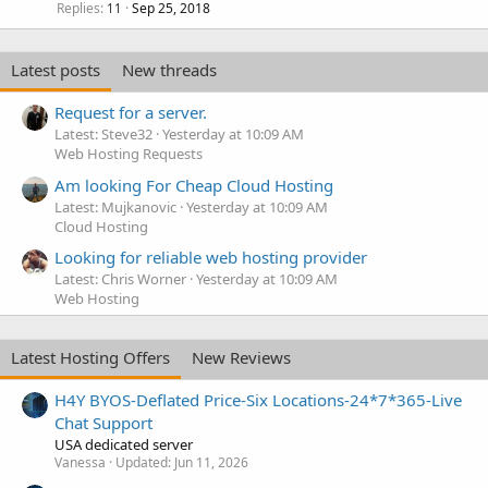
Replies
Sep 25, 2018
11
Latest posts
New threads
Request for a server.
Latest: Steve32
Yesterday at 10:09 AM
Web Hosting Requests
Am looking For Cheap Cloud Hosting
Latest: Mujkanovic
Yesterday at 10:09 AM
Cloud Hosting
Looking for reliable web hosting provider
Latest: Chris Worner
Yesterday at 10:09 AM
Web Hosting
Latest Hosting Offers
New Reviews
H4Y BYOS-Deflated Price-Six Locations-24*7*365-Live
Chat Support
USA dedicated server
Vanessa
Updated:
Jun 11, 2026