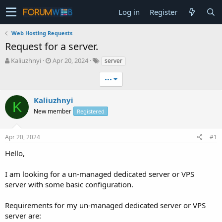
Log in
Register
Web Hosting Requests
Request for a server.
T
S
Kaliuzhnyi
Apr 20, 2024
server
h
t
r
a
•••
e
r
a
t
Kaliuzhnyi
K
d
d
New member
Registered
s
a
t
t
a
e
Apr 20, 2024
#1
r
t
Hello,
e
r
I am looking for a un-managed dedicated server or VPS
server with some basic configuration.
Requirements for my un-managed dedicated server or VPS
server are: