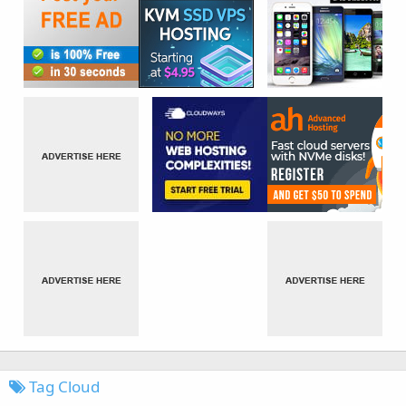
Tag Cloud