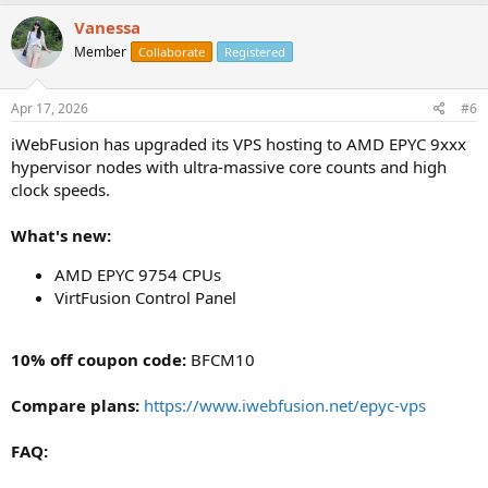
Vanessa
Member
Collaborate
Registered
Apr 17, 2026
#6
iWebFusion has upgraded its VPS hosting to AMD EPYC 9xxx
hypervisor nodes with ultra-massive core counts and high
clock speeds.
What's new:
AMD EPYC 9754 CPUs
VirtFusion Control Panel
10% off coupon code:
BFCM10
Compare plans:
https://www.iwebfusion.net/epyc-vps
FAQ: