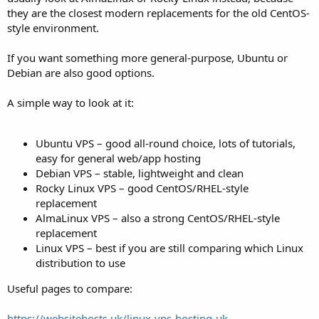
they are the closest modern replacements for the old CentOS-
style environment.
If you want something more general-purpose, Ubuntu or
Debian are also good options.
A simple way to look at it:
Ubuntu VPS – good all-round choice, lots of tutorials,
easy for general web/app hosting
Debian VPS – stable, lightweight and clean
Rocky Linux VPS – good CentOS/RHEL-style
replacement
AlmaLinux VPS – also a strong CentOS/RHEL-style
replacement
Linux VPS – best if you are still comparing which Linux
distribution to use
Useful pages to compare:
https://websitehosts.uk/linux-vps-hosting-uk