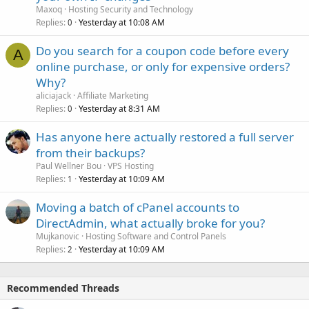
Maxoq
Hosting Security and Technology
Replies
Yesterday at 10:08 AM
0
Do you search for a coupon code before every
A
online purchase, or only for expensive orders?
Why?
aliciajack
Affiliate Marketing
Replies
Yesterday at 8:31 AM
0
Has anyone here actually restored a full server
from their backups?
Paul Wellner Bou
VPS Hosting
Replies
Yesterday at 10:09 AM
1
Moving a batch of cPanel accounts to
DirectAdmin, what actually broke for you?
Mujkanovic
Hosting Software and Control Panels
Replies
Yesterday at 10:09 AM
2
Recommended Threads