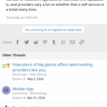
is, and providers vary a lot on whether that is self-service or
a ticket every time.
Yesterday at 10:09 AM
You must log in or register to reply here.
Facebook
Twitter
Reddit
Pinterest
Tumblr
WhatsApp
Email
Link
Share:
Older Threads
How plans of big giants affect web hosting
providers like you.
DemoTiger
Web Hosting
Replies
May 2, 2024
2
Mobile App
M
masterkind
Web Hosting
Replies
Mar 31, 2024
0