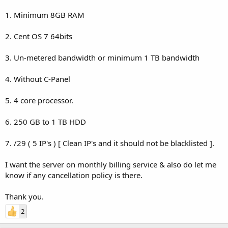
1. Minimum 8GB RAM
2. Cent OS 7 64bits
3. Un-metered bandwidth or minimum 1 TB bandwidth
4. Without C-Panel
5. 4 core processor.
6. 250 GB to 1 TB HDD
7. /29 ( 5 IP's ) [ Clean IP's and it should not be blacklisted ].
I want the server on monthly billing service & also do let me
know if any cancellation policy is there.
Thank you.
2