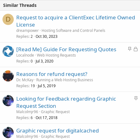
Similar Threads
Request to acquire a ClientExec Lifetime Owned
D
License
dreampower
Hosting Software and Control Panels
Replies
Oct 30, 2023
2
S
L
[Read Me] Guide For Requesting Quotes
t
o
Localnode
Web Hosting Requests
Replies
Jul 3, 2020
i
c
0
c
k
Reasons for refund request?
k
e
Dr. McKay
Running a Web Hosting Business
y
d
Replies
Jul 5, 2019
19
S
Looking for Feedback regarding Graphic
t
Request Section
i
Malcolmjr96
Graphic Request
c
Replies
Oct 17, 2018
6
k
Graphic request for digitalcached
y
Malcolmjr96
Graphic Request