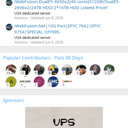
iWebFusion-DualE5-4650v2(40 cores)512GB/DualE5-
2696v2/24TB HDD/2*16TB HDD Lowest Price!!
USA dedicated server
Vanessa
Updated:
Jun 8, 2026
iWebFusion.Net|10G Port|EPYC 7662|EPYC
9754|SPECIAL OFFERS
USA dedicated server
Vanessa
Updated:
Jun 5, 2026
Popular Contributors - Past 30 Days
15
12
9
8
7
5
2
2
A
C
1
1
1
1
1
Sponsors