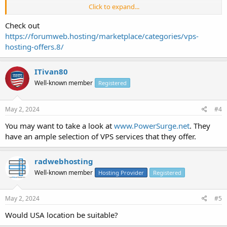
Click to expand...
1. Minimum 8GB RAM
Check out
2. Cent OS 7 64bits
https://forumweb.hosting/marketplace/categories/vps-
hosting-offers.8/
3. Un-metered bandwidth or minimum 1 TB bandwidth
4. Without C-Panel
ITivan80
Well-known member
Registered
5. 4 core processor.
6. 250 GB to 1 TB HDD
May 2, 2024
#4
7. /29 ( 5 IP's ) [ Clean IP's and it should not be blacklisted ].
You may want to take a look at
www.PowerSurge.net
. They
have an ample selection of VPS services that they offer.
I want the server on monthly billing service & also do let me know if
any cancellation policy is there.
radwebhosting
Thank you.
Well-known member
Hosting Provider
Registered
May 2, 2024
#5
Would USA location be suitable?