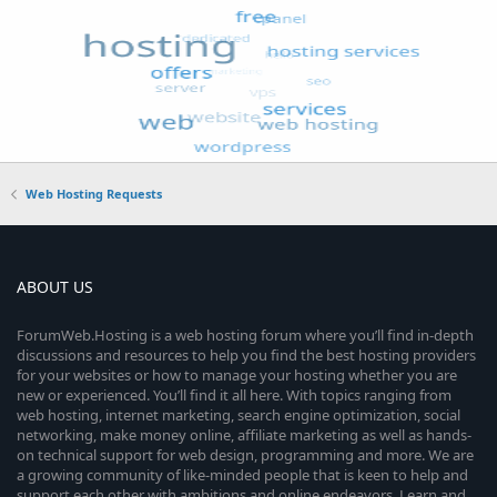
Web Hosting Requests
ABOUT US
ForumWeb.Hosting is a web hosting forum where you’ll find in-depth
discussions and resources to help you find the best hosting providers
for your websites or how to manage your hosting whether you are
new or experienced. You’ll find it all here. With topics ranging from
web hosting, internet marketing, search engine optimization, social
networking, make money online, affiliate marketing as well as hands-
on technical support for web design, programming and more. We are
a growing community of like-minded people that is keen to help and
support each other with ambitions and online endeavors. Learn and