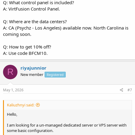
Q: What control panel is included?
A: VirtFusion Control Panel.
Q: Where are the data centers?
A: CA (Psychz - Los Angeles) available now. North Carolina is
coming soon.
Q: How to get 10% off?
A: Use code BFCM10.
riyajunnior
R
New member
Registered
May 1, 2026
#7
Kaliuzhnyi said:
Hello,
I am looking for a un-managed dedicated server or VPS server with
some basic configuration.