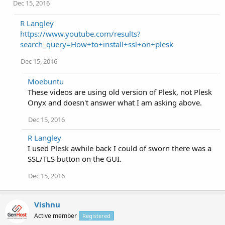
Dec 15, 2016
R Langley
https://www.youtube.com/results?
search_query=How+to+install+ssl+on+plesk
Dec 15, 2016
Moebuntu
These videos are using old version of Plesk, not Plesk
Onyx and doesn't answer what I am asking above.
Dec 15, 2016
R Langley
I used Plesk awhile back I could of sworn there was a
SSL/TLS button on the GUI.
Dec 15, 2016
Vishnu
Active member
Registered