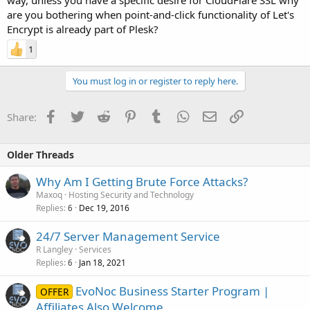
are you bothering when point-and-click functionality of Let's
Encrypt is already part of Plesk?
1
You must log in or register to reply here.
Facebook
Twitter
Reddit
Pinterest
Tumblr
WhatsApp
Email
Link
Share:
Older Threads
Why Am I Getting Brute Force Attacks?
Maxoq
Hosting Security and Technology
Replies
Dec 19, 2016
6
24/7 Server Management Service
R Langley
Services
Replies
Jan 18, 2021
6
EvoNoc Business Starter Program |
OFFER
Affiliates Also Welcome