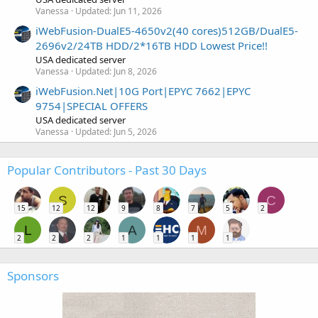
Vanessa
Updated:
Jun 11, 2026
iWebFusion-DualE5-4650v2(40 cores)512GB/DualE5-
2696v2/24TB HDD/2*16TB HDD Lowest Price!!
USA dedicated server
Vanessa
Updated:
Jun 8, 2026
iWebFusion.Net|10G Port|EPYC 7662|EPYC
9754|SPECIAL OFFERS
USA dedicated server
Vanessa
Updated:
Jun 5, 2026
Popular Contributors - Past 30 Days
S
C
15
12
12
9
8
7
5
2
L
A
M
2
2
2
1
1
1
1
Sponsors