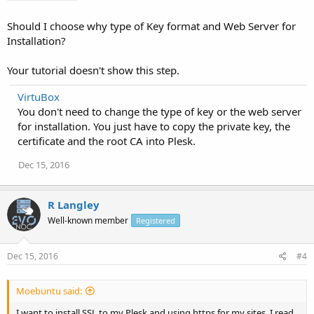
Should I choose why type of Key format and Web Server for
Installation?
Your tutorial doesn't show this step.
VirtuBox
You don't need to change the type of key or the web server
for installation. You just have to copy the private key, the
certificate and the root CA into Plesk.
Dec 15, 2016
R Langley
Well-known member
Registered
Dec 15, 2016
#4
Moebuntu said:
I want to install SSL to my Plesk and using https for my sites, I read