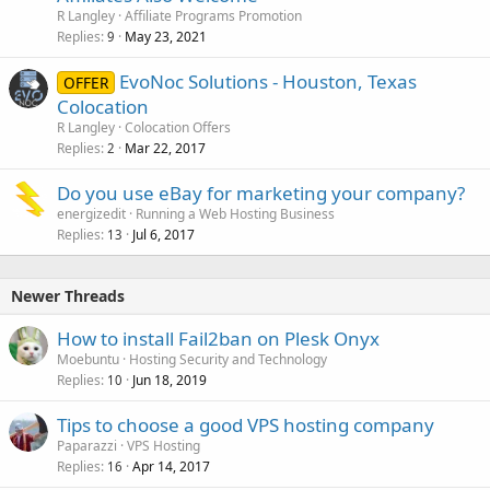
R Langley
Affiliate Programs Promotion
Replies
May 23, 2021
9
EvoNoc Solutions - Houston, Texas
OFFER
Colocation
R Langley
Colocation Offers
Replies
Mar 22, 2017
2
Do you use eBay for marketing your company?
energizedit
Running a Web Hosting Business
Replies
Jul 6, 2017
13
Newer Threads
How to install Fail2ban on Plesk Onyx
Moebuntu
Hosting Security and Technology
Replies
Jun 18, 2019
10
Tips to choose a good VPS hosting company
Paparazzi
VPS Hosting
Replies
Apr 14, 2017
16