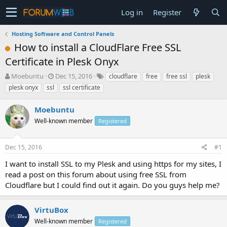
Log in
Register
Hosting Software and Control Panels
How to install a CloudFlare Free SSL
Certificate in Plesk Onyx
T
S
Moebuntu
Dec 15, 2016
cloudflare
free
free ssl
plesk
h
t
plesk onyx
ssl
ssl certificate
r
a
e
r
Moebuntu
a
t
d
Well-known member
d
Registered
s
a
t
t
Dec 15, 2016
#1
a
e
r
I want to install SSL to my Plesk and using https for my sites, I
t
read a post on this forum about using free SSL from
e
Cloudflare but I could find out it again. Do you guys help me?
r
VirtuBox
Well-known member
Registered