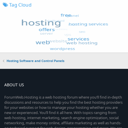
Tag Cloud
Hosting Software and Control Panels
ABOUT US
ForumWeb.Hosting is a web hosting forum where you’ll find in-depth
discussions and resources to help you find the best hosting providers
for your websites or how to manage your hosting whether you are
new or experienced. You’ll find it all here. With topics ranging from
web hosting, internet marketing, search engine optimization, social
networking, make money online, affiliate marketing as well as hands-