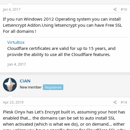
Jan 4, 2017
#10
If you run Windows 2012 Operating system you can install
Letsencrypt Addon.Using letsencrypt you can have Free SSL
For all domains !
VirtuBox
Cloudflare certificates are valid for up to 15 years, and
provide the ability to use all the Cloudflare features.
Jan 4, 2017
CiAN
New member
Registered
Apr 23, 2019
#14
Plesk Onyx has Let's Encrypt built in, assuming your host has
enabled that... the domains can be set to auto install SSL
when activated (which is what we do), or on demand... either
way, unless you have a specific desire for CloudFlare SSL why