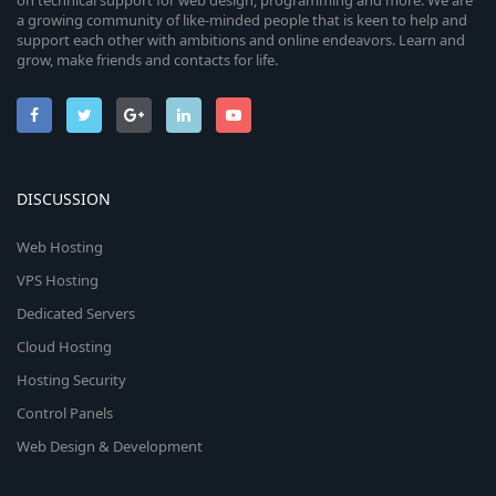
on technical support for web design, programming and more. We are
a growing community of like-minded people that is keen to help and
support each other with ambitions and online endeavors. Learn and
grow, make friends and contacts for life.
DISCUSSION
Web Hosting
VPS Hosting
Dedicated Servers
Cloud Hosting
Hosting Security
Control Panels
Web Design & Development