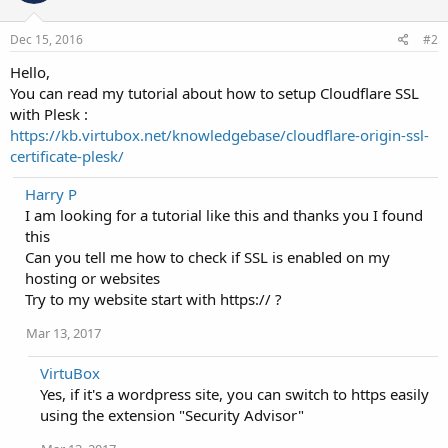
Dec 15, 2016
#2
Hello,
You can read my tutorial about how to setup Cloudflare SSL
with Plesk :
https://kb.virtubox.net/knowledgebase/cloudflare-origin-ssl-
certificate-plesk/
Harry P
I am looking for a tutorial like this and thanks you I found
this
Can you tell me how to check if SSL is enabled on my
hosting or websites
Try to my website start with https:// ?
Mar 13, 2017
VirtuBox
Yes, if it's a wordpress site, you can switch to https easily
using the extension "Security Advisor"