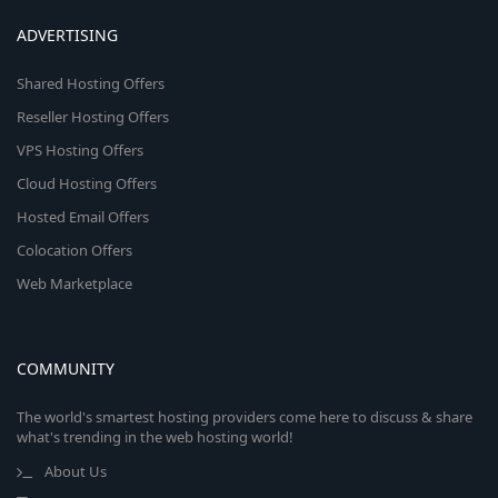
ADVERTISING
Shared Hosting Offers
Reseller Hosting Offers
VPS Hosting Offers
Cloud Hosting Offers
Hosted Email Offers
Colocation Offers
Web Marketplace
COMMUNITY
The world's smartest hosting providers come here to discuss & share
what's trending in the web hosting world!
About Us