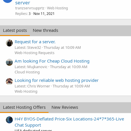
server
tranzservrsupprtz
Web Hosting
Replies
Nov 11, 2021
3
Latest posts
New threads
Request for a server.
Latest: Steve32
Thursday at 10:09 AM
Web Hosting Requests
Am looking For Cheap Cloud Hosting
Latest: Mujkanovic
Thursday at 10:09 AM
Cloud Hosting
Looking for reliable web hosting provider
Latest: Chris Worner
Thursday at 10:09 AM
Web Hosting
Latest Hosting Offers
New Reviews
H4Y BYOS-Deflated Price-Six Locations-24*7*365-Live
Chat Support
USA dedicated server