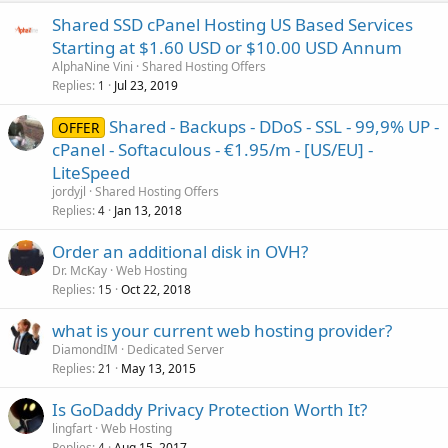
Shared SSD cPanel Hosting US Based Services
Starting at $1.60 USD or $10.00 USD Annum
AlphaNine Vini
Shared Hosting Offers
Replies
Jul 23, 2019
1
Shared - Backups - DDoS - SSL - 99,9% UP -
OFFER
cPanel - Softaculous - €1.95/m - [US/EU] -
LiteSpeed
jordyjl
Shared Hosting Offers
Replies
Jan 13, 2018
4
Order an additional disk in OVH?
Dr. McKay
Web Hosting
Replies
Oct 22, 2018
15
what is your current web hosting provider?
DiamondIM
Dedicated Server
Replies
May 13, 2015
21
Is GoDaddy Privacy Protection Worth It?
lingfart
Web Hosting
Replies
Aug 15, 2017
4