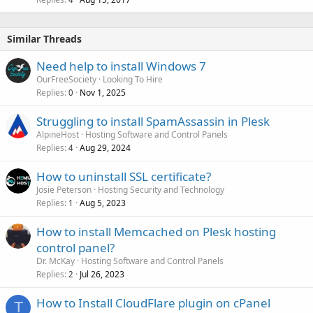
Similar Threads
Need help to install Windows 7
OurFreeSociety
Looking To Hire
Replies
Nov 1, 2025
0
Struggling to install SpamAssassin in Plesk
AlpineHost
Hosting Software and Control Panels
Replies
Aug 29, 2024
4
How to uninstall SSL certificate?
Josie Peterson
Hosting Security and Technology
Replies
Aug 5, 2023
1
How to install Memcached on Plesk hosting
control panel?
Dr. McKay
Hosting Software and Control Panels
Replies
Jul 26, 2023
2
How to Install CloudFlare plugin on cPanel
T