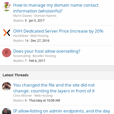
How to manage my domain name contact
information (whoisinfo)?
Marin Davies
Domain Names
Replies
Jan 5, 2017
8
OVH Dedicated Server Price Increase by 20%
HostXNow
Web Hosting
Replies
Dec 27, 2016
14
Does your host allow overselling?
F
forumrating
Reseller Hosting
Replies
Feb 6, 2017
7
Latest Threads
You changed the file and the site did not
change: counting the layers in front of it
Chris Worner
Web Hosting
Replies
Thursday at 10:08 AM
0
IP allow-listing on admin endpoints, and the day