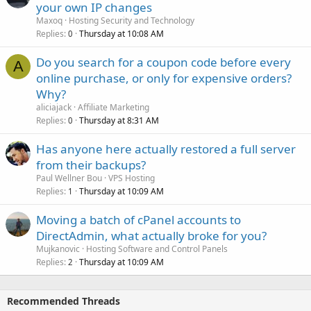
your own IP changes
Maxoq
Hosting Security and Technology
Replies
Thursday at 10:08 AM
0
Do you search for a coupon code before every
A
online purchase, or only for expensive orders?
Why?
aliciajack
Affiliate Marketing
Replies
Thursday at 8:31 AM
0
Has anyone here actually restored a full server
from their backups?
Paul Wellner Bou
VPS Hosting
Replies
Thursday at 10:09 AM
1
Moving a batch of cPanel accounts to
DirectAdmin, what actually broke for you?
Mujkanovic
Hosting Software and Control Panels
Replies
Thursday at 10:09 AM
2
Recommended Threads