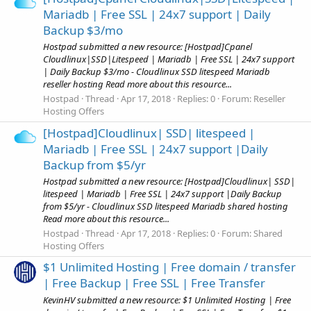
Mariadb | Free SSL | 24x7 support | Daily
Backup $3/mo
Hostpad submitted a new resource: [Hostpad]Cpanel
Cloudlinux|SSD|Litespeed | Mariadb | Free SSL | 24x7 support
| Daily Backup $3/mo - Cloudlinux SSD litespeed Mariadb
reseller hosting Read more about this resource...
Hostpad
Thread
Apr 17, 2018
Replies: 0
Forum:
Reseller
Hosting Offers
[Hostpad]Cloudlinux| SSD| litespeed |
Mariadb | Free SSL | 24x7 support |Daily
Backup from $5/yr
Hostpad submitted a new resource: [Hostpad]Cloudlinux| SSD|
litespeed | Mariadb | Free SSL | 24x7 support |Daily Backup
from $5/yr - Cloudlinux SSD litespeed Mariadb shared hosting
Read more about this resource...
Hostpad
Thread
Apr 17, 2018
Replies: 0
Forum:
Shared
Hosting Offers
$1 Unlimited Hosting | Free domain / transfer
| Free Backup | Free SSL | Free Transfer
KevinHV submitted a new resource: $1 Unlimited Hosting | Free