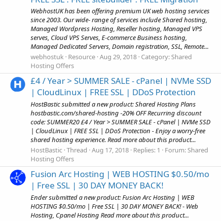
WebhostUK has been offering premium UK web hosting services
since 2003. Our wide- range of services include Shared hosting,
Managed Wordpress Hosting, Reseller hosting, Managed VPS
serves, Cloud VPS Serves, E-commerce Business hosting,
Managed Dedicated Servers, Domain registration, SSL, Remote...
webhostuk
Resource
Aug 29, 2018
Category:
Shared
Hosting Offers
£4 / Year > SUMMER SALE - cPanel | NVMe SSD
| CloudLinux | FREE SSL | DDoS Protection
HostBastic submitted a new product: Shared Hosting Plans
hostbastic.com/shared-hosting -20% OFF Recurring discount
code: SUMMER20 £4 / Year > SUMMER SALE - cPanel | NVMe SSD
| CloudLinux | FREE SSL | DDoS Protection - Enjoy a worry-free
shared hosting experience. Read more about this product...
HostBastic
Thread
Aug 17, 2018
Replies: 1
Forum:
Shared
Hosting Offers
Fusion Arc Hosting | WEB HOSTING $0.50/mo
| Free SSL | 30 DAY MONEY BACK!
Ender submitted a new product: Fusion Arc Hosting | WEB
HOSTING $0.50/mo | Free SSL | 30 DAY MONEY BACK! - Web
Hosting, Cpanel Hosting Read more about this product...