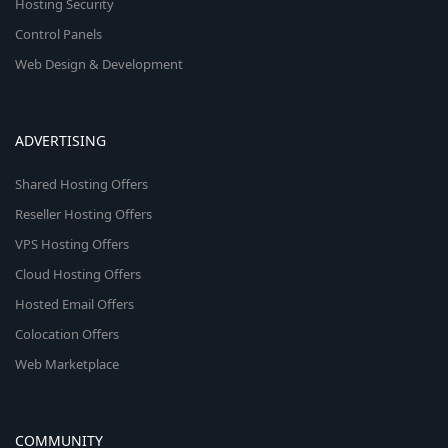
Hosting Security
Control Panels
Web Design & Development
ADVERTISING
Shared Hosting Offers
Reseller Hosting Offers
VPS Hosting Offers
Cloud Hosting Offers
Hosted Email Offers
Colocation Offers
Web Marketplace
COMMUNITY