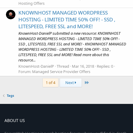
Hosting Offers
KNOWNHOST MANAGED WORDPRESS
HOSTING - LIMITED TIME 50% OFF! - SSD ,
LITESPEED, FREE SSL and MORE!
KnownHost-DanielP submitted a new resource: KNOWNHOST
MANAGED WORDPRESS HOSTING - LIMITED TIME 50% OFF! -
SSD , LITESPEED, FREE SSL and MORE! - KNOWNHOST MANAGED
WORDPRESS HOSTING - LIMITED TIME 50% OFF! - SSD ,
LITESPEED, FREE SSL and MORE! Read more about this
resource...
KnownHost-DanielP
Thread
Mar 16, 2018
Replies: 0
Forum:
Managed Service Provider Offers
Last
1 of 4
Next
Tags
ABOUT US