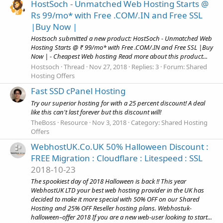
HostSoch - Unmatched Web Hosting Starts @
Rs 99/mo* with Free .COM/.IN and Free SSL
|Buy Now |
Hostsoch submitted a new product: HostSoch - Unmatched Web
Hosting Starts @ ₹ 99/mo* with Free .COM/.IN and Free SSL |Buy
Now | - Cheapest Web hosting Read more about this product...
Hostsoch
Thread
Nov 27, 2018
Replies: 3
Forum:
Shared
Hosting Offers
Fast SSD cPanel Hosting
Try our superior hosting for with a 25 percent discount! A deal
like this can't last forever but this discount will!
TheBoss
Resource
Nov 3, 2018
Category:
Shared Hosting
Offers
WebhostUK.Co.UK 50% Halloween Discount :
FREE Migration : Cloudflare : Litespeed : SSL
2018-10-23
The spookiest day of 2018 Halloween is back !! This year
WebhostUK LTD your best web hosting provider in the UK has
decided to make it more special with 50% OFF on our Shared
Hosting and 25% OFF Reseller hosting plans. Webhostuk-
halloween–offer 2018 If you are a new web-user looking to start...