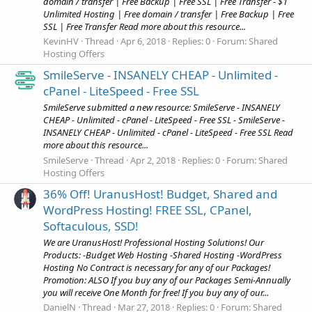
domain / transfer | Free Backup | Free SSL | Free Transfer - $1
Unlimited Hosting | Free domain / transfer | Free Backup | Free
SSL | Free Transfer Read more about this resource...
KevinHV
Thread
Apr 6, 2018
Replies: 0
Forum:
Shared
Hosting Offers
SmileServe - INSANELY CHEAP - Unlimited -
cPanel - LiteSpeed - Free SSL
SmileServe submitted a new resource: SmileServe - INSANELY
CHEAP - Unlimited - cPanel - LiteSpeed - Free SSL - SmileServe -
INSANELY CHEAP - Unlimited - cPanel - LiteSpeed - Free SSL Read
more about this resource...
SmileServe
Thread
Apr 2, 2018
Replies: 0
Forum:
Shared
Hosting Offers
36% Off! UranusHost! Budget, Shared and
WordPress Hosting! FREE SSL, CPanel,
Softaculous, SSD!
We are UranusHost! Professional Hosting Solutions! Our
Products: -Budget Web Hosting -Shared Hosting -WordPress
Hosting No Contract is necessary for any of our Packages!
Promotion: ALSO If you buy any of our Packages Semi-Annually
you will receive One Month for free! If you buy any of our...
DanielN
Thread
Mar 27, 2018
Replies: 0
Forum:
Shared