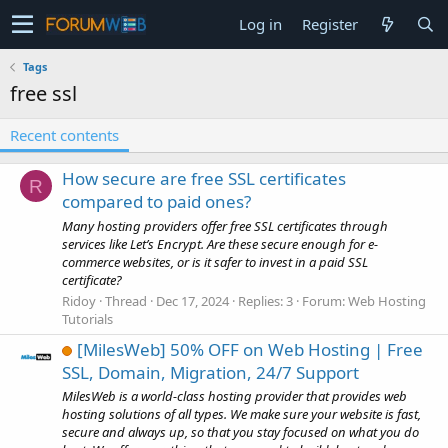
Log in
Register
Tags
free ssl
Recent contents
How secure are free SSL certificates
R
compared to paid ones?
Many hosting providers offer free SSL certificates through
services like Let’s Encrypt. Are these secure enough for e-
commerce websites, or is it safer to invest in a paid SSL
certificate?
Ridoy
Thread
Dec 17, 2024
Replies: 3
Forum:
Web Hosting
Tutorials
[MilesWeb] 50% OFF on Web Hosting | Free
SSL, Domain, Migration, 24/7 Support
MilesWeb is a world-class hosting provider that provides web
hosting solutions of all types. We make sure your website is fast,
secure and always up, so that you stay focused on what you do