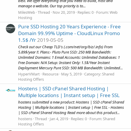
best. We offer everything that you need to build, host and
manage a website. Our top priority is to...
MilesWeb
Thread
Nov 20, 2019
Replies: 0
Forum:
Web
Hosting
Pure SSD Hosting 20 Years Experience - Free
Domain 99.99% Uptime - CloudLinux Promo
1.5$ /Yr
2019-05-05
Check out our Cheap TLD's (.com/net/org/biz/.info) From
5.89$/year !!. Plans:- Pluto Pure SSD: 250 MB Bandwidth:
Unlimited Domains: 1 Email Accounts: Unlimited Databases: 1
Free Domain: N/A Setup: Instant Only: 1.5$/Year Instant
Deployment Mercury Pure SSD: 500 MB Bandwidth: Unlimited...
HyperVMart
Resource
May 5, 2019
Category:
Shared
Hosting Offers
Hostens | SSD cPanel Shared Hosting |
Multiple locations | Instant setup | Free SSL
hostens submitted a new product: Hostens | SSD cPanel Shared
Hosting | Multiple locations | Instant setup | Free SSL - Hostens
| SSD cPanel Shared Hosting Read more about this product...
hostens
Thread
Jan 4, 2019
Replies: 0
Forum:
Shared
Hosting Offers