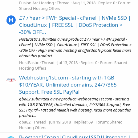
Fusion Arc Hosting
Thread
Aug 11, 2018
Replies: 0
Forum:
Shared Hosting Offers
£7 / Year > FWH Special - cPanel | NVMe SSD |
CloudLinux | FREE SSL | DDoS Protection >
-30% OFF...
HostBastic submitted a new product: £7 / Year > FWH Special -
cPanel | NVMe SSD | CloudLinux | FREE SSL | DDoS Protection >
-30% OFF - High end web hosting at affordable prices Read more
about this product...
HostBastic
Thread
Jul 13, 2018
Replies: 0
Forum:
Shared
Hosting Offers
Webhosting1st.com - starting with 1GB
$10/YEAR, Unlimited domains, 24/7/365
Support, Free SSL PayPal
qba82 submitted a new product: Webhosting1st.com - starting
with 1GB $10/YEAR, Unlimited domains, 24/7/365 Support, Free
SSL PayPal - Fast and reliable web hosting. Read more about this
product...
qba82
Thread
Jun 19, 2018
Replies: 69
Forum:
Shared
Hosting Offers
[Hostpad]Cpanel Cloudlinux|SSD|Litespeed |