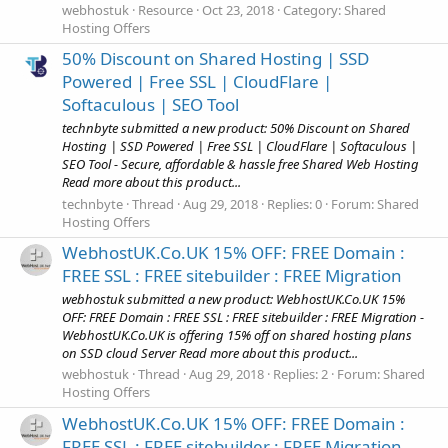
webhostuk
Resource
Oct 23, 2018
Category:
Shared
Hosting Offers
50% Discount on Shared Hosting | SSD
Powered | Free SSL | CloudFlare |
Softaculous | SEO Tool
technbyte submitted a new product: 50% Discount on Shared
Hosting | SSD Powered | Free SSL | CloudFlare | Softaculous |
SEO Tool - Secure, affordable & hassle free Shared Web Hosting
Read more about this product...
technbyte
Thread
Aug 29, 2018
Replies: 0
Forum:
Shared
Hosting Offers
WebhostUK.Co.UK 15% OFF: FREE Domain :
FREE SSL : FREE sitebuilder : FREE Migration
webhostuk submitted a new product: WebhostUK.Co.UK 15%
OFF: FREE Domain : FREE SSL : FREE sitebuilder : FREE Migration -
WebhostUK.Co.UK is offering 15% off on shared hosting plans
on SSD cloud Server Read more about this product...
webhostuk
Thread
Aug 29, 2018
Replies: 2
Forum:
Shared
Hosting Offers
WebhostUK.Co.UK 15% OFF: FREE Domain :
FREE SSL : FREE sitebuilder : FREE Migration