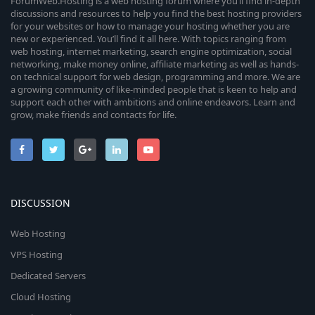
ForumWeb.Hosting is a web hosting forum where you’ll find in-depth
discussions and resources to help you find the best hosting providers
for your websites or how to manage your hosting whether you are
new or experienced. You’ll find it all here. With topics ranging from
web hosting, internet marketing, search engine optimization, social
networking, make money online, affiliate marketing as well as hands-
on technical support for web design, programming and more. We are
a growing community of like-minded people that is keen to help and
support each other with ambitions and online endeavors. Learn and
grow, make friends and contacts for life.
DISCUSSION
Web Hosting
VPS Hosting
Dedicated Servers
Cloud Hosting