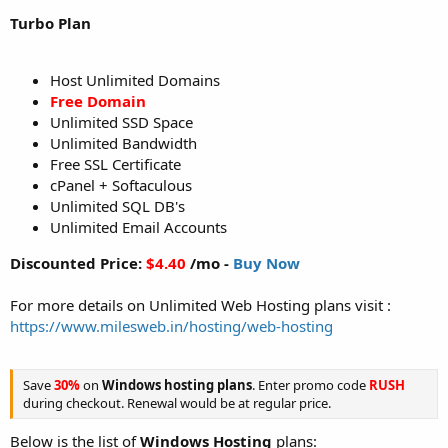
Turbo Plan
Host Unlimited Domains
Free Domain
Unlimited SSD Space
Unlimited Bandwidth
Free SSL Certificate
cPanel + Softaculous
Unlimited SQL DB's
Unlimited Email Accounts
Discounted Price:
$4.40
/mo -
Buy Now
For more details on Unlimited Web Hosting plans visit :
https://www.milesweb.in/hosting/web-hosting
Save
30%
on
Windows hosting plans
. Enter promo code
RUSH
during checkout. Renewal would be at regular price.
Below is the list of
Windows Hosting
plans: