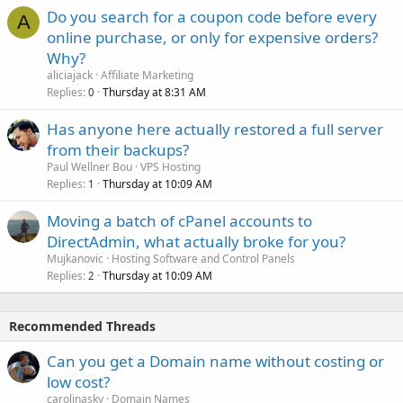
Do you search for a coupon code before every
A
online purchase, or only for expensive orders?
Why?
aliciajack
Affiliate Marketing
Replies
Thursday at 8:31 AM
0
Has anyone here actually restored a full server
from their backups?
Paul Wellner Bou
VPS Hosting
Replies
Thursday at 10:09 AM
1
Moving a batch of cPanel accounts to
DirectAdmin, what actually broke for you?
Mujkanovic
Hosting Software and Control Panels
Replies
Thursday at 10:09 AM
2
Recommended Threads
Can you get a Domain name without costing or
low cost?
carolinasky
Domain Names