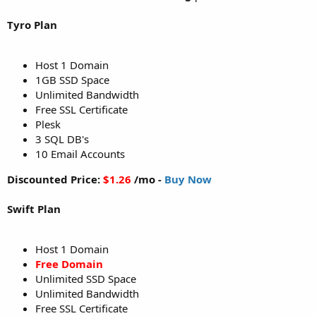
Tyro Plan
Host 1 Domain
1GB SSD Space
Unlimited Bandwidth
Free SSL Certificate
Plesk
3 SQL DB's
10 Email Accounts
Discounted Price:
$1.26
/mo -
Buy Now
Swift Plan
Host 1 Domain
Free Domain
Unlimited SSD Space
Unlimited Bandwidth
Free SSL Certificate