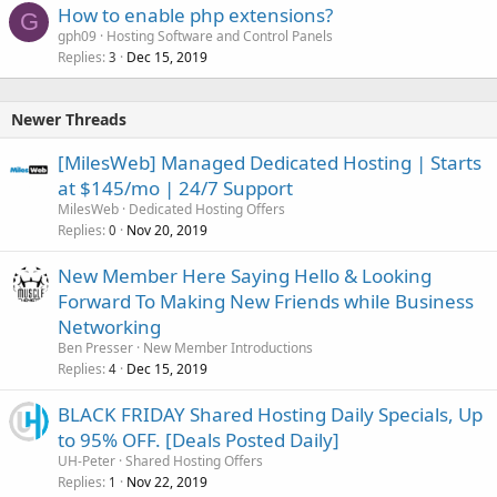
How to enable php extensions?
G
gph09
Hosting Software and Control Panels
Replies
Dec 15, 2019
3
Newer Threads
[MilesWeb] Managed Dedicated Hosting | Starts
at $145/mo | 24/7 Support
MilesWeb
Dedicated Hosting Offers
Replies
Nov 20, 2019
0
New Member Here Saying Hello & Looking
Forward To Making New Friends while Business
Networking
Ben Presser
New Member Introductions
Replies
Dec 15, 2019
4
BLACK FRIDAY Shared Hosting Daily Specials, Up
to 95% OFF. [Deals Posted Daily]
UH-Peter
Shared Hosting Offers
Replies
Nov 22, 2019
1