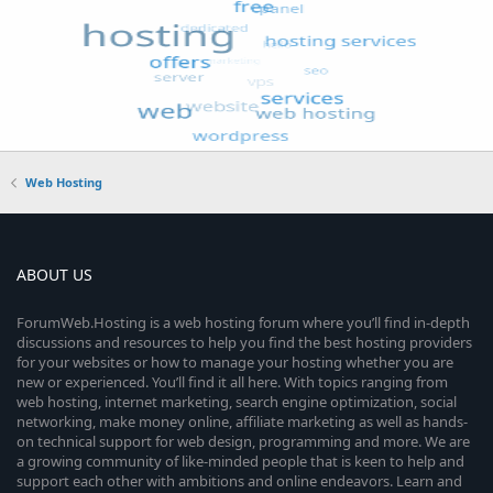
Web Hosting
ABOUT US
ForumWeb.Hosting is a web hosting forum where you’ll find in-depth
discussions and resources to help you find the best hosting providers
for your websites or how to manage your hosting whether you are
new or experienced. You’ll find it all here. With topics ranging from
web hosting, internet marketing, search engine optimization, social
networking, make money online, affiliate marketing as well as hands-
on technical support for web design, programming and more. We are
a growing community of like-minded people that is keen to help and
support each other with ambitions and online endeavors. Learn and