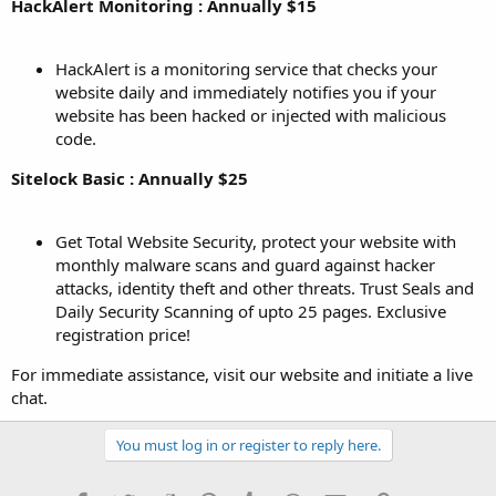
HackAlert Monitoring : Annually $15
HackAlert is a monitoring service that checks your
website daily and immediately notifies you if your
website has been hacked or injected with malicious
code.
Sitelock Basic : Annually $25
Get Total Website Security, protect your website with
monthly malware scans and guard against hacker
attacks, identity theft and other threats. Trust Seals and
Daily Security Scanning of upto 25 pages. Exclusive
registration price!
For immediate assistance, visit our website and initiate a live
chat.
You must log in or register to reply here.