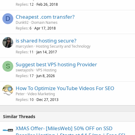
Replies
Feb 26, 2018
12
Cheapest .com transfer?
D
Dunk92
Domain Names
Replies
Apr 17, 2018
6
is shared hosting secure?
marcyslen
Hosting Security and Technology
Replies
Jan 14, 2017
11
Suggest best VPS hosting Provider
S
swetajoshi
VPS Hosting
Replies
Jun 8, 2026
17
How To Optimize YouTube Videos For SEO
Peter
Video Marketing
Replies
Dec 27, 2013
10
Similar Threads
XMAS Offer- [MilesWeb] 50% OFF on SSD