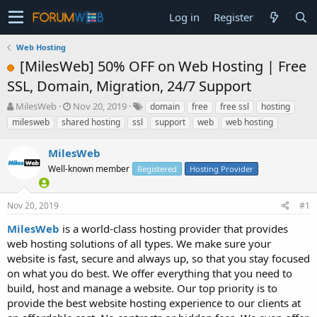
Log in
Register
Web Hosting
[MilesWeb] 50% OFF on Web Hosting | Free
SSL, Domain, Migration, 24/7 Support
T
S
MilesWeb
Nov 20, 2019
domain
free
free ssl
hosting
h
t
milesweb
shared hosting
ssl
support
web
web hosting
r
a
e
r
MilesWeb
a
t
d
Well-known member
d
Registered
Hosting Provider
s
a
t
t
Nov 20, 2019
#1
a
e
r
MilesWeb
is a world-class hosting provider that provides
t
web hosting solutions of all types. We make sure your
e
website is fast, secure and always up, so that you stay focused
r
on what you do best. We offer everything that you need to
build, host and manage a website. Our top priority is to
provide the best website hosting experience to our clients at