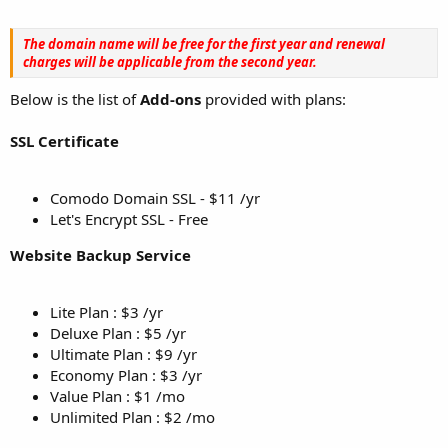
The domain name will be free for the first year and renewal
charges will be applicable from the second year.
Below is the list of
Add-ons
provided with plans:
SSL Certificate
Comodo Domain SSL - $11 /yr
Let's Encrypt SSL - Free
Website Backup Service
Lite Plan : $3 /yr
Deluxe Plan : $5 /yr
Ultimate Plan : $9 /yr
Economy Plan : $3 /yr
Value Plan : $1 /mo
Unlimited Plan : $2 /mo