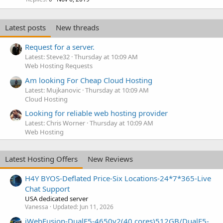
Latest posts
New threads
Request for a server.
Latest: Steve32
Thursday at 10:09 AM
Web Hosting Requests
Am looking For Cheap Cloud Hosting
Latest: Mujkanovic
Thursday at 10:09 AM
Cloud Hosting
Looking for reliable web hosting provider
Latest: Chris Worner
Thursday at 10:09 AM
Web Hosting
Latest Hosting Offers
New Reviews
H4Y BYOS-Deflated Price-Six Locations-24*7*365-Live
Chat Support
USA dedicated server
Vanessa
Updated:
Jun 11, 2026
iWebFusion-DualE5-4650v2(40 cores)512GB/DualE5-