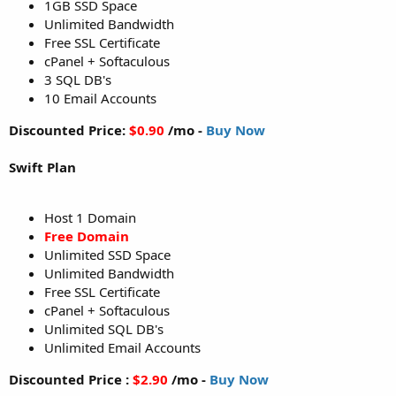
1GB SSD Space
Unlimited Bandwidth
Free SSL Certificate
cPanel + Softaculous
3 SQL DB's
10 Email Accounts
Discounted Price:
$0.90
/mo -
Buy Now
Swift Plan
Host 1 Domain
Free Domain
Unlimited SSD Space
Unlimited Bandwidth
Free SSL Certificate
cPanel + Softaculous
Unlimited SQL DB's
Unlimited Email Accounts
Discounted Price :
$2.90
/mo -
Buy Now