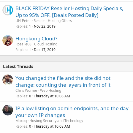
BLACK FRIDAY Reseller Hosting Daily Specials,
Up to 95% OFF. [Deals Posted Daily]
UH-Peter
Reseller Hosting Offers
Replies
Nov 22, 2019
1
Hongkong Cloud?
Rosalie08
Cloud Hosting
Replies
Dec 17, 2019
1
Latest Threads
You changed the file and the site did not
change: counting the layers in front of it
Chris Worner
Web Hosting
Replies
Thursday at 10:08 AM
0
IP allow-listing on admin endpoints, and the day
your own IP changes
Maxoq
Hosting Security and Technology
Replies
Thursday at 10:08 AM
0