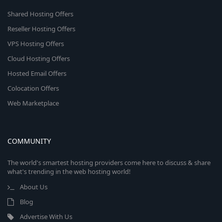
Shared Hosting Offers
Reseller Hosting Offers
VPS Hosting Offers
Cloud Hosting Offers
Hosted Email Offers
Colocation Offers
Web Marketplace
COMMUNITY
The world's smartest hosting providers come here to discuss & share
what's trending in the web hosting world!
About Us
Blog
Advertise With Us