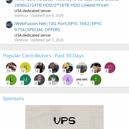
2696v2/24TB HDD/2*16TB HDD Lowest Price!!
USA dedicated server
Vanessa
Updated:
Jun 8, 2026
iWebFusion.Net|10G Port|EPYC 7662|EPYC
9754|SPECIAL OFFERS
USA dedicated server
Vanessa
Updated:
Jun 5, 2026
Popular Contributors - Past 30 Days
S
C
15
12
12
9
8
7
5
2
L
M
A
T
2
2
2
2
1
1
1
Sponsors