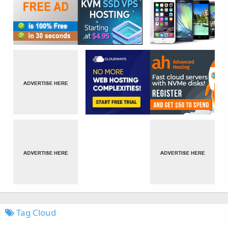
Tag Cloud