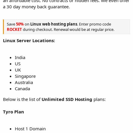
an affordable cost. No contracts or hidden fees. We even offer
a 30 day money back guarantee.
Save
50%
on
Linux web hosting plans
. Enter promo code
ROCKET
during checkout. Renewal would be at regular price.
Linux Server Locations:
India
US
UK
Singapore
Australia
Canada
Below is the list of
Unlimited SSD Hosting
plans:
Tyro Plan
Host 1 Domain