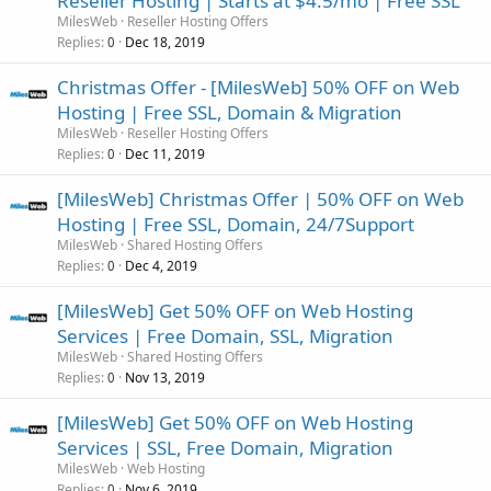
Reseller Hosting | Starts at $4.5/mo | Free SSL
MilesWeb
Reseller Hosting Offers
Replies
Dec 18, 2019
0
Christmas Offer - [MilesWeb] 50% OFF on Web
Hosting | Free SSL, Domain & Migration
MilesWeb
Reseller Hosting Offers
Replies
Dec 11, 2019
0
[MilesWeb] Christmas Offer | 50% OFF on Web
Hosting | Free SSL, Domain, 24/7Support
MilesWeb
Shared Hosting Offers
Replies
Dec 4, 2019
0
[MilesWeb] Get 50% OFF on Web Hosting
Services | Free Domain, SSL, Migration
MilesWeb
Shared Hosting Offers
Replies
Nov 13, 2019
0
[MilesWeb] Get 50% OFF on Web Hosting
Services | SSL, Free Domain, Migration
MilesWeb
Web Hosting
Replies
Nov 6, 2019
0