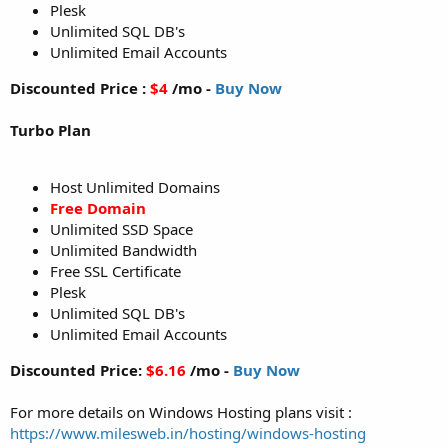
Plesk
Unlimited SQL DB's
Unlimited Email Accounts
Discounted Price :
$4
/mo -
Buy Now
Turbo Plan
Host Unlimited Domains
Free Domain
Unlimited SSD Space
Unlimited Bandwidth
Free SSL Certificate
Plesk
Unlimited SQL DB's
Unlimited Email Accounts
Discounted Price:
$6.16
/mo -
Buy Now
For more details on Windows Hosting plans visit :
https://www.milesweb.in/hosting/windows-hosting