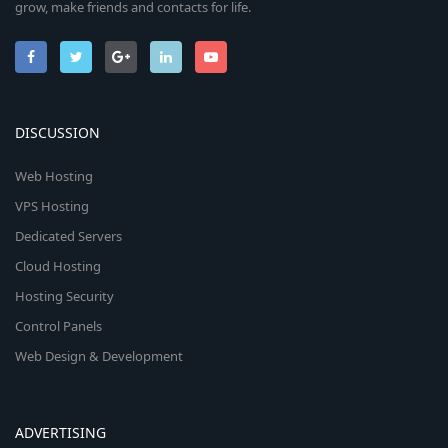
grow, make friends and contacts for life.
DISCUSSION
Web Hosting
VPS Hosting
Dedicated Servers
Cloud Hosting
Hosting Security
Control Panels
Web Design & Development
ADVERTISING