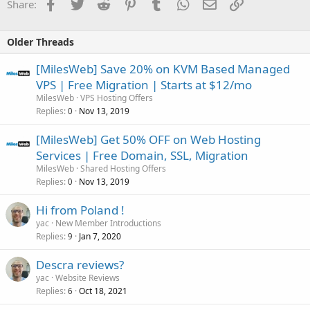
Facebook
Twitter
Reddit
Pinterest
Tumblr
WhatsApp
Email
Link
Share:
Older Threads
[MilesWeb] Save 20% on KVM Based Managed
VPS | Free Migration | Starts at $12/mo
MilesWeb
VPS Hosting Offers
Replies
Nov 13, 2019
0
[MilesWeb] Get 50% OFF on Web Hosting
Services | Free Domain, SSL, Migration
MilesWeb
Shared Hosting Offers
Replies
Nov 13, 2019
0
Hi from Poland !
yac
New Member Introductions
Replies
Jan 7, 2020
9
Descra reviews?
yac
Website Reviews
Replies
Oct 18, 2021
6