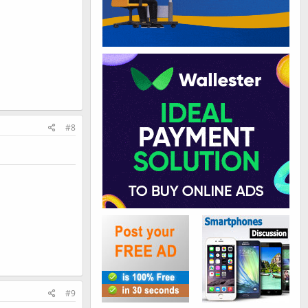
#8
#9