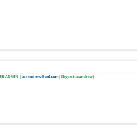
ER ADMIN |
tuxandrew@aol.com
|Skype:tuxandrew}