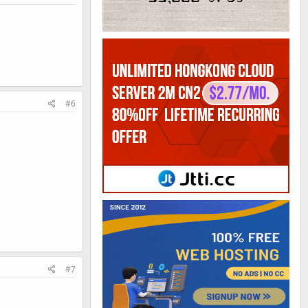
#6
#7