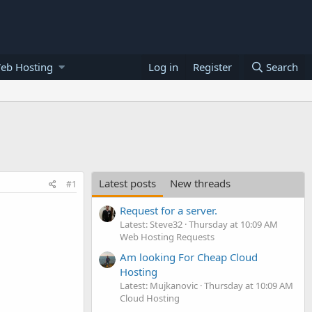
eb Hosting
Log in
Register
Search
Latest posts
New threads
#1
Request for a server.
Latest: Steve32
Thursday at 10:09 AM
Web Hosting Requests
Am looking For Cheap Cloud
Hosting
Latest: Mujkanovic
Thursday at 10:09 AM
Cloud Hosting