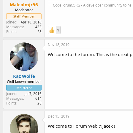
Malcolmjr96
~~ CodeForum.ORG - A developer community to help
Moderator
Staff Member
Joined
Apr 18, 2016
Messages
433
1
Points
28
Nov 18, 2019
Welcome to the forum. This is the great 
Kaz Wolfe
Well-known member
Registered
Joined
Jul 7, 2016
Messages
614
Points
28
Dec 15, 2019
Welcome to Forum Web @Jacek !