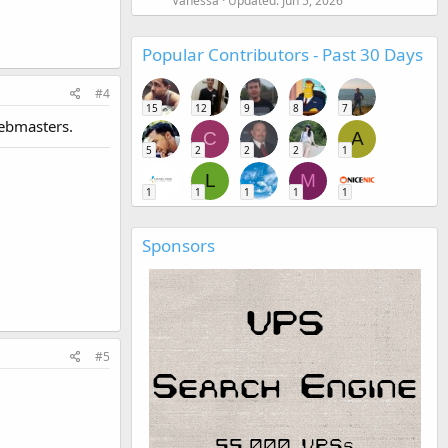
Vanessa
Updated:
Jun 5, 2026
Popular Contributors - Past 30 Days
#4
15
12
9
8
7
webmasters.
C
A
5
2
2
2
1
L
M
1
1
1
1
1
Sponsors
#5