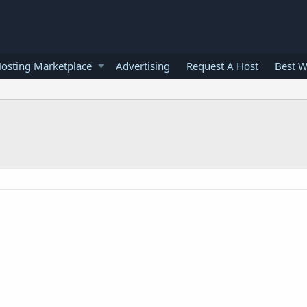
osting Marketplace
Advertising
Request A Host
Best W