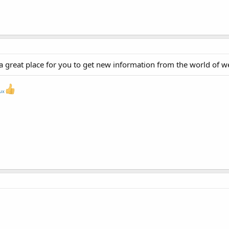
a great place for you to get new information from the world of 
nux