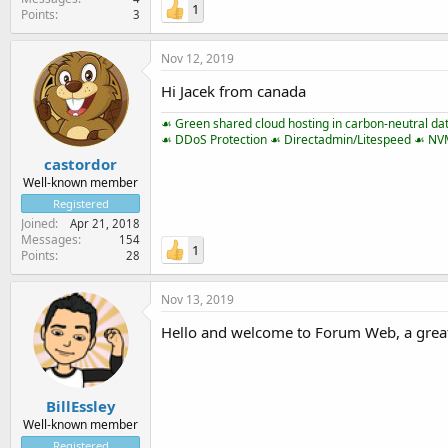
1
Points
3
Nov 12, 2019
Hi Jacek from canada
☙ Green shared cloud hosting in carbon-neutral da
☙ DDoS Protection ☙ Directadmin/Litespeed ☙ N
castordor
Well-known member
Registered
Joined
Apr 21, 2018
Messages
154
1
Points
28
Nov 13, 2019
Hello and welcome to Forum Web, a great
BillEssley
Well-known member
Registered