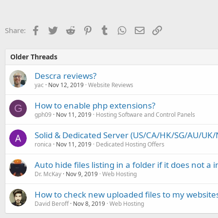
Facebook
Twitter
Reddit
Pinterest
Tumblr
WhatsApp
Email
Link
Share:
Older Threads
Descra reviews?
yac
Nov 12, 2019
Website Reviews
How to enable php extensions?
G
gph09
Nov 11, 2019
Hosting Software and Control Panels
Solid & Dedicated Server (US/CA/HK/SG/AU/UK/N
ronica
Nov 11, 2019
Dedicated Hosting Offers
Auto hide files listing in a folder if it does not a i
Dr. McKay
Nov 9, 2019
Web Hosting
How to check new uploaded files to my websites
David Beroff
Nov 8, 2019
Web Hosting