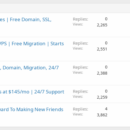
es | Free Domain, SSL,
Replies
0
Views
2,265
 | Free Migration | Starts
Replies
0
Views
2,551
, Domain, Migration, 24/7
Replies
0
Views
2,388
s at $145/mo | 24/7 Support
Replies
0
Views
2,259
ard To Making New Friends
Replies
4
Views
3,862