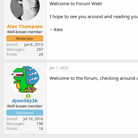
Welcome to Forum Web!
I hope to see you around and reading you
Alex Thompson
~ Alex
Well-known member
Moderator
Joined
Jun 6, 2013
Messages
297
Points
28
Jan 7, 2020
Welcome to the forum, checking around an
djsmiley2k
Well-known member
Registered
Joined
Jul 10, 2016
Messages
198
Points
18