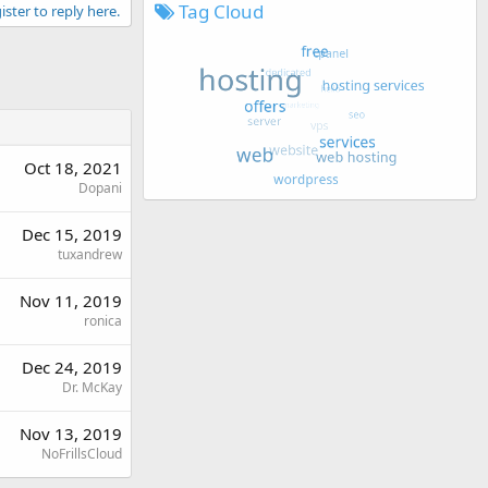
Tag Cloud
ister to reply here.
Oct 18, 2021
Dopani
Dec 15, 2019
tuxandrew
Nov 11, 2019
ronica
Dec 24, 2019
Dr. McKay
Nov 13, 2019
NoFrillsCloud