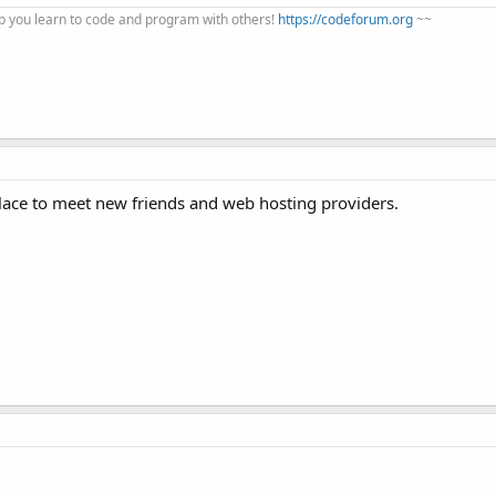
 you learn to code and program with others!
https://codeforum.org
~~
place to meet new friends and web hosting providers.