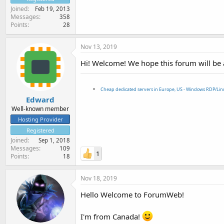
Joined
Feb 19, 2013
Messages
358
Points
28
Nov 13, 2019
Hi! Welcome! We hope this forum will be 
Cheap dedicated servers in Europe, US - Windows RDP/Li
Edward
Well-known member
Hosting Provider
Registered
Joined
Sep 1, 2018
Messages
109
1
Points
18
Nov 18, 2019
Hello Welcome to ForumWeb!
I'm from Canada!