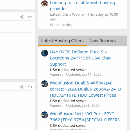
Looking for reliable web hosting
provider
Latest: Chris Worner
Thursday at 10:09
#2
AM
Web Hosting
Latest Hosting Offers
New Reviews
H4Y BYOS-Deflated Price-Six
Locations-24*7*365-Live Chat
Support
USA dedicated server
Vanessa
Updated:
Jun 11, 2026
iWebFusion-DualE5-4650v2(40
#3
cores)512GB/DualE5-2696v2/24TB
HDD/2*16TB HDD Lowest Price!!
USA dedicated server
Vanessa
Updated:
Jun 8, 2026
iWebFusion.Net|10G Port|EPYC
7662|EPYC 9754|SPECIAL OFFERS
USA dedicated server