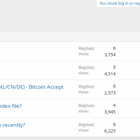
You must log in or reg
Replies
6
Views
3,754
Replies
3
Views
4,514
L/CN/DE) - Bitcoin Accept
Replies
0
Views
2,573
ndex file?
Replies
4
Views
3,945
 recently?
Replies
6
Views
6,225