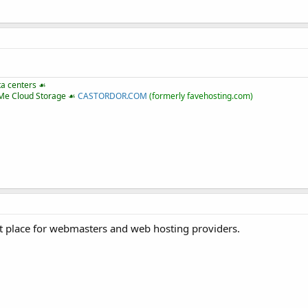
ta centers ☙
VMe Cloud Storage ☙
CASTORDOR.COM
(formerly favehosting.com)
 place for webmasters and web hosting providers.