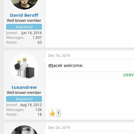
David Beroff
Well-known member
Registered
Joined
Jun 14, 2016
Messages
1,507
Points
63
Dec 16, 2019
@Jacek welcome.
{SERV
tuxandrew
Well-known member
Registered
Joined
Aug 19, 2012
Messages
126
1
Points
18
Dec 24, 2019