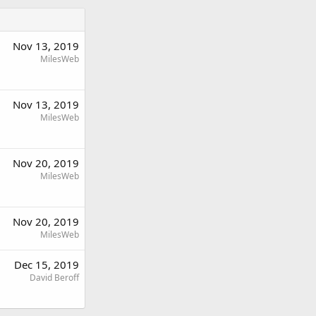
Nov 13, 2019
MilesWeb
Nov 13, 2019
MilesWeb
Nov 20, 2019
MilesWeb
Nov 20, 2019
MilesWeb
Dec 15, 2019
David Beroff