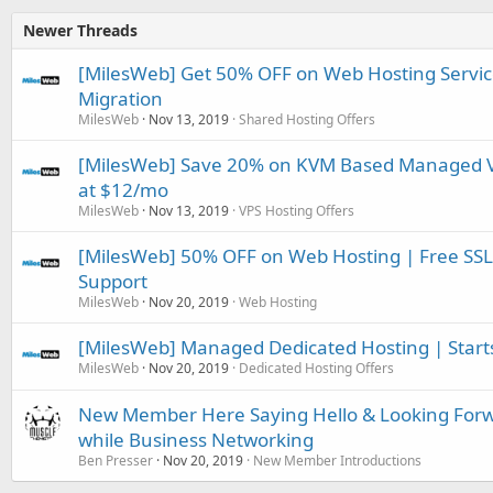
Newer Threads
[MilesWeb] Get 50% OFF on Web Hosting Servic
Migration
MilesWeb
Nov 13, 2019
Shared Hosting Offers
[MilesWeb] Save 20% on KVM Based Managed VPS
at $12/mo
MilesWeb
Nov 13, 2019
VPS Hosting Offers
[MilesWeb] 50% OFF on Web Hosting | Free SSL
Support
MilesWeb
Nov 20, 2019
Web Hosting
[MilesWeb] Managed Dedicated Hosting | Start
MilesWeb
Nov 20, 2019
Dedicated Hosting Offers
New Member Here Saying Hello & Looking Forw
while Business Networking
Ben Presser
Nov 20, 2019
New Member Introductions