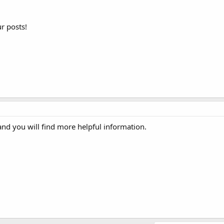
r posts!
d you will find more helpful information.