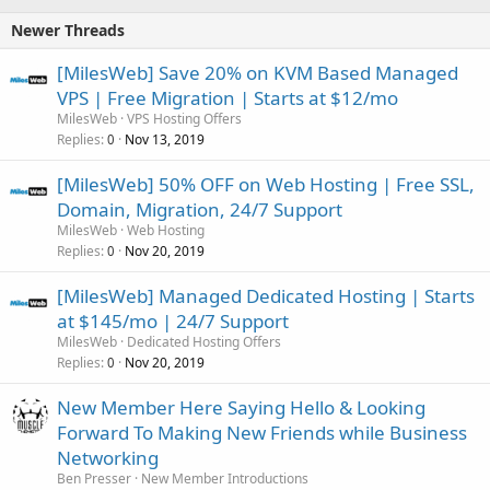
Newer Threads
[MilesWeb] Save 20% on KVM Based Managed
VPS | Free Migration | Starts at $12/mo
MilesWeb
VPS Hosting Offers
Replies
Nov 13, 2019
0
[MilesWeb] 50% OFF on Web Hosting | Free SSL,
Domain, Migration, 24/7 Support
MilesWeb
Web Hosting
Replies
Nov 20, 2019
0
[MilesWeb] Managed Dedicated Hosting | Starts
at $145/mo | 24/7 Support
MilesWeb
Dedicated Hosting Offers
Replies
Nov 20, 2019
0
New Member Here Saying Hello & Looking
Forward To Making New Friends while Business
Networking
Ben Presser
New Member Introductions