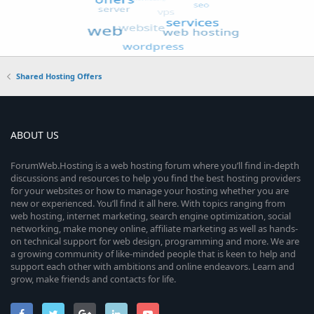
Shared Hosting Offers
ABOUT US
ForumWeb.Hosting is a web hosting forum where you’ll find in-depth
discussions and resources to help you find the best hosting providers
for your websites or how to manage your hosting whether you are
new or experienced. You’ll find it all here. With topics ranging from
web hosting, internet marketing, search engine optimization, social
networking, make money online, affiliate marketing as well as hands-
on technical support for web design, programming and more. We are
a growing community of like-minded people that is keen to help and
support each other with ambitions and online endeavors. Learn and
grow, make friends and contacts for life.