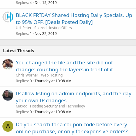
Replies
Dec 15, 2019
4
BLACK FRIDAY Shared Hosting Daily Specials, Up
to 95% OFF. [Deals Posted Daily]
UH-Peter
Shared Hosting Offers
Replies
Nov 22, 2019
1
Latest Threads
You changed the file and the site did not
change: counting the layers in front of it
Chris Worner
Web Hosting
Replies
Thursday at 10:08 AM
0
IP allow-listing on admin endpoints, and the day
your own IP changes
Maxoq
Hosting Security and Technology
Replies
Thursday at 10:08 AM
0
Do you search for a coupon code before every
A
online purchase, or only for expensive orders?