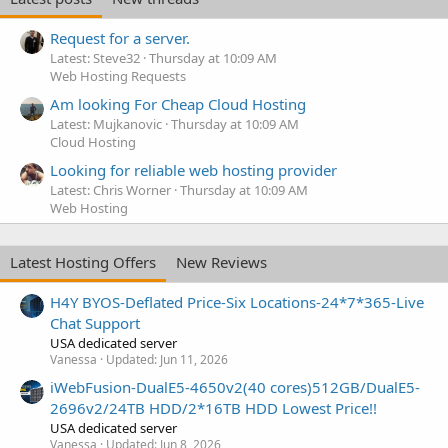
Request for a server.
Latest: Steve32
Thursday at 10:09 AM
Web Hosting Requests
Am looking For Cheap Cloud Hosting
Latest: Mujkanovic
Thursday at 10:09 AM
Cloud Hosting
Looking for reliable web hosting provider
Latest: Chris Worner
Thursday at 10:09 AM
Web Hosting
Latest Hosting Offers
New Reviews
H4Y BYOS-Deflated Price-Six Locations-24*7*365-Live
Chat Support
USA dedicated server
Vanessa
Updated:
Jun 11, 2026
iWebFusion-DualE5-4650v2(40 cores)512GB/DualE5-
2696v2/24TB HDD/2*16TB HDD Lowest Price!!
USA dedicated server
Vanessa
Updated:
Jun 8, 2026