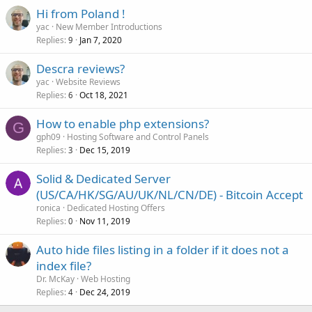
Hi from Poland !
yac
New Member Introductions
Replies
Jan 7, 2020
9
Descra reviews?
yac
Website Reviews
Replies
Oct 18, 2021
6
How to enable php extensions?
G
gph09
Hosting Software and Control Panels
Replies
Dec 15, 2019
3
Solid & Dedicated Server
(US/CA/HK/SG/AU/UK/NL/CN/DE) - Bitcoin Accept
ronica
Dedicated Hosting Offers
Replies
Nov 11, 2019
0
Auto hide files listing in a folder if it does not a
index file?
Dr. McKay
Web Hosting
Replies
Dec 24, 2019
4