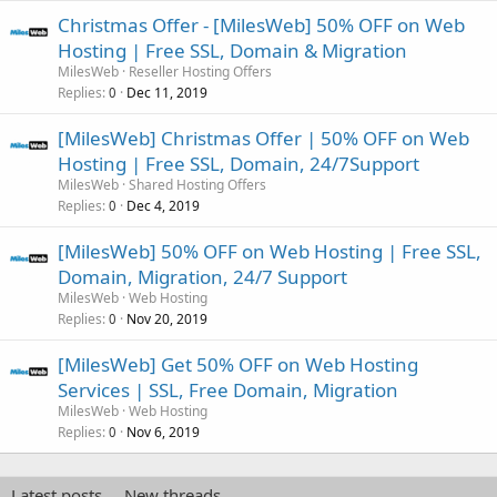
Christmas Offer - [MilesWeb] 50% OFF on Web
Hosting | Free SSL, Domain & Migration
MilesWeb
Reseller Hosting Offers
Replies
Dec 11, 2019
0
[MilesWeb] Christmas Offer | 50% OFF on Web
Hosting | Free SSL, Domain, 24/7Support
MilesWeb
Shared Hosting Offers
Replies
Dec 4, 2019
0
[MilesWeb] 50% OFF on Web Hosting | Free SSL,
Domain, Migration, 24/7 Support
MilesWeb
Web Hosting
Replies
Nov 20, 2019
0
[MilesWeb] Get 50% OFF on Web Hosting
Services | SSL, Free Domain, Migration
MilesWeb
Web Hosting
Replies
Nov 6, 2019
0
Latest posts
New threads