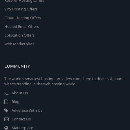
Reseller Hosting Offers
VPS Hosting Offers
Cloud Hosting Offers
Hosted Email Offers
Colocation Offers
Web Marketplace
COMMUNITY
The world's smartest hosting providers come here to discuss & share
what's trending in the web hosting world!
About Us
Blog
Advertise With Us
Contact Us
Marketplace