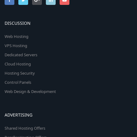
DISCUSSION
Web Hosting
VPS Hosting
Dedicated Servers
Cloud Hosting
Hosting Security
Control Panels
Web Design & Development
ADVERTISING
Shared Hosting Offers