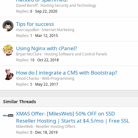
David Beroff
Hosting Security and Technology
Replies
Sep 22, 2020
8
Tips for success
marciayudkin
Internet Marketing
Replies
Mar 12, 2015
1
Using Nginx with cPanel?
Bryan McClure
Hosting Software and Control Panels
Replies
Oct 22, 2018
18
How do I integrate a CMS with Bootstrap?
Vinod Chacko
Web Programming
Replies
May 22, 2017
5
Similar Threads
XMAS Offer- [MilesWeb] 50% OFF on SSD
Reseller Hosting | Starts at $4.5/mo | Free SSL
MilesWeb
Reseller Hosting Offers
Replies
Dec 18, 2019
0