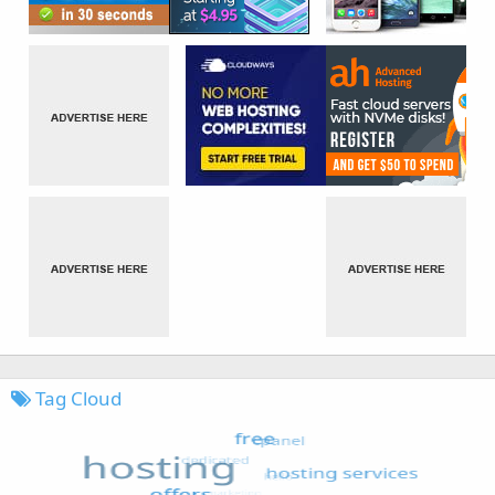
Tag Cloud