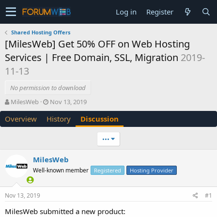
Log in
Register
Shared Hosting Offers
[MilesWeb] Get 50% OFF on Web Hosting
Services | Free Domain, SSL, Migration
2019-
11-13
No permission to download
T
S
MilesWeb
Nov 13, 2019
h
t
Overview
History
Discussion
r
a
e
r
a
t
•••
d
d
s
a
MilesWeb
t
t
Well-known member
a
e
Registered
Hosting Provider
r
t
Nov 13, 2019
#1
e
r
MilesWeb submitted a new product: