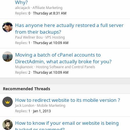
Why?
aliciajack
Affiliate Marketing
Replies
Thursday at 8:31 AM
0
Has anyone here actually restored a full server
from their backups?
Paul Wellner Bou
VPS Hosting
Replies
Thursday at 10:09 AM
1
Moving a batch of cPanel accounts to
DirectAdmin, what actually broke for you?
Mujkanovic
Hosting Software and Control Panels
Replies
Thursday at 10:09 AM
2
Recommended Threads
How to redirect website to its mobile version ?
Jack London
Mobile Marketing
Replies
Jan 1, 2013
1
How to know if your email or website is being
hacked or spammed?