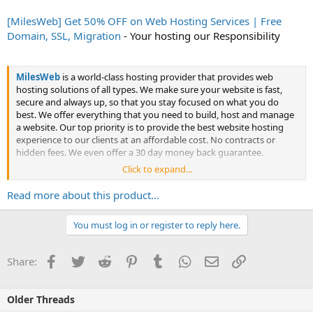
[MilesWeb] Get 50% OFF on Web Hosting Services | Free
Domain, SSL, Migration
- Your hosting our Responsibility
MilesWeb
is a world-class hosting provider that provides web
hosting solutions of all types. We make sure your website is fast,
secure and always up, so that you stay focused on what you do
best. We offer everything that you need to build, host and manage
a website. Our top priority is to provide the best website hosting
experience to our clients at an affordable cost. No contracts or
hidden fees. We even offer a 30 day money back guarantee.
Click to expand...
...
Read more about this product...
You must log in or register to reply here.
Facebook
Twitter
Reddit
Pinterest
Tumblr
WhatsApp
Email
Link
Share:
Click to expand...
Older Threads