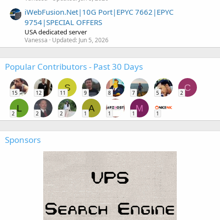
iWebFusion.Net|10G Port|EPYC 7662|EPYC
9754|SPECIAL OFFERS
USA dedicated server
Vanessa
Updated:
Jun 5, 2026
Popular Contributors - Past 30 Days
S
C
15
12
11
9
8
7
5
2
L
A
M
2
2
2
1
1
1
1
Sponsors