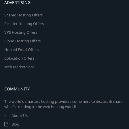
ADVERTISING
Shared Hosting Offers
Reseller Hosting Offers
VPS Hosting Offers
Cloud Hosting Offers
Hosted Email Offers
Colocation Offers
Web Marketplace
COMMUNITY
The world's smartest hosting providers come here to discuss & share
what's trending in the web hosting world!
About Us
Blog