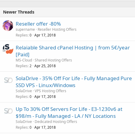
Newer Threads
Reseller offer -80%
supername
Reseller Hosting Offers
Replies
Apr 17, 2018
0
Relaiable Shared cPanel Hosting | from 5€/year
[Paid]
MS-Cloud
Shared Hosting Offers
Replies
Apr 25, 2018
2
SolaDrive - 35% Off For Life - Fully Managed Pure
SSD VPS - Linux/Windows
SolaDrive
VPS Hosting Offers
Replies
Apr 17, 2018
0
Up To 30% Off Servers For Life - E3-1230v6 at
$98/m - Fully Managed - LA / NY Locations
SolaDrive
Dedicated Hosting Offers
Replies
Apr 17, 2018
0