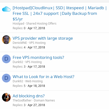
[Hostpad]Cloudlinux| SSD| litespeed | Mariadb |
Free SSL | 24x7 support |Daily Backup from
$5/yr
Hostpad
Shared Hosting Offers
Replies
Apr 17, 2018
0
VPS provider with large storage
DenisMNE
VPS Hosting
Replies
Apr 17, 2018
4
Free VPS monitoring tools?
D
Dunk92
VPS Hosting
Replies
Apr 17, 2018
3
What to Look for in a Web Host?
D
Dunk92
Web Hosting
Replies
Apr 18, 2018
5
Ad blocking dns?
TheGodfather
Domain Names
Replies
Apr 27, 2018
3