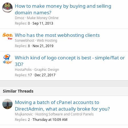
How to make money by buying and selling
domain names?
Dmoz
Make Money Online
Replies
Sep 11, 2013
0
Who has the most webhosting clients
Sonwebhost
Web Hosting
Replies
Nov 21, 2019
8
Which kind of logo concept is best - simple/flat or
3D?
HostaPolis
Graphic Design
Replies
Dec 27, 2017
17
Similar Threads
Moving a batch of cPanel accounts to
DirectAdmin, what actually broke for you?
Mujkanovic
Hosting Software and Control Panels
Replies
Thursday at 10:09 AM
2