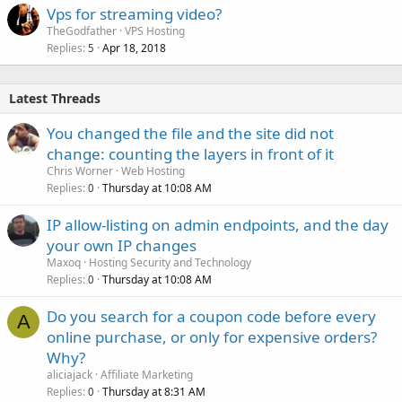
Vps for streaming video?
TheGodfather
VPS Hosting
Replies
Apr 18, 2018
5
Latest Threads
You changed the file and the site did not
change: counting the layers in front of it
Chris Worner
Web Hosting
Replies
Thursday at 10:08 AM
0
IP allow-listing on admin endpoints, and the day
your own IP changes
Maxoq
Hosting Security and Technology
Replies
Thursday at 10:08 AM
0
Do you search for a coupon code before every
A
online purchase, or only for expensive orders?
Why?
aliciajack
Affiliate Marketing
Replies
Thursday at 8:31 AM
0