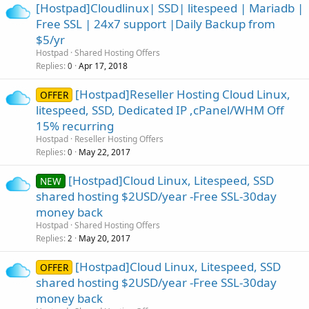
[Hostpad]Cloudlinux| SSD| litespeed | Mariadb |
Free SSL | 24x7 support |Daily Backup from
$5/yr
Hostpad
Shared Hosting Offers
Replies
Apr 17, 2018
0
[Hostpad]Reseller Hosting Cloud Linux,
OFFER
litespeed, SSD, Dedicated IP ,cPanel/WHM Off
15% recurring
Hostpad
Reseller Hosting Offers
Replies
May 22, 2017
0
[Hostpad]Cloud Linux, Litespeed, SSD
NEW
shared hosting $2USD/year -Free SSL-30day
money back
Hostpad
Shared Hosting Offers
Replies
May 20, 2017
2
[Hostpad]Cloud Linux, Litespeed, SSD
OFFER
shared hosting $2USD/year -Free SSL-30day
money back