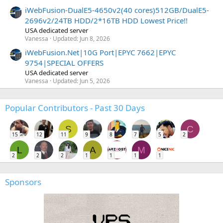
iWebFusion-DualE5-4650v2(40 cores)512GB/DualE5-
2696v2/24TB HDD/2*16TB HDD Lowest Price!!
USA dedicated server
Vanessa
Updated:
Jun 8, 2026
iWebFusion.Net|10G Port|EPYC 7662|EPYC
9754|SPECIAL OFFERS
USA dedicated server
Vanessa
Updated:
Jun 5, 2026
Popular Contributors - Past 30 Days
S
C
15
12
11
9
8
7
5
2
L
A
M
2
2
2
1
1
1
1
Sponsors