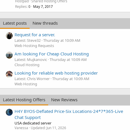
Hostpad
Shared Hosting Offers
Replies
May 7, 2017
0
Latest posts
New threads
Request for a server.
Latest: Steve32
Thursday at 10:09 AM
Web Hosting Requests
Am looking For Cheap Cloud Hosting
Latest: Mujkanovic
Thursday at 10:09 AM
Cloud Hosting
Looking for reliable web hosting provider
Latest: Chris Worner
Thursday at 10:09 AM
Web Hosting
Latest Hosting Offers
New Reviews
H4Y BYOS-Deflated Price-Six Locations-24*7*365-Live
Chat Support
USA dedicated server
Vanessa
Updated:
Jun 11, 2026