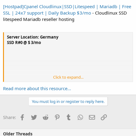
[Hostpad]Cpanel Cloudlinux|SSD|Litespeed | Mariadb | Free
SSL | 24x7 support | Daily Backup $3/mo
- Cloudlinux SSD
litespeed Mariadb reseller hosting
Server Location: Germany
SSD R#0 @ $ 3/mo
Click to expand...
20GB SSD Disk Space
Read more about this resource...
300GB/mo bandwidth
Cloudlinux OS
Litespeed
You must log in or register to reply here.
Unlimited cPanel Account
1 WHM
Facebook
Twitter
Reddit
Pinterest
Tumblr
WhatsApp
Email
Link
Share:
Softaculous
Unlimited Domain Parking
Unlimited Addon Domains
Older Threads
Free Domain...