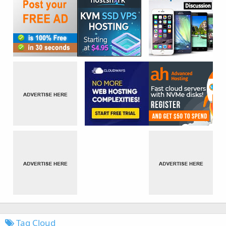
Tag Cloud