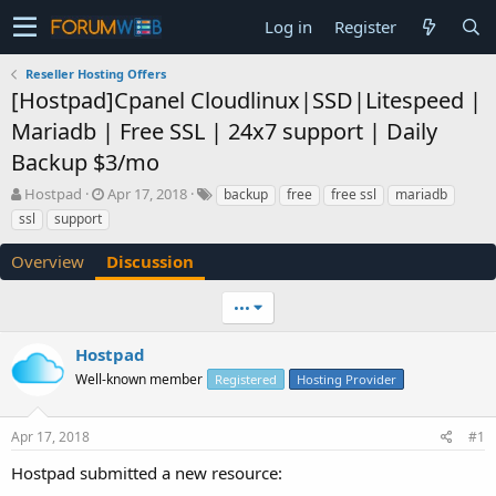
Log in
Register
Reseller Hosting Offers
[Hostpad]Cpanel Cloudlinux|SSD|Litespeed |
Mariadb | Free SSL | 24x7 support | Daily
Backup $3/mo
T
S
Hostpad
Apr 17, 2018
backup
free
free ssl
mariadb
h
t
ssl
support
r
a
e
r
Overview
Discussion
a
t
d
d
•••
s
a
t
t
a
e
Hostpad
r
Well-known member
Registered
Hosting Provider
t
e
r
Apr 17, 2018
#1
Hostpad submitted a new resource: