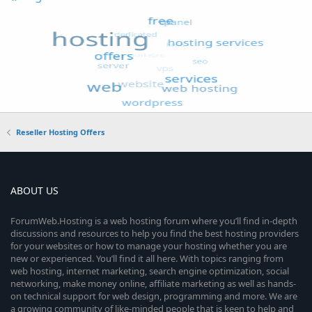
Reseller Hosting Offers
ABOUT US
ForumWeb.Hosting is a web hosting forum where you’ll find in-depth
discussions and resources to help you find the best hosting providers
for your websites or how to manage your hosting whether you are
new or experienced. You’ll find it all here. With topics ranging from
web hosting, internet marketing, search engine optimization, social
networking, make money online, affiliate marketing as well as hands-
on technical support for web design, programming and more. We are
a growing community of like-minded people that is keen to help and