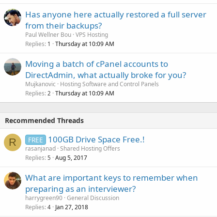
Has anyone here actually restored a full server
from their backups?
Paul Wellner Bou
VPS Hosting
Replies
Thursday at 10:09 AM
1
Moving a batch of cPanel accounts to
DirectAdmin, what actually broke for you?
Mujkanovic
Hosting Software and Control Panels
Replies
Thursday at 10:09 AM
2
Recommended Threads
100GB Drive Space Free.!
FREE
R
rasanjanad
Shared Hosting Offers
Replies
Aug 5, 2017
5
What are important keys to remember when
preparing as an interviewer?
harrygreen90
General Discussion
Replies
Jan 27, 2018
4