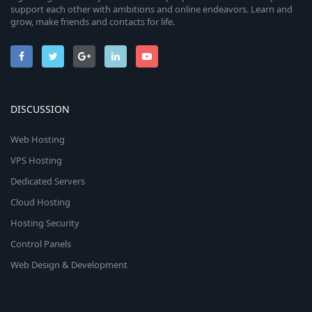
support each other with ambitions and online endeavors. Learn and
grow, make friends and contacts for life.
DISCUSSION
Web Hosting
VPS Hosting
Dedicated Servers
Cloud Hosting
Hosting Security
Control Panels
Web Design & Development