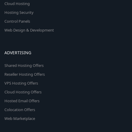
Cloud Hosting
Hosting Security
Control Panels
Web Design & Development
ADVERTISING
Shared Hosting Offers
Reseller Hosting Offers
VPS Hosting Offers
Cloud Hosting Offers
Hosted Email Offers
Colocation Offers
Web Marketplace