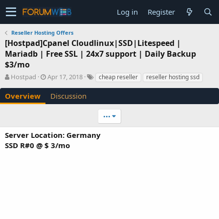
Log in
Register
Reseller Hosting Offers
[Hostpad]Cpanel Cloudlinux|SSD|Litespeed |
Mariadb | Free SSL | 24x7 support | Daily Backup
$3/mo
A
C
T
Hostpad
Apr 17, 2018
cheap reseller
reseller hosting ssd
u
r
a
t
e
g
Overview
Discussion
h
a
s
o
t
•••
r
i
o
Server Location: Germany
n
SSD R#0 @ $ 3/mo
d
a
t
e