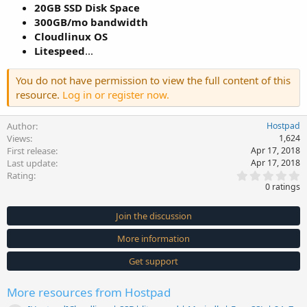
20GB SSD Disk Space
300GB/mo bandwidth
Cloudlinux OS
Litespeed
...
You do not have permission to view the full content of this
resource.
Log in or register now.
Author
Hostpad
Views
1,624
First release
Apr 17, 2018
Last update
Apr 17, 2018
0
Rating
.
0 ratings
0
0
s
Join the discussion
t
a
More information
r
(
s
Get support
)
More resources from Hostpad