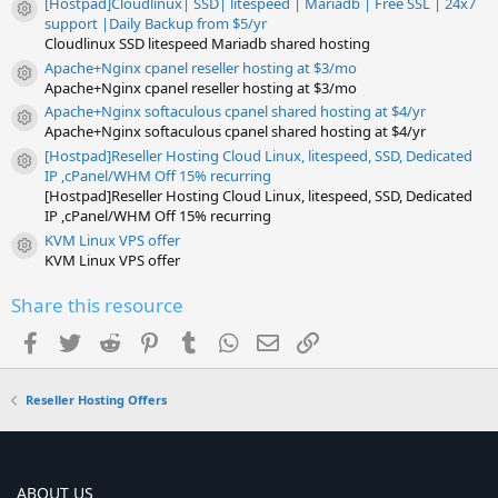
[Hostpad]Cloudlinux| SSD| litespeed | Mariadb | Free SSL | 24x7
Resource icon
support |Daily Backup from $5/yr
Cloudlinux SSD litespeed Mariadb shared hosting
Apache+Nginx cpanel reseller hosting at $3/mo
Resource icon
Apache+Nginx cpanel reseller hosting at $3/mo
Apache+Nginx softaculous cpanel shared hosting at $4/yr
Resource icon
Apache+Nginx softaculous cpanel shared hosting at $4/yr
[Hostpad]Reseller Hosting Cloud Linux, litespeed, SSD, Dedicated
Resource icon
IP ,cPanel/WHM Off 15% recurring
[Hostpad]Reseller Hosting Cloud Linux, litespeed, SSD, Dedicated
IP ,cPanel/WHM Off 15% recurring
KVM Linux VPS offer
Resource icon
KVM Linux VPS offer
Share this resource
Facebook
Twitter
Reddit
Pinterest
Tumblr
WhatsApp
Email
Link
Reseller Hosting Offers
ABOUT US