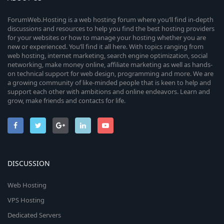
ForumWeb.Hosting is a web hosting forum where you’ll find in-depth
discussions and resources to help you find the best hosting providers
for your websites or how to manage your hosting whether you are
new or experienced. You’ll find it all here. With topics ranging from
web hosting, internet marketing, search engine optimization, social
networking, make money online, affiliate marketing as well as hands-
on technical support for web design, programming and more. We are
a growing community of like-minded people that is keen to help and
support each other with ambitions and online endeavors. Learn and
grow, make friends and contacts for life.
DISCUSSION
Web Hosting
VPS Hosting
Dedicated Servers