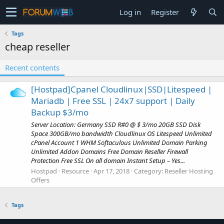
Log in
Register
Tags
cheap reseller
Recent contents
[Hostpad]Cpanel Cloudlinux|SSD|Litespeed |
Mariadb | Free SSL | 24x7 support | Daily
Backup $3/mo
Server Location: Germany SSD R#0 @ $ 3/mo 20GB SSD Disk
Space 300GB/mo bandwidth Cloudlinux OS Litespeed Unlimited
cPanel Account 1 WHM Softaculous Unlimited Domain Parking
Unlimited Addon Domains Free Domain Reseller Firewall
Protection Free SSL On all domain Instant Setup – Yes...
Hostpad
Resource
Apr 17, 2018
Category:
Reseller Hosting
Offers
Tags