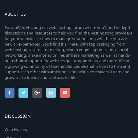
ABOUT US
ForumWeb.Hosting is a web hosting forum where you’ll find in-depth
discussions and resources to help you find the best hosting providers
for your websites or how to manage your hosting whether you are
new or experienced. You’ll find it all here. With topics ranging from
web hosting, internet marketing, search engine optimization, social
networking, make money online, affiliate marketing as well as hands-
on technical support for web design, programming and more. We are
a growing community of like-minded people that is keen to help and
support each other with ambitions and online endeavors. Learn and
grow, make friends and contacts for life.
DISCUSSION
Web Hosting