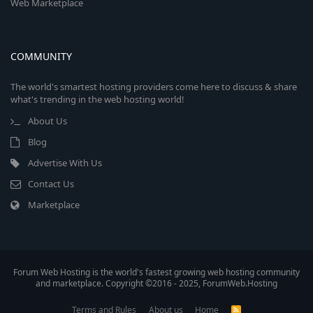
Web Marketplace
COMMUNITY
The world's smartest hosting providers come here to discuss & share
what's trending in the web hosting world!
About Us
Blog
Advertise With Us
Contact Us
Marketplace
Forum Web Hosting is the world's fastest growing web hosting community
and marketplace. Copyright ©2016 - 2025, ForumWeb.Hosting
Terms and Rules
About us
Home