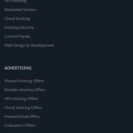
VPS Hosting
Dedicated Servers
Cloud Hosting
Hosting Security
Control Panels
Web Design & Development
ADVERTISING
Shared Hosting Offers
Reseller Hosting Offers
VPS Hosting Offers
Cloud Hosting Offers
Hosted Email Offers
Colocation Offers