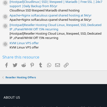
[Hostpad]Cloudlinux| SSD| litespeed | Mariadb | Free SSL | 24x7
Resource icon
support |Daily Backup from $5/yr
Cloudlinux SSD litespeed Mariadb shared hosting
Apache+Nginx softaculous cpanel shared hosting at $4/yr
Resource icon
Apache+Nginx softaculous cpanel shared hosting at $4/yr
[Hostpad]Reseller Hosting Cloud Linux, litespeed, SSD, Dedicated
Resource icon
IP ,cPanel/WHM Off 15% recurring
[Hostpad]Reseller Hosting Cloud Linux, litespeed, SSD, Dedicated
IP ,cPanel/WHM Off 15% recurring
KVM Linux VPS offer
Resource icon
KVM Linux VPS offer
Share this resource
Facebook
Twitter
Reddit
Pinterest
Tumblr
WhatsApp
Email
Link
Reseller Hosting Offers
ABOUT US