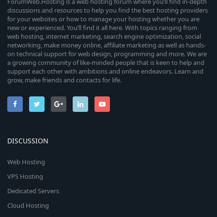
ForumWeb.Hosting is a web hosting forum where you’ll find in-depth
discussions and resources to help you find the best hosting providers
for your websites or how to manage your hosting whether you are
new or experienced. You’ll find it all here. With topics ranging from
web hosting, internet marketing, search engine optimization, social
networking, make money online, affiliate marketing as well as hands-
on technical support for web design, programming and more. We are
a growing community of like-minded people that is keen to help and
support each other with ambitions and online endeavors. Learn and
grow, make friends and contacts for life.
DISCUSSION
Web Hosting
VPS Hosting
Dedicated Servers
Cloud Hosting