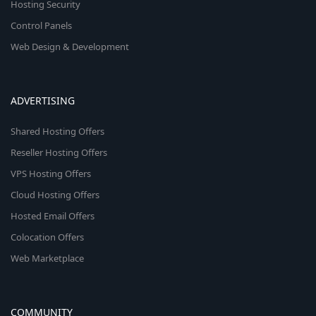
Hosting Security
Control Panels
Web Design & Development
ADVERTISING
Shared Hosting Offers
Reseller Hosting Offers
VPS Hosting Offers
Cloud Hosting Offers
Hosted Email Offers
Colocation Offers
Web Marketplace
COMMUNITY