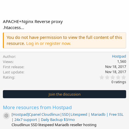
APACHE+Nginx Reverse proxy
.htaccess...
You do not have permission to view the full content of this
resource.
Log in or register now.
Author
Hostpad
Views
1,560
First release
Nov 18, 2017
Last update
Nov 18, 2017
0
Rating
.
0 ratings
0
0
s
Join the discussion
t
a
r
More resources from Hostpad
(
s
[Hostpad]Cpanel Cloudlinux|SSD|Litespeed | Mariadb | Free SSL
)
Resource icon
| 24x7 support | Daily Backup $3/mo
Cloudlinux SSD litespeed Mariadb reseller hosting