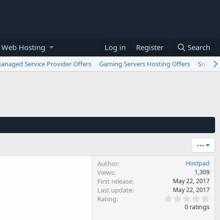
 Web Hosting
Log in
Register
Search
anaged Service Provider Offers
Gaming Servers Hosting Offers
Softwar
•••
Author
Hostpad
Views
1,309
First release
May 22, 2017
Last update
May 22, 2017
0
Rating
.
0 ratings
0
0