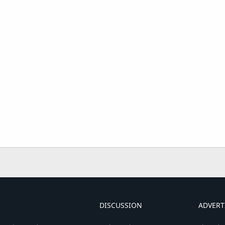
DISCUSSION
ADVERT