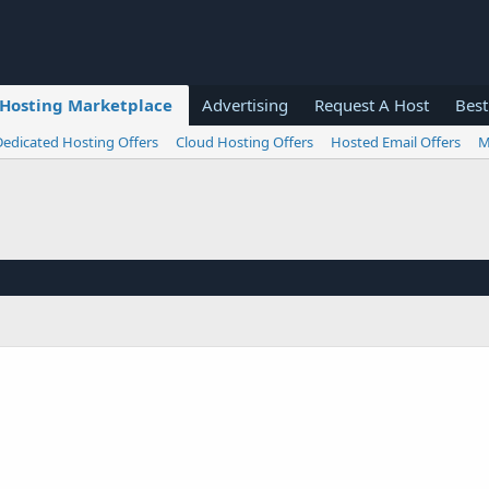
Hosting Marketplace
Advertising
Request A Host
Best
Dedicated Hosting Offers
Cloud Hosting Offers
Hosted Email Offers
M