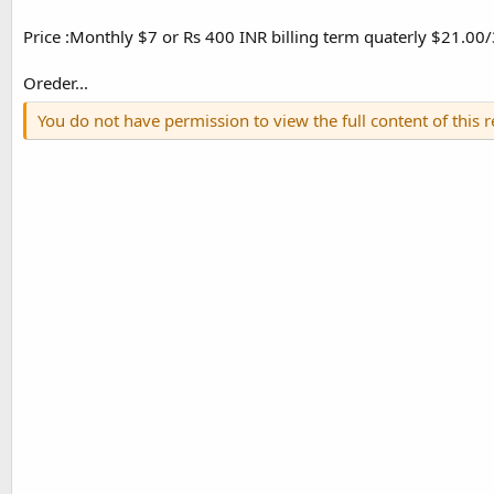
Price :Monthly $7 or Rs 400 INR billing term quaterly $21.0
Oreder...
You do not have permission to view the full content of this 