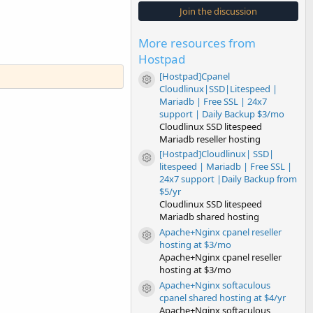
s
Join the discussion
t
a
r
More resources from
(
s
Hostpad
)
[Hostpad]Cpanel
Resource icon
Cloudlinux|SSD|Litespeed |
Mariadb | Free SSL | 24x7
support | Daily Backup $3/mo
Cloudlinux SSD litespeed
Mariadb reseller hosting
[Hostpad]Cloudlinux| SSD|
Resource icon
litespeed | Mariadb | Free SSL |
24x7 support |Daily Backup from
$5/yr
Cloudlinux SSD litespeed
Mariadb shared hosting
Apache+Nginx cpanel reseller
Resource icon
hosting at $3/mo
Apache+Nginx cpanel reseller
hosting at $3/mo
Apache+Nginx softaculous
Resource icon
cpanel shared hosting at $4/yr
Apache+Nginx softaculous