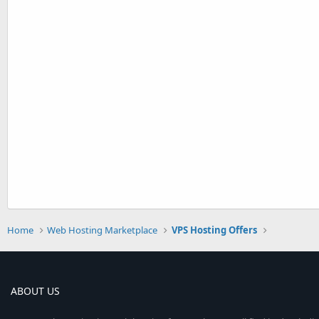
Home
Web Hosting Marketplace
VPS Hosting Offers
ABOUT US