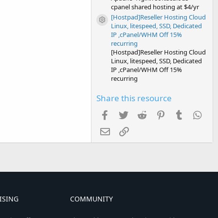
cpanel shared hosting at $4/yr
[Hostpad]Reseller Hosting Cloud
Resource icon
Linux, litespeed, SSD, Dedicated
IP ,cPanel/WHM Off 15%
recurring
[Hostpad]Reseller Hosting Cloud
Linux, litespeed, SSD, Dedicated
IP ,cPanel/WHM Off 15%
recurring
Share this resource
Facebook
Twitter
Reddit
Pinterest
Tumblr
Wha
Email
Link
ISING
COMMUNITY