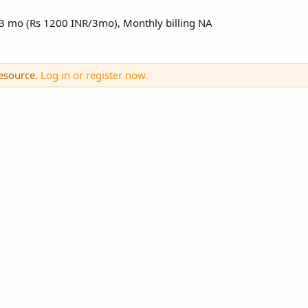
0/3 mo (Rs 1200 INR/3mo), Monthly billing NA
resource.
Log in or register now.