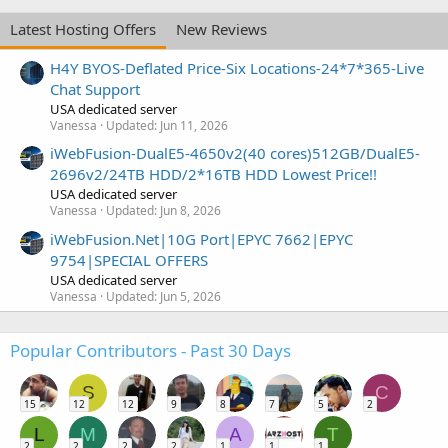
Latest Hosting Offers
New Reviews
H4Y BYOS-Deflated Price-Six Locations-24*7*365-Live
Chat Support
USA dedicated server
Vanessa
Updated:
Jun 11, 2026
iWebFusion-DualE5-4650v2(40 cores)512GB/DualE5-
2696v2/24TB HDD/2*16TB HDD Lowest Price!!
USA dedicated server
Vanessa
Updated:
Jun 8, 2026
iWebFusion.Net|10G Port|EPYC 7662|EPYC
9754|SPECIAL OFFERS
USA dedicated server
Vanessa
Updated:
Jun 5, 2026
Popular Contributors - Past 30 Days
S
C
15
12
12
9
8
7
5
2
L
M
A
T
2
2
2
2
1
1
1