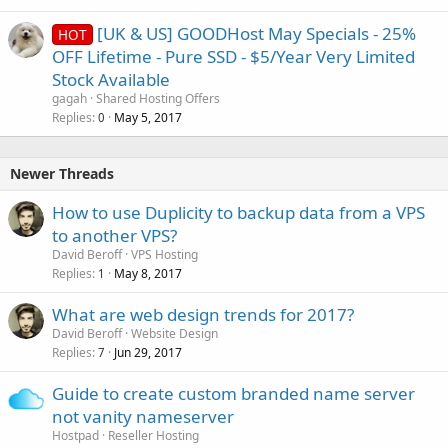
[UK & US] GOODHost May Specials - 25%
HOT
OFF Lifetime - Pure SSD - $5/Year Very Limited
Stock Available
gagah
Shared Hosting Offers
Replies
May 5, 2017
0
Newer Threads
How to use Duplicity to backup data from a VPS
to another VPS?
David Beroff
VPS Hosting
Replies
May 8, 2017
1
What are web design trends for 2017?
David Beroff
Website Design
Replies
Jun 29, 2017
7
Guide to create custom branded name server
not vanity nameserver
Hostpad
Reseller Hosting