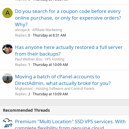
Do you search for a coupon code before every
A
online purchase, or only for expensive orders?
Why?
aliciajack
Affiliate Marketing
Replies
Thursday at 8:31 AM
0
Has anyone here actually restored a full server
from their backups?
Paul Wellner Bou
VPS Hosting
Replies
Thursday at 10:09 AM
1
Moving a batch of cPanel accounts to
DirectAdmin, what actually broke for you?
Mujkanovic
Hosting Software and Control Panels
Replies
Thursday at 10:09 AM
2
Recommended Threads
Premium "Multi Location" SSD VPS services. With
complete flexibility from genuine cloud