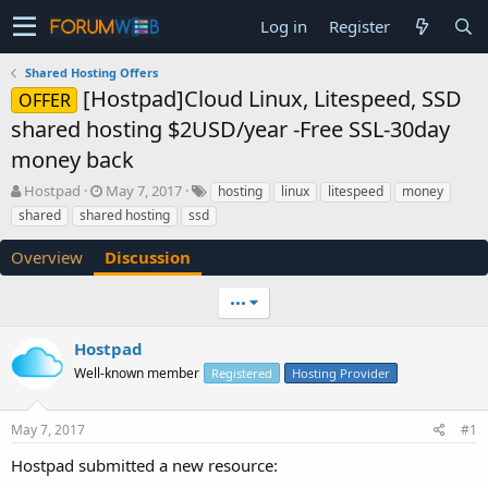
Log in
Register
Shared Hosting Offers
[Hostpad]Cloud Linux, Litespeed, SSD
OFFER
shared hosting $2USD/year -Free SSL-30day
money back
T
S
Hostpad
May 7, 2017
hosting
linux
litespeed
money
h
t
shared
shared hosting
ssd
r
a
e
r
Overview
Discussion
a
t
d
d
•••
s
a
t
t
a
e
Hostpad
r
Well-known member
Registered
Hosting Provider
t
e
r
May 7, 2017
#1
Hostpad submitted a new resource: