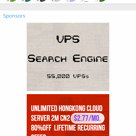
Sponsors