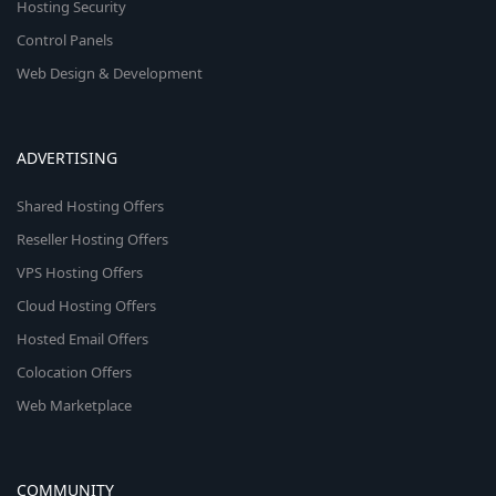
Hosting Security
Control Panels
Web Design & Development
ADVERTISING
Shared Hosting Offers
Reseller Hosting Offers
VPS Hosting Offers
Cloud Hosting Offers
Hosted Email Offers
Colocation Offers
Web Marketplace
COMMUNITY