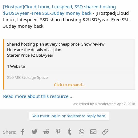
[Hostpad]Cloud Linux, Litespeed, SSD shared hosting
$2USD/year -Free SSL-30day money back
- [Hostpad]Cloud
Linux, Litespeed, SSD shared hosting $2USD/year -Free SSL-
30day money back
Shared hosting plan at very cheap price. Show review
Here are the details of all plan
Starter Price $2 USD/year
1 Website
250 MB Storage Space
Click to expand...
20GB Bandwidth
Read more about this resource...
Last edited by a moderator:
Apr 7, 2018
10 Sub-domains
You must log in or register to reply here.
25 Email Accounts
c panel
Facebook
Twitter
Reddit
Pinterest
Tumblr
WhatsApp
Email
Link
Share: