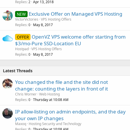
Replies
Apr 13, 2018
2
Exclusive Offer on Managed VPS Hosting
NEW
VictorVictories
VPS Hosting Offers
Replies
May 8, 2017
0
OpenVZ VPS welcome offer starting from
OFFER
$3/mo-Pure SSD-Location EU
Hostpad
VPS Hosting Offers
Replies
May 8, 2017
0
Latest Threads
You changed the file and the site did not
change: counting the layers in front of it
Chris Worner
Web Hosting
Replies
Thursday at 10:08 AM
0
IP allow-listing on admin endpoints, and the day
your own IP changes
Maxoq
Hosting Security and Technology
Replies
Thursday at 10:08 AM
0