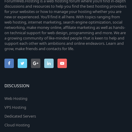
ForumWeb.Hosting is a web hosting forum where you’ll find in-depth
discussions and resources to help you find the best hosting providers
for your websites or how to manage your hosting whether you are
new or experienced. You’ll find it all here. With topics ranging from
web hosting, internet marketing, search engine optimization, social
networking, make money online, affiliate marketing as well as hands-
on technical support for web design, programming and more. We are
a growing community of like-minded people that is keen to help and
support each other with ambitions and online endeavors. Learn and
grow, make friends and contacts for life.
DISCUSSION
Web Hosting
VPS Hosting
Dedicated Servers
Cloud Hosting