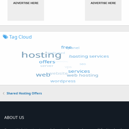
Tag Cloud
Shared Hosting Offers
ABOUT US