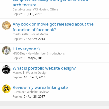
architecture
CertaHosting
VPS Hosting Offers
Replies
Jul 3, 2019
0
Any book or movie got released about the
founding of facebook?
madhura89
Social Media
Replies
Apr 29, 2014
2
Hi everyone :)
HNC-Duy
New Member Introductions
Replies
May 6, 2015
8
What is portfolio website design?
Maxwell
Website Design
Replies
Dec 3, 2014
10
Review my warez linking site
BuzzNoc
Website Reviews
Replies
Apr 28, 2017
5