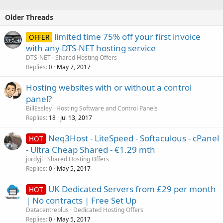
24/7 Support
server location: Canada
Older Threads
Order Now:
https://manage.hostpad.org/cart.php?
limited time 75% off your first invoice
a=add&pid=4&currency=2
OFFER
See More at:
https://www.hostpad.org/shared-hosting.php
with any DTS-NET hosting service
DTS-NET
Shared Hosting Offers
Basic Price $5 USD/year
Replies
May 7, 2017
0
2 Website
Hosting websites with or without a control
500 MB Storage Space
panel?
40GB Bandwidth...
BillEssley
Hosting Software and Control Panels
Replies
Jul 13, 2017
18
Neq3Host - LiteSpeed - Softaculous - cPanel
HOT
- Ultra Cheap Shared - €1.29 mth
jordyjl
Shared Hosting Offers
Replies
May 5, 2017
0
UK Dedicated Servers from £29 per month
HOT
| No contracts | Free Set Up
Datacentreplus
Dedicated Hosting Offers
Replies
May 5, 2017
0