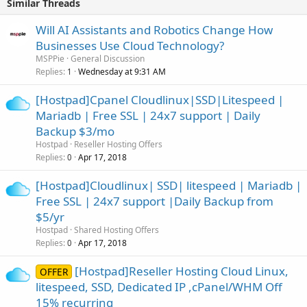
Similar Threads
Will AI Assistants and Robotics Change How
Businesses Use Cloud Technology?
MSPPie
General Discussion
Replies
Wednesday at 9:31 AM
1
[Hostpad]Cpanel Cloudlinux|SSD|Litespeed |
Mariadb | Free SSL | 24x7 support | Daily
Backup $3/mo
Hostpad
Reseller Hosting Offers
Replies
Apr 17, 2018
0
[Hostpad]Cloudlinux| SSD| litespeed | Mariadb |
Free SSL | 24x7 support |Daily Backup from
$5/yr
Hostpad
Shared Hosting Offers
Replies
Apr 17, 2018
0
[Hostpad]Reseller Hosting Cloud Linux,
OFFER
litespeed, SSD, Dedicated IP ,cPanel/WHM Off
15% recurring