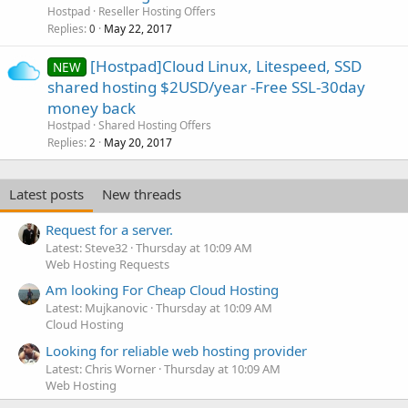
Hostpad
Reseller Hosting Offers
Replies
May 22, 2017
0
[Hostpad]Cloud Linux, Litespeed, SSD
NEW
shared hosting $2USD/year -Free SSL-30day
money back
Hostpad
Shared Hosting Offers
Replies
May 20, 2017
2
Latest posts
New threads
Request for a server.
Latest: Steve32
Thursday at 10:09 AM
Web Hosting Requests
Am looking For Cheap Cloud Hosting
Latest: Mujkanovic
Thursday at 10:09 AM
Cloud Hosting
Looking for reliable web hosting provider
Latest: Chris Worner
Thursday at 10:09 AM
Web Hosting