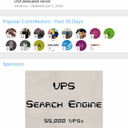
USA dedicated server
Vanessa
Updated:
Jun 5, 2026
Popular Contributors - Past 30 Days
C
L
15
12
9
8
7
5
2
2
A
M
2
2
1
1
1
1
1
Sponsors