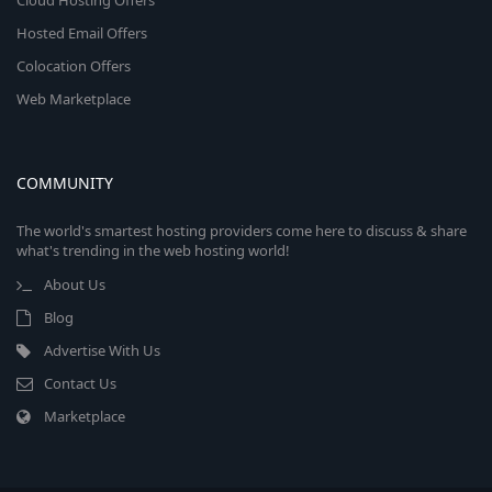
Cloud Hosting Offers
Hosted Email Offers
Colocation Offers
Web Marketplace
COMMUNITY
The world's smartest hosting providers come here to discuss & share
what's trending in the web hosting world!
About Us
Blog
Advertise With Us
Contact Us
Marketplace