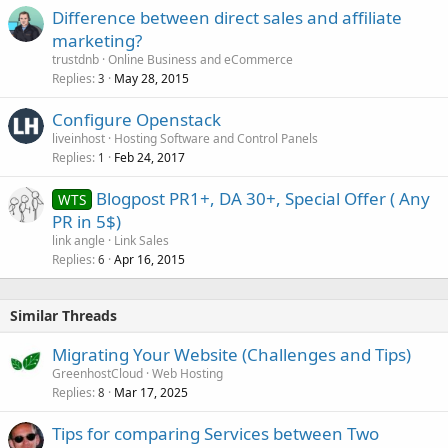
Difference between direct sales and affiliate
marketing?
trustdnb
Online Business and eCommerce
Replies
May 28, 2015
3
Configure Openstack
liveinhost
Hosting Software and Control Panels
Replies
Feb 24, 2017
1
Blogpost PR1+, DA 30+, Special Offer ( Any
WTS
PR in 5$)
link angle
Link Sales
Replies
Apr 16, 2015
6
Similar Threads
Migrating Your Website (Challenges and Tips)
GreenhostCloud
Web Hosting
Replies
Mar 17, 2025
8
Tips for comparing Services between Two