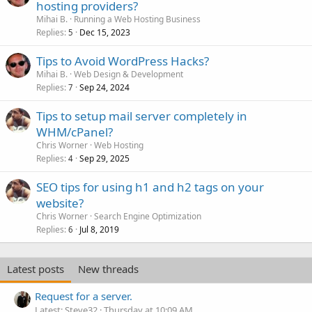
hosting providers?
Mihai B.
Running a Web Hosting Business
Replies
Dec 15, 2023
5
Tips to Avoid WordPress Hacks?
Mihai B.
Web Design & Development
Replies
Sep 24, 2024
7
Tips to setup mail server completely in
WHM/cPanel?
Chris Worner
Web Hosting
Replies
Sep 29, 2025
4
SEO tips for using h1 and h2 tags on your
website?
Chris Worner
Search Engine Optimization
Replies
Jul 8, 2019
6
Latest posts
New threads
Request for a server.
Latest: Steve32
Thursday at 10:09 AM