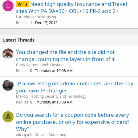
Need high quality Insurance and Travel
WTB
L
sites With PA DA=30+ OBL<10 PR-2 and 2+
LaraAlissa
Advertising
Replies
Dec 17, 2012
1
Latest Threads
You changed the file and the site did not
change: counting the layers in front of it
Chris Worner
Web Hosting
Replies
Thursday at 10:08 AM
0
IP allow-listing on admin endpoints, and the day
your own IP changes
Maxoq
Hosting Security and Technology
Replies
Thursday at 10:08 AM
0
Do you search for a coupon code before every
A
online purchase, or only for expensive orders?
Why?
aliciajack
Affiliate Marketing