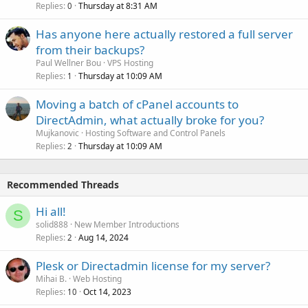
Replies
Thursday at 8:31 AM
0
Has anyone here actually restored a full server
from their backups?
Paul Wellner Bou
VPS Hosting
Replies
Thursday at 10:09 AM
1
Moving a batch of cPanel accounts to
DirectAdmin, what actually broke for you?
Mujkanovic
Hosting Software and Control Panels
Replies
Thursday at 10:09 AM
2
Recommended Threads
Hi all!
S
solid888
New Member Introductions
Replies
Aug 14, 2024
2
Plesk or Directadmin license for my server?
Mihai B.
Web Hosting
Replies
Oct 14, 2023
10