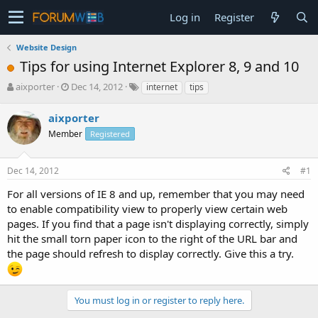
Log in
Register
Website Design
Tips for using Internet Explorer 8, 9 and 10
T
S
aixporter
Dec 14, 2012
internet
tips
h
t
r
a
aixporter
e
r
Member
Registered
a
t
d
d
s
a
Dec 14, 2012
#1
t
t
a
e
For all versions of IE 8 and up, remember that you may need
r
to enable compatibility view to properly view certain web
t
pages. If you find that a page isn't displaying correctly, simply
e
hit the small torn paper icon to the right of the URL bar and
r
the page should refresh to display correctly. Give this a try.
You must log in or register to reply here.