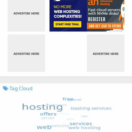
Tag Cloud