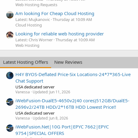
Web Hosting Requests
Am looking For Cheap Cloud Hosting
Latest: Mujkanovic
Thursday at 10:09 AM
Cloud Hosting
Looking for reliable web hosting provider
Latest: Chris Worner
Thursday at 10:09 AM
Web Hosting
Latest Hosting Offers
New Reviews
H4Y BYOS-Deflated Price-Six Locations-24*7*365-Live
Chat Support
USA dedicated server
Vanessa
Updated:
Jun 11, 2026
iWebFusion-DualE5-4650v2(40 cores)512GB/DualE5-
2696v2/24TB HDD/2*16TB HDD Lowest Price!!
USA dedicated server
Vanessa
Updated:
Jun 8, 2026
iWebFusion.Net|10G Port|EPYC 7662|EPYC
9754|SPECIAL OFFERS