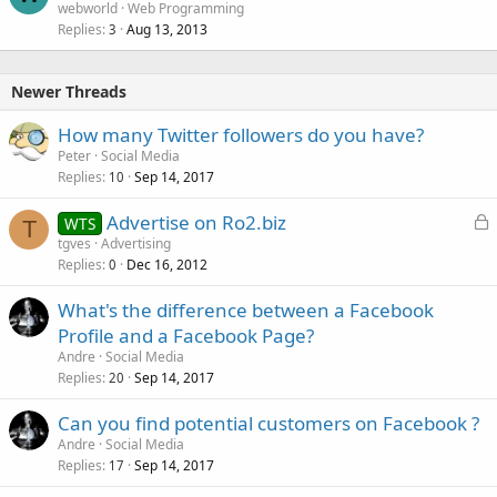
o
webworld
Web Programming
Replies
Aug 13, 2013
c
3
k
e
Newer Threads
d
How many Twitter followers do you have?
Peter
Social Media
Replies
Sep 14, 2017
10
L
Advertise on Ro2.biz
WTS
T
o
tgves
Advertising
Replies
Dec 16, 2012
c
0
k
What's the difference between a Facebook
e
Profile and a Facebook Page?
d
Andre
Social Media
Replies
Sep 14, 2017
20
Can you find potential customers on Facebook ?
Andre
Social Media
Replies
Sep 14, 2017
17