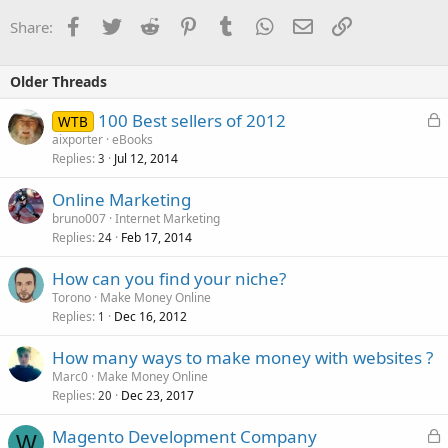
Facebook
Twitter
Reddit
Pinterest
Tumblr
WhatsApp
Email
Link
Share:
Older Threads
L
100 Best sellers of 2012
WTB
o
aixporter
eBooks
Replies
Jul 12, 2014
c
3
k
Online Marketing
e
bruno007
Internet Marketing
d
Replies
Feb 17, 2014
24
How can you find your niche?
Torono
Make Money Online
Replies
Dec 16, 2012
1
How many ways to make money with websites ?
Marc0
Make Money Online
Replies
Dec 23, 2017
20
L
Magento Development Company
W