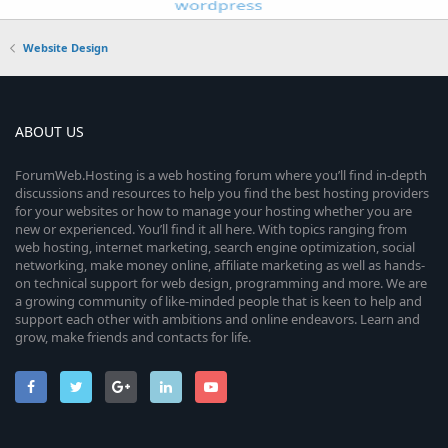
Website Design
ABOUT US
ForumWeb.Hosting is a web hosting forum where you’ll find in-depth
discussions and resources to help you find the best hosting providers
for your websites or how to manage your hosting whether you are
new or experienced. You’ll find it all here. With topics ranging from
web hosting, internet marketing, search engine optimization, social
networking, make money online, affiliate marketing as well as hands-
on technical support for web design, programming and more. We are
a growing community of like-minded people that is keen to help and
support each other with ambitions and online endeavors. Learn and
grow, make friends and contacts for life.