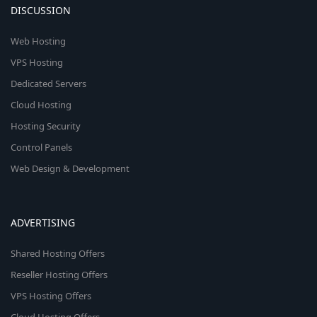
DISCUSSION
Web Hosting
VPS Hosting
Dedicated Servers
Cloud Hosting
Hosting Security
Control Panels
Web Design & Development
ADVERTISING
Shared Hosting Offers
Reseller Hosting Offers
VPS Hosting Offers