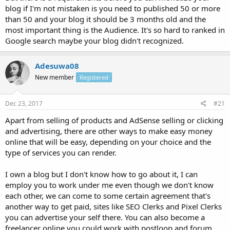
blog if I'm not mistaken is you need to published 50 or more
than 50 and your blog it should be 3 months old and the
most important thing is the Audience. It's so hard to ranked in
Google search maybe your blog didn't recognized.
Adesuwa08
New member
Registered
Dec 23, 2017
#21
Apart from selling of products and AdSense selling or clicking
and advertising, there are other ways to make easy money
online that will be easy, depending on your choice and the
type of services you can render.
I own a blog but I don't know how to go about it, I can
employ you to work under me even though we don't know
each other, we can come to some certain agreement that's
another way to get paid, sites like SEO Clerks and Pixel Clerks
you can advertise your self there. You can also become a
freelancer online you could work with postloop and forum