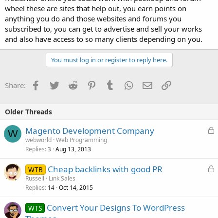
wheel these are sites that help out, you earn points on
anything you do and those websites and forums you
subscribed to, you can get to advertise and sell your works
and also have access to so many clients depending on you.
You must log in or register to reply here.
Facebook
Twitter
Reddit
Pinterest
Tumblr
WhatsApp
Email
Link
Share:
Older Threads
L
Magento Development Company
W
o
webworld
Web Programming
Replies
Aug 13, 2013
c
3
k
L
Cheap backlinks with good PR
WTB
e
o
Russell
Link Sales
d
Replies
Oct 14, 2015
c
14
k
Convert Your Designs To WordPress
WTS
e