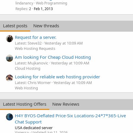
lindanancy
Web Programming
Replies
Feb 1, 2013
2
Latest posts
New threads
Request for a server.
Latest: Steve32
Yesterday at 10:09 AM
Web Hosting Requests
Am looking For Cheap Cloud Hosting
Latest: Mujkanovic
Yesterday at 10:09 AM
Cloud Hosting
Looking for reliable web hosting provider
Latest: Chris Worner
Yesterday at 10:09 AM
Web Hosting
Latest Hosting Offers
New Reviews
H4Y BYOS-Deflated Price-Six Locations-24*7*365-Live
Chat Support
USA dedicated server
Vanessa
Updated:
Jun 11, 2026