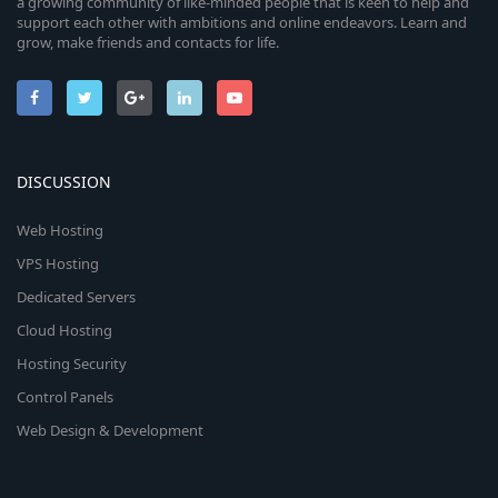
a growing community of like-minded people that is keen to help and
support each other with ambitions and online endeavors. Learn and
grow, make friends and contacts for life.
DISCUSSION
Web Hosting
VPS Hosting
Dedicated Servers
Cloud Hosting
Hosting Security
Control Panels
Web Design & Development