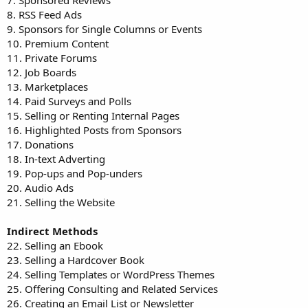
7. Sponsored Reviews
8. RSS Feed Ads
9. Sponsors for Single Columns or Events
10. Premium Content
11. Private Forums
12. Job Boards
13. Marketplaces
14. Paid Surveys and Polls
15. Selling or Renting Internal Pages
16. Highlighted Posts from Sponsors
17. Donations
18. In-text Adverting
19. Pop-ups and Pop-unders
20. Audio Ads
21. Selling the Website
Indirect Methods
22. Selling an Ebook
23. Selling a Hardcover Book
24. Selling Templates or WordPress Themes
25. Offering Consulting and Related Services
26. Creating an Email List or Newsletter