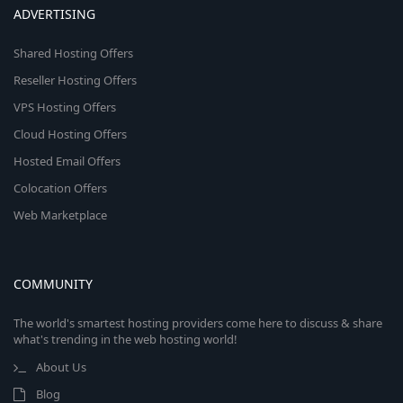
ADVERTISING
Shared Hosting Offers
Reseller Hosting Offers
VPS Hosting Offers
Cloud Hosting Offers
Hosted Email Offers
Colocation Offers
Web Marketplace
COMMUNITY
The world's smartest hosting providers come here to discuss & share
what's trending in the web hosting world!
About Us
Blog