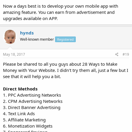
Now a days best is to develop your own mobile app with
amazing feature. You can earn from advertisement and
upgrades available on APP.
hynds
Well-known member
Registered
May 18, 2017
#19
Please be shared to all you guys about 28 Ways to Make
Money with Your Website. I didn't try them all, just a few but I
see that it will help you a bit.
Direct Methods
1. PPC Advertising Networks
2. CPM Advertising Networks
3. Direct Banner Advertising
4. Text Link Ads
5. Affiliate Marketing
6. Monetization Widgets