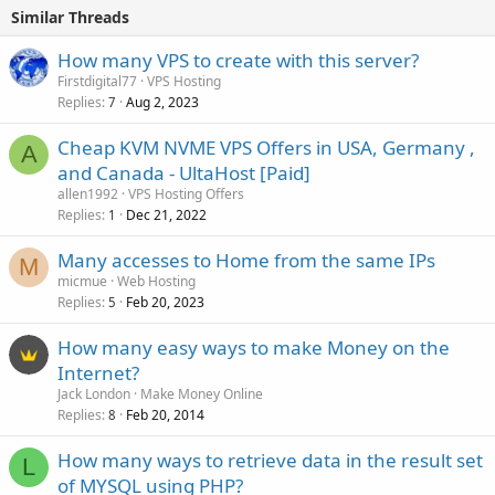
Similar Threads
How many VPS to create with this server?
Firstdigital77
VPS Hosting
Replies
Aug 2, 2023
7
Cheap KVM NVME VPS Offers in USA, Germany ,
A
and Canada - UltaHost [Paid]
allen1992
VPS Hosting Offers
Replies
Dec 21, 2022
1
Many accesses to Home from the same IPs
M
micmue
Web Hosting
Replies
Feb 20, 2023
5
How many easy ways to make Money on the
Internet?
Jack London
Make Money Online
Replies
Feb 20, 2014
8
How many ways to retrieve data in the result set
L
of MYSQL using PHP?