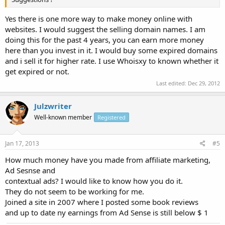
Yes there is one more way to make money online with
websites. I would suggest the selling domain names. I am
doing this for the past 4 years, you can earn more money
here than you invest in it. I would buy some expired domains
and i sell it for higher rate. I use Whoisxy to known whether it
get expired or not.
Last edited:
Dec 29, 2012
Julzwriter
Well-known member
Registered
Jan 17, 2013
#5
How much money have you made from affiliate marketing,
Ad Sesnse and
contextual ads? I would like to know how you do it.
They do not seem to be working for me.
Joined a site in 2007 where I posted some book reviews
and up to date ny earnings from Ad Sense is still below $ 1