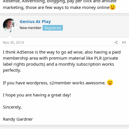
Adsense, Advertising, blogging, pay per click and affiliate
marketing, those are few ways to make money online
Genius At Play
New member
Registered
Nov 30, 2014
#9
I think AdSense is the way to go ad wise, also having a paid
membership area with premium material like PLR (private
label rights products) and a monthly subscription works
perfectly.
If you have wordpress, s2member works awesome.
I hope you are having a great day!
Sincerely,
Randy Gardner