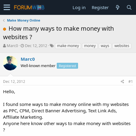
Log in
Register
Make Money Online
How many ways to make money with
websites ?
T
S
Marc0
Dec 12, 2012
make money
money
ways
websites
h
t
r
a
Marc0
e
r
Well-known member
Registered
a
t
d
d
s
a
Dec 12, 2012
#1
t
t
a
e
Hello,
r
t
I found some ways to make money online with my websites
e
as PPC, CPM, Direct Banner Advertising, Text Link Ads,
r
Affiliate Marketing.
Anyone here know other ways to make money with websites
?