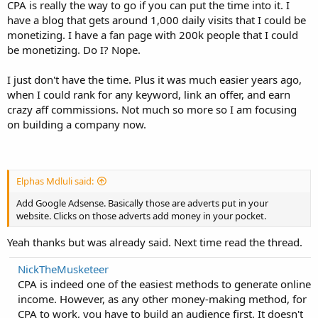
CPA is really the way to go if you can put the time into it. I
have a blog that gets around 1,000 daily visits that I could be
monetizing. I have a fan page with 200k people that I could
be monetizing. Do I? Nope.
I just don't have the time. Plus it was much easier years ago,
when I could rank for any keyword, link an offer, and earn
crazy aff commissions. Not much so more so I am focusing
on building a company now.
Elphas Mdluli said:
Add Google Adsense. Basically those are adverts put in your
website. Clicks on those adverts add money in your pocket.
Yeah thanks but was already said. Next time read the thread.
NickTheMusketeer
CPA is indeed one of the easiest methods to generate online
income. However, as any other money-making method, for
CPA to work, you have to build an audience first. It doesn't