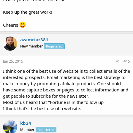
Keep up the great work!
Cheers!
azamriaz381
New member
Registered
Jan 25, 2015
#15
I think one of the best use of website is to collect emails of the
interested prospects. Email marketing is the best strategy to
make money by promoting affiliate products. One should
have some capture boxes or pages to collect information and
get people to subscribe for the newsletter.
Most of us heard that "Fortune is in the follow up".
I think that's the best use of a website.
kb24
Member
Registered