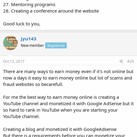
27. Mentoring programs
28. Creating a conference around the website
Good luck to you,
jyu143
New member
Registered
Oct 12, 2017
#20
There are many ways to earn money even if it's not online but
now a days it easy to earn money online but lot of scams and
fraud websites so becarefull.
For me the best way to earn money online is creating a
YouTube channel and monetized it with Google AdSense but it
so hard to rank in YouTube when you are starting your
YouTube channel.
Creating a blog and monetized it with GoogleAdsense
But there is a requirements before you can monetize your