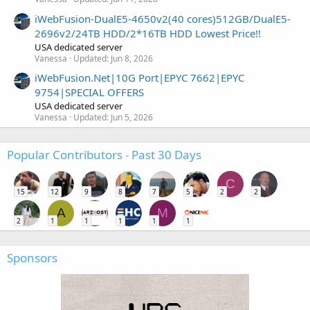
iWebFusion-DualE5-4650v2(40 cores)512GB/DualE5-
2696v2/24TB HDD/2*16TB HDD Lowest Price!!
USA dedicated server
Vanessa
Updated:
Jun 8, 2026
iWebFusion.Net|10G Port|EPYC 7662|EPYC
9754|SPECIAL OFFERS
USA dedicated server
Vanessa
Updated:
Jun 5, 2026
Popular Contributors - Past 30 Days
C
15
12
9
8
7
5
2
2
A
M
2
1
1
1
1
1
Sponsors