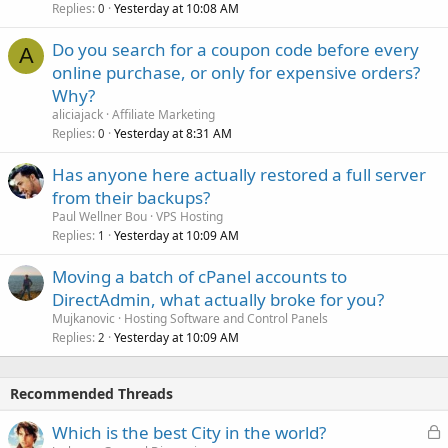
Replies
Yesterday at 10:08 AM
0
Do you search for a coupon code before every
A
online purchase, or only for expensive orders?
Why?
aliciajack
Affiliate Marketing
Replies
Yesterday at 8:31 AM
0
Has anyone here actually restored a full server
from their backups?
Paul Wellner Bou
VPS Hosting
Replies
Yesterday at 10:09 AM
1
Moving a batch of cPanel accounts to
DirectAdmin, what actually broke for you?
Mujkanovic
Hosting Software and Control Panels
Replies
Yesterday at 10:09 AM
2
Recommended Threads
L
Which is the best City in the world?