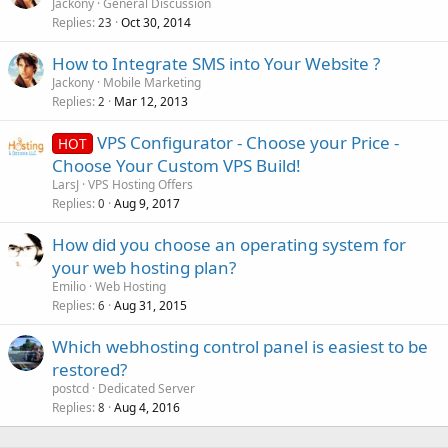
o
Jackony
General Discussion
Replies
Oct 30, 2014
c
23
k
How to Integrate SMS into Your Website ?
e
Jackony
Mobile Marketing
d
Replies
Mar 12, 2013
2
VPS Configurator - Choose your Price -
HOT
Choose Your Custom VPS Build!
LarsJ
VPS Hosting Offers
Replies
Aug 9, 2017
0
How did you choose an operating system for
your web hosting plan?
Emilio
Web Hosting
Replies
Aug 31, 2015
6
Which webhosting control panel is easiest to be
restored?
postcd
Dedicated Server
Replies
Aug 4, 2016
8