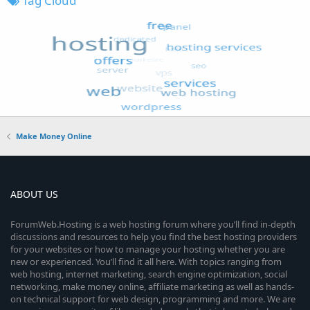
Tag Cloud
Make Money Online
ABOUT US
ForumWeb.Hosting is a web hosting forum where you’ll find in-depth
discussions and resources to help you find the best hosting providers
for your websites or how to manage your hosting whether you are
new or experienced. You’ll find it all here. With topics ranging from
web hosting, internet marketing, search engine optimization, social
networking, make money online, affiliate marketing as well as hands-
on technical support for web design, programming and more. We are