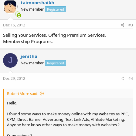
taimoorshaikh
New member
Registered
Dec 16, 2012
#3
Selling Your Services, Offering Premium Services,
Membership Programs.
jenitha
J
New member
Registered
Dec 29, 2012
#4
RobertMore said:
Hello,
I found some ways to make money online with my websites as PPC,
CPM, Direct Banner Advertising, Text Link Ads, Affiliate Marketing.
Anyone here know other ways to make money with websites ?
Suggestions ?