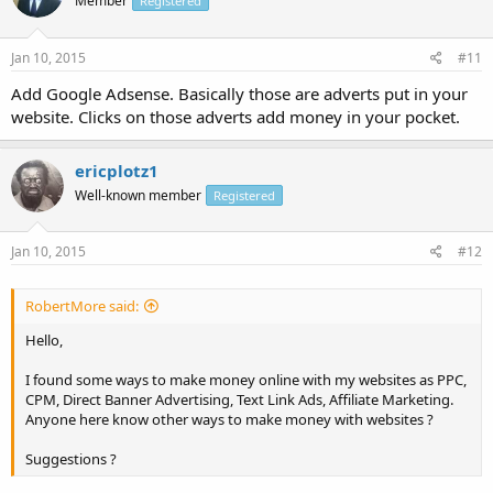
Member
Registered
Jan 10, 2015
#11
Add Google Adsense. Basically those are adverts put in your
website. Clicks on those adverts add money in your pocket.
ericplotz1
Well-known member
Registered
Jan 10, 2015
#12
RobertMore said:
Hello,
I found some ways to make money online with my websites as PPC,
CPM, Direct Banner Advertising, Text Link Ads, Affiliate Marketing.
Anyone here know other ways to make money with websites ?
Suggestions ?