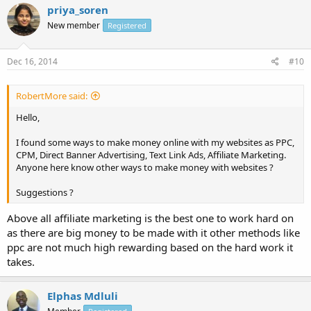
priya_soren
New member
Registered
Dec 16, 2014
#10
RobertMore said:
Hello,
I found some ways to make money online with my websites as PPC,
CPM, Direct Banner Advertising, Text Link Ads, Affiliate Marketing.
Anyone here know other ways to make money with websites ?
Suggestions ?
Above all affiliate marketing is the best one to work hard on
as there are big money to be made with it other methods like
ppc are not much high rewarding based on the hard work it
takes.
Elphas Mdluli