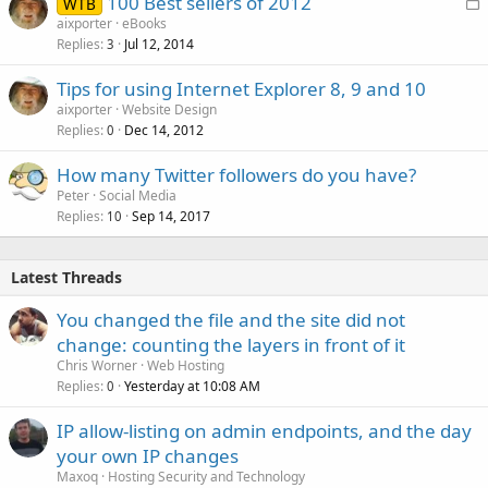
L
100 Best sellers of 2012
WTB
o
aixporter
eBooks
Replies
Jul 12, 2014
c
3
k
Tips for using Internet Explorer 8, 9 and 10
e
aixporter
Website Design
d
Replies
Dec 14, 2012
0
How many Twitter followers do you have?
Peter
Social Media
Replies
Sep 14, 2017
10
Latest Threads
You changed the file and the site did not
change: counting the layers in front of it
Chris Worner
Web Hosting
Replies
Yesterday at 10:08 AM
0
IP allow-listing on admin endpoints, and the day
your own IP changes
Maxoq
Hosting Security and Technology