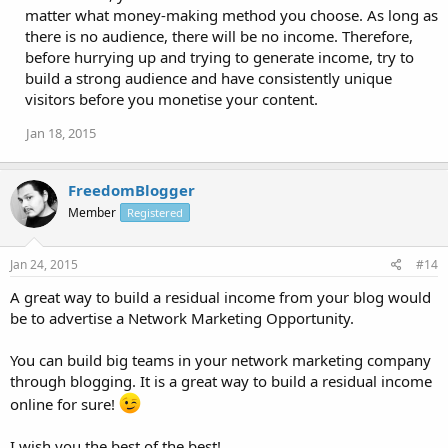
matter what money-making method you choose. As long as
there is no audience, there will be no income. Therefore,
before hurrying up and trying to generate income, try to
build a strong audience and have consistently unique
visitors before you monetise your content.
Jan 18, 2015
FreedomBlogger
Member
Registered
Jan 24, 2015
#14
A great way to build a residual income from your blog would
be to advertise a Network Marketing Opportunity.
You can build big teams in your network marketing company
through blogging. It is a great way to build a residual income
online for sure!
I wish you the best of the best!