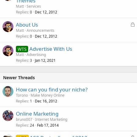
Themes
d
Matt
Services
Replies
Dec 12, 2012
0
L
About Us
o
Matt
Announcements
Replies
Dec 12, 2012
c
0
k
Advertise With Us
WTS
e
Matt
Advertising
d
Replies
Jan 12, 2021
3
Newer Threads
How can you find your niche?
Torono
Make Money Online
Replies
Dec 16, 2012
1
Online Marketing
bruno007
Internet Marketing
Replies
Feb 17, 2014
24