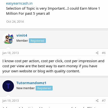
easyearncash.in
Selection of Topic is very Important...I could Earn More 1
Million For past 5 years all
Oct 24, 2014
vinit4
Member
Registered
Jan 18, 2013
#6
I know cost per action, cost per click, cost per impression and
cost per view are the best way to earn money if you have
your own website or blog with quality content.
Tutormandomz1
T
New member
Registered
Jan 19, 2013
#7