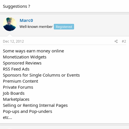
Suggestions ?
Marc0
Well-known member
Registered
Dec 12, 2012
#2
Some ways earn money online
Monetization Widgets
Sponsored Reviews
RSS Feed Ads
Sponsors for Single Columns or Events
Premium Content
Private Forums
Job Boards
Marketplaces
Selling or Renting Internal Pages
Pop-ups and Pop-unders
etc...