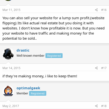
Mar 11, 2015
#16
You can also sell your website for a lump sum profit.(website
flipping) Its like actual real estate but you doing it with
websites. I don't know how profitable it is now. But you need
your website to have traffic and making money for the
potential to be sold..
drastic
Well-known member
Registered
Mar 14, 2015
#17
if they're making money, i like to keep them!
optimalgeek
Member
Registered
May 2, 2017
#18