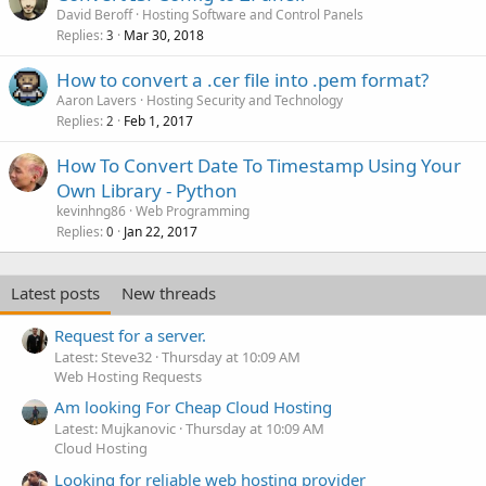
David Beroff
Hosting Software and Control Panels
Replies
Mar 30, 2018
3
How to convert a .cer file into .pem format?
Aaron Lavers
Hosting Security and Technology
Replies
Feb 1, 2017
2
How To Convert Date To Timestamp Using Your
Own Library - Python
kevinhng86
Web Programming
Replies
Jan 22, 2017
0
Latest posts
New threads
Request for a server.
Latest: Steve32
Thursday at 10:09 AM
Web Hosting Requests
Am looking For Cheap Cloud Hosting
Latest: Mujkanovic
Thursday at 10:09 AM
Cloud Hosting
Looking for reliable web hosting provider