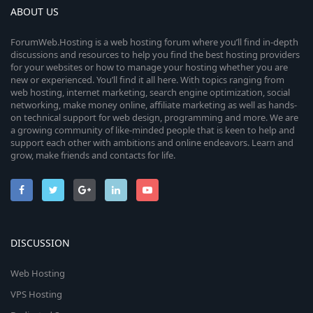
ABOUT US
ForumWeb.Hosting is a web hosting forum where you’ll find in-depth
discussions and resources to help you find the best hosting providers
for your websites or how to manage your hosting whether you are
new or experienced. You’ll find it all here. With topics ranging from
web hosting, internet marketing, search engine optimization, social
networking, make money online, affiliate marketing as well as hands-
on technical support for web design, programming and more. We are
a growing community of like-minded people that is keen to help and
support each other with ambitions and online endeavors. Learn and
grow, make friends and contacts for life.
DISCUSSION
Web Hosting
VPS Hosting