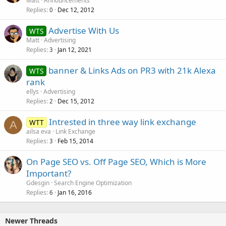
Matt
Announcements
Replies
Dec 12, 2012
c
0
k
Advertise With Us
WTS
e
Matt
Advertising
d
Replies
Jan 12, 2021
3
banner & Links Ads on PR3 with 21k Alexa
WTS
rank
ellys
Advertising
Replies
Dec 15, 2012
2
Intrested in three way link exchange
WTT
A
ailsa eva
Link Exchange
Replies
Feb 15, 2014
3
On Page SEO vs. Off Page SEO, Which is More
Important?
Gdesgin
Search Engine Optimization
Replies
Jan 16, 2016
6
Newer Threads