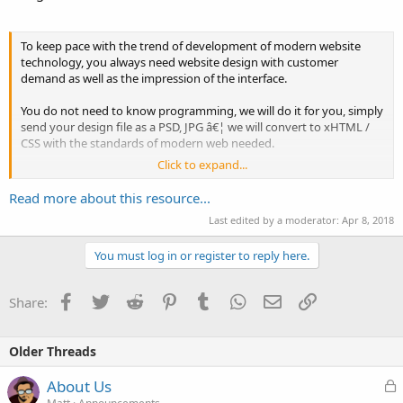
To keep pace with the trend of development of modern website
technology, you always need website design with customer
demand as well as the impression of the interface.
You do not need to know programming, we will do it for you, simply
send your design file as a PSD, JPG â€¦ we will convert to xHTML /
CSS with the standards of modern web needed.
Click to expand...
- Ensure compliant XHTML / CSS W3C.
Read more about this resource...
- Integrated effects Jquery
Last edited by a moderator:
Apr 8, 2018
- Code is short for easy maintenance. Used for the right purpose of
You must log in or register to reply here.
each HTML...
Facebook
Twitter
Reddit
Pinterest
Tumblr
WhatsApp
Email
Link
Share:
Older Threads
L
About Us
o