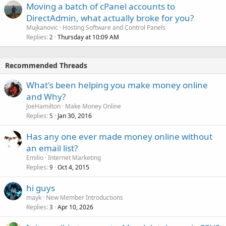
Moving a batch of cPanel accounts to
DirectAdmin, what actually broke for you?
Mujkanovic
Hosting Software and Control Panels
Replies
Thursday at 10:09 AM
2
Recommended Threads
What's been helping you make money online
and Why?
JoeHamilton
Make Money Online
Replies
Jan 30, 2016
5
Has any one ever made money online without
an email list?
Emilio
Internet Marketing
Replies
Oct 4, 2015
9
hi guys
mayk
New Member Introductions
Replies
Apr 10, 2026
3