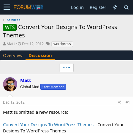
Log in
Register
Services
Convert Your Designs To WordPress
WTS
Themes
T
S
Matt
Dec 12, 2012
wordpress
h
t
r
a
Overview
Discussion
e
r
a
t
•••
d
d
s
a
Matt
t
t
a
e
Global Mod
Staff Member
r
t
e
Dec 12, 2012
#1
r
Matt submitted a new resource:
Convert Your Designs To WordPress Themes
- Convert Your
Designs To WordPress Themes