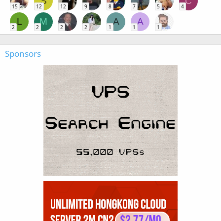
S
C
15
12
12
9
8
7
5
4
L
M
A
A
2
2
2
2
1
1
1
Sponsors