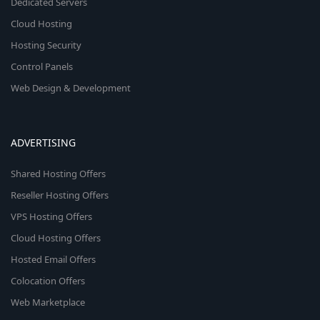
Dedicated Servers
Cloud Hosting
Hosting Security
Control Panels
Web Design & Development
ADVERTISING
Shared Hosting Offers
Reseller Hosting Offers
VPS Hosting Offers
Cloud Hosting Offers
Hosted Email Offers
Colocation Offers
Web Marketplace