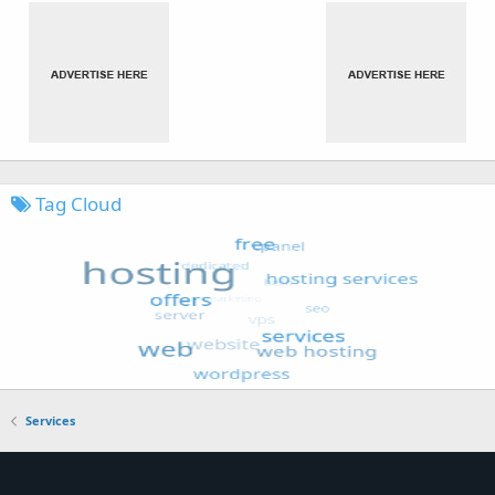
Tag Cloud
Services