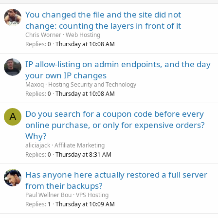
You changed the file and the site did not
change: counting the layers in front of it
Chris Worner
Web Hosting
Replies
Thursday at 10:08 AM
0
IP allow-listing on admin endpoints, and the day
your own IP changes
Maxoq
Hosting Security and Technology
Replies
Thursday at 10:08 AM
0
Do you search for a coupon code before every
A
online purchase, or only for expensive orders?
Why?
aliciajack
Affiliate Marketing
Replies
Thursday at 8:31 AM
0
Has anyone here actually restored a full server
from their backups?
Paul Wellner Bou
VPS Hosting
Replies
Thursday at 10:09 AM
1