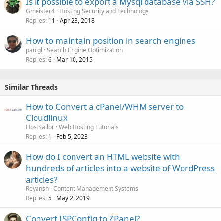
Is it possible to export a Mysql database via SSH?
Gmeister4
Hosting Security and Technology
Replies
Apr 23, 2018
11
How to maintain position in search engines
paulgl
Search Engine Optimization
Replies
Mar 10, 2015
6
Similar Threads
How to Convert a cPanel/WHM server to
Cloudlinux
HostSailor
Web Hosting Tutorials
Replies
Feb 5, 2023
1
How do I convert an HTML website with
hundreds of articles into a website of WordPress
articles?
Reyansh
Content Management Systems
Replies
May 2, 2019
5
Convert ISPConfig to ZPanel?