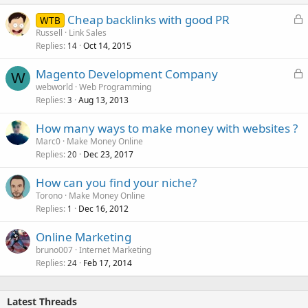
L
Cheap backlinks with good PR
WTB
o
Russell
Link Sales
Replies
Oct 14, 2015
c
14
k
L
Magento Development Company
e
W
o
webworld
Web Programming
d
Replies
Aug 13, 2013
c
3
k
How many ways to make money with websites ?
e
Marc0
Make Money Online
d
Replies
Dec 23, 2017
20
How can you find your niche?
Torono
Make Money Online
Replies
Dec 16, 2012
1
Online Marketing
bruno007
Internet Marketing
Replies
Feb 17, 2014
24
Latest Threads