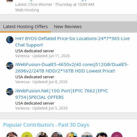
Latest: Chris Worner
Thursday at 10:09 AM
Web Hosting
Latest Hosting Offers
New Reviews
H4Y BYOS-Deflated Price-Six Locations-24*7*365-Live
Chat Support
USA dedicated server
Vanessa
Updated:
Jun 11, 2026
iWebFusion-DualE5-4650v2(40 cores)512GB/DualE5-
2696v2/24TB HDD/2*16TB HDD Lowest Price!!
USA dedicated server
Vanessa
Updated:
Jun 8, 2026
iWebFusion.Net|10G Port|EPYC 7662|EPYC
9754|SPECIAL OFFERS
USA dedicated server
Vanessa
Updated:
Jun 5, 2026
Popular Contributors - Past 30 Days