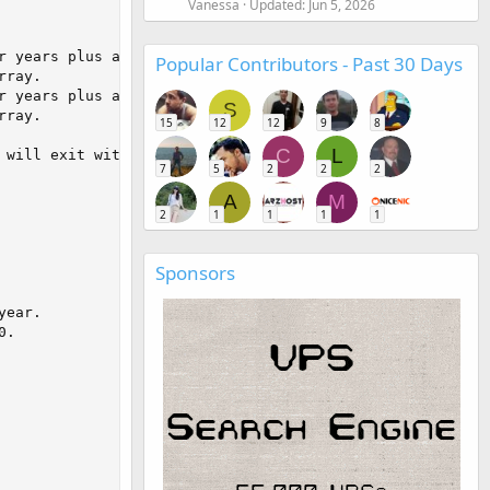
Vanessa
Updated:
Jun 5, 2026
Popular Contributors - Past 30 Days
S
15
12
12
9
8
C
L
7
5
2
2
2
A
M
2
1
1
1
1
Sponsors