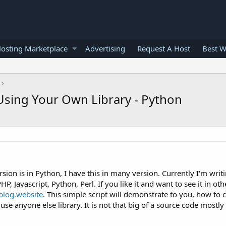
osting Marketplace
Advertising
Request A Host
Best W
sing Your Own Library - Python
ersion is in Python, I have this in many version. Currently I'm writ
HP, Javascript, Python, Perl. If you like it and want to see it in ot
blog.website
. This simple script will demonstrate to you, how to 
se anyone else library. It is not that big of a source code mostly