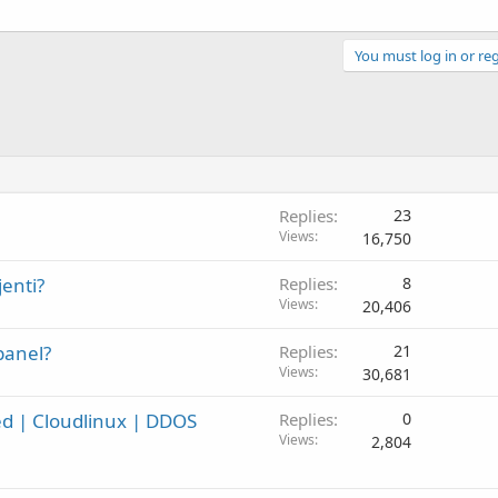
You must log in or reg
Replies
23
Views
16,750
enti?
Replies
8
Views
20,406
panel?
Replies
21
Views
30,681
ed | Cloudlinux | DDOS
Replies
0
Views
2,804