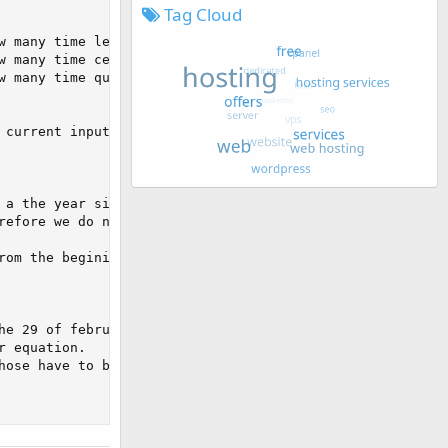
Tag Cloud