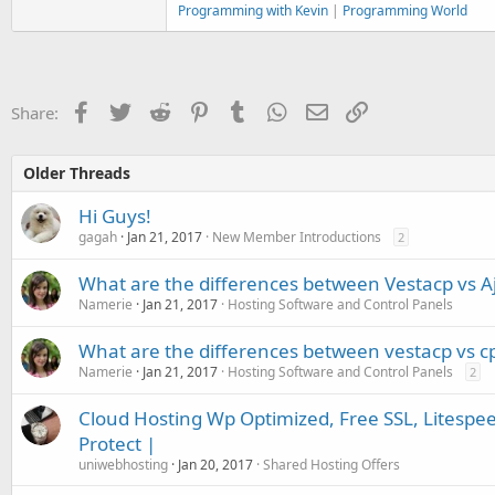
Programming with Kevin
|
Programming World
Facebook
Twitter
Reddit
Pinterest
Tumblr
WhatsApp
Email
Link
Share:
Older Threads
Hi Guys!
gagah
Jan 21, 2017
New Member Introductions
2
What are the differences between Vestacp vs Aj
Namerie
Jan 21, 2017
Hosting Software and Control Panels
What are the differences between vestacp vs c
Namerie
Jan 21, 2017
Hosting Software and Control Panels
2
Cloud Hosting Wp Optimized, Free SSL, Litespe
Protect |
uniwebhosting
Jan 20, 2017
Shared Hosting Offers