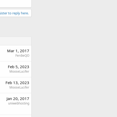
ister to reply here.
Mar 1, 2017
FerdieQO
Feb 5, 2023
MooseLucifer
Feb 13, 2023
MooseLucifer
Jan 20, 2017
uniwebhosting