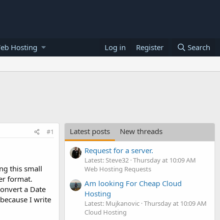
eb Hosting
Log in
Register
Search
Latest posts
New threads
#1
Request for a server.
Latest: Steve32
Thursday at 10:09 AM
ing this small
Web Hosting Requests
her format.
Am looking For Cheap Cloud
convert a Date
Hosting
 because I write
Latest: Mujkanovic
Thursday at 10:09 AM
Cloud Hosting