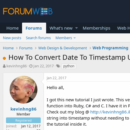
Home
Forums
What's new
Memberships
Web H
New posts
Search forums
Members
Home
Forums
Web Design & Development
Web Programming
How To Convert Date To Timestamp U
T
S
kevinhng86
Jan 22, 2017
python
h
t
r
a
Jan 22, 2017
e
r
a
t
Hello all,
d
d
s
a
I got this new tutorial I just wrote. This v
t
t
function into Ruby, C# and C. I have it in P
a
e
kevinhng86
Check out my blog @
http://kevinhng86.i
r
Member
string into timestamp without needing to u
t
Registered
e
the tutorial inside it.
Joined
Jan 12, 2017
r