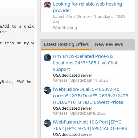
Looking for reliable web hosting
provider
Latest: Chris Worner
Thursday at 10:09
AM
Web Hosting
Latest Hosting Offers
New Reviews
H4Y BYOS-Deflated Price-Six
Locations-24*7*365-Live Chat
Support
USA dedicated server
Vanessa
Updated:
Jun 11, 2026
iWebFusion-DualE5-4650v2(40
cores)512GB/DualE5-2696v2/24TB
HDD/2*16TB HDD Lowest Price!!
USA dedicated server
Vanessa
Updated:
Jun 8, 2026
iWebFusion.Net|10G Port|EPYC
7662|EPYC 9754|SPECIAL OFFERS
USA dedicated server