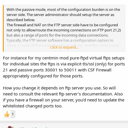
With the passive mode, most of the configuration burden is on the
server side. The server administrator should setup the server as
described below.
The firewall and NAT on the FTP server side have to be configured
not only to allow/route the incoming connections on FTP port 21,2)
but also a range of ports for the incoming data connections.
Typically, the FTP server software has a configuration option to
setup a range of the ports, the server will use. And the same range
Click to expand...
has to be opened/routed on the firewall/NAT.
For instance for my centmin mod pure-ftpd virtual ftps setups
for individual sites the ftps is via explicit tls/ssl (only) for ports
21 and passive ports 30001 to 50011 with CSF Firewall
appropriately configured for those ports.
How you change it depends on ftp server you use. So will
need to consult the relevant ftp server's documentation. Also
if you have a firewall on your server, you'd need to update the
whitelisted changed ports too.
1