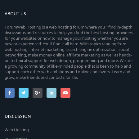
ABOUT US
ForumWeb.Hosting is a web hosting forum where you’ll find in-depth
discussions and resources to help you find the best hosting providers
for your websites or how to manage your hosting whether you are
new or experienced. You’ll find it all here. With topics ranging from
web hosting, internet marketing, search engine optimization, social
networking, make money online, affiliate marketing as well as hands-
on technical support for web design, programming and more. We are
a growing community of like-minded people that is keen to help and
support each other with ambitions and online endeavors. Learn and
grow, make friends and contacts for life.
DISCUSSION
Web Hosting