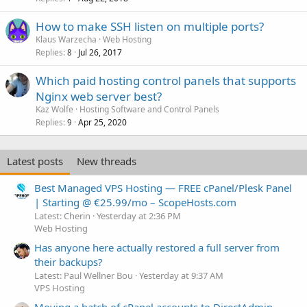
How to make SSH listen on multiple ports?
Klaus Warzecha
Web Hosting
Replies
Jul 26, 2017
8
Which paid hosting control panels that supports
Nginx web server best?
Kaz Wolfe
Hosting Software and Control Panels
Replies
Apr 25, 2020
9
Latest posts
New threads
Best Managed VPS Hosting — FREE cPanel/Plesk Panel
| Starting @ €25.99/mo – ScopeHosts.com
Latest: Cherin
Yesterday at 2:36 PM
Web Hosting
Has anyone here actually restored a full server from
their backups?
Latest: Paul Wellner Bou
Yesterday at 9:37 AM
VPS Hosting