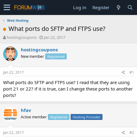
Log in
Register
Web Hosting
What ports do SFTP and FTPS use?
T
S
hostingcoupons
Jan 22, 2017
h
t
r
a
hostingcoupons
e
r
New member
Registered
a
t
d
d
s
a
Jan 22, 2017
#1
t
t
a
e
What ports do SFTP and FTPS use? I read that they are using
r
port 21 or 22? if it is true, can I change these ports to another
t
ports?
e
r
hfav
Active member
Registered
Hosting Provider
Jan 22, 2017
#2