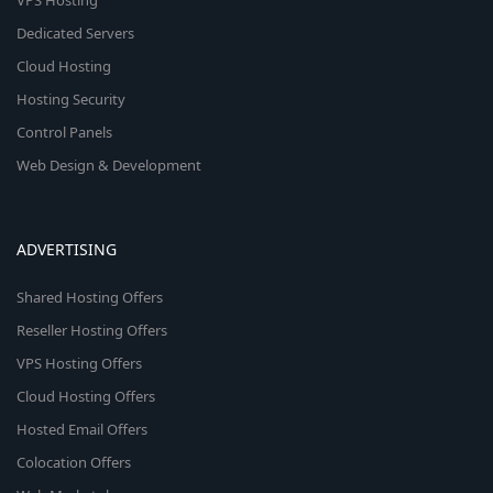
VPS Hosting
Dedicated Servers
Cloud Hosting
Hosting Security
Control Panels
Web Design & Development
ADVERTISING
Shared Hosting Offers
Reseller Hosting Offers
VPS Hosting Offers
Cloud Hosting Offers
Hosted Email Offers
Colocation Offers