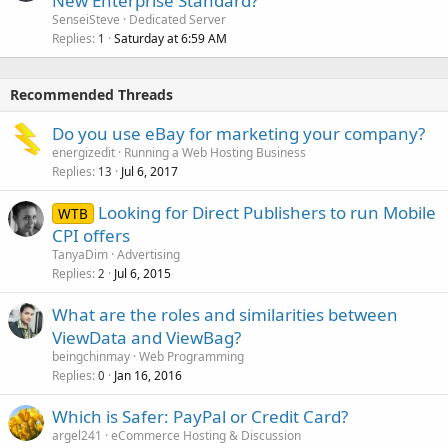
New Enterprise Standard?
SenseiSteve
Dedicated Server
Replies
Saturday at 6:59 AM
1
Recommended Threads
Do you use eBay for marketing your company?
energizedit
Running a Web Hosting Business
Replies
Jul 6, 2017
13
Looking for Direct Publishers to run Mobile
WTB
CPI offers
TanyaDim
Advertising
Replies
Jul 6, 2015
2
What are the roles and similarities between
ViewData and ViewBag?
beingchinmay
Web Programming
Replies
Jan 16, 2016
0
Which is Safer: PayPal or Credit Card?
argel241
eCommerce Hosting & Discussion