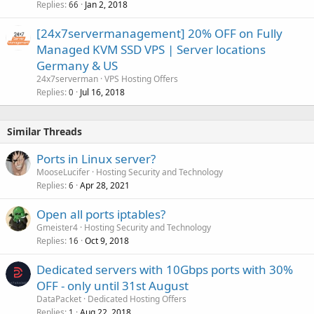
Replies
Jan 2, 2018
66
[24x7servermanagement] 20% OFF on Fully
Managed KVM SSD VPS | Server locations
Germany & US
24x7serverman
VPS Hosting Offers
Replies
Jul 16, 2018
0
Similar Threads
Ports in Linux server?
MooseLucifer
Hosting Security and Technology
Replies
Apr 28, 2021
6
Open all ports iptables?
Gmeister4
Hosting Security and Technology
Replies
Oct 9, 2018
16
Dedicated servers with 10Gbps ports with 30%
OFF - only until 31st August
DataPacket
Dedicated Hosting Offers
Replies
Aug 22, 2018
1