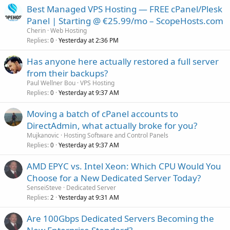
Best Managed VPS Hosting — FREE cPanel/Plesk
Panel | Starting @ €25.99/mo – ScopeHosts.com
Cherin
Web Hosting
Replies
Yesterday at 2:36 PM
0
Has anyone here actually restored a full server
from their backups?
Paul Wellner Bou
VPS Hosting
Replies
Yesterday at 9:37 AM
0
Moving a batch of cPanel accounts to
DirectAdmin, what actually broke for you?
Mujkanovic
Hosting Software and Control Panels
Replies
Yesterday at 9:37 AM
0
AMD EPYC vs. Intel Xeon: Which CPU Would You
Choose for a New Dedicated Server Today?
SenseiSteve
Dedicated Server
Replies
Yesterday at 9:31 AM
2
Are 100Gbps Dedicated Servers Becoming the