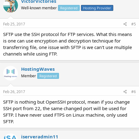
VictorVictories
Well-known member
Registered
Hosting Provider
Feb 25, 2017
#5
SFTP use the SSH protocol for FTP services. What this means
is one can use encryption and decryption technique for
transferring file, one issue with SFTP is we can't use multiple
channels while using FTP.
HostingWaves
Member
Registered
Feb 26, 2017
#6
SFTP is nothing but OpenSSH protocol, mean if you change
SSH port from 22, the same changed port will be used for
SFTP. I have never used FTPS on Linux machine, only used
SFTP.
iserveradmin11