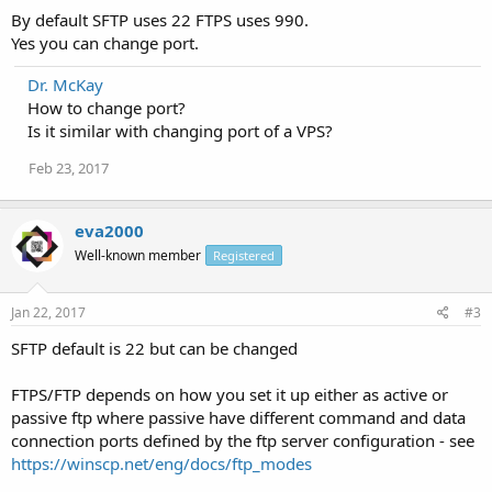
By default SFTP uses 22 FTPS uses 990.
Yes you can change port.
Dr. McKay
How to change port?
Is it similar with changing port of a VPS?
Feb 23, 2017
eva2000
Well-known member
Registered
Jan 22, 2017
#3
SFTP default is 22 but can be changed
FTPS/FTP depends on how you set it up either as active or
passive ftp where passive have different command and data
connection ports defined by the ftp server configuration - see
https://winscp.net/eng/docs/ftp_modes