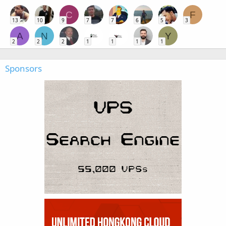
C
F
13
10
9
7
7
6
5
3
A
N
Y
2
2
2
1
1
1
1
Sponsors