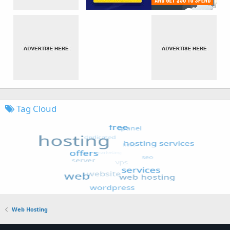
Tag Cloud
Web Hosting