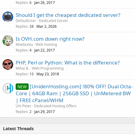
Replies
Jan 26, 2017
6
Should I get the cheapest dedicated server?
DefaultUser
Dedicated Server
Replies
Mar 2, 2026
38
Is OVH.com down right now?
Moebuntu
Web Hosting
Replies
Jan 22, 2017
4
PHP, Perl or Python: What is the difference?
Mihai B.
Web Programming
Replies
May 23, 2018
10
[UnidenHosting.com] !80% OFF! Dual Octa-
NEW
Core | 64GB Ram | 256GB SSD | UnMetered BW
| FREE cPanel/WHM
UH-Peter
Dedicated Hosting Offers
Replies
Jan 29, 2017
2
Latest Threads