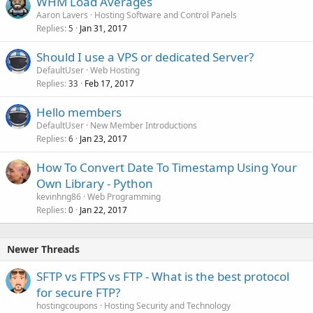
WHM Load Averages
Aaron Lavers
Hosting Software and Control Panels
Replies
Jan 31, 2017
5
Should I use a VPS or dedicated Server?
DefaultUser
Web Hosting
Replies
Feb 17, 2017
33
Hello members
DefaultUser
New Member Introductions
Replies
Jan 23, 2017
6
How To Convert Date To Timestamp Using Your
Own Library - Python
kevinhng86
Web Programming
Replies
Jan 22, 2017
0
Newer Threads
SFTP vs FTPS vs FTP - What is the best protocol
for secure FTP?
hostingcoupons
Hosting Security and Technology