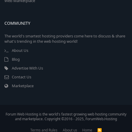
Web Marketplace
COMMUNITY
The world's smartest hosting providers come here to discuss & share
what's trending in the web hosting world!
About Us
Blog
Advertise With Us
Contact Us
Marketplace
Forum Web Hosting is the world's fastest growing web hosting community
and marketplace. Copyright ©2016 - 2025, ForumWeb.Hosting
Terms and Rules
About us
Home