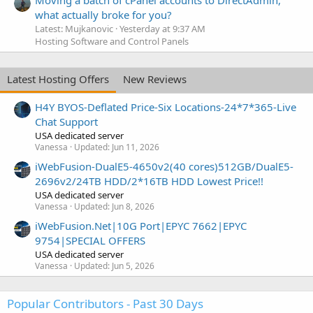
Moving a batch of cPanel accounts to DirectAdmin,
what actually broke for you?
Latest: Mujkanovic
Yesterday at 9:37 AM
Hosting Software and Control Panels
Latest Hosting Offers
New Reviews
H4Y BYOS-Deflated Price-Six Locations-24*7*365-Live
Chat Support
USA dedicated server
Vanessa
Updated:
Jun 11, 2026
iWebFusion-DualE5-4650v2(40 cores)512GB/DualE5-
2696v2/24TB HDD/2*16TB HDD Lowest Price!!
USA dedicated server
Vanessa
Updated:
Jun 8, 2026
iWebFusion.Net|10G Port|EPYC 7662|EPYC
9754|SPECIAL OFFERS
USA dedicated server
Vanessa
Updated:
Jun 5, 2026
Popular Contributors - Past 30 Days