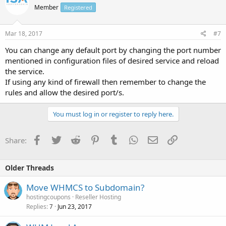
Member
Registered
Mar 18, 2017
#7
You can change any default port by changing the port number
mentioned in configuration files of desired service and reload
the service.
If using any kind of firewall then remember to change the
rules and allow the desired port/s.
You must log in or register to reply here.
Facebook
Twitter
Reddit
Pinterest
Tumblr
WhatsApp
Email
Link
Share:
Older Threads
Move WHMCS to Subdomain?
hostingcoupons
Reseller Hosting
Replies
Jun 23, 2017
7