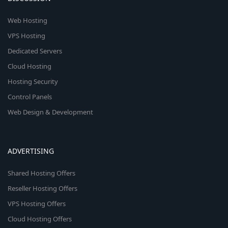
Web Hosting
VPS Hosting
Dedicated Servers
Cloud Hosting
Hosting Security
Control Panels
Web Design & Development
ADVERTISING
Shared Hosting Offers
Reseller Hosting Offers
VPS Hosting Offers
Cloud Hosting Offers