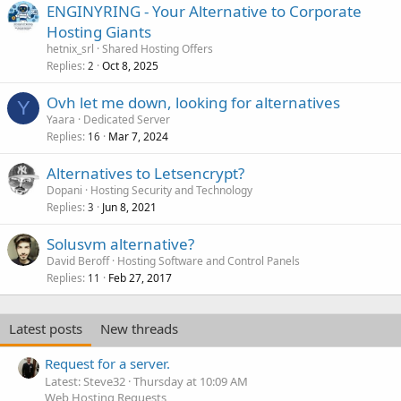
ENGINYRING - Your Alternative to Corporate
Hosting Giants
hetnix_srl
Shared Hosting Offers
Replies
Oct 8, 2025
2
Ovh let me down, looking for alternatives
Y
Yaara
Dedicated Server
Replies
Mar 7, 2024
16
Alternatives to Letsencrypt?
Dopani
Hosting Security and Technology
Replies
Jun 8, 2021
3
Solusvm alternative?
David Beroff
Hosting Software and Control Panels
Replies
Feb 27, 2017
11
Latest posts
New threads
Request for a server.
Latest: Steve32
Thursday at 10:09 AM
Web Hosting Requests