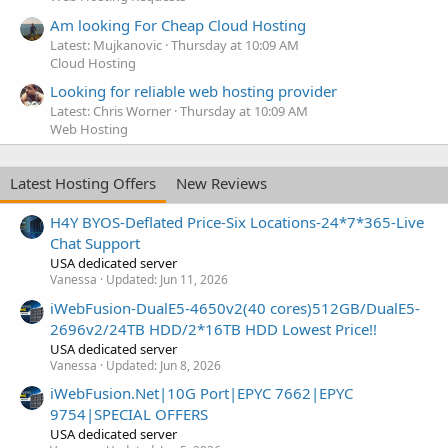
Am looking For Cheap Cloud Hosting
Latest: Mujkanovic
Thursday at 10:09 AM
Cloud Hosting
Looking for reliable web hosting provider
Latest: Chris Worner
Thursday at 10:09 AM
Web Hosting
Latest Hosting Offers
New Reviews
H4Y BYOS-Deflated Price-Six Locations-24*7*365-Live
Chat Support
USA dedicated server
Vanessa
Updated:
Jun 11, 2026
iWebFusion-DualE5-4650v2(40 cores)512GB/DualE5-
2696v2/24TB HDD/2*16TB HDD Lowest Price!!
USA dedicated server
Vanessa
Updated:
Jun 8, 2026
iWebFusion.Net|10G Port|EPYC 7662|EPYC
9754|SPECIAL OFFERS
USA dedicated server