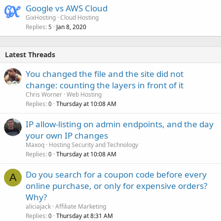
Google vs AWS Cloud
GixHosting
Cloud Hosting
Replies
Jan 8, 2020
5
Latest Threads
You changed the file and the site did not
change: counting the layers in front of it
Chris Worner
Web Hosting
Replies
Thursday at 10:08 AM
0
IP allow-listing on admin endpoints, and the day
your own IP changes
Maxoq
Hosting Security and Technology
Replies
Thursday at 10:08 AM
0
Do you search for a coupon code before every
A
online purchase, or only for expensive orders?
Why?
aliciajack
Affiliate Marketing
Replies
Thursday at 8:31 AM
0