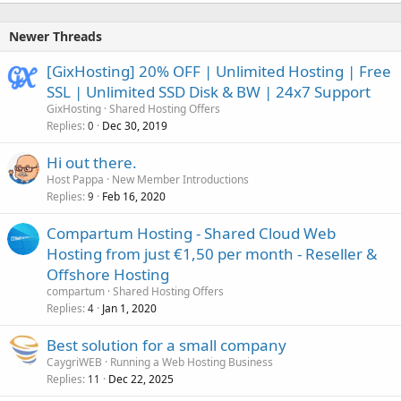
Newer Threads
[GixHosting] 20% OFF | Unlimited Hosting | Free
SSL | Unlimited SSD Disk & BW | 24x7 Support
GixHosting
Shared Hosting Offers
Replies
Dec 30, 2019
0
Hi out there.
Host Pappa
New Member Introductions
Replies
Feb 16, 2020
9
Compartum Hosting - Shared Cloud Web
Hosting from just €1,50 per month - Reseller &
Offshore Hosting
compartum
Shared Hosting Offers
Replies
Jan 1, 2020
4
Best solution for a small company
CaygriWEB
Running a Web Hosting Business
Replies
Dec 22, 2025
11