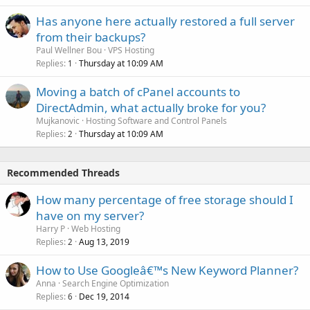
Has anyone here actually restored a full server
from their backups?
Paul Wellner Bou
VPS Hosting
Replies
Thursday at 10:09 AM
1
Moving a batch of cPanel accounts to
DirectAdmin, what actually broke for you?
Mujkanovic
Hosting Software and Control Panels
Replies
Thursday at 10:09 AM
2
Recommended Threads
How many percentage of free storage should I
have on my server?
Harry P
Web Hosting
Replies
Aug 13, 2019
2
How to Use Googleâ€™s New Keyword Planner?
Anna
Search Engine Optimization
Replies
Dec 19, 2014
6