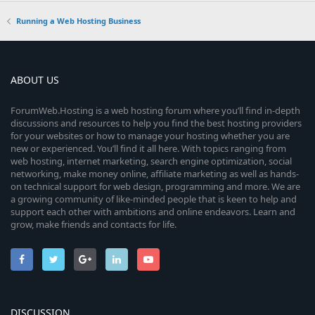
Running a Web Hosting Business
ABOUT US
ForumWeb.Hosting is a web hosting forum where you’ll find in-depth
discussions and resources to help you find the best hosting providers
for your websites or how to manage your hosting whether you are
new or experienced. You’ll find it all here. With topics ranging from
web hosting, internet marketing, search engine optimization, social
networking, make money online, affiliate marketing as well as hands-
on technical support for web design, programming and more. We are
a growing community of like-minded people that is keen to help and
support each other with ambitions and online endeavors. Learn and
grow, make friends and contacts for life.
DISCUSSION