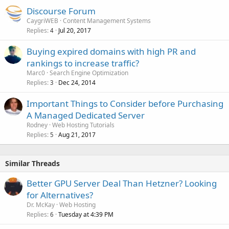
Discourse Forum
CaygriWEB
Content Management Systems
Replies
Jul 20, 2017
4
Buying expired domains with high PR and
rankings to increase traffic?
Marc0
Search Engine Optimization
Replies
Dec 24, 2014
3
Important Things to Consider before Purchasing
A Managed Dedicated Server
Rodney
Web Hosting Tutorials
Replies
Aug 21, 2017
5
Similar Threads
Better GPU Server Deal Than Hetzner? Looking
for Alternatives?
Dr. McKay
Web Hosting
Replies
Tuesday at 4:39 PM
6