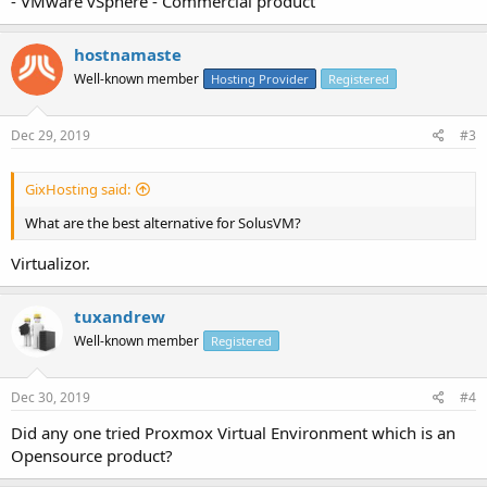
- VMware vSphere - Commercial product
hostnamaste
Well-known member
Hosting Provider
Registered
Dec 29, 2019
#3
GixHosting said:
What are the best alternative for SolusVM?
Virtualizor.
tuxandrew
Well-known member
Registered
Dec 30, 2019
#4
Did any one tried Proxmox Virtual Environment which is an
Opensource product?