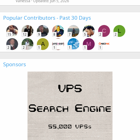
Vanessa
Updated:
Jun 5, 2026
Popular Contributors - Past 30 Days
C
L
15
12
9
8
7
5
2
2
A
M
2
2
1
1
1
1
1
Sponsors