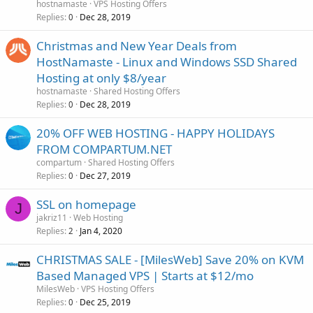
hostnamaste
VPS Hosting Offers
Replies
Dec 28, 2019
0
Christmas and New Year Deals from
HostNamaste - Linux and Windows SSD Shared
Hosting at only $8/year
hostnamaste
Shared Hosting Offers
Replies
Dec 28, 2019
0
20% OFF WEB HOSTING - HAPPY HOLIDAYS
FROM COMPARTUM.NET
compartum
Shared Hosting Offers
Replies
Dec 27, 2019
0
SSL on homepage
J
jakriz11
Web Hosting
Replies
Jan 4, 2020
2
CHRISTMAS SALE - [MilesWeb] Save 20% on KVM
Based Managed VPS | Starts at $12/mo
MilesWeb
VPS Hosting Offers
Replies
Dec 25, 2019
0