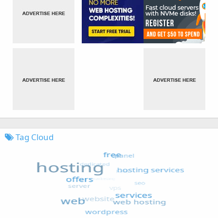
Tag Cloud