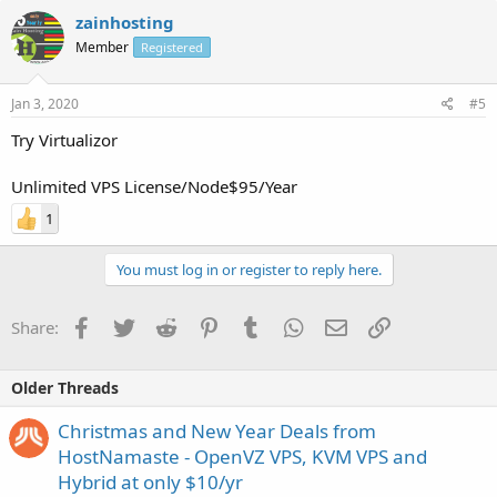
zainhosting
Member
Registered
Jan 3, 2020
#5
Try Virtualizor
Unlimited VPS License/Node$95/Year
1
You must log in or register to reply here.
Facebook
Twitter
Reddit
Pinterest
Tumblr
WhatsApp
Email
Link
Share:
Older Threads
Christmas and New Year Deals from
HostNamaste - OpenVZ VPS, KVM VPS and
Hybrid at only $10/yr