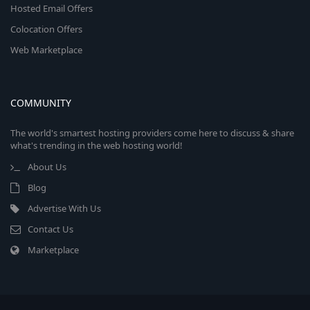
Hosted Email Offers
Colocation Offers
Web Marketplace
COMMUNITY
The world's smartest hosting providers come here to discuss & share
what's trending in the web hosting world!
About Us
Blog
Advertise With Us
Contact Us
Marketplace