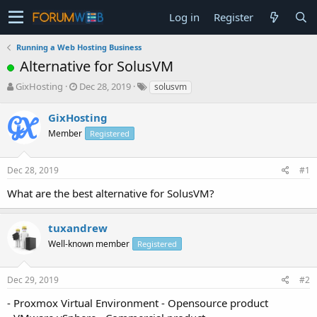
Log in
Register
Running a Web Hosting Business
Alternative for SolusVM
T
S
GixHosting
Dec 28, 2019
solusvm
h
t
r
a
GixHosting
e
r
Member
Registered
a
t
d
d
s
a
Dec 28, 2019
#1
t
t
a
e
What are the best alternative for SolusVM?
r
t
e
tuxandrew
r
Well-known member
Registered
Dec 29, 2019
#2
- Proxmox Virtual Environment - Opensource product