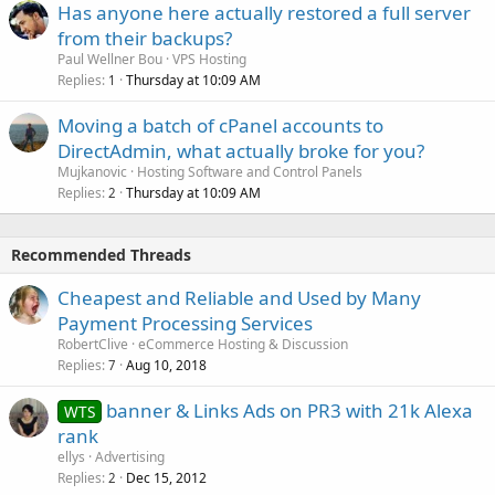
Has anyone here actually restored a full server
from their backups?
Paul Wellner Bou
VPS Hosting
Replies
Thursday at 10:09 AM
1
Moving a batch of cPanel accounts to
DirectAdmin, what actually broke for you?
Mujkanovic
Hosting Software and Control Panels
Replies
Thursday at 10:09 AM
2
Recommended Threads
Cheapest and Reliable and Used by Many
Payment Processing Services
RobertClive
eCommerce Hosting & Discussion
Replies
Aug 10, 2018
7
banner & Links Ads on PR3 with 21k Alexa
WTS
rank
ellys
Advertising
Replies
Dec 15, 2012
2