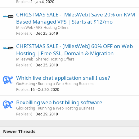
Replies
Jan 4, 2020
2
CHRISTMAS SALE - [MilesWeb] Save 20% on KVM
Based Managed VPS | Starts at $12/mo
MilesWeb
VPS Hosting Offers
Replies
Dec 25, 2019
0
CHRISTMAS SALE - [MilesWeb] 60% OFF on Web
Hosting | Free SSL, Domain & Migration
MilesWeb
Shared Hosting Offers
Replies
Dec 25, 2019
0
Which live chat application shall I use?
GixHosting
Running a Web Hosting Business
Replies
Oct 20, 2020
16
Boxbilling web host billing software
GixHosting
Running a Web Hosting Business
Replies
Dec 29, 2019
8
Newer Threads