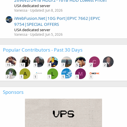
USA dedicated server
Vanessa
Updated:
Jun 8, 2026
iWebFusion.Net|10G Port|EPYC 7662|EPYC
9754|SPECIAL OFFERS
USA dedicated server
Vanessa
Updated:
Jun 5, 2026
Popular Contributors - Past 30 Days
C
15
12
9
8
7
5
2
2
A
L
M
2
1
1
1
1
1
1
Sponsors