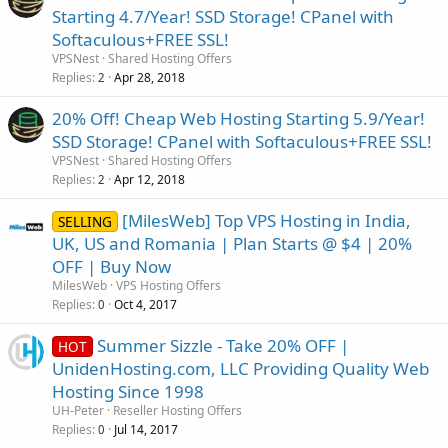
Starting 4.7/Year! SSD Storage! CPanel with
Softaculous+FREE SSL!
VPSNest
Shared Hosting Offers
Replies
Apr 28, 2018
2
20% Off! Cheap Web Hosting Starting 5.9/Year!
SSD Storage! CPanel with Softaculous+FREE SSL!
VPSNest
Shared Hosting Offers
Replies
Apr 12, 2018
2
[MilesWeb] Top VPS Hosting in India,
SELLING
UK, US and Romania | Plan Starts @ $4 | 20%
OFF | Buy Now
MilesWeb
VPS Hosting Offers
Replies
Oct 4, 2017
0
Summer Sizzle - Take 20% OFF |
HOT
UnidenHosting.com, LLC Providing Quality Web
Hosting Since 1998
UH-Peter
Reseller Hosting Offers
Replies
Jul 14, 2017
0