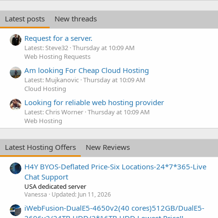
Latest posts
New threads
Request for a server.
Latest: Steve32
Thursday at 10:09 AM
Web Hosting Requests
Am looking For Cheap Cloud Hosting
Latest: Mujkanovic
Thursday at 10:09 AM
Cloud Hosting
Looking for reliable web hosting provider
Latest: Chris Worner
Thursday at 10:09 AM
Web Hosting
Latest Hosting Offers
New Reviews
H4Y BYOS-Deflated Price-Six Locations-24*7*365-Live
Chat Support
USA dedicated server
Vanessa
Updated:
Jun 11, 2026
iWebFusion-DualE5-4650v2(40 cores)512GB/DualE5-
2696v2/24TB HDD/2*16TB HDD Lowest Price!!