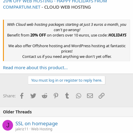
20% OFF WEB HOSTING - HAPPY HOLIDAYS FROM
COMPARTUM.NET
- CLOUD WEB HOSTING
With Cloud web hosting packages starting at just 3 euros a month, you
can't go wrong!
Benefit from
20% OFF
on orders over 10 euros, use code:
HOLIDAYS
We also offer Offshore hosting and WordPress hosting at fantastic
prices!
Contact us if you need anything we don't yet offer.​
Read more about this product...
You must log in or register to reply here.
Facebook
Twitter
Reddit
Pinterest
Tumblr
WhatsApp
Email
Link
Share:
Older Threads
SSL on homepage
J
jakriz11
Web Hosting