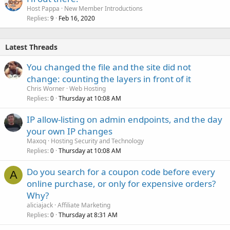
Host Pappa
New Member Introductions
Replies
Feb 16, 2020
9
Latest Threads
You changed the file and the site did not
change: counting the layers in front of it
Chris Worner
Web Hosting
Replies
Thursday at 10:08 AM
0
IP allow-listing on admin endpoints, and the day
your own IP changes
Maxoq
Hosting Security and Technology
Replies
Thursday at 10:08 AM
0
Do you search for a coupon code before every
A
online purchase, or only for expensive orders?
Why?
aliciajack
Affiliate Marketing
Replies
Thursday at 8:31 AM
0