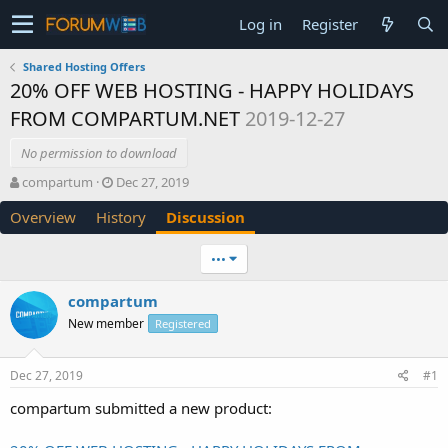
Log in
Register
Shared Hosting Offers
20% OFF WEB HOSTING - HAPPY HOLIDAYS
FROM COMPARTUM.NET
2019-12-27
No permission to download
T
S
compartum
Dec 27, 2019
h
t
Overview
History
Discussion
r
a
e
r
a
t
•••
d
d
s
a
compartum
t
t
New member
a
e
Registered
r
t
Dec 27, 2019
#1
e
r
compartum submitted a new product: