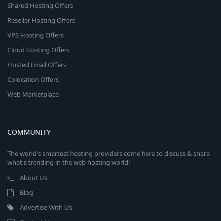
Shared Hosting Offers
Reseller Hosting Offers
VPS Hosting Offers
Cloud Hosting Offers
Hosted Email Offers
Colocation Offers
Web Marketplace
COMMUNITY
The world's smartest hosting providers come here to discuss & share
what's trending in the web hosting world!
About Us
Blog
Advertise With Us