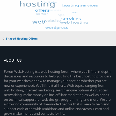
Shared Hosting Offers
ABOUT US
ForumWeb.Hosting is a web hosting forum where you’ll find in-depth
discussions and resources to help you find the best hosting providers
for your websites or how to manage your hosting whether you are
new or experienced. You’ll find it all here. With topics ranging from
web hosting, internet marketing, search engine optimization, social
networking, make money online, affiliate marketing as well as hands-
on technical support for web design, programming and more. We are
a growing community of like-minded people that is keen to help and
support each other with ambitions and online endeavors. Learn and
grow, make friends and contacts for life.