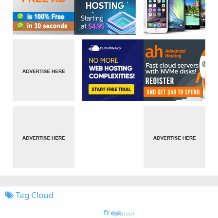
Tag Cloud