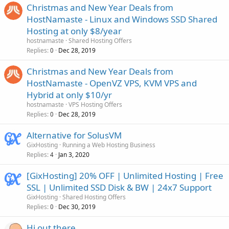
Christmas and New Year Deals from
HostNamaste - Linux and Windows SSD Shared
Hosting at only $8/year
hostnamaste
Shared Hosting Offers
Replies
Dec 28, 2019
0
Christmas and New Year Deals from
HostNamaste - OpenVZ VPS, KVM VPS and
Hybrid at only $10/yr
hostnamaste
VPS Hosting Offers
Replies
Dec 28, 2019
0
Alternative for SolusVM
GixHosting
Running a Web Hosting Business
Replies
Jan 3, 2020
4
[GixHosting] 20% OFF | Unlimited Hosting | Free
SSL | Unlimited SSD Disk & BW | 24x7 Support
GixHosting
Shared Hosting Offers
Replies
Dec 30, 2019
0
Hi out there.