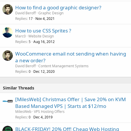
How to find a good graphic designer?
David Beroff
Graphic Design
Replies
Nov 4, 2021
17
How to use CSS Sprites ?
Marc0
Website Design
Replies
Aug 16, 2012
5
WooCommerce email not sending when having
a new order?
David Beroff
Content Management Systems
Replies
Dec 12, 2020
0
Similar Threads
[MilesWeb] Christmas Offer | Save 20% on KVM
Based Managed VPS | Starts at $12/mo
MilesWeb
VPS Hosting Offers
Replies
Dec 4, 2019
0
BLACK-FRIDAY! 20% Off! Cheap Web Hosting