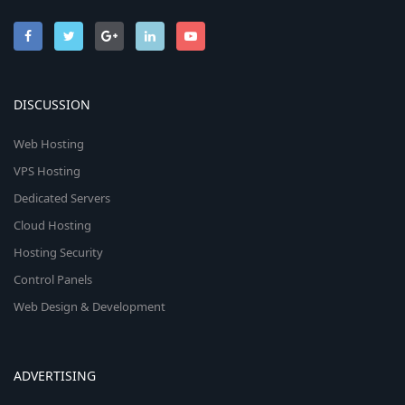
DISCUSSION
Web Hosting
VPS Hosting
Dedicated Servers
Cloud Hosting
Hosting Security
Control Panels
Web Design & Development
ADVERTISING