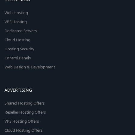
Web Hosting
VPS Hosting
Dedicated Servers
Cloud Hosting
Hosting Security
Control Panels
Web Design & Development
ADVERTISING
Shared Hosting Offers
Reseller Hosting Offers
VPS Hosting Offers
Cloud Hosting Offers