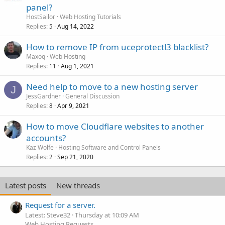
panel?
HostSailor
Web Hosting Tutorials
Replies
Aug 14, 2022
5
How to remove IP from uceprotectl3 blacklist?
Maxoq
Web Hosting
Replies
Aug 1, 2021
11
Need help to move to a new hosting server
J
JessGardner
General Discussion
Replies
Apr 9, 2021
8
How to move Cloudflare websites to another
accounts?
Kaz Wolfe
Hosting Software and Control Panels
Replies
Sep 21, 2020
2
Latest posts
New threads
Request for a server.
Latest: Steve32
Thursday at 10:09 AM
Web Hosting Requests