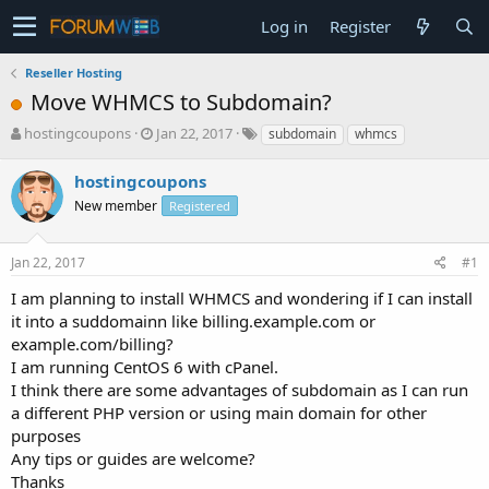
Log in
Register
Reseller Hosting
Move WHMCS to Subdomain?
T
S
hostingcoupons
Jan 22, 2017
subdomain
whmcs
h
t
r
a
hostingcoupons
e
r
New member
Registered
a
t
d
d
s
a
Jan 22, 2017
#1
t
t
a
e
I am planning to install WHMCS and wondering if I can install
r
it into a suddomainn like billing.example.com or
t
example.com/billing?
e
I am running CentOS 6 with cPanel.
r
I think there are some advantages of subdomain as I can run
a different PHP version or using main domain for other
purposes
Any tips or guides are welcome?
Thanks