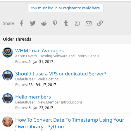
You must log in or register to reply here.
Facebook
Twitter
Reddit
Pinterest
Tumblr
WhatsApp
Email
Link
Share:
Older Threads
WHM Load Averages
Aaron Lavers
Hosting Software and Control Panels
Replies
Jan 31, 2017
5
Should I use a VPS or dedicated Server?
DefaultUser
Web Hosting
Replies
Feb 17, 2017
33
Hello members
DefaultUser
New Member Introductions
Replies
Jan 23, 2017
6
How To Convert Date To Timestamp Using Your
Own Library - Python