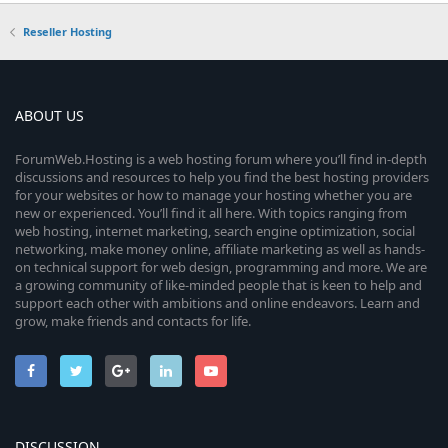
Reseller Hosting
ABOUT US
ForumWeb.Hosting is a web hosting forum where you’ll find in-depth
discussions and resources to help you find the best hosting providers
for your websites or how to manage your hosting whether you are
new or experienced. You’ll find it all here. With topics ranging from
web hosting, internet marketing, search engine optimization, social
networking, make money online, affiliate marketing as well as hands-
on technical support for web design, programming and more. We are
a growing community of like-minded people that is keen to help and
support each other with ambitions and online endeavors. Learn and
grow, make friends and contacts for life.
DISCUSSION