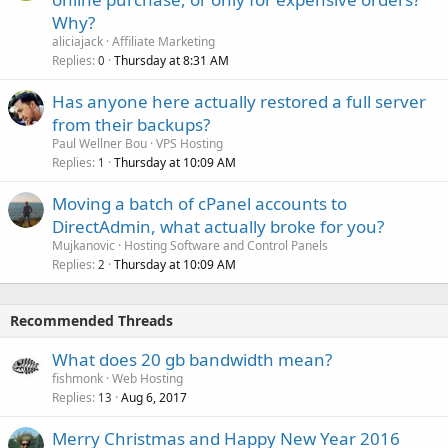
Why?
aliciajack
Affiliate Marketing
Replies
Thursday at 8:31 AM
0
Has anyone here actually restored a full server
from their backups?
Paul Wellner Bou
VPS Hosting
Replies
Thursday at 10:09 AM
1
Moving a batch of cPanel accounts to
DirectAdmin, what actually broke for you?
Mujkanovic
Hosting Software and Control Panels
Replies
Thursday at 10:09 AM
2
Recommended Threads
What does 20 gb bandwidth mean?
fishmonk
Web Hosting
Replies
Aug 6, 2017
13
Merry Christmas and Happy New Year 2016