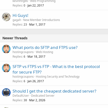
kevinhng86
Web Programming
Replies
Jan 22, 2017
0
Hi Guys!
gagah
New Member Introductions
Replies
Mar 1, 2017
23
Newer Threads
What ports do SFTP and FTPS use?
hostingcoupons
Web Hosting
Replies
Mar 18, 2017
6
SFTP vs FTPS vs FTP - What is the best protocol
for secure FTP?
hostingcoupons
Hosting Security and Technology
Replies
Jan 26, 2017
6
Should I get the cheapest dedicated server?
DefaultUser
Dedicated Server
Replies
Mar 2, 2026
38