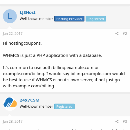
LJSHost
L
Well-known member
Hosting Provider
Registered
Jan 22, 2017
#2
Hi hostingcoupons,
WHMCS is just a PHP application with a database.
It's common to use both billing.example.com or
example.com/billing. I would say billing.example.com would
be best to use if WHMCS is on it's own server, if not just go
with example.com/billing.
24x7CSM
Well-known member
Registered
Jan 23, 2017
#3