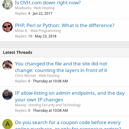
Is OVH.com down right now?
Moebuntu
Web Hosting
Replies
Jan 22, 2017
4
PHP, Perl or Python: What is the difference?
Mihai B.
Web Programming
Replies
May 23, 2018
10
Latest Threads
You changed the file and the site did not
change: counting the layers in front of it
Chris Worner
Web Hosting
Replies
Thursday at 10:08 AM
0
IP allow-listing on admin endpoints, and the day
your own IP changes
Maxoq
Hosting Security and Technology
Replies
Thursday at 10:08 AM
0
Do you search for a coupon code before every
A
online purchase, or only for expensive orders?