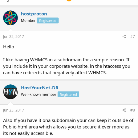
hostproton
Member
Registered
Jun 22, 2017
#7
Hello
I like having WHMCS in a subdomain for a simple reason. If
you include it in your corporate website, in the htaccess you
can have redirects that negatively affect WHMCS.
HostYourNet-DR
Well-known member
Registered
Jun 23, 2017
#8
Also If you have it ona subdomain your can keep it outside of
Public-html area which allows you to secure it ever more as
its not easily accessible.