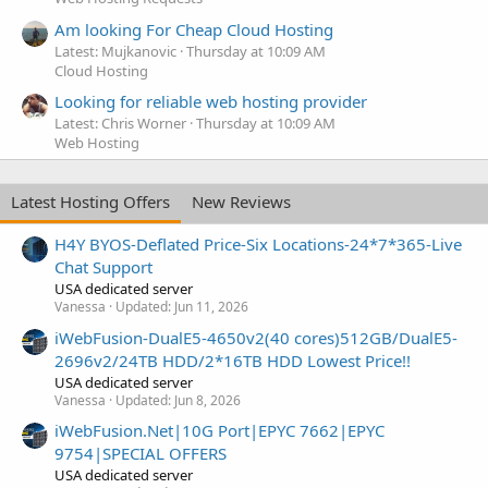
Am looking For Cheap Cloud Hosting
Latest: Mujkanovic
Thursday at 10:09 AM
Cloud Hosting
Looking for reliable web hosting provider
Latest: Chris Worner
Thursday at 10:09 AM
Web Hosting
Latest Hosting Offers
New Reviews
H4Y BYOS-Deflated Price-Six Locations-24*7*365-Live
Chat Support
USA dedicated server
Vanessa
Updated:
Jun 11, 2026
iWebFusion-DualE5-4650v2(40 cores)512GB/DualE5-
2696v2/24TB HDD/2*16TB HDD Lowest Price!!
USA dedicated server
Vanessa
Updated:
Jun 8, 2026
iWebFusion.Net|10G Port|EPYC 7662|EPYC
9754|SPECIAL OFFERS
USA dedicated server