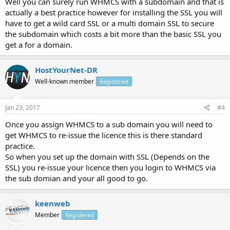
Well you can surely run WHMCS with a subdomain and that is
actually a best practice however for installing the SSL you will
have to get a wild card SSL or a multi domain SSL to secure
the subdomain which costs a bit more than the basic SSL you
get a for a domain.
HostYourNet-DR
Well-known member
Registered
Jan 23, 2017
#4
Once you assign WHMCS to a sub domain you will need to
get WHMCS to re-issue the licence this is there standard
practice.
So when you set up the domain with SSL (Depends on the
SSL) you re-issue your licence then you login to WHMCS via
the sub domian and your all good to go.
keenweb
Member
Registered