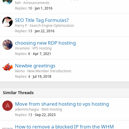
fwh
Announcements
Replies
Jan 1, 2016
10
SEO Title Tag Formulas?
Harry P
Search Engine Optimization
Replies
Jan 22, 2016
13
choosing new RDP hosting
mramino
VPS Hosting
Replies
Apr 7, 2021
8
Newbie greetings
Nemo
New Member Introductions
Replies
Jul 19, 2018
4
Similar Threads
Move from shared hosting to vps hosting
A
ademmchaigui
Web Hosting
Replies
Sep 22, 2023
13
How to remove a blocked IP from the WHM