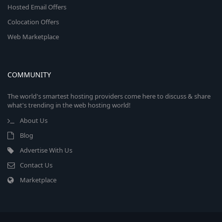
Hosted Email Offers
Colocation Offers
Web Marketplace
COMMUNITY
The world's smartest hosting providers come here to discuss & share
what's trending in the web hosting world!
About Us
Blog
Advertise With Us
Contact Us
Marketplace