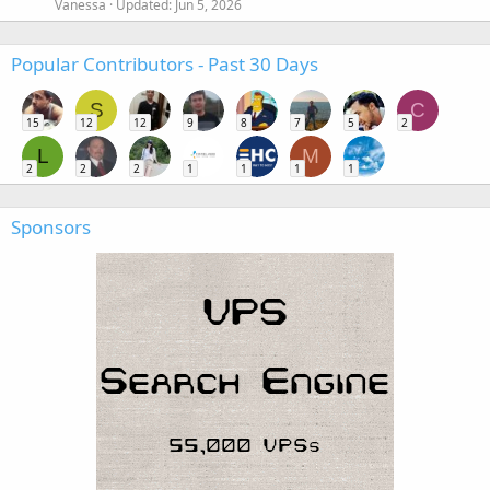
Vanessa
Updated:
Jun 5, 2026
Popular Contributors - Past 30 Days
S
C
15
12
12
9
8
7
5
2
L
M
2
2
2
1
1
1
1
Sponsors