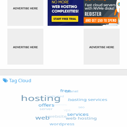
Tag Cloud