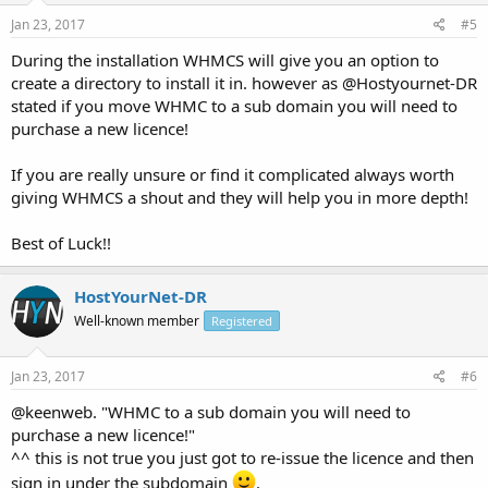
Jan 23, 2017
#5
During the installation WHMCS will give you an option to
create a directory to install it in. however as @Hostyournet-DR
stated if you move WHMC to a sub domain you will need to
purchase a new licence!
If you are really unsure or find it complicated always worth
giving WHMCS a shout and they will help you in more depth!
Best of Luck!!
HostYourNet-DR
Well-known member
Registered
Jan 23, 2017
#6
@keenweb. "WHMC to a sub domain you will need to
purchase a new licence!"
^^ this is not true you just got to re-issue the licence and then
sign in under the subdomain
.