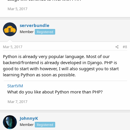
Mar 5, 2017
serverbundle
Member
Registered
Mar 5, 2017
#8
Python is already very popular language. Most of our
backend/frontend is already developed in Django. PHP is
good to start with however, I will also suggest you to start
learning Python as soon as possible.
StartVM
What do you like about Python more than PHP?
Mar 7, 2017
JohnnyK
Member
Registered