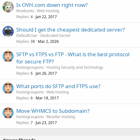
Is OVH.com down right now?
Moebuntu
Web Hosting
Replies
Jan 22, 2017
4
Should I get the cheapest dedicated server?
DefaultUser
Dedicated Server
Replies
Mar 2, 2026
38
SFTP vs FTPS vs FTP - What is the best protocol
for secure FTP?
hostingcoupons
Hosting Security and Technology
Replies
Jan 26, 2017
6
What ports do SFTP and FTPS use?
hostingcoupons
Web Hosting
Replies
Mar 18, 2017
6
Move WHMCS to Subdomain?
hostingcoupons
Reseller Hosting
Replies
Jun 23, 2017
7