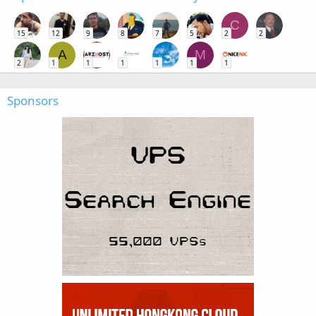
C
15
12
9
8
7
5
2
2
A
M
2
1
1
1
1
1
1
Sponsors