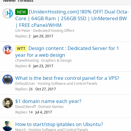
Newer Threads
[UnidenHosting.com] !80% OFF! Dual Octa-
NEW
Core | 64GB Ram | 256GB SSD | UnMetered BW
| FREE cPanel/WHM
UH-Peter
Dedicated Hosting Offers
Replies
Jan 29, 2017
2
Design content : Dedicated Server for 1
WTT
year for a web design
cPanelHosting
Graphics & Design
Replies
Jan 23, 2017
0
What is the best free control panel for a VPS?
DefaultUser
Hosting Software and Control Panels
Replies
Oct 27, 2017
26
$1 domain name each year?
David Beroff
Domain Names
Replies
Jul 4, 2017
14
How to start/stop iptables on Ubuntu?
Marc0
Hosting Software and Control Panels