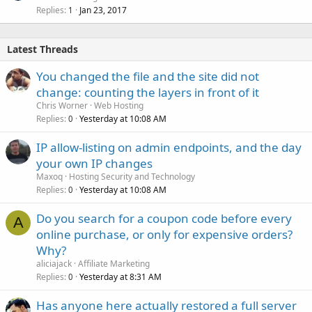
Replies
Jan 23, 2017
1
Latest Threads
You changed the file and the site did not
change: counting the layers in front of it
Chris Worner
Web Hosting
Replies
Yesterday at 10:08 AM
0
IP allow-listing on admin endpoints, and the day
your own IP changes
Maxoq
Hosting Security and Technology
Replies
Yesterday at 10:08 AM
0
Do you search for a coupon code before every
A
online purchase, or only for expensive orders?
Why?
aliciajack
Affiliate Marketing
Replies
Yesterday at 8:31 AM
0
Has anyone here actually restored a full server