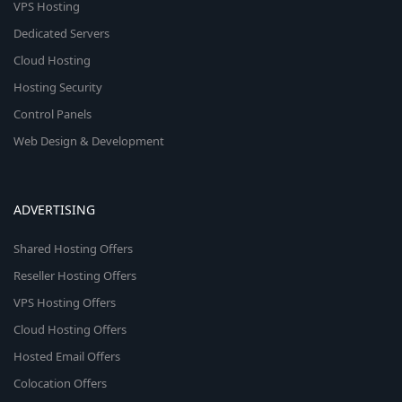
VPS Hosting
Dedicated Servers
Cloud Hosting
Hosting Security
Control Panels
Web Design & Development
ADVERTISING
Shared Hosting Offers
Reseller Hosting Offers
VPS Hosting Offers
Cloud Hosting Offers
Hosted Email Offers
Colocation Offers