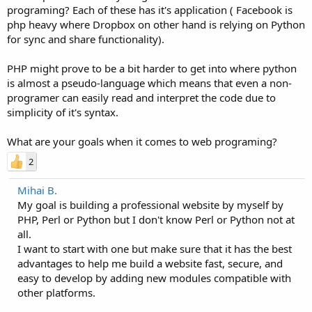
programing? Each of these has it's application ( Facebook is
php heavy where Dropbox on other hand is relying on Python
for sync and share functionality).
PHP might prove to be a bit harder to get into where python
is almost a pseudo-language which means that even a non-
programer can easily read and interpret the code due to
simplicity of it's syntax.
What are your goals when it comes to web programing?
2
Mihai B.
My goal is building a professional website by myself by
PHP, Perl or Python but I don't know Perl or Python not at
all.
I want to start with one but make sure that it has the best
advantages to help me build a website fast, secure, and
easy to develop by adding new modules compatible with
other platforms.