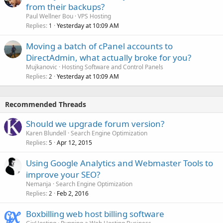
from their backups?
Paul Wellner Bou
VPS Hosting
Replies
Yesterday at 10:09 AM
1
Moving a batch of cPanel accounts to
DirectAdmin, what actually broke for you?
Mujkanovic
Hosting Software and Control Panels
Replies
Yesterday at 10:09 AM
2
Recommended Threads
Should we upgrade forum version?
Karen Blundell
Search Engine Optimization
Replies
Apr 12, 2015
5
Using Google Analytics and Webmaster Tools to
improve your SEO?
Nemanja
Search Engine Optimization
Replies
Feb 2, 2016
2
Boxbilling web host billing software