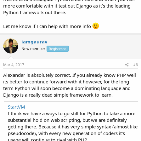
more comfortable with it test out Django as it's the leading
Python framework out there.
Let me know if I can help with more info
iamgaurav
New member
Registered
Mar 4, 2017
#6
Alexandar is absolutely correct. If you already know PHP well
its better to continue forward with it however, for the long
term Python will soon become a dominating language and
Django is a really dead simple framework to learn.
StartVM
I think we have a ways to go still for Python to take a more
substantial hold on web scripting, but we are definitely
getting there. Because it has very simple syntax (almost like
pseudocode), with every new generation of coders it's
usage will continue to rival with PHP.