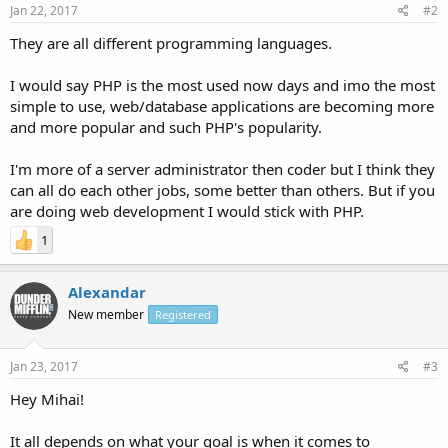
Jan 22, 2017
#2
They are all different programming languages.
I would say PHP is the most used now days and imo the most
simple to use, web/database applications are becoming more
and more popular and such PHP's popularity.
I'm more of a server administrator then coder but I think they
can all do each other jobs, some better than others. But if you
are doing web development I would stick with PHP.
1
Alexandar
New member
Registered
Jan 23, 2017
#3
Hey Mihai!
It all depends on what your goal is when it comes to