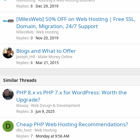
GixHosting
Running a Web Hosting Business
Replies
Dec 29, 2019
8
[MilesWeb] 50% OFF on Web Hosting | Free SSL,
Domain, Migration, 24/7 Support
MilesWeb
Web Hosting
Replies
Nov 20, 2019
0
Blogs and What to Offer
Joseph_Hill
Make Money Online
Replies
Mar 21, 2015
6
Similar Threads
PHP 8.x vs PHP 7.x for WordPress: Worth the
Upgrade?
Maxoq
Web Design & Development
Replies
Jun 9, 2025
3
Cheap PHP Web Hosting Recommendations?
D
dlin_host
Web Hosting
Replies
Monday at 9:56 AM
7