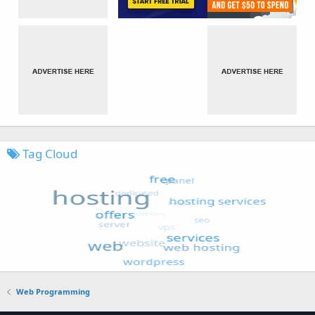
Tag Cloud
Web Programming