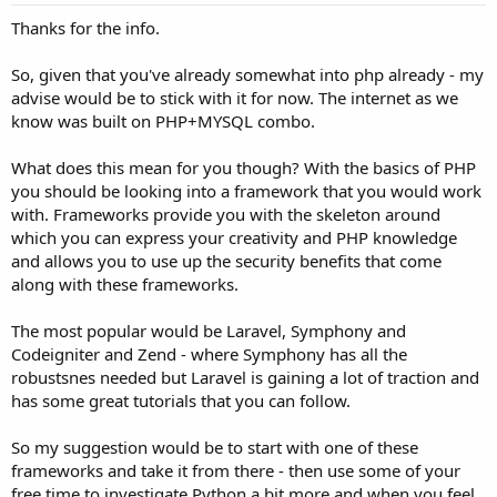
Thanks for the info.
So, given that you've already somewhat into php already - my
advise would be to stick with it for now. The internet as we
know was built on PHP+MYSQL combo.
What does this mean for you though? With the basics of PHP
you should be looking into a framework that you would work
with. Frameworks provide you with the skeleton around
which you can express your creativity and PHP knowledge
and allows you to use up the security benefits that come
along with these frameworks.
The most popular would be Laravel, Symphony and
Codeigniter and Zend - where Symphony has all the
robustsnes needed but Laravel is gaining a lot of traction and
has some great tutorials that you can follow.
So my suggestion would be to start with one of these
frameworks and take it from there - then use some of your
free time to investigate Python a bit more and when you feel