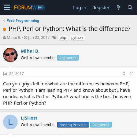
Log in
Register
Web Programming
PHP, Perl or Python: What is the difference?
T
S
Mihai B.
Jan 22, 2017
php
python
h
t
r
a
Mihai B.
e
r
Well-known member
Registered
a
t
d
d
s
a
Jan 22, 2017
#1
t
t
a
e
Can you guys tell me what are the differences between PHP,
r
Perl or Python, I am leaning PHP and know about but I have
t
no idea what is Perl or Python? what one is the best between
e
PHP, Perl or Python?
r
LJSHost
L
Well-known member
Hosting Provider
Registered