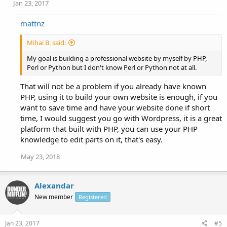
Jan 23, 2017
mattnz
Mihai B. said:
My goal is building a professional website by myself by PHP,
Perl or Python but I don't know Perl or Python not at all.
That will not be a problem if you already have known
PHP, using it to build your own website is enough, if you
want to save time and have your website done if short
time, I would suggest you go with Wordpress, it is a great
platform that built with PHP, you can use your PHP
knowledge to edit parts on it, that's easy.
May 23, 2018
Alexandar
New member
Registered
Jan 23, 2017
#5