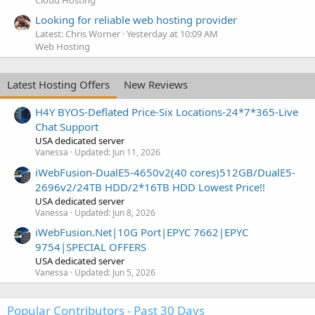
Looking for reliable web hosting provider
Latest: Chris Worner
Yesterday at 10:09 AM
Web Hosting
Latest Hosting Offers
New Reviews
H4Y BYOS-Deflated Price-Six Locations-24*7*365-Live
Chat Support
USA dedicated server
Vanessa
Updated:
Jun 11, 2026
iWebFusion-DualE5-4650v2(40 cores)512GB/DualE5-
2696v2/24TB HDD/2*16TB HDD Lowest Price!!
USA dedicated server
Vanessa
Updated:
Jun 8, 2026
iWebFusion.Net|10G Port|EPYC 7662|EPYC
9754|SPECIAL OFFERS
USA dedicated server
Vanessa
Updated:
Jun 5, 2026
Popular Contributors - Past 30 Days