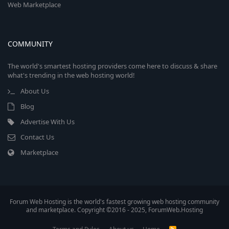
Web Marketplace
COMMUNITY
The world's smartest hosting providers come here to discuss & share
what's trending in the web hosting world!
About Us
Blog
Advertise With Us
Contact Us
Marketplace
Forum Web Hosting is the world's fastest growing web hosting community
and marketplace. Copyright ©2016 - 2025, ForumWeb.Hosting