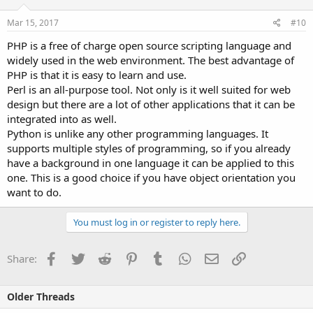
Mar 15, 2017
#10
PHP is a free of charge open source scripting language and
widely used in the web environment. The best advantage of
PHP is that it is easy to learn and use.
Perl is an all-purpose tool. Not only is it well suited for web
design but there are a lot of other applications that it can be
integrated into as well.
Python is unlike any other programming languages. It
supports multiple styles of programming, so if you already
have a background in one language it can be applied to this
one. This is a good choice if you have object orientation you
want to do.
You must log in or register to reply here.
Facebook
Twitter
Reddit
Pinterest
Tumblr
WhatsApp
Email
Link
Share:
Older Threads