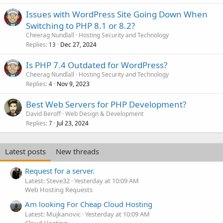
Issues with WordPress Site Going Down When
Switching to PHP 8.1 or 8.2?
Cheerag Nundlall
Hosting Security and Technology
Replies
Dec 27, 2024
13
Is PHP 7.4 Outdated for WordPress?
Cheerag Nundlall
Hosting Security and Technology
Replies
Nov 9, 2023
4
Best Web Servers for PHP Development?
David Beroff
Web Design & Development
Replies
Jul 23, 2024
7
Latest posts
New threads
Request for a server.
Latest: Steve32
Yesterday at 10:09 AM
Web Hosting Requests
Am looking For Cheap Cloud Hosting
Latest: Mujkanovic
Yesterday at 10:09 AM
Cloud Hosting