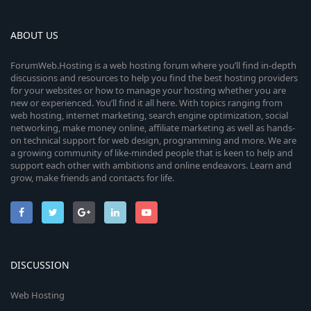
ABOUT US
ForumWeb.Hosting is a web hosting forum where you’ll find in-depth
discussions and resources to help you find the best hosting providers
for your websites or how to manage your hosting whether you are
new or experienced. You’ll find it all here. With topics ranging from
web hosting, internet marketing, search engine optimization, social
networking, make money online, affiliate marketing as well as hands-
on technical support for web design, programming and more. We are
a growing community of like-minded people that is keen to help and
support each other with ambitions and online endeavors. Learn and
grow, make friends and contacts for life.
DISCUSSION
Web Hosting