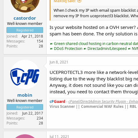
Maxoq said:
When I check my IP with email spam blacklist at
remove my IP from uceprotectl3 blacklist. W
castordor
Well-known member
Is your website hosted on a OVH server? A
Registered
spam has been done. The only solution is 
Joined
Apr 21, 2018
Messages
154
☙ Green shared cloud hosting in carbon-neutral da
Points
28
☙ DDoS Protection ☙ Directadmin/Litespeed ☙ N
Jun 8, 2021
UCEPROTECTL3 more like a network-level RB
listing due to the way they blacklist big 
Anyway, it does not sound like you can dir
instead, you need to contact them throug
mobin
Well-known member
cP
Guard
-
cPanel/DirectAdmin Security Plugin - Enh
Virus Scanner || Commercial WAF Rules || RBL 
Registered
Joined
Jun 22, 2017
Messages
234
Points
28
Jul 11, 2021