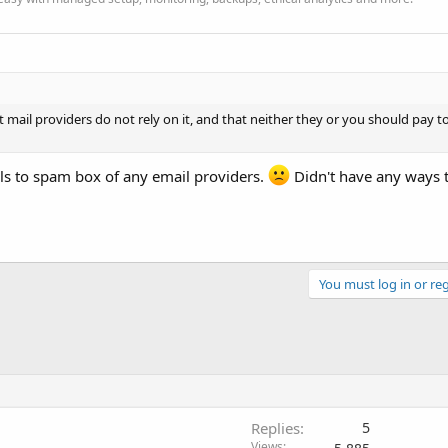
mail providers do not rely on it, and that neither they or you should pay 
ls to spam box of any email providers.
Didn't have any ways t
You must log in or reg
Replies
5
Views