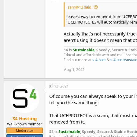
sam@12 said:
easiest way to remove it from UCEPROTE
UCEPROTECTL3 will automatically remo
Actually that's not necessarily true
aren't using it doesn't mean that o
S4 is
Sustainable
, Speedy, Secure & Stab
Ethical and affordable web and mail hostin
Find out more at
s-4.host
&
s-4.host/sustain
Aug 1, 2021
Jul 13, 2021
Of course you can always speak to your in
tell you the same thing:
That UCEPROTECT is a scam, that most mail
S4 Hosting
removed from it.
Well-known member
Moderator
S4 is
Sustainable
, Speedy, Secure & Stable Hosti
Ethical and affordable web and mail hosting, made 