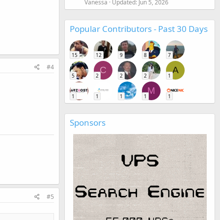
Vanessa
Updated:
Jun 5, 2026
Popular Contributors - Past 30 Days
15
12
9
8
7
#4
C
A
5
2
2
2
1
M
1
1
1
1
1
Sponsors
#5