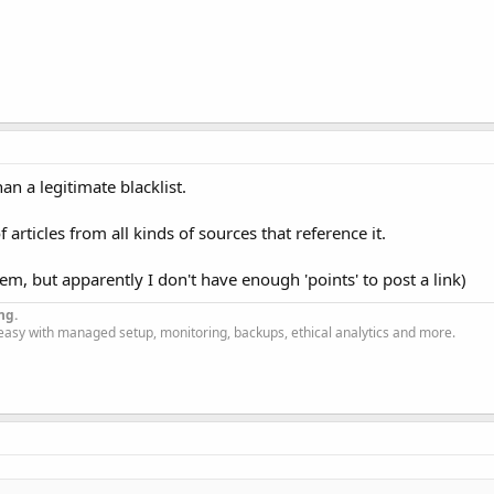
 a legitimate blacklist.
 articles from all kinds of sources that reference it.
them, but apparently I don't have enough 'points' to post a link)
ng.
easy with managed setup, monitoring, backups, ethical analytics and more.