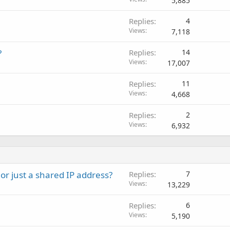
5,885
Replies
4
Views
7,118
?
Replies
14
Views
17,007
Replies
11
Views
4,668
Replies
2
Views
6,932
or just a shared IP address?
Replies
7
Views
13,229
Replies
6
Views
5,190