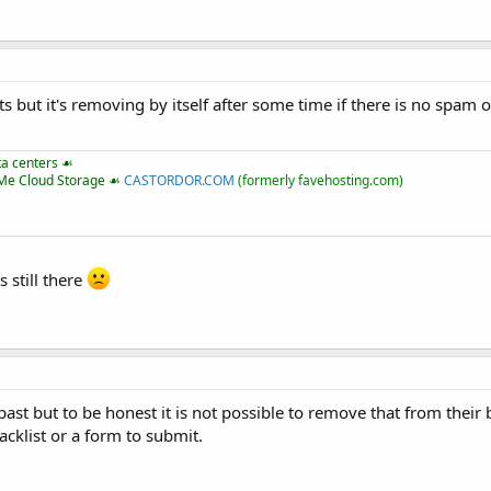
ts but it's removing by itself after some time if there is no spam 
ta centers ☙
VMe Cloud Storage ☙
CASTORDOR.COM
(formerly favehosting.com)
 still there
st but to be honest it is not possible to remove that from their b
acklist or a form to submit.