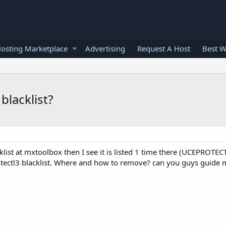
osting Marketplace
Advertising
Request A Host
Best W
blacklist?
ist at mxtoolbox then I see it is listed 1 time there (UCEPROTECT
otectl3 blacklist. Where and how to remove? can you guys guide 