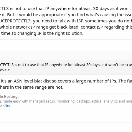
3 is not to use that IP anywhere for atleast 30 days as it won't 
. But it would be appropriate if you find what's causing the iss
on UCEPROTECTL3. you need to talk with ISP. sometimes you do not
le network IP range get blacklisted. contact ISP regarding this 
 time so changing IP is the right solution.
CTL3 is not to use that IP anywhere for atleast 30 days as it won't be in u
ve it.
, it's an ASN level blacklist so covers a large number of IPs. The fa
thers in the same range are not.
le Hosting.
g, made easy with managed setup, monitoring, backups, ethical analytics and mo
ability
.