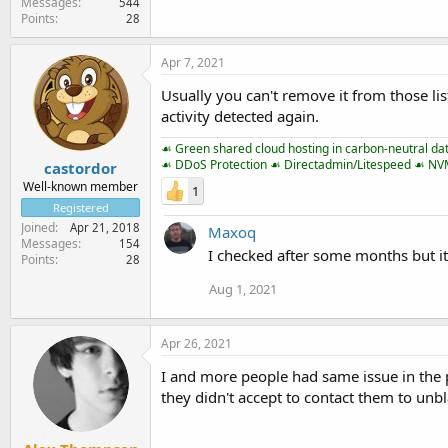
Messages
544
Points
28
Apr 7, 2021
Usually you can't remove it from those lis
activity detected again.
☙ Green shared cloud hosting in carbon-neutral da
☙ DDoS Protection ☙ Directadmin/Litespeed ☙ N
castordor
Well-known member
1
Registered
Joined
Apr 21, 2018
Maxoq
Messages
154
I checked after some months but its
Points
28
Aug 1, 2021
Apr 26, 2021
I and more people had same issue in the pa
they didn't accept to contact them to unbl