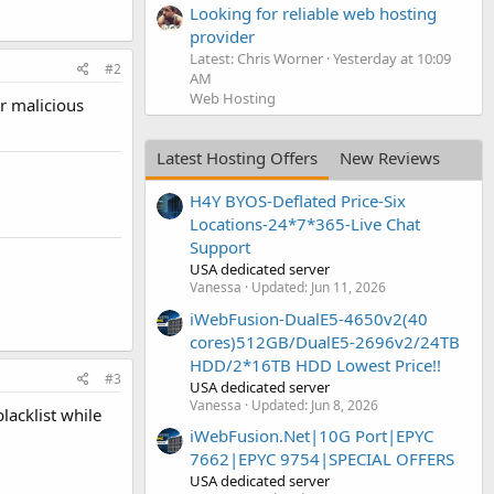
Looking for reliable web hosting
provider
Latest: Chris Worner
Yesterday at 10:09
#2
AM
Web Hosting
or malicious
Latest Hosting Offers
New Reviews
H4Y BYOS-Deflated Price-Six
Locations-24*7*365-Live Chat
Support
USA dedicated server
Vanessa
Updated:
Jun 11, 2026
iWebFusion-DualE5-4650v2(40
cores)512GB/DualE5-2696v2/24TB
HDD/2*16TB HDD Lowest Price!!
#3
USA dedicated server
Vanessa
Updated:
Jun 8, 2026
lacklist while
iWebFusion.Net|10G Port|EPYC
7662|EPYC 9754|SPECIAL OFFERS
USA dedicated server