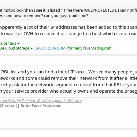
 mxtoolbox then I see it is listed 1 time there (UCEPROTECTL3 ). I can not f
here and how to remove? can you guys guide me?
pparently a lot of their IP addresses has been added to this spam 
to wait for OVH to resolve it or change to a host which is not us
ta centers ☙
VMe Cloud Storage ☙
CASTORDOR.COM
(formerly favehosting.com)
L list and you can find a lot of IPs in it. We see many people ju
networks and some could remove their network from it after a little
ectly ask for the network segment removal from that RBL if your I
h your service provider who actually owns and operate the IP se
anced Security For Your WordPress/Joomla Websites
Checker || Brute-Force Protection