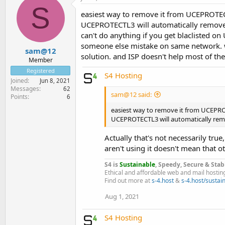
S
easiest way to remove it from UCEPROTECTL
UCEPROTECTL3 will automatically remove it
can't do anything if you get blaclisted 
someone else mistake on same network. who
sam@12
solution. and ISP doesn't help most of the
Member
Registered
S4 Hosting
Joined
Jun 8, 2021
Messages
62
sam@12 said:
Points
6
easiest way to remove it from UCEPROTE
UCEPROTECTL3 will automatically remo
Actually that's not necessarily true
aren't using it doesn't mean that o
S4 is
Sustainable
, Speedy, Secure & Stab
Ethical and affordable web and mail hostin
Find out more at
s-4.host
&
s-4.host/sustain
Aug 1, 2021
S4 Hosting