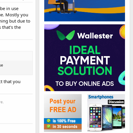
be in use
ue. Mostly you
hing but due to
that's the
se
ct that you
re.