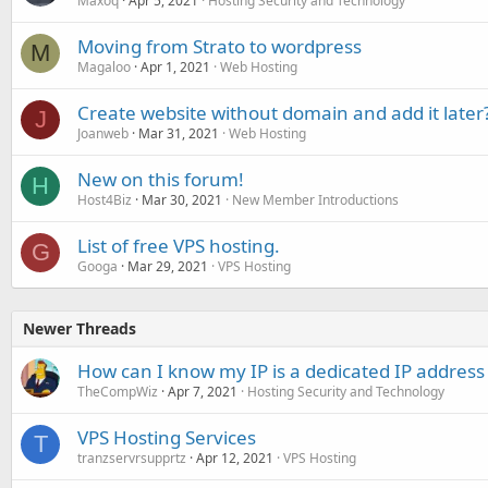
Maxoq
Apr 5, 2021
Hosting Security and Technology
Moving from Strato to wordpress
M
Magaloo
Apr 1, 2021
Web Hosting
Create website without domain and add it later
J
Joanweb
Mar 31, 2021
Web Hosting
New on this forum!
H
Host4Biz
Mar 30, 2021
New Member Introductions
List of free VPS hosting.
G
Googa
Mar 29, 2021
VPS Hosting
Newer Threads
How can I know my IP is a dedicated IP address 
TheCompWiz
Apr 7, 2021
Hosting Security and Technology
VPS Hosting Services
T
tranzservrsupprtz
Apr 12, 2021
VPS Hosting