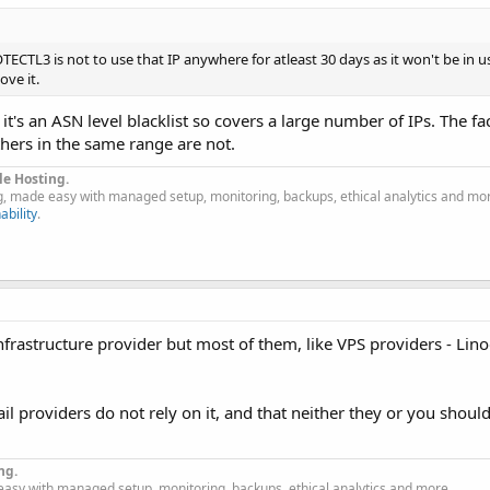
CTL3 is not to use that IP anywhere for atleast 30 days as it won't be in u
ve it.
, it's an ASN level blacklist so covers a large number of IPs. The fa
thers in the same range are not.
le Hosting.
g, made easy with managed setup, monitoring, backups, ethical analytics and mo
ability
.
frastructure provider but most of them, like VPS providers - Linod
 providers do not rely on it, and that neither they or you should
ng.
easy with managed setup, monitoring, backups, ethical analytics and more.