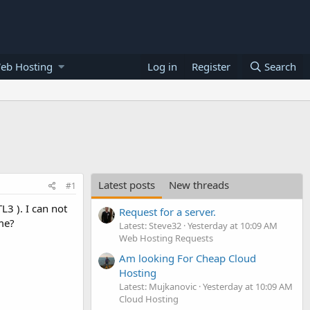
eb Hosting
Log in
Register
Search
Latest posts
New threads
#1
L3 ). I can not
Request for a server.
me?
Latest: Steve32
Yesterday at 10:09 AM
Web Hosting Requests
Am looking For Cheap Cloud
Hosting
Latest: Mujkanovic
Yesterday at 10:09 AM
Cloud Hosting