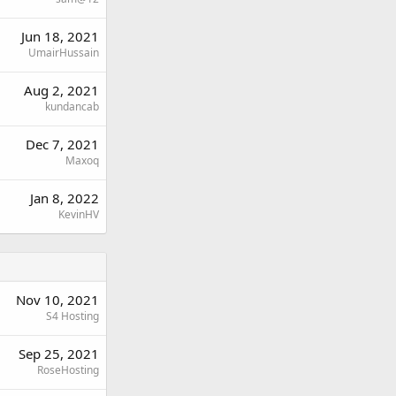
Jun 18, 2021
UmairHussain
Aug 2, 2021
kundancab
Dec 7, 2021
Maxoq
Jan 8, 2022
KevinHV
Nov 10, 2021
S4 Hosting
Sep 25, 2021
RoseHosting