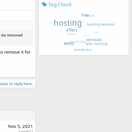
Tag Cloud
to be removed
o remove it for
ister to reply here.
Nov 5, 2021
sam@12