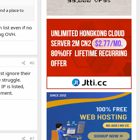
ind a place to
list even if no
ing OVH.
#6
st ignore their
 struggle.
P is listed,
gment.
#7