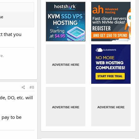
se
ct that you
re.
#8
e, DO, etc. will
 pay to be