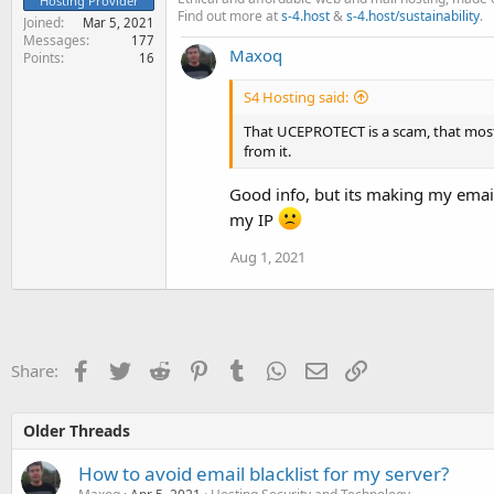
Hosting Provider
Find out more at
s-4.host
&
s-4.host/sustainability
.
Joined
Mar 5, 2021
Messages
177
Maxoq
Points
16
S4 Hosting said:
That UCEPROTECT is a scam, that most 
from it.
Good info, but its making my emai
my IP
Aug 1, 2021
Facebook
Twitter
Reddit
Pinterest
Tumblr
WhatsApp
Email
Link
Share:
Older Threads
How to avoid email blacklist for my server?