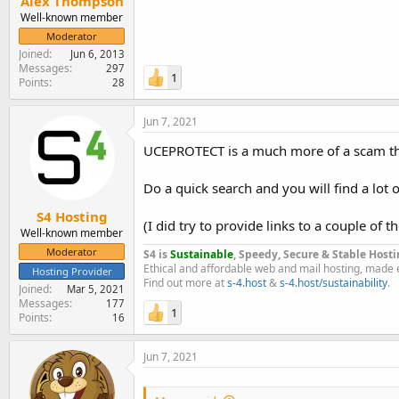
Alex Thompson
Well-known member
Moderator
Joined
Jun 6, 2013
Messages
297
1
Points
28
Jun 7, 2021
UCEPROTECT is a much more of a scam than
Do a quick search and you will find a lot of
S4 Hosting
(I did try to provide links to a couple of 
Well-known member
Moderator
S4 is
Sustainable
, Speedy, Secure & Stable Hosti
Ethical and affordable web and mail hosting, made 
Hosting Provider
Find out more at
s-4.host
&
s-4.host/sustainability
.
Joined
Mar 5, 2021
Messages
177
1
Points
16
Jun 7, 2021