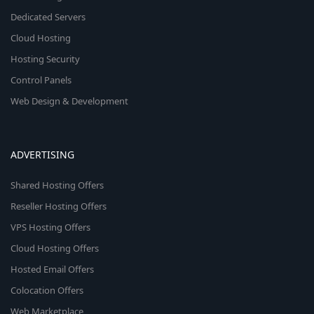
Dedicated Servers
Cloud Hosting
Hosting Security
Control Panels
Web Design & Development
ADVERTISING
Shared Hosting Offers
Reseller Hosting Offers
VPS Hosting Offers
Cloud Hosting Offers
Hosted Email Offers
Colocation Offers
Web Marketplace