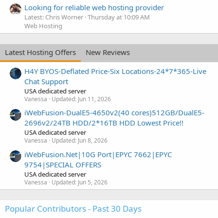
Looking for reliable web hosting provider
Latest: Chris Worner
Thursday at 10:09 AM
Web Hosting
Latest Hosting Offers
New Reviews
H4Y BYOS-Deflated Price-Six Locations-24*7*365-Live
Chat Support
USA dedicated server
Vanessa
Updated:
Jun 11, 2026
iWebFusion-DualE5-4650v2(40 cores)512GB/DualE5-
2696v2/24TB HDD/2*16TB HDD Lowest Price!!
USA dedicated server
Vanessa
Updated:
Jun 8, 2026
iWebFusion.Net|10G Port|EPYC 7662|EPYC
9754|SPECIAL OFFERS
USA dedicated server
Vanessa
Updated:
Jun 5, 2026
Popular Contributors - Past 30 Days