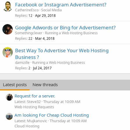
Facebook or Instagram Advertisement?
CatherineEsco
Social Media
Replies
Apr 29, 2018
12
Google Adwords or Bing for Advertisement?
Somethingclever
Running a Web Hosting Business
Replies
Mar 4, 2018
22
Best Way To Advertise Your Web Hosting
Business ?
damizille
Running a Web Hosting Business
Replies
Jul 24, 2017
2
Latest posts
New threads
Request for a server.
Latest: Steve32
Thursday at 10:09 AM
Web Hosting Requests
Am looking For Cheap Cloud Hosting
Latest: Mujkanovic
Thursday at 10:09 AM
Cloud Hosting