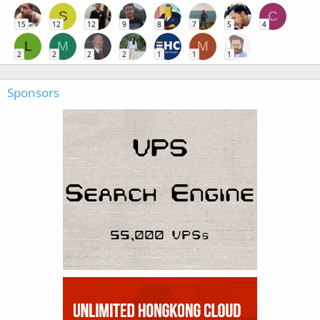
S
C
15
12
12
9
8
7
5
4
L
M
M
2
2
2
2
1
1
1
Sponsors