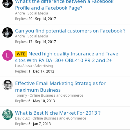
What's the difference between a Facebook
Profile and a Facebook Page?
Andre
Social Media
Replies
Sep 14, 2017
20
Can you find potential customers on Facebook ?
Andre
Social Media
Replies
Sep 14, 2017
17
Need high quality Insurance and Travel
WTB
L
sites With PA DA=30+ OBL<10 PR-2 and 2+
LaraAlissa
Advertising
Replies
Dec 17, 2012
1
Effective Email Marketing Strategies for
maximum Business
Tommy
Online Business and eCommerce
Replies
May 10, 2013
6
What is Best Niche Market For 2013 ?
DavidLux
Online Business and eCommerce
Replies
Jan 7, 2013
5