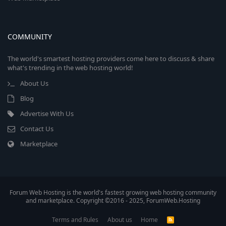
COMMUNITY
The world's smartest hosting providers come here to discuss & share
what's trending in the web hosting world!
About Us
Blog
Advertise With Us
Contact Us
Marketplace
Forum Web Hosting is the world's fastest growing web hosting community
and marketplace. Copyright ©2016 - 2025, ForumWeb.Hosting
Terms and Rules
About us
Home