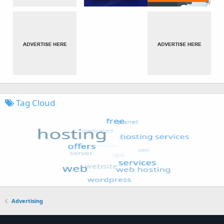
Tag Cloud
Advertising