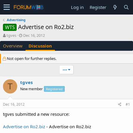
Log in
Register
Advertising
Advertise on Ro2.biz
WTS
T
S
tgves
Dec 16, 2012
h
t
Overview
Discussion
r
a
e
r
a
t
Not open for further replies.
d
d
s
a
•••
t
t
a
e
tgves
r
T
t
New member
Registered
e
r
Dec 16, 2012
#1
tgves submitted a new resource:
Advertise on Ro2.biz
- Advertise on Ro2.biz