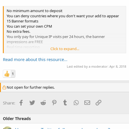
No minimum amount to deposit
You can deny countries where you don't want your add to appear
15 Banner formats
You can set your own CPM
No extra fees.
You only pay for Unique IP visits per 24 hours, the banner
impressions are FREE
Real time reporting
Click to expand...
If your ad campaign doesn't convert into sales YOUR MONEY ARE
RETURNED TO YOU!
Read more about this resource...
80% R.O.I. ( Return of Investment ) Guaranteed
Last edited by a moderator:
Apr 8, 2018
Popup campaigns available
Start / Pause your campaigns whenever you desire
1
Detailed statistics of visitors,...
Not open for further replies.
Facebook
Twitter
Reddit
Pinterest
Tumblr
WhatsApp
Email
Link
Share:
Older Threads