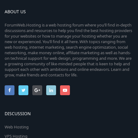
ABOUT US
ForumWeb.Hosting is a web hosting forum where you’ll find in-depth
discussions and resources to help you find the best hosting providers
for your websites or how to manage your hosting whether you are
new or experienced. You’ll find it all here. With topics ranging from
web hosting, internet marketing, search engine optimization, social
networking, make money online, affiliate marketing as well as hands-
on technical support for web design, programming and more. We are
a growing community of like-minded people that is keen to help and
support each other with ambitions and online endeavors. Learn and
grow, make friends and contacts for life.
DISCUSSION
Web Hosting
VPS Hosting