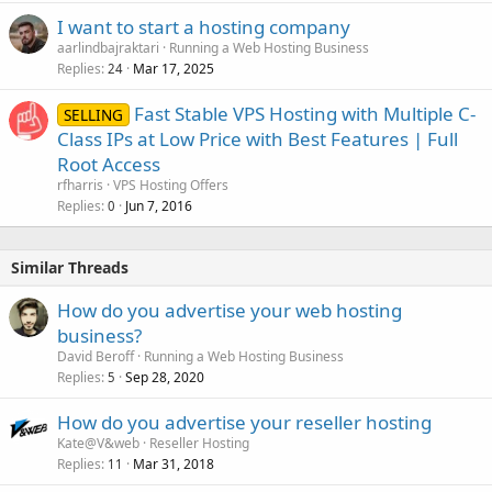
I want to start a hosting company
aarlindbajraktari
Running a Web Hosting Business
Replies
Mar 17, 2025
24
Fast Stable VPS Hosting with Multiple C-
SELLING
Class IPs at Low Price with Best Features | Full
Root Access
rfharris
VPS Hosting Offers
Replies
Jun 7, 2016
0
Similar Threads
How do you advertise your web hosting
business?
David Beroff
Running a Web Hosting Business
Replies
Sep 28, 2020
5
How do you advertise your reseller hosting
Kate@V&web
Reseller Hosting
Replies
Mar 31, 2018
11