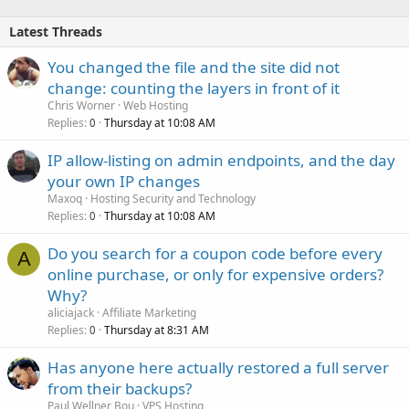
Latest Threads
You changed the file and the site did not
change: counting the layers in front of it
Chris Worner
Web Hosting
Replies
Thursday at 10:08 AM
0
IP allow-listing on admin endpoints, and the day
your own IP changes
Maxoq
Hosting Security and Technology
Replies
Thursday at 10:08 AM
0
Do you search for a coupon code before every
A
online purchase, or only for expensive orders?
Why?
aliciajack
Affiliate Marketing
Replies
Thursday at 8:31 AM
0
Has anyone here actually restored a full server
from their backups?
Paul Wellner Bou
VPS Hosting