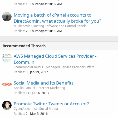
Replies
Thursday at 10:09 AM
1
Moving a batch of cPanel accounts to
DirectAdmin, what actually broke for you?
Mujkanovic
Hosting Software and Control Panels
Replies
Thursday at 10:09 AM
2
Recommended Threads
AWS Managed Cloud Services Provider -
Ecomm.in
EcommIndiaCloudIT
Managed Service Provider Offers
Replies
Jan 19, 2017
0
Social Media and Its Benefits
Annika Panzini
Internet Marketing
Replies
Jul 16, 2013
14
Promote Twitter Tweets or Account?
CyberAlchemist
Social Media
Replies
Mar 3, 2016
2