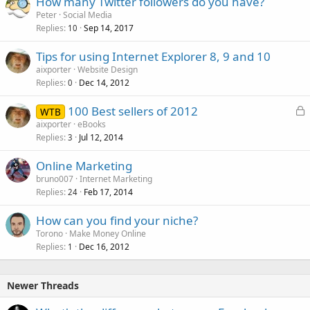
How many Twitter followers do you have?
Peter
Social Media
Replies
Sep 14, 2017
10
Tips for using Internet Explorer 8, 9 and 10
aixporter
Website Design
Replies
Dec 14, 2012
0
L
100 Best sellers of 2012
WTB
o
aixporter
eBooks
Replies
Jul 12, 2014
c
3
k
Online Marketing
e
bruno007
Internet Marketing
d
Replies
Feb 17, 2014
24
How can you find your niche?
Torono
Make Money Online
Replies
Dec 16, 2012
1
Newer Threads