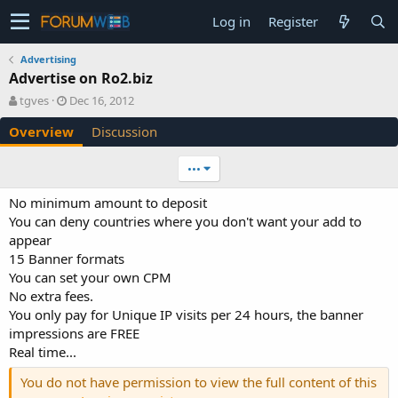
Log in
Register
Advertising
Advertise on Ro2.biz
A
C
tgves
Dec 16, 2012
u
r
Overview
Discussion
t
e
h
a
o
t
•••
r
i
o
No minimum amount to deposit
n
You can deny countries where you don't want your add to
d
appear
a
15 Banner formats
t
e
You can set your own CPM
No extra fees.
You only pay for Unique IP visits per 24 hours, the banner
impressions are FREE
Real time...
You do not have permission to view the full content of this