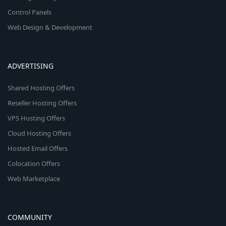
Control Panels
Web Design & Development
ADVERTISING
Shared Hosting Offers
Reseller Hosting Offers
VPS Hosting Offers
Cloud Hosting Offers
Hosted Email Offers
Colocation Offers
Web Marketplace
COMMUNITY