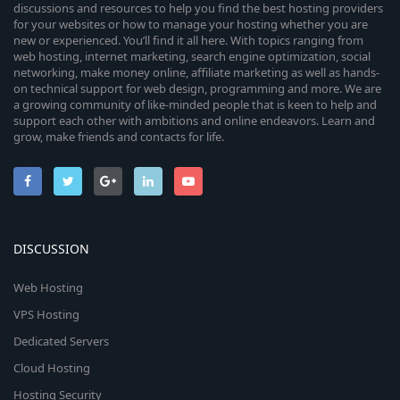
discussions and resources to help you find the best hosting providers
for your websites or how to manage your hosting whether you are
new or experienced. You’ll find it all here. With topics ranging from
web hosting, internet marketing, search engine optimization, social
networking, make money online, affiliate marketing as well as hands-
on technical support for web design, programming and more. We are
a growing community of like-minded people that is keen to help and
support each other with ambitions and online endeavors. Learn and
grow, make friends and contacts for life.
DISCUSSION
Web Hosting
VPS Hosting
Dedicated Servers
Cloud Hosting
Hosting Security