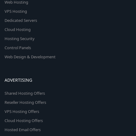
Web Hosting
VPS Hosting
Dedicated Servers
Cloud Hosting
Hosting Security
Control Panels
Web Design & Development
ADVERTISING
Shared Hosting Offers
Reseller Hosting Offers
VPS Hosting Offers
Cloud Hosting Offers
Hosted Email Offers