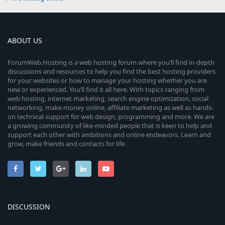
ABOUT US
ForumWeb.Hosting is a web hosting forum where you’ll find in-depth
discussions and resources to help you find the best hosting providers
for your websites or how to manage your hosting whether you are
new or experienced. You’ll find it all here. With topics ranging from
web hosting, internet marketing, search engine optimization, social
networking, make money online, affiliate marketing as well as hands-
on technical support for web design, programming and more. We are
a growing community of like-minded people that is keen to help and
support each other with ambitions and online endeavors. Learn and
grow, make friends and contacts for life.
DISCUSSION