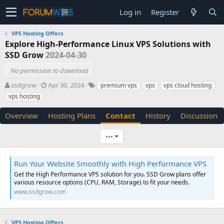
Log in
Register
VPS Hosting Offers
Explore High-Performance Linux VPS Solutions with
SSD Grow
2024-04-30
No permission to download
A
C
T
ssdgrow
Apr 30, 2024
premium vps
vps
vps cloud hosting
u
r
a
vps hosting
t
e
g
h
a
s
Overview
Hosting Plans
Contact
History
Discussion
o
t
r
i
•••
o
n
d
Run Your Website Smoothly with High Performance VPS
a
Get the High Performance VPS solution for you. SSD Grow plans offer
t
various resource options (CPU, RAM, Storage) to fit your needs.
e
www.ssdgrow.com
VPS Hosting Offers