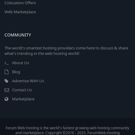
Colocation Offers
Web Marketplace
COMMUNITY
The world's smartest hosting providers come here to discuss & share
what's trending in the web hosting world!
About Us
Blog
Advertise With Us
Contact Us
Marketplace
Forum Web Hosting is the world's fastest growing web hosting community
and marketplace. Copyright ©2016 - 2025, ForumWeb.Hosting