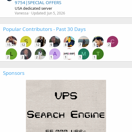
9754|SPECIAL OFFERS
USA dedicated server
Vanessa
Updated:
Jun 5, 2026
Popular Contributors - Past 30 Days
S
C
15
12
12
9
8
7
5
2
L
A
M
T
2
2
2
1
1
1
1
Sponsors