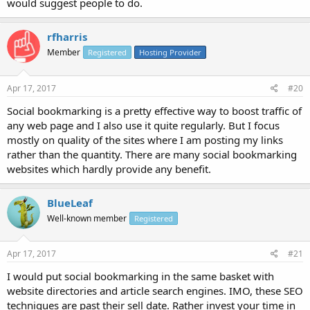
would suggest people to do.
rfharris
Member
Registered
Hosting Provider
Apr 17, 2017
#20
Social bookmarking is a pretty effective way to boost traffic of
any web page and I also use it quite regularly. But I focus
mostly on quality of the sites where I am posting my links
rather than the quantity. There are many social bookmarking
websites which hardly provide any benefit.
BlueLeaf
Well-known member
Registered
Apr 17, 2017
#21
I would put social bookmarking in the same basket with
website directories and article search engines. IMO, these SEO
techniques are past their sell date. Rather invest your time in