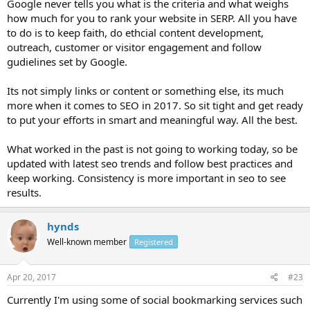
Google never tells you what is the criteria and what weighs
how much for you to rank your website in SERP. All you have
to do is to keep faith, do ethcial content development,
outreach, customer or visitor engagement and follow
gudielines set by Google.
Its not simply links or content or something else, its much
more when it comes to SEO in 2017. So sit tight and get ready
to put your efforts in smart and meaningful way. All the best.
What worked in the past is not going to working today, so be
updated with latest seo trends and follow best practices and
keep working. Consistency is more important in seo to see
results.
hynds
Well-known member
Registered
Apr 20, 2017
#23
Currently I'm using some of social bookmarking services such