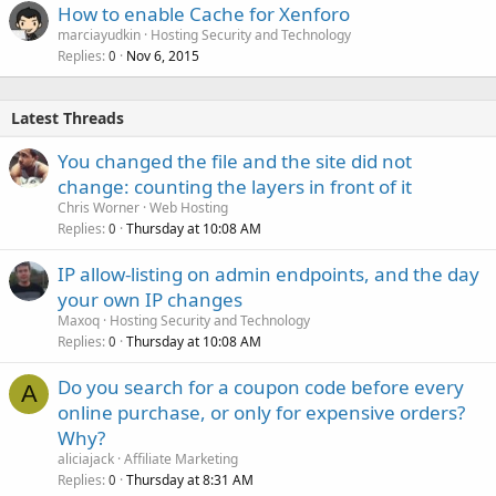
How to enable Cache for Xenforo
marciayudkin
Hosting Security and Technology
Replies
Nov 6, 2015
0
Latest Threads
You changed the file and the site did not
change: counting the layers in front of it
Chris Worner
Web Hosting
Replies
Thursday at 10:08 AM
0
IP allow-listing on admin endpoints, and the day
your own IP changes
Maxoq
Hosting Security and Technology
Replies
Thursday at 10:08 AM
0
Do you search for a coupon code before every
A
online purchase, or only for expensive orders?
Why?
aliciajack
Affiliate Marketing
Replies
Thursday at 8:31 AM
0