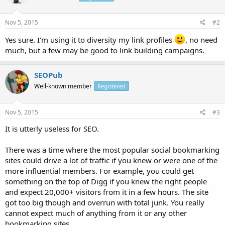
Nov 5, 2015
#2
Yes sure. I'm using it to diversity my link profiles
, no need
much, but a few may be good to link building campaigns.
SEOPub
Well-known member
Registered
Nov 5, 2015
#3
It is utterly useless for SEO.
There was a time where the most popular social bookmarking
sites could drive a lot of traffic if you knew or were one of the
more influential members. For example, you could get
something on the top of Digg if you knew the right people
and expect 20,000+ visitors from it in a few hours. The site
got too big though and overrun with total junk. You really
cannot expect much of anything from it or any other
bookmarking sites.