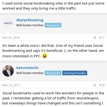
I used some social bookmaking sites in the past but just some
worked and they only bring me a little traffic.
Skylarkhosting
Well-known member
Registered
Dec 25, 2016
#17
It's been a while since i did that. One of my friend uses Social
Bookmarking and says it's beneficial. I, on the other hand, am
more interested in PPC.
KelvinSmith
Well-known member
Registered
Hosting Provider
Mar 22, 2017
#18
Social bookmarks used to work like wonders for people in the
past, I remember getting a lot of traffic from stumbleupon,
but nowadays things have changed and this isn't something I