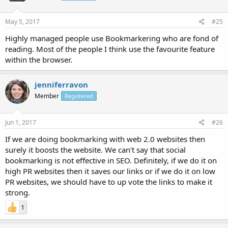
May 5, 2017
#25
Highly managed people use Bookmarkering who are fond of
reading. Most of the people I think use the favourite feature
within the browser.
jenniferravon
Member
Registered
Jun 1, 2017
#26
If we are doing bookmarking with web 2.0 websites then
surely it boosts the website. We can't say that social
bookmarking is not effective in SEO. Definitely, if we do it on
high PR websites then it saves our links or if we do it on low
PR websites, we should have to up vote the links to make it
strong.
1