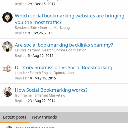
Replies
Dec 15, 2017
29
Which social bookmarking websites are bringing
you the most traffic?
RenderedElite
Internet Marketing
Replies
Oct 26, 2015
9
Are social bookmarking backlinks spammy?
Laviskajoermoy
Search Engine Optimization
Replies
Aug 12, 2015
5
Diretory Submission vs Social Bookmarking
jatinder
Search Engine Optimization
Replies
May 19, 2015
10
How Social Bookmarking works?
fromrachel
Internet Marketing
Replies
Aug 22, 2014
23
Latest posts
New threads