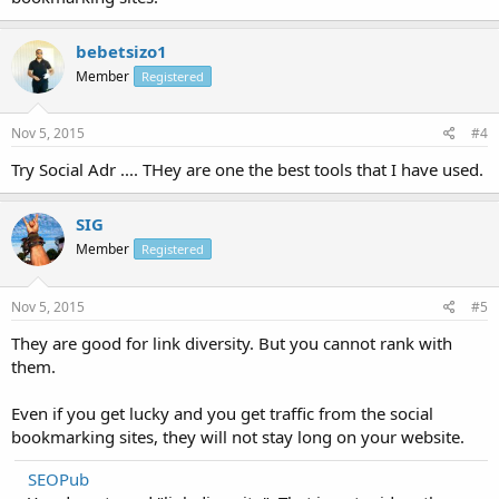
bebetsizo1
Member
Registered
Nov 5, 2015
#4
Try Social Adr .... THey are one the best tools that I have used.
SIG
Member
Registered
Nov 5, 2015
#5
They are good for link diversity. But you cannot rank with
them.
Even if you get lucky and you get traffic from the social
bookmarking sites, they will not stay long on your website.
SEOPub