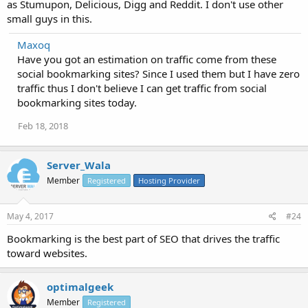
as Stumupon, Delicious, Digg and Reddit. I don't use other
small guys in this.
Maxoq
Have you got an estimation on traffic come from these
social bookmarking sites? Since I used them but I have zero
traffic thus I don't believe I can get traffic from social
bookmarking sites today.
Feb 18, 2018
Server_Wala
Member
Registered
Hosting Provider
May 4, 2017
#24
Bookmarking is the best part of SEO that drives the traffic
toward websites.
optimalgeek
Member
Registered