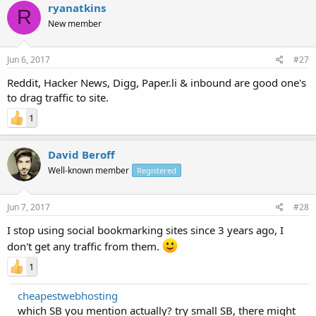
ryanatkins
R
New member
Jun 6, 2017
#27
Reddit, Hacker News, Digg, Paper.li & inbound are good one's
to drag traffic to site.
1
David Beroff
Well-known member
Registered
Jun 7, 2017
#28
I stop using social bookmarking sites since 3 years ago, I
don't get any traffic from them.
1
cheapestwebhosting
which SB you mention actually? try small SB, there might