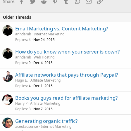
Facebook
Twitter
Reddit
Pinterest
Tumblr
WhatsApp
Email
Link
Share:
Older Threads
Email Marketing vs. Content Marketing?
arindamb
Internet Marketing
Replies
Nov 24, 2015
4
How do you know when your server is down?
arindamb
Web Hosting
Replies
Dec 4, 2015
9
Affiliate networks that pays through Paypal?
Hugo E.
Affiliate Marketing
Replies
Dec 1, 2015
4
Books you guys read for affiliate marketing?
Harry P
Affiliate Marketing
Replies
Nov 7, 2015
3
Generating organic traffic?
aceofadsense
Internet Marketing