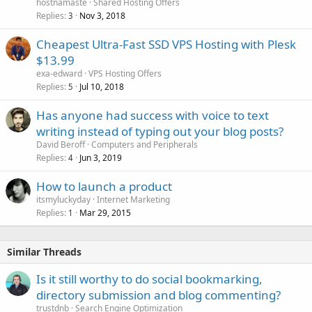
hostnamaste
Shared Hosting Offers
Replies
Nov 3, 2018
3
Cheapest Ultra-Fast SSD VPS Hosting with Plesk
$13.99
exa-edward
VPS Hosting Offers
Replies
Jul 10, 2018
5
Has anyone had success with voice to text
writing instead of typing out your blog posts?
David Beroff
Computers and Peripherals
Replies
Jun 3, 2019
4
How to launch a product
itsmyluckyday
Internet Marketing
Replies
Mar 29, 2015
1
Similar Threads
Is it still worthy to do social bookmarking,
directory submission and blog commenting?
trustdnb
Search Engine Optimization