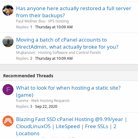
Has anyone here actually restored a full server
from their backups?
Paul Wellner Bou
VPS Hosting
Replies
Thursday at 10:09 AM
1
Moving a batch of cPanel accounts to
DirectAdmin, what actually broke for you?
Mujkanovic
Hosting Software and Control Panels
Replies
Thursday at 10:09 AM
2
Recommended Threads
What to look for when hosting a static site?
F
(game)
franmx
Web Hosting Requests
Replies
Sep 22, 2020
3
Blazing Fast SSD cPanel Hosting @9.99/year |
CloudLinuxOS | LiteSpeed | Free SSLs | 2
Locations