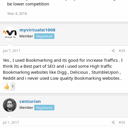
be lower competition
Mar 4, 2018
myvirtualst1008
Member
Registered
Jun 7, 2017
#29
Yes , I used Bookmarking and its good for increase Traffics . I
think Its a Best part of SEO and i used some High traffic
Bookmarking websites like Digg , Delicious , StumbleUpon ,
Reddit and i never used Low quality Bookmarking websites .
1
centurion
Member
Registered
Jul 1, 2017
#30