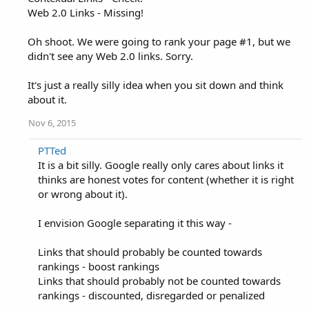
Web 2.0 Links - Missing!
Oh shoot. We were going to rank your page #1, but we
didn't see any Web 2.0 links. Sorry.
It's just a really silly idea when you sit down and think
about it.
Nov 6, 2015
PTTed
It is a bit silly. Google really only cares about links it
thinks are honest votes for content (whether it is right
or wrong about it).
I envision Google separating it this way -
Links that should probably be counted towards
rankings - boost rankings
Links that should probably not be counted towards
rankings - discounted, disregarded or penalized