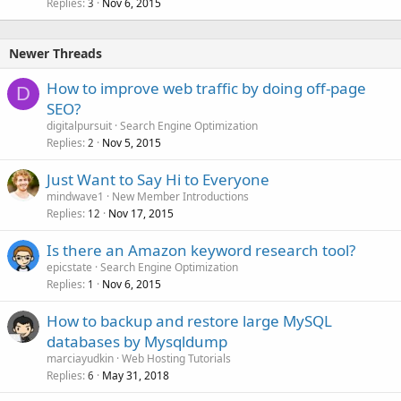
Replies
Nov 6, 2015
3
Newer Threads
How to improve web traffic by doing off-page
D
SEO?
digitalpursuit
Search Engine Optimization
Replies
Nov 5, 2015
2
Just Want to Say Hi to Everyone
mindwave1
New Member Introductions
Replies
Nov 17, 2015
12
Is there an Amazon keyword research tool?
epicstate
Search Engine Optimization
Replies
Nov 6, 2015
1
How to backup and restore large MySQL
databases by Mysqldump
marciayudkin
Web Hosting Tutorials
Replies
May 31, 2018
6