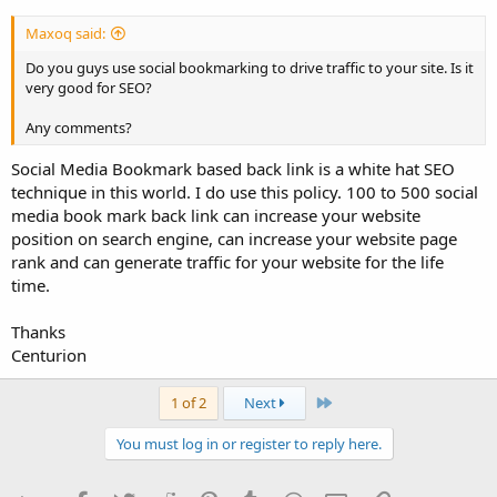
Maxoq said:
Do you guys use social bookmarking to drive traffic to your site. Is it
very good for SEO?
Any comments?
Social Media Bookmark based back link is a white hat SEO
technique in this world. I do use this policy. 100 to 500 social
media book mark back link can increase your website
position on search engine, can increase your website page
rank and can generate traffic for your website for the life
time.
Thanks
Centurion
Last
1 of 2
Next
You must log in or register to reply here.