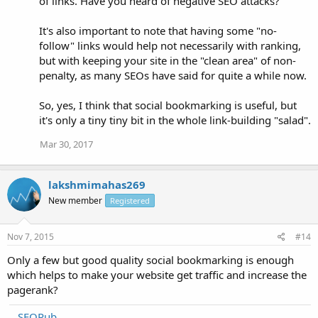
of links. Have you heard of negative SEO attacks?
It's also important to note that having some "no-
follow" links would help not necessarily with ranking,
but with keeping your site in the "clean area" of non-
penalty, as many SEOs have said for quite a while now.
So, yes, I think that social bookmarking is useful, but
it's only a tiny tiny bit in the whole link-building "salad".
Mar 30, 2017
lakshmimahas269
New member
Registered
Nov 7, 2015
#14
Only a few but good quality social bookmarking is enough
which helps to make your website get traffic and increase the
pagerank?
SEOPub