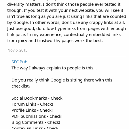
diversity matters. I don't think those people ever tested it
though. If you test it with your next website, you will see it
isn't true as long as you are just using links that are counted
by Google. In other words, don't use any crappy links at all.
Just use good, dofollow hyperlinks from pages with enough
link juice. In my experience, contextually embedded links
from juicy and trustworthy pages work the best.
Nov 6, 2015
SEOPub
The way I always explain to people is this...
Do you really think Google is sitting there with this
checklist?
Social Bookmarks - Check!
Forum Links - Check!
Profile Links - Check!
PDF Submissions - Check!
Blog Comments - Check!
Contexual Links - Check!