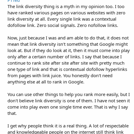
The link diversity thing is a myth in my opinion too. I too
have ranked various pages on various websites with zero
link diversity at all. Every single link was a contextual
dofollow link. Zero social signals. Zero nofollow links.
Now, just because I was and am able to do that, it does not
mean that link diversity isn't something that Google might
look at. But if they do look at it, then it must come into play
only after a certain number of links. I say that because I
continue to rank site after site after site with pretty much
one type of link and that is contextual dofollow hyperlinks
from pages with link juice. You honestly don't need
anything else at all to rank in Google.
You can use other things to help you rank more easily, but I
don't believe link diversity is one of them. I have not seen it
come into play even one single time ever. That is why I say
that.
I get why people think it is a real thing. A lot of respectable
and knowledgeable people on the internet still think link