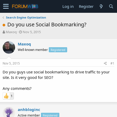
Log in
Register
Search Engine Optimization
Do you use Social Bookmarking?
T
S
Maxoq
Nov 5, 2015
h
t
r
a
Maxoq
e
r
Well-known member
Registered
a
t
d
d
s
a
Nov 5, 2015
#1
t
t
a
e
Do you guys use social bookmarking to drive traffic to your
r
site. Is it very good for SEO?
t
e
Any comments?
r
1
anhbloginc
Active member
Registered