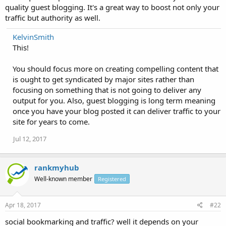
quality guest blogging. It's a great way to boost not only your
traffic but authority as well.
KelvinSmith
This!
You should focus more on creating compelling content that
is ought to get syndicated by major sites rather than
focusing on something that is not going to deliver any
output for you. Also, guest blogging is long term meaning
once you have your blog posted it can deliver traffic to your
site for years to come.
Jul 12, 2017
rankmyhub
Well-known member
Registered
Apr 18, 2017
#22
social bookmarking and traffic? well it depends on your