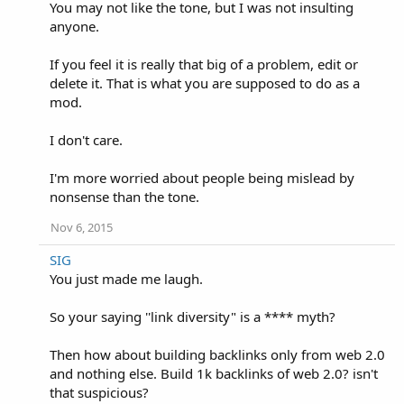
You may not like the tone, but I was not insulting
anyone.
If you feel it is really that big of a problem, edit or
delete it. That is what you are supposed to do as a
mod.
I don't care.
I'm more worried about people being mislead by
nonsense than the tone.
Nov 6, 2015
SIG
You just made me laugh.
So your saying ''link diversity" is a **** myth?
Then how about building backlinks only from web 2.0
and nothing else. Build 1k backlinks of web 2.0? isn't
that suspicious?