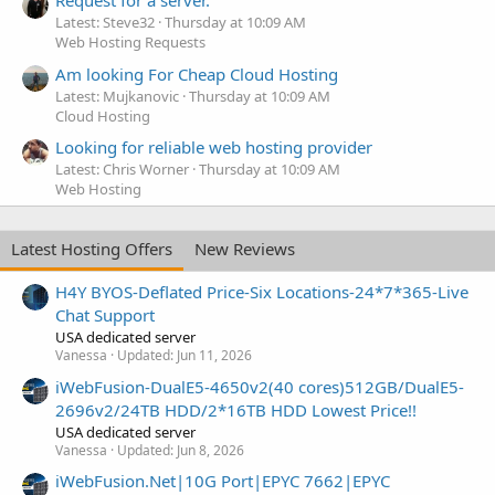
Request for a server.
Latest: Steve32
Thursday at 10:09 AM
Web Hosting Requests
Am looking For Cheap Cloud Hosting
Latest: Mujkanovic
Thursday at 10:09 AM
Cloud Hosting
Looking for reliable web hosting provider
Latest: Chris Worner
Thursday at 10:09 AM
Web Hosting
Latest Hosting Offers
New Reviews
H4Y BYOS-Deflated Price-Six Locations-24*7*365-Live
Chat Support
USA dedicated server
Vanessa
Updated:
Jun 11, 2026
iWebFusion-DualE5-4650v2(40 cores)512GB/DualE5-
2696v2/24TB HDD/2*16TB HDD Lowest Price!!
USA dedicated server
Vanessa
Updated:
Jun 8, 2026
iWebFusion.Net|10G Port|EPYC 7662|EPYC