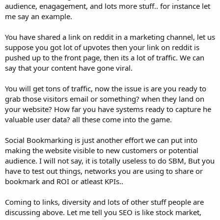
audience, enagagement, and lots more stuff.. for instance let
me say an example.
You have shared a link on reddit in a marketing channel, let us
suppose you got lot of upvotes then your link on reddit is
pushed up to the front page, then its a lot of traffic. We can
say that your content have gone viral.
You will get tons of traffic, now the issue is are you ready to
grab those visitors email or something? when they land on
your website? How far you have systems ready to capture he
valuable user data? all these come into the game.
Social Bookmarking is just another effort we can put into
making the website visible to new customers or potential
audience. I will not say, it is totally useless to do SBM, But you
have to test out things, networks you are using to share or
bookmark and ROI or atleast KPIs..
Coming to links, diversity and lots of other stuff people are
discussing above. Let me tell you SEO is like stock market,