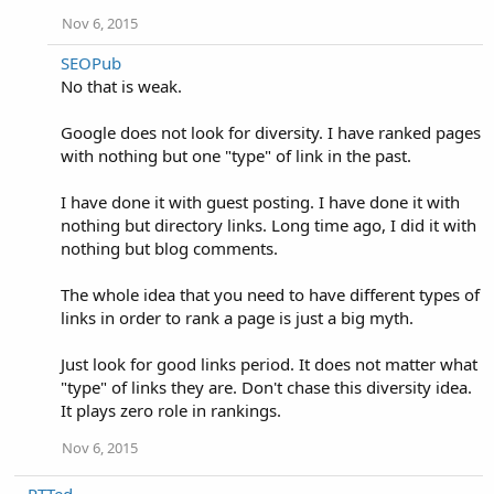
Nov 6, 2015
SEOPub
No that is weak.
Google does not look for diversity. I have ranked pages
with nothing but one "type" of link in the past.
I have done it with guest posting. I have done it with
nothing but directory links. Long time ago, I did it with
nothing but blog comments.
The whole idea that you need to have different types of
links in order to rank a page is just a big myth.
Just look for good links period. It does not matter what
"type" of links they are. Don't chase this diversity idea.
It plays zero role in rankings.
Nov 6, 2015
PTTed