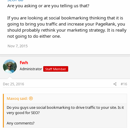
Are you asking or are you telling us that?
If you are looking at social bookmarking thinking that it is
going to bring you traffic and increase your PageRank, you
should probably rethink your marketing strategy. It is really
not going to do either one.
Nov 7, 2015
fwh
Administrator
Staff Member
Dec 25, 2016
#16
Maxoq said:
Do you guys use social bookmarking to drive traffic to your site. Is it
very good for SEO?
Any comments?