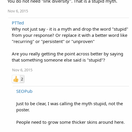
You do not need "link diversity". That is a stupid myth.
Nov 6, 2015
PTTed
Why not just say - it is a myth and drop the word "stupid"
from your response? Or replace it with a better word like
"recurring" or "persistent" or "unproven"
Are you really getting the point across better by saying
that something someone else said is "stupid"?
Nov 6, 2015
2
SEOPub
Just to be clear, I was calling the myth stupid, not the
poster.
People need to grow some thicker skins around here.