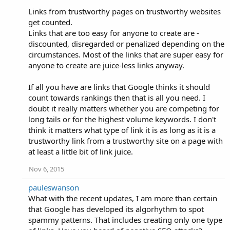
Links from trustworthy pages on trustworthy websites
get counted.
Links that are too easy for anyone to create are -
discounted, disregarded or penalized depending on the
circumstances. Most of the links that are super easy for
anyone to create are juice-less links anyway.
If all you have are links that Google thinks it should
count towards rankings then that is all you need. I
doubt it really matters whether you are competing for
long tails or for the highest volume keywords. I don't
think it matters what type of link it is as long as it is a
trustworthy link from a trustworthy site on a page with
at least a little bit of link juice.
Nov 6, 2015
pauleswanson
What with the recent updates, I am more than certain
that Google has developed its algorhythm to spot
spammy patterns. That includes creating only one type