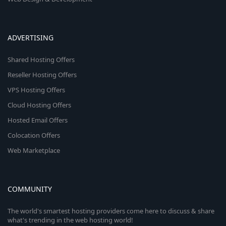
ADVERTISING
Shared Hosting Offers
Reseller Hosting Offers
VPS Hosting Offers
Cloud Hosting Offers
Hosted Email Offers
Colocation Offers
Web Marketplace
COMMUNITY
The world's smartest hosting providers come here to discuss & share
what's trending in the web hosting world!