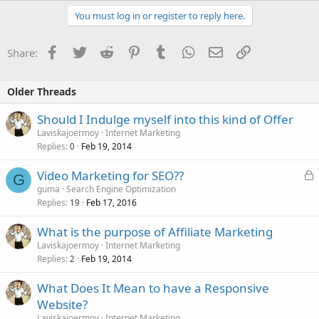
You must log in or register to reply here.
Facebook
Twitter
Reddit
Pinterest
Tumblr
WhatsApp
Email
Link
Share:
Older Threads
Should I Indulge myself into this kind of Offer
Laviskajoermoy
Internet Marketing
Replies
Feb 19, 2014
0
L
Video Marketing for SEO??
G
o
guma
Search Engine Optimization
Replies
Feb 17, 2016
c
19
k
What is the purpose of Affiliate Marketing
e
Laviskajoermoy
Internet Marketing
d
Replies
Feb 19, 2014
2
What Does It Mean to have a Responsive
Website?
Laviskajoermoy
Internet Marketing