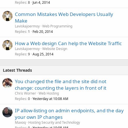
Replies
Jun 4, 2014
8
Common Mistakes Web Developers Usually
Make
Laviskajoermoy
Web Programming
Replies
Feb 20, 2014
1
How a Web design Can help the Website Traffic
Laviskajoermoy
Website Design
Replies
Aug 25, 2014
9
Latest Threads
You changed the file and the site did not
change: counting the layers in front of it
Chris Worner
Web Hosting
Replies
Yesterday at 10:08 AM
0
IP allow-listing on admin endpoints, and the day
your own IP changes
Maxoq
Hosting Security and Technology
Replies
Yesterday at 10:08 AM
0