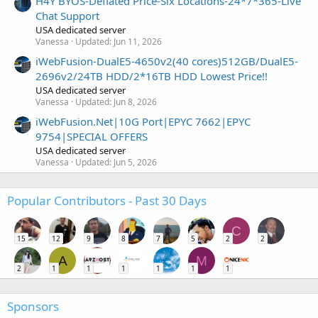
H4Y BYOS-Deflated Price-Six Locations-24*7*365-Live
Chat Support
USA dedicated server
Vanessa
Updated:
Jun 11, 2026
iWebFusion-DualE5-4650v2(40 cores)512GB/DualE5-
2696v2/24TB HDD/2*16TB HDD Lowest Price!!
USA dedicated server
Vanessa
Updated:
Jun 8, 2026
iWebFusion.Net|10G Port|EPYC 7662|EPYC
9754|SPECIAL OFFERS
USA dedicated server
Vanessa
Updated:
Jun 5, 2026
Popular Contributors - Past 30 Days
C
15
12
9
8
7
5
2
2
A
M
2
1
1
1
1
1
1
Sponsors