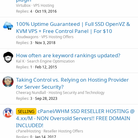
VirtuBox
VPS Hosting
Replies
Oct 19, 2016
4
100% Uptime Guaranteed | Full SSD OpenVZ &
KVM VPS + Free Control Panel | For $10
cloudwagons
VPS Hosting Offers
Replies
Nov 3, 2018
3
How often are keyword rankings updated?
Kal K
Search Engine Optimization
Replies
Feb 12, 2015
1
Taking Control vs. Relying on Hosting Provider
for Server Security?
Cheerag Nundlall
Hosting Security and Technology
Replies
Sep 28, 2023
3
cPanel/WHM SSD RESELLER HOSTING @
SELLING
4.xx/M - NON Oversold Servers!! FREE DOMAIN
INCLUDED!
cPanelHosting
Reseller Hosting Offers
Replies
Jan 14, 2017
0