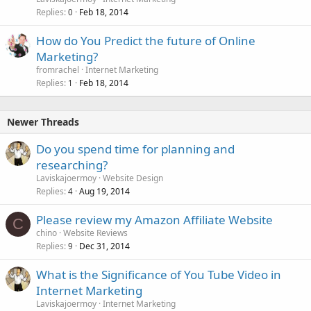
Replies
Feb 18, 2014
0
How do You Predict the future of Online
Marketing?
fromrachel
Internet Marketing
Replies
Feb 18, 2014
1
Newer Threads
Do you spend time for planning and
researching?
Laviskajoermoy
Website Design
Replies
Aug 19, 2014
4
Please review my Amazon Affiliate Website
C
chino
Website Reviews
Replies
Dec 31, 2014
9
What is the Significance of You Tube Video in
Internet Marketing
Laviskajoermoy
Internet Marketing