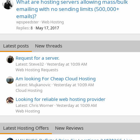
What are hosting servers allowing mass/bulk
emailing with no sending limits (500,000+
emails)?
wpspeedster
Web Hosting
Replies
May 17, 2017
8
Latest posts
New threads
Request for a server.
Latest: Steve32
Yesterday at 10:09 AM
Web Hosting Requests
Am looking For Cheap Cloud Hosting
Latest: Mujkanovic
Yesterday at 10:09 AM
Cloud Hosting
Looking for reliable web hosting provider
Latest: Chris Worner
Yesterday at 10:09 AM
Web Hosting
Latest Hosting Offers
New Reviews