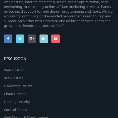
web hosting, internet marketing, search engine optimization, social
networking, make money online, affiliate marketing as well as hands-
on technical support for web design, programming and more. We are
a growing community of like-minded people that is keen to help and
support each other with ambitions and online endeavors. Learn and
grow, make friends and contacts for life.
DISCUSSION
Web Hosting
VPS Hosting
Dedicated Servers
Cloud Hosting
Hosting Security
Control Panels
Web Design & Development