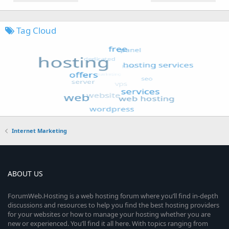
Tag Cloud
Internet Marketing
ABOUT US
ForumWeb.Hosting is a web hosting forum where you’ll find in-depth
discussions and resources to help you find the best hosting providers
for your websites or how to manage your hosting whether you are
new or experienced. You’ll find it all here. With topics ranging from