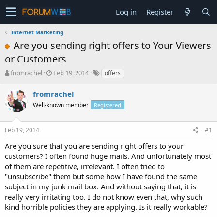
Log in
Register
Internet Marketing
Are you sending right offers to Your Viewers
or Customers
T
S
fromrachel
Feb 19, 2014
offers
h
t
r
a
fromrachel
e
r
Well-known member
Registered
a
t
d
d
s
a
Feb 19, 2014
#1
t
t
a
e
Are you sure that you are sending right offers to your
r
customers? I often found huge mails. And unfortunately most
t
of them are repetitive, irrelevant. I often tried to
e
"unsubscribe" them but some how I have found the same
r
subject in my junk mail box. And without saying that, it is
really very irritating too. I do not know even that, why such
kind horrible policies they are applying. Is it really workable?