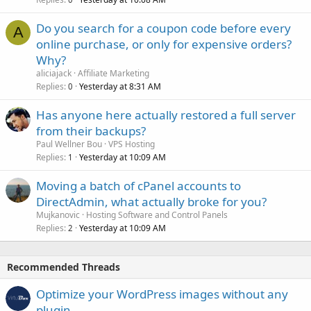
Do you search for a coupon code before every
A
online purchase, or only for expensive orders?
Why?
aliciajack
Affiliate Marketing
Replies
Yesterday at 8:31 AM
0
Has anyone here actually restored a full server
from their backups?
Paul Wellner Bou
VPS Hosting
Replies
Yesterday at 10:09 AM
1
Moving a batch of cPanel accounts to
DirectAdmin, what actually broke for you?
Mujkanovic
Hosting Software and Control Panels
Replies
Yesterday at 10:09 AM
2
Recommended Threads
Optimize your WordPress images without any
plugin