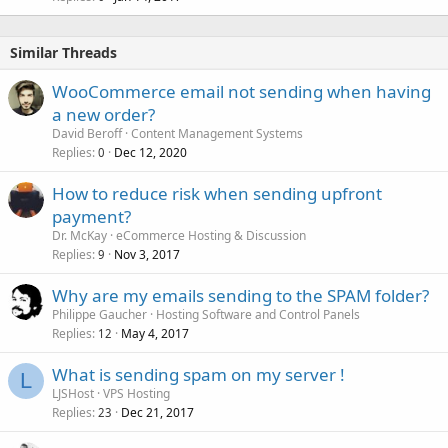
Similar Threads
WooCommerce email not sending when having
a new order?
David Beroff
Content Management Systems
Replies
Dec 12, 2020
0
How to reduce risk when sending upfront
payment?
Dr. McKay
eCommerce Hosting & Discussion
Replies
Nov 3, 2017
9
Why are my emails sending to the SPAM folder?
Philippe Gaucher
Hosting Software and Control Panels
Replies
May 4, 2017
12
What is sending spam on my server !
L
LJSHost
VPS Hosting
Replies
Dec 21, 2017
23