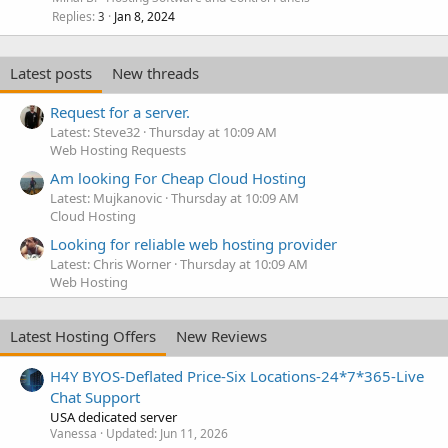
Replies
Jan 8, 2024
3
Latest posts
New threads
Request for a server.
Latest: Steve32
Thursday at 10:09 AM
Web Hosting Requests
Am looking For Cheap Cloud Hosting
Latest: Mujkanovic
Thursday at 10:09 AM
Cloud Hosting
Looking for reliable web hosting provider
Latest: Chris Worner
Thursday at 10:09 AM
Web Hosting
Latest Hosting Offers
New Reviews
H4Y BYOS-Deflated Price-Six Locations-24*7*365-Live
Chat Support
USA dedicated server
Vanessa
Updated:
Jun 11, 2026