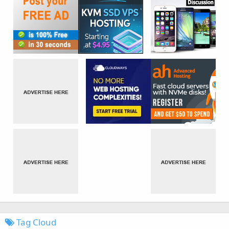
Tag Cloud