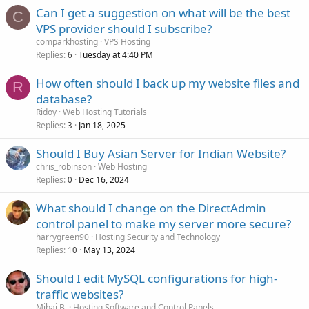
Can I get a suggestion on what will be the best
C
VPS provider should I subscribe?
comparkhosting
VPS Hosting
Replies
Tuesday at 4:40 PM
6
How often should I back up my website files and
R
database?
Ridoy
Web Hosting Tutorials
Replies
Jan 18, 2025
3
Should I Buy Asian Server for Indian Website?
chris_robinson
Web Hosting
Replies
Dec 16, 2024
0
What should I change on the DirectAdmin
control panel to make my server more secure?
harrygreen90
Hosting Security and Technology
Replies
May 13, 2024
10
Should I edit MySQL configurations for high-
traffic websites?
Mihai B.
Hosting Software and Control Panels