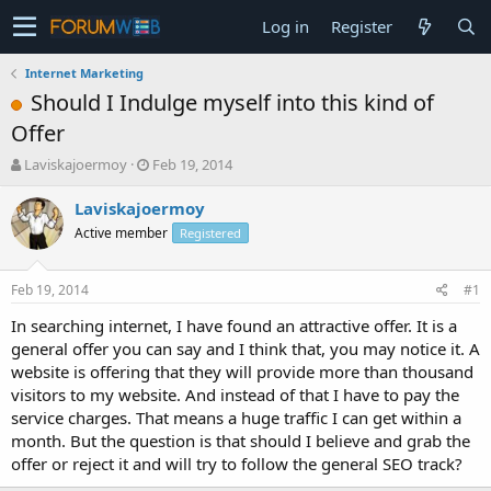
Log in
Register
Internet Marketing
Should I Indulge myself into this kind of
Offer
T
S
Laviskajoermoy
Feb 19, 2014
h
t
r
a
Laviskajoermoy
e
r
Active member
Registered
a
t
d
d
s
a
Feb 19, 2014
#1
t
t
a
e
In searching internet, I have found an attractive offer. It is a
r
general offer you can say and I think that, you may notice it. A
t
website is offering that they will provide more than thousand
e
visitors to my website. And instead of that I have to pay the
r
service charges. That means a huge traffic I can get within a
month. But the question is that should I believe and grab the
offer or reject it and will try to follow the general SEO track?