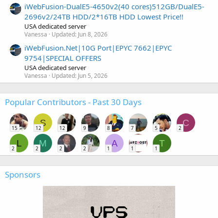
iWebFusion-DualE5-4650v2(40 cores)512GB/DualE5-
2696v2/24TB HDD/2*16TB HDD Lowest Price!!
USA dedicated server
Vanessa
Updated:
Jun 8, 2026
iWebFusion.Net|10G Port|EPYC 7662|EPYC
9754|SPECIAL OFFERS
USA dedicated server
Vanessa
Updated:
Jun 5, 2026
Popular Contributors - Past 30 Days
S
C
15
12
12
9
8
7
5
2
L
M
A
T
2
2
2
2
1
1
1
Sponsors