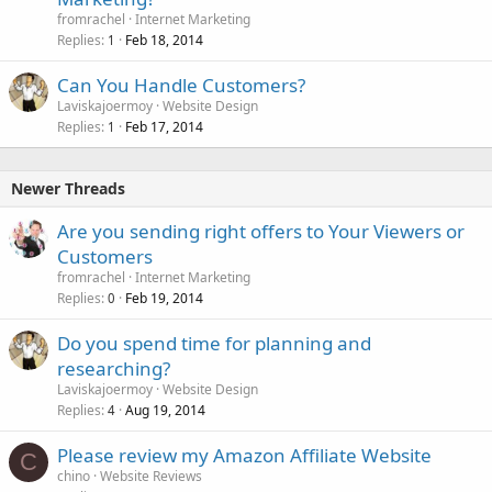
fromrachel
Internet Marketing
Replies
Feb 18, 2014
1
Can You Handle Customers?
Laviskajoermoy
Website Design
Replies
Feb 17, 2014
1
Newer Threads
Are you sending right offers to Your Viewers or
Customers
fromrachel
Internet Marketing
Replies
Feb 19, 2014
0
Do you spend time for planning and
researching?
Laviskajoermoy
Website Design
Replies
Aug 19, 2014
4
Please review my Amazon Affiliate Website
C
chino
Website Reviews