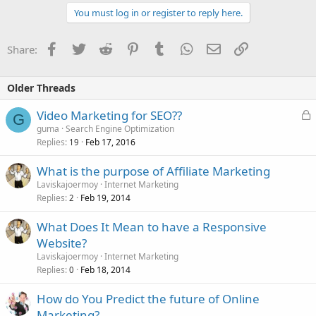
You must log in or register to reply here.
Facebook
Twitter
Reddit
Pinterest
Tumblr
WhatsApp
Email
Link
Share:
Older Threads
L
Video Marketing for SEO??
G
o
guma
Search Engine Optimization
Replies
Feb 17, 2016
c
19
k
What is the purpose of Affiliate Marketing
e
Laviskajoermoy
Internet Marketing
d
Replies
Feb 19, 2014
2
What Does It Mean to have a Responsive
Website?
Laviskajoermoy
Internet Marketing
Replies
Feb 18, 2014
0
How do You Predict the future of Online
Marketing?