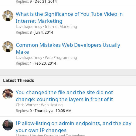
Replies
Dec 31, 2014
9
What is the Significance of You Tube Video in
Internet Marketing
Laviskajoermoy
Internet Marketing
Replies
Jun 4, 2014
8
Common Mistakes Web Developers Usually
Make
Laviskajoermoy
Web Programming
Replies
Feb 20, 2014
1
Latest Threads
You changed the file and the site did not
change: counting the layers in front of it
Chris Worner
Web Hosting
Replies
Thursday at 10:08 AM
0
IP allow-listing on admin endpoints, and the day
your own IP changes
Maxoq
Hosting Security and Technology