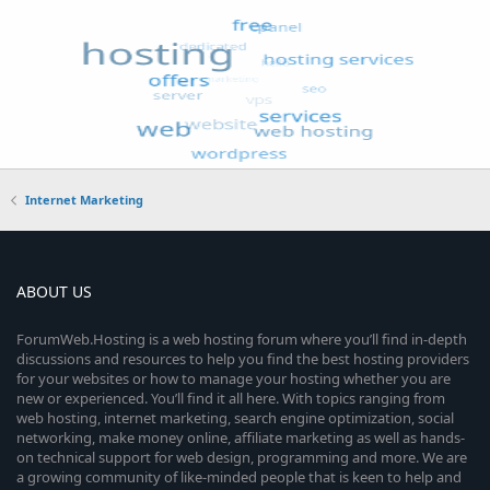
Internet Marketing
ABOUT US
ForumWeb.Hosting is a web hosting forum where you’ll find in-depth
discussions and resources to help you find the best hosting providers
for your websites or how to manage your hosting whether you are
new or experienced. You’ll find it all here. With topics ranging from
web hosting, internet marketing, search engine optimization, social
networking, make money online, affiliate marketing as well as hands-
on technical support for web design, programming and more. We are
a growing community of like-minded people that is keen to help and