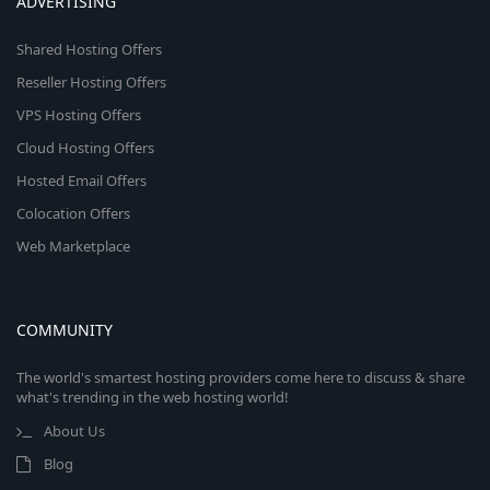
ADVERTISING
Shared Hosting Offers
Reseller Hosting Offers
VPS Hosting Offers
Cloud Hosting Offers
Hosted Email Offers
Colocation Offers
Web Marketplace
COMMUNITY
The world's smartest hosting providers come here to discuss & share
what's trending in the web hosting world!
About Us
Blog