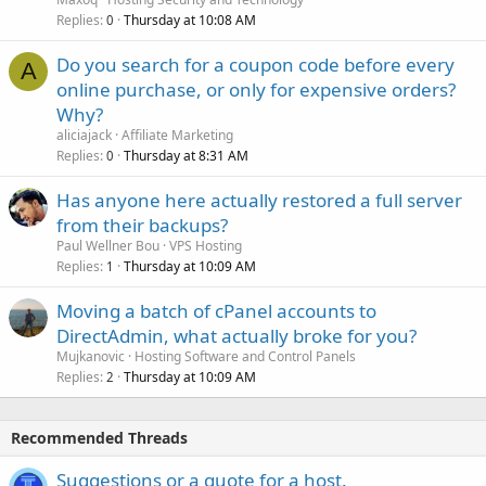
Replies
Thursday at 10:08 AM
0
Do you search for a coupon code before every
A
online purchase, or only for expensive orders?
Why?
aliciajack
Affiliate Marketing
Replies
Thursday at 8:31 AM
0
Has anyone here actually restored a full server
from their backups?
Paul Wellner Bou
VPS Hosting
Replies
Thursday at 10:09 AM
1
Moving a batch of cPanel accounts to
DirectAdmin, what actually broke for you?
Mujkanovic
Hosting Software and Control Panels
Replies
Thursday at 10:09 AM
2
Recommended Threads
Suggestions or a quote for a host.