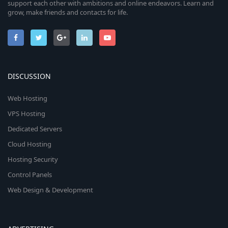
support each other with ambitions and online endeavors. Learn and
grow, make friends and contacts for life.
DISCUSSION
Web Hosting
VPS Hosting
Dedicated Servers
Cloud Hosting
Hosting Security
Control Panels
Web Design & Development