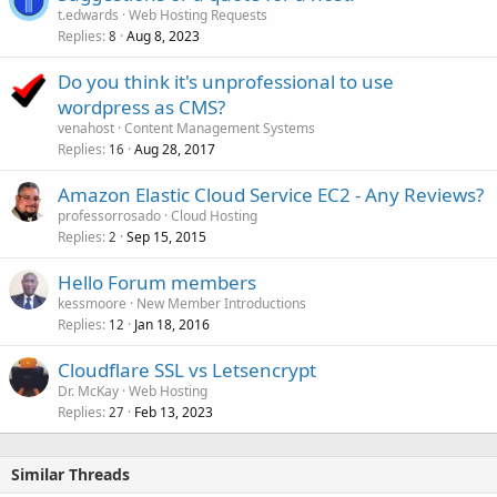
t.edwards
Web Hosting Requests
Replies
Aug 8, 2023
8
Do you think it's unprofessional to use
wordpress as CMS?
venahost
Content Management Systems
Replies
Aug 28, 2017
16
Amazon Elastic Cloud Service EC2 - Any Reviews?
professorrosado
Cloud Hosting
Replies
Sep 15, 2015
2
Hello Forum members
kessmoore
New Member Introductions
Replies
Jan 18, 2016
12
Cloudflare SSL vs Letsencrypt
Dr. McKay
Web Hosting
Replies
Feb 13, 2023
27
Similar Threads