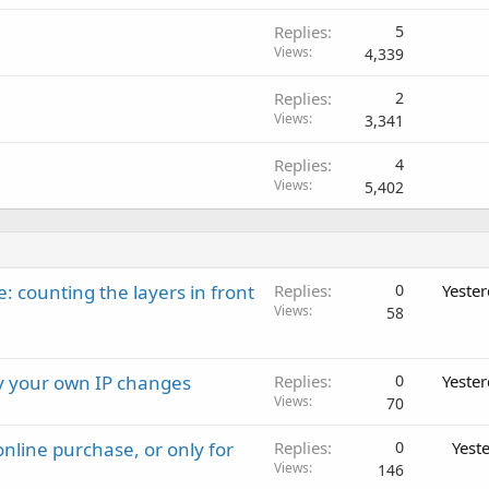
Replies
5
Views
4,339
Replies
2
Views
3,341
Replies
4
Views
5,402
: counting the layers in front
Replies
0
Yeste
Views
58
ay your own IP changes
Replies
0
Yeste
Views
70
nline purchase, or only for
Replies
0
Yest
Views
146