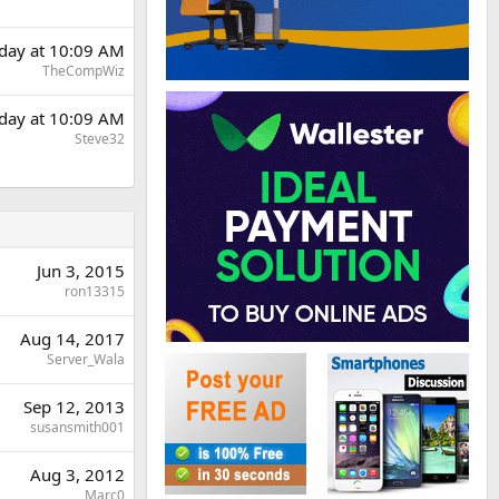
rday at 10:09 AM
TheCompWiz
rday at 10:09 AM
Steve32
Jun 3, 2015
ron13315
Aug 14, 2017
Server_Wala
Sep 12, 2013
susansmith001
Aug 3, 2012
Marc0