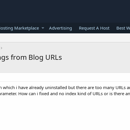
osting Marketplace
Advertising
Request A Host
Best W
gs from Blog URLs
 which i have already uninstalled but there are too many URLs a
eter. How can i fixed and no index kind of URLs or is there an