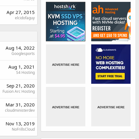
Apr 27, 2015
elcidofaguy
Aug 14, 2022
Googlesports
Aug 1, 2021
S4 Hosting
Sep 21, 2020
Fusion Arc Hosting
Mar 31, 2020
cloudministerdev
Nov 13, 2019
NoFrillsCloud