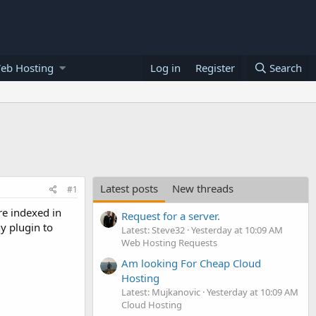
eb Hosting
Log in
Register
Search
Latest posts
New threads
#1
re indexed in
Request for a server.
y plugin to
Latest: Steve32
Yesterday at 10:09 AM
Web Hosting Requests
Am looking For Cheap Cloud
Hosting
Latest: Mujkanovic
Yesterday at 10:09 AM
Cloud Hosting