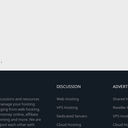
DISCUSSION
ADVERT
scussions and resources
Web Hosting
Shared H
o manage your hosting
VPS Hosting
Reseller
anging from web hosting,
money online, affiliate
Dedicated Servers
VPS Host
amming and more. We are
port each other with
Cloud Hosting
Cloud Ho