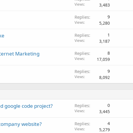
Views
3,483
Replies
9
Views
5,280
ke
Replies
1
Views
3,187
nternet Marketing
Replies
8
Views
17,059
Replies
9
Views
8,092
d google code project?
Replies
0
Views
3,445
a company website?
Replies
4
Views
5,279