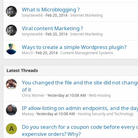
What is Microblogging ?
tonysteve66
Feb 20, 2014
Internet Marketing
Viral content Marketing ?
tonysteve66
Feb 20, 2014
Internet Marketing
Ways to create a simple Wordpress plugin?
Marc0
Feb 20, 2014
Content Management Systems
Latest Threads
You changed the file and the site did not change
of it
Chris Worner
Yesterday at 10:08 AM
Web Hosting
IP allow-listing on admin endpoints, and the d
Maxoq
Yesterday at 10:08 AM
Hosting Security and Technology
Do you search for a coupon code before every o
A
expensive orders? Why?