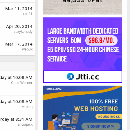
Mar 11, 2014
cps31
Apr 20, 2014
suzykenedy
Mar 17, 2014
web3k
rday at 10:08 AM
Chris Worner
rday at 10:08 AM
Maxoq
erday at 8:31 AM
aliciajack