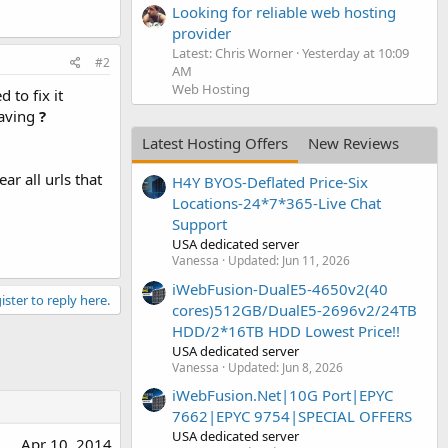
Looking for reliable web hosting
provider
Latest: Chris Worner
Yesterday at 10:09
#2
AM
Web Hosting
 to fix it
having
?
Latest Hosting Offers
New Reviews
ar all urls that
H4Y BYOS-Deflated Price-Six
Locations-24*7*365-Live Chat
Support
USA dedicated server
Vanessa
Updated:
Jun 11, 2026
iWebFusion-DualE5-4650v2(40
ister to reply here.
cores)512GB/DualE5-2696v2/24TB
HDD/2*16TB HDD Lowest Price!!
USA dedicated server
Vanessa
Updated:
Jun 8, 2026
iWebFusion.Net|10G Port|EPYC
7662|EPYC 9754|SPECIAL OFFERS
USA dedicated server
Apr 10, 2014