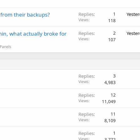
 from their backups?
Replies
1
Yeste
Views
118
in, what actually broke for
Replies
2
Yeste
Views
107
 Panels
Replies
3
Views
4,983
Replies
12
Views
11,049
Replies
11
Views
8,109
Replies
1
Views
3,772