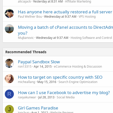
aliciajack
Yesterday at 8:31 AM
Affiliate Marketing
Has anyone here actually restored a full server
Paul Wellner Bou
Wednesday at 9:37 AM
VPS Hosting
Moving a batch of cPanel accounts to DirectAdm
you?
Mujkanovic
Wednesday at 9:37 AM
Hosting Software and Control
Recommended Threads
Paypal Sandbox Slow
ron13315
Apr 14, 2015
eCommerce Hosting & Discussion
How to target on specific country with SEO
micheallang
May 15, 2016
Search Engine Optimization
How can I use Facebook to advertise my blog?
R
raxyakunwar
Jul 28, 2013
Social Media
Girl Games Paradise
J
Jonchun
Aug 1, 2012
Website Reviews