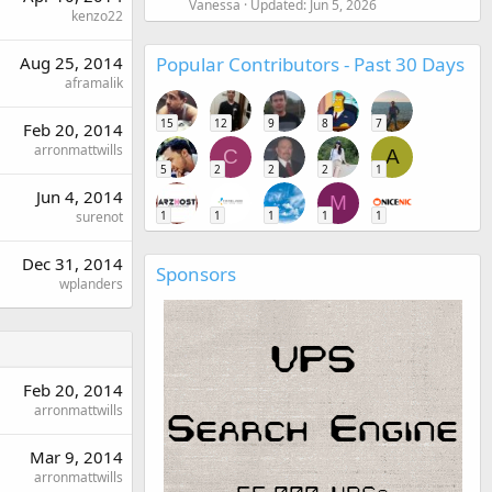
Vanessa
Updated:
Jun 5, 2026
kenzo22
Popular Contributors - Past 30 Days
Aug 25, 2014
aframalik
15
12
9
8
7
Feb 20, 2014
arronmattwills
C
A
5
2
2
2
1
Jun 4, 2014
M
1
1
1
1
1
surenot
Dec 31, 2014
Sponsors
wplanders
Feb 20, 2014
arronmattwills
Mar 9, 2014
arronmattwills