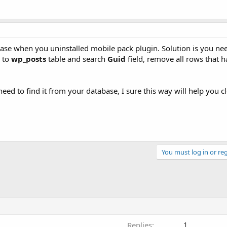
base when you uninstalled mobile pack plugin. Solution is you need
k to
wp_posts
table and search
Guid
field, remove all rows that 
ed to find it from your database, I sure this way will help you cle
You must log in or reg
Replies
1