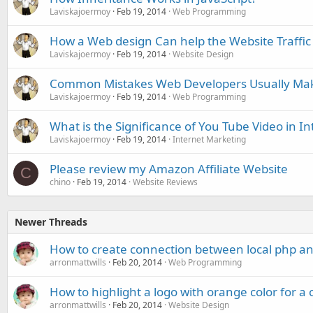
Laviskajoermoy
Feb 19, 2014
Web Programming
How a Web design Can help the Website Traffic
Laviskajoermoy
Feb 19, 2014
Website Design
Common Mistakes Web Developers Usually Ma
Laviskajoermoy
Feb 19, 2014
Web Programming
What is the Significance of You Tube Video in I
Laviskajoermoy
Feb 19, 2014
Internet Marketing
Please review my Amazon Affiliate Website
C
chino
Feb 19, 2014
Website Reviews
Newer Threads
How to create connection between local php an
arronmattwills
Feb 20, 2014
Web Programming
How to highlight a logo with orange color for 
arronmattwills
Feb 20, 2014
Website Design