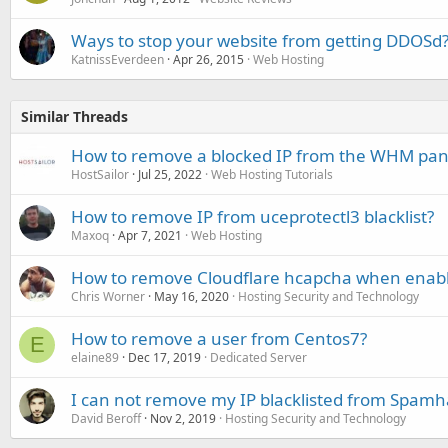
Ways to stop your website from getting DDOSd
KatnissEverdeen
Apr 26, 2015
Web Hosting
Similar Threads
How to remove a blocked IP from the WHM pan
HostSailor
Jul 25, 2022
Web Hosting Tutorials
How to remove IP from uceprotectl3 blacklist?
Maxoq
Apr 7, 2021
Web Hosting
How to remove Cloudflare hcapcha when enable
Chris Worner
May 16, 2020
Hosting Security and Technology
How to remove a user from Centos7?
E
elaine89
Dec 17, 2019
Dedicated Server
I can not remove my IP blacklisted from Spamh
David Beroff
Nov 2, 2019
Hosting Security and Technology