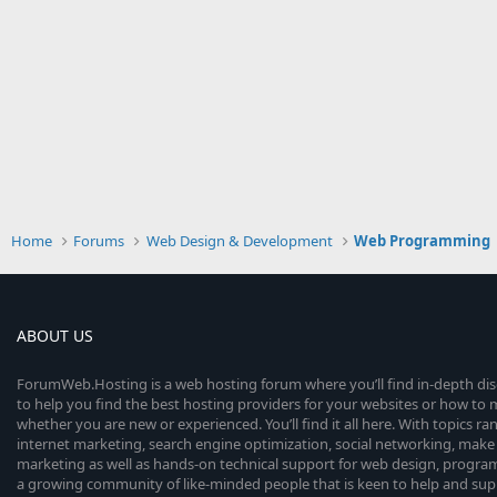
Home
Forums
Web Design & Development
Web Programming
ABOUT US
ForumWeb.Hosting is a web hosting forum where you’ll find in-depth di
to help you find the best hosting providers for your websites or how t
whether you are new or experienced. You’ll find it all here. With topics r
internet marketing, search engine optimization, social networking, make 
marketing as well as hands-on technical support for web design, progr
a growing community of like-minded people that is keen to help and sup