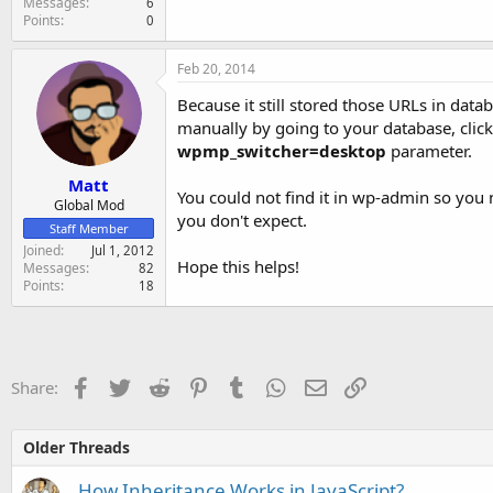
Messages
6
Points
0
Feb 20, 2014
Because it still stored those URLs in data
manually by going to your database, clic
wpmp_switcher=desktop
parameter.
Matt
You could not find it in wp-admin so you ne
Global Mod
you don't expect.
Staff Member
Joined
Jul 1, 2012
Hope this helps!
Messages
82
Points
18
Facebook
Twitter
Reddit
Pinterest
Tumblr
WhatsApp
Email
Link
Share:
Older Threads
How Inheritance Works in JavaScript?