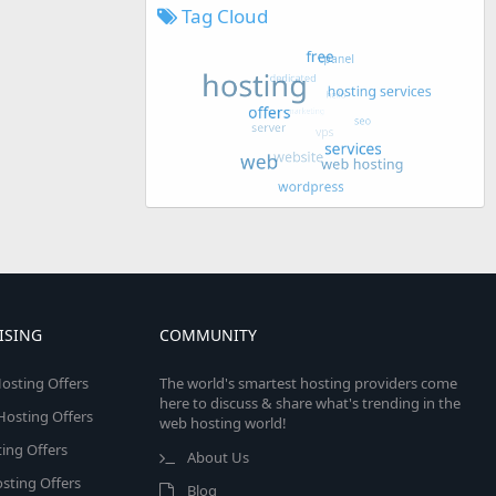
Tag Cloud
ISING
COMMUNITY
osting Offers
The world's smartest hosting providers come
here to discuss & share what's trending in the
 Hosting Offers
web hosting world!
ing Offers
About Us
sting Offers
Blog