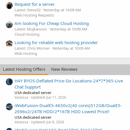
Request for a server.
Latest: Steve32
Yesterday at 10:09 AM
Web Hosting Requests
Am looking For Cheap Cloud Hosting
Latest: Mujkanovic
Yesterday at 10:09 AM
Cloud Hosting
Looking for reliable web hosting provider
Latest: Chris Worner
Yesterday at 10:09 AM
Web Hosting
Latest Hosting Offers
New Reviews
H4Y BYOS-Deflated Price-Six Locations-24*7*365-Live
Chat Support
USA dedicated server
Vanessa
Updated:
Jun 11, 2026
iWebFusion-DualE5-4650v2(40 cores)512GB/DualE5-
2696v2/24TB HDD/2*16TB HDD Lowest Price!!
USA dedicated server
Vanessa
Updated:
Jun 8, 2026