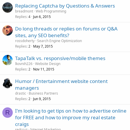
Replacing Captcha by Questions & Answers
breadmont
Web Programming
Replies
Jun 6, 2015
4
Do long threads or replies on forums or Q&A
sites, any SEO benefits?
rossdoherty
Search Engine Optimization
Replies
May 7, 2015
2
TapaTalk vs. responsive/mobile themes
lkovnih226
Website Design
Replies
Nov 11, 2015
2
Humor / Entertainment website content
managers
drastic
Business Partners
Replies
Jun 9, 2015
2
I'm looking to get tips on how to advertise online
R
for FREE and how to improve my real estate
craigs
redcruz
Internet Marketing