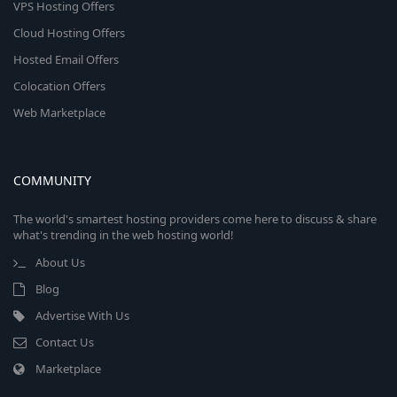
VPS Hosting Offers
Cloud Hosting Offers
Hosted Email Offers
Colocation Offers
Web Marketplace
COMMUNITY
The world's smartest hosting providers come here to discuss & share
what's trending in the web hosting world!
About Us
Blog
Advertise With Us
Contact Us
Marketplace