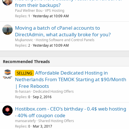
from their backups?
Paul Wellner Bou
VPS Hosting
Replies
Yesterday at 10:09 AM
1
Moving a batch of cPanel accounts to
DirectAdmin, what actually broke for you?
Mujkanovic
Hosting Software and Control Panels
Replies
Yesterday at 10:09 AM
2
Recommended Threads
Affordable Dedicated Hosting in
SELLING
Netherlands From TEMOK Starting at $90/Month
| Free Reboots
tk-hassan
Dedicated Hosting Offers
Replies
Sep 2, 2016
0
Hostibox.com - CEO's birthday - 0.4$ web hosting
- 40% off coupon code
manoaratefy
Shared Hosting Offers
Replies
Mar 3, 2017
0