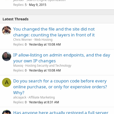
Replies
May 9, 2015
5
Latest Threads
You changed the file and the site did not
change: counting the layers in front of it
Chris Worner
Web Hosting
Replies
Yesterday at 10:08 AM
0
IP allow-listing on admin endpoints, and the day
your own IP changes
Maxoq
Hosting Security and Technology
Replies
Yesterday at 10:08 AM
0
Do you search for a coupon code before every
A
online purchase, or only for expensive orders?
Why?
aliciajack
Affiliate Marketing
Replies
Yesterday at 8:31 AM
0
Has anyone here actually restored a full server