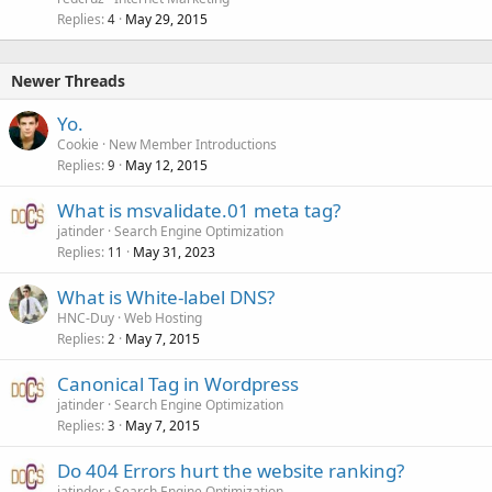
Replies
May 29, 2015
4
Newer Threads
Yo.
Cookie
New Member Introductions
Replies
May 12, 2015
9
What is msvalidate.01 meta tag?
jatinder
Search Engine Optimization
Replies
May 31, 2023
11
What is White-label DNS?
HNC-Duy
Web Hosting
Replies
May 7, 2015
2
Canonical Tag in Wordpress
jatinder
Search Engine Optimization
Replies
May 7, 2015
3
Do 404 Errors hurt the website ranking?
jatinder
Search Engine Optimization