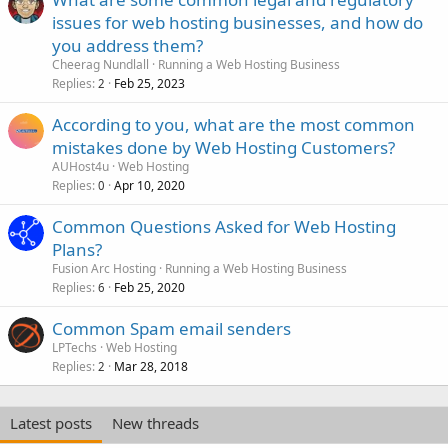
issues for web hosting businesses, and how do
you address them?
Cheerag Nundlall
Running a Web Hosting Business
Replies
Feb 25, 2023
2
According to you, what are the most common
mistakes done by Web Hosting Customers?
AUHost4u
Web Hosting
Replies
Apr 10, 2020
0
Common Questions Asked for Web Hosting
Plans?
Fusion Arc Hosting
Running a Web Hosting Business
Replies
Feb 25, 2020
6
Common Spam email senders
LPTechs
Web Hosting
Replies
Mar 28, 2018
2
Latest posts
New threads