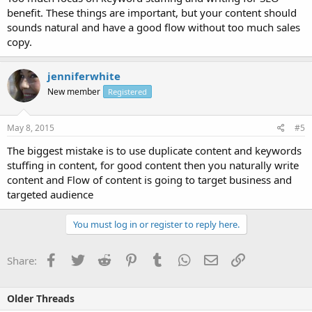
benefit. These things are important, but your content should
sounds natural and have a good flow without too much sales
copy.
jenniferwhite
New member
Registered
May 8, 2015
#5
The biggest mistake is to use duplicate content and keywords
stuffing in content, for good content then you naturally write
content and Flow of content is going to target business and
targeted audience
You must log in or register to reply here.
Facebook
Twitter
Reddit
Pinterest
Tumblr
WhatsApp
Email
Link
Share:
Older Threads