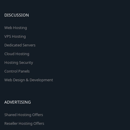
DISCUSSION
Web Hosting
VPS Hosting
Dedicated Servers
Cloud Hosting
Hosting Security
Control Panels
Web Design & Development
ADVERTISING
Shared Hosting Offers
Reseller Hosting Offers