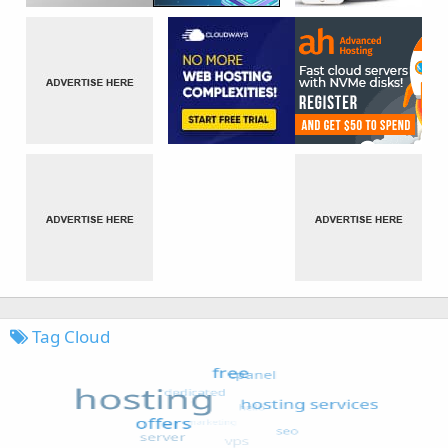
Tag Cloud