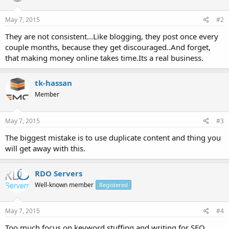
May 7, 2015
#2
They are not consistent...Like blogging, they post once every
couple months, because they get discouraged..And forget,
that making money online takes time.Its a real business.
tk-hassan
Member
May 7, 2015
#3
The biggest mistake is to use duplicate content and thing you
will get away with this.
RDO Servers
Well-known member
Registered
May 7, 2015
#4
Too much focus on keyword stuffing and writing for SEO