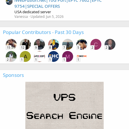
iWebFusion.Net|10G Port|EPYC 7662|EPYC
9754|SPECIAL OFFERS
USA dedicated server
Vanessa
Updated:
Jun 5, 2026
Popular Contributors - Past 30 Days
C
15
12
9
8
7
5
2
2
A
M
2
1
1
1
1
1
Sponsors