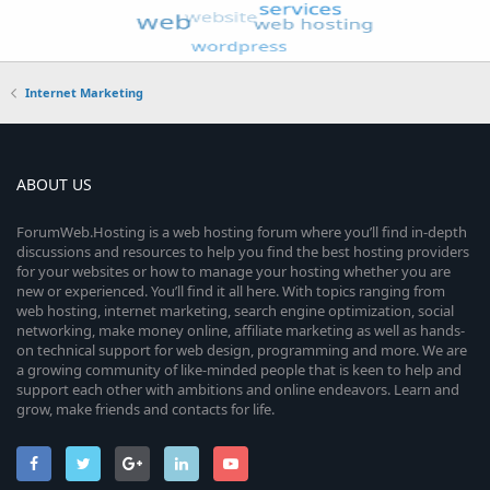
Internet Marketing
ABOUT US
ForumWeb.Hosting is a web hosting forum where you’ll find in-depth
discussions and resources to help you find the best hosting providers
for your websites or how to manage your hosting whether you are
new or experienced. You’ll find it all here. With topics ranging from
web hosting, internet marketing, search engine optimization, social
networking, make money online, affiliate marketing as well as hands-
on technical support for web design, programming and more. We are
a growing community of like-minded people that is keen to help and
support each other with ambitions and online endeavors. Learn and
grow, make friends and contacts for life.