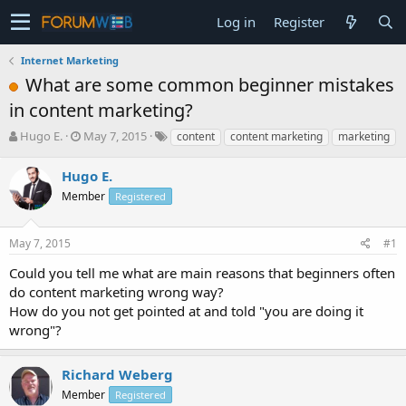
Log in
Register
Internet Marketing
What are some common beginner mistakes
in content marketing?
T
S
Hugo E.
May 7, 2015
content
content marketing
marketing
h
t
r
a
Hugo E.
e
r
Member
Registered
a
t
d
d
s
a
May 7, 2015
#1
t
t
a
e
Could you tell me what are main reasons that beginners often
r
do content marketing wrong way?
t
How do you not get pointed at and told "you are doing it
e
wrong"?
r
Richard Weberg
Member
Registered