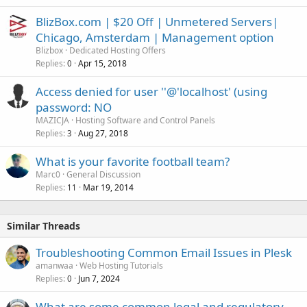
BlizBox.com | $20 Off | Unmetered Servers|
Chicago, Amsterdam | Management option
Blizbox
Dedicated Hosting Offers
Replies
Apr 15, 2018
0
Access denied for user ''@'localhost' (using
password: NO
MAZICJA
Hosting Software and Control Panels
Replies
Aug 27, 2018
3
What is your favorite football team?
Marc0
General Discussion
Replies
Mar 19, 2014
11
Similar Threads
Troubleshooting Common Email Issues in Plesk
amanwaa
Web Hosting Tutorials
Replies
Jun 7, 2024
0
What are some common legal and regulatory