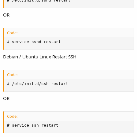
# /etc/init.d/sshd restart
OR
Code:
# service sshd restart
Debian / Ubuntu Linux Restart SSH
Code:
# /etc/init.d/ssh restart
OR
Code:
# service ssh restart