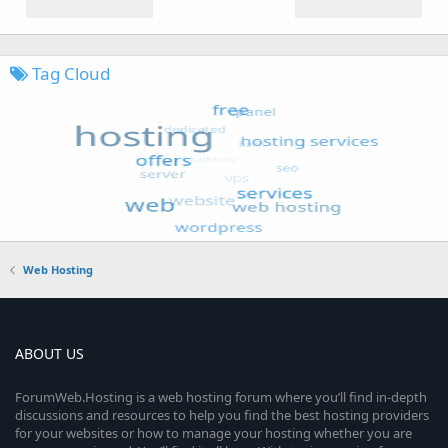
Tag Cloud
Web Hosting
ABOUT US
ForumWeb.Hosting is a web hosting forum where you’ll find in-depth
discussions and resources to help you find the best hosting providers
for your websites or how to manage your hosting whether you are