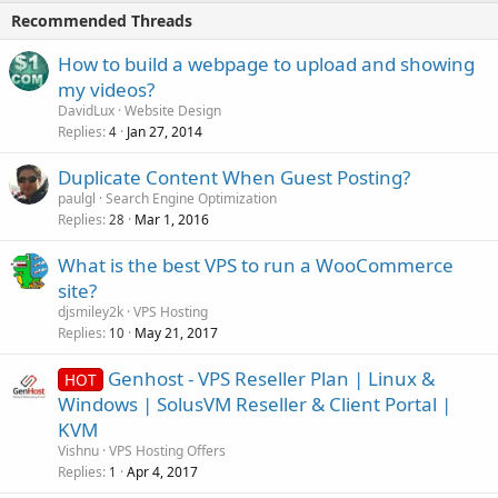
Recommended Threads
How to build a webpage to upload and showing
my videos?
DavidLux
Website Design
Replies
Jan 27, 2014
4
Duplicate Content When Guest Posting?
paulgl
Search Engine Optimization
Replies
Mar 1, 2016
28
What is the best VPS to run a WooCommerce
site?
djsmiley2k
VPS Hosting
Replies
May 21, 2017
10
Genhost - VPS Reseller Plan | Linux &
HOT
Windows | SolusVM Reseller & Client Portal |
KVM
Vishnu
VPS Hosting Offers
Replies
Apr 4, 2017
1