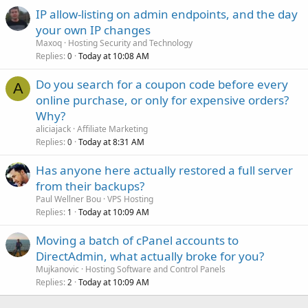
IP allow-listing on admin endpoints, and the day
your own IP changes
Maxoq
Hosting Security and Technology
Replies
Today at 10:08 AM
0
Do you search for a coupon code before every
A
online purchase, or only for expensive orders?
Why?
aliciajack
Affiliate Marketing
Replies
Today at 8:31 AM
0
Has anyone here actually restored a full server
from their backups?
Paul Wellner Bou
VPS Hosting
Replies
Today at 10:09 AM
1
Moving a batch of cPanel accounts to
DirectAdmin, what actually broke for you?
Mujkanovic
Hosting Software and Control Panels
Replies
Today at 10:09 AM
2