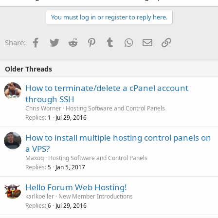
You must log in or register to reply here.
Facebook
Twitter
Reddit
Pinterest
Tumblr
WhatsApp
Email
Link
Share:
Older Threads
How to terminate/delete a cPanel account
through SSH
Chris Worner
Hosting Software and Control Panels
Replies
Jul 29, 2016
1
How to install multiple hosting control panels on
a VPS?
Maxoq
Hosting Software and Control Panels
Replies
Jan 5, 2017
5
Hello Forum Web Hosting!
karlkoeller
New Member Introductions
Replies
Jul 29, 2016
6