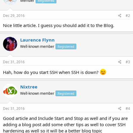
Member
Registered
Dec 29, 2016
#2
Nice little article. I guess you should add it to the Blog.
Laurence Flynn
Well-known member
Registered
Dec 31, 2016
#3
Hah, how do you start SSH when SSH is down?
Nixtree
Well-known member
Registered
Dec 31, 2016
#4
Good article and Include Start and Stop as well and if you are
adding a blog post add some other tips as well to cover SSH
hardening as well so it will be a better blog topic