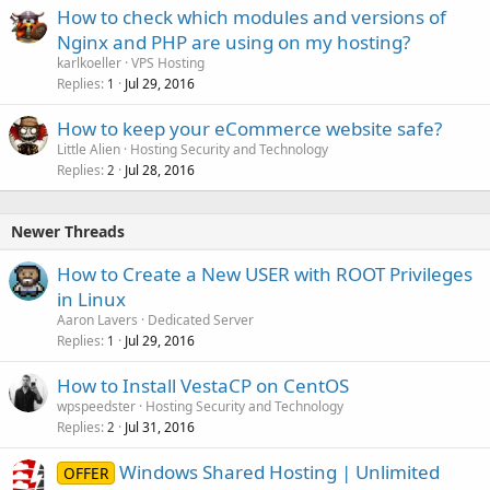
How to check which modules and versions of
Nginx and PHP are using on my hosting?
karlkoeller
VPS Hosting
Replies
Jul 29, 2016
1
How to keep your eCommerce website safe?
Little Alien
Hosting Security and Technology
Replies
Jul 28, 2016
2
Newer Threads
How to Create a New USER with ROOT Privileges
in Linux
Aaron Lavers
Dedicated Server
Replies
Jul 29, 2016
1
How to Install VestaCP on CentOS
wpspeedster
Hosting Security and Technology
Replies
Jul 31, 2016
2
Windows Shared Hosting | Unlimited
OFFER