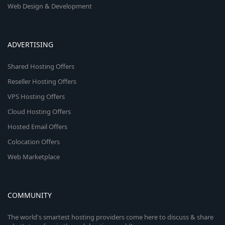
Web Design & Development
ADVERTISING
Shared Hosting Offers
Reseller Hosting Offers
VPS Hosting Offers
Cloud Hosting Offers
Hosted Email Offers
Colocation Offers
Web Marketplace
COMMUNITY
The world's smartest hosting providers come here to discuss & share