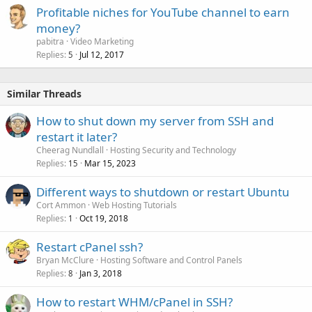
Profitable niches for YouTube channel to earn
money?
pabitra
Video Marketing
Replies
Jul 12, 2017
5
Similar Threads
How to shut down my server from SSH and
restart it later?
Cheerag Nundlall
Hosting Security and Technology
Replies
Mar 15, 2023
15
Different ways to shutdown or restart Ubuntu
Cort Ammon
Web Hosting Tutorials
Replies
Oct 19, 2018
1
Restart cPanel ssh?
Bryan McClure
Hosting Software and Control Panels
Replies
Jan 3, 2018
8
How to restart WHM/cPanel in SSH?