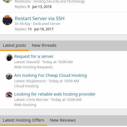
Moebuntu
Hosting Security and Technology
Replies
Jun 13, 2018
9
Restart Server via SSH
Dr. McKay
Dedicated Server
Replies
Jun 16, 2017
10
Latest posts
New threads
Request for a server.
Latest: Steve32
Today at 10:09 AM
Web Hosting Requests
Am looking For Cheap Cloud Hosting
Latest: Mujkanovic
Today at 10:09 AM
Cloud Hosting
Looking for reliable web hosting provider
Latest: Chris Worner
Today at 10:09 AM
Web Hosting
Latest Hosting Offers
New Reviews