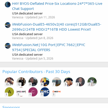
H4Y BYOS-Deflated Price-Six Locations-24*7*365-Live
Chat Support
USA dedicated server
Vanessa
Updated:
Jun 11, 2026
iWebFusion-DualE5-4650v2(40 cores)512GB/DualE5-
2696v2/24TB HDD/2*16TB HDD Lowest Price!!
USA dedicated server
Vanessa
Updated:
Jun 8, 2026
iWebFusion.Net|10G Port|EPYC 7662|EPYC
9754|SPECIAL OFFERS
USA dedicated server
Vanessa
Updated:
Jun 5, 2026
Popular Contributors - Past 30 Days
15
12
9
8
7
5
2
2
A
C
1
1
1
1
1
Sponsors