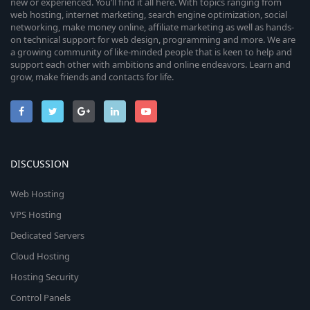
new or experienced. You’ll find it all here. With topics ranging from
web hosting, internet marketing, search engine optimization, social
networking, make money online, affiliate marketing as well as hands-
on technical support for web design, programming and more. We are
a growing community of like-minded people that is keen to help and
support each other with ambitions and online endeavors. Learn and
grow, make friends and contacts for life.
DISCUSSION
Web Hosting
VPS Hosting
Dedicated Servers
Cloud Hosting
Hosting Security
Control Panels