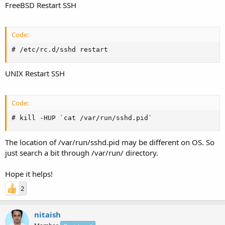
FreeBSD Restart SSH
Code:
# /etc/rc.d/sshd restart
UNIX Restart SSH
Code:
# kill -HUP `cat /var/run/sshd.pid`
The location of /var/run/sshd.pid may be different on OS. So
just search a bit through /var/run/ directory.
Hope it helps!
2
nitaish