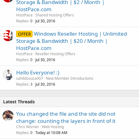
Storage & Bandwidth | $2 / Month |
HostPace.com
HostPace
Shared Hosting Offers
Replies
Jul 30, 2016
0
Windows Reseller Hosting | Unlimited
OFFER
Storage & Bandwidth | $20 / Month |
HostPace.com
HostPace
Reseller Hosting Offers
Replies
Jul 30, 2016
0
Hello Everyone! :)
sahildsouza007
New Member Introductions
Replies
Jul 30, 2016
3
Latest Threads
You changed the file and the site did not
change: counting the layers in front of it
Chris Worner
Web Hosting
Replies
Today at 10:08 AM
0