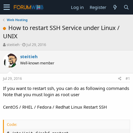
Log in
Register
Web Hosting
How to restart SSH Service under Linux /
UNIX
T
S
steitieh
Jul 29, 2016
h
t
r
a
steitieh
e
r
Well-known member
a
t
d
d
s
a
Jul 29, 2016
#1
t
t
a
e
If you want to restart ssh, you can do as following commands
r
Note that you must login as root user
t
e
CentOS / RHEL / Fedora / Redhat Linux Restart SSH
r
Code: