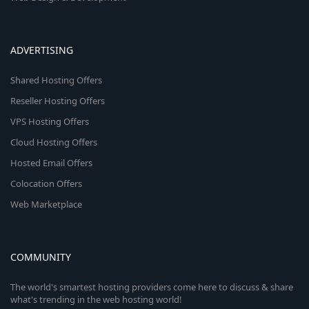
ADVERTISING
Shared Hosting Offers
Reseller Hosting Offers
VPS Hosting Offers
Cloud Hosting Offers
Hosted Email Offers
Colocation Offers
Web Marketplace
COMMUNITY
The world's smartest hosting providers come here to discuss & share
what's trending in the web hosting world!