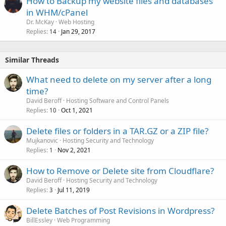
How to Backup my website files and databases
in WHM/cPanel
Dr. McKay
Web Hosting
Replies
Jan 29, 2017
14
Similar Threads
What need to delete on my server after a long
time?
David Beroff
Hosting Software and Control Panels
Replies
Oct 1, 2021
10
Delete files or folders in a TAR.GZ or a ZIP file?
Mujkanovic
Hosting Security and Technology
Replies
Nov 2, 2021
1
How to Remove or Delete site from Cloudflare?
David Beroff
Hosting Security and Technology
Replies
Jul 11, 2019
3
Delete Batches of Post Revisions in Wordpress?
BillEssley
Web Programming