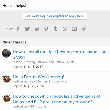
Hope it helps!
You must log in or register to reply here.
Facebook
Twitter
Reddit
Pinterest
Tumblr
WhatsApp
Email
Link
Share:
Older Threads
How to install multiple hosting control panels on
a VPS?
Maxoq
Hosting Software and Control Panels
Replies
Jan 5, 2017
5
Hello Forum Web Hosting!
karlkoeller
New Member Introductions
Replies
Jul 29, 2016
6
How to check which modules and versions of
Nginx and PHP are using on my hosting?
karlkoeller
VPS Hosting