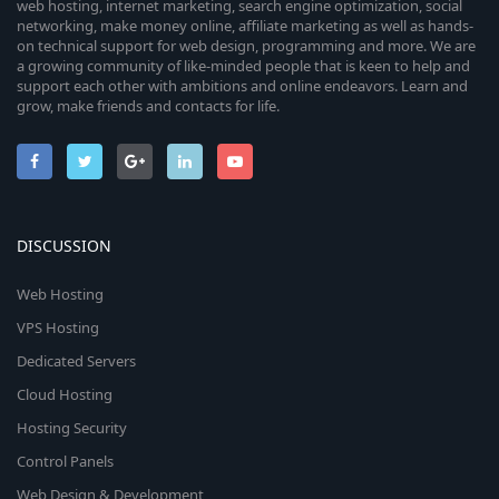
web hosting, internet marketing, search engine optimization, social
networking, make money online, affiliate marketing as well as hands-
on technical support for web design, programming and more. We are
a growing community of like-minded people that is keen to help and
support each other with ambitions and online endeavors. Learn and
grow, make friends and contacts for life.
DISCUSSION
Web Hosting
VPS Hosting
Dedicated Servers
Cloud Hosting
Hosting Security
Control Panels
Web Design & Development