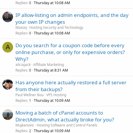
Replies
Thursday at 10:08 AM
0
IP allow-listing on admin endpoints, and the day
your own IP changes
Maxoq
Hosting Security and Technology
Replies
Thursday at 10:08 AM
0
Do you search for a coupon code before every
A
online purchase, or only for expensive orders?
Why?
aliciajack
Affiliate Marketing
Replies
Thursday at 8:31 AM
0
Has anyone here actually restored a full server
from their backups?
Paul Wellner Bou
VPS Hosting
Replies
Thursday at 10:09 AM
1
Moving a batch of cPanel accounts to
DirectAdmin, what actually broke for you?
Mujkanovic
Hosting Software and Control Panels
Replies
Thursday at 10:09 AM
2