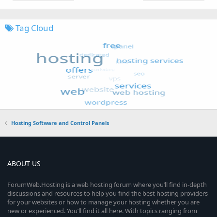
Tag Cloud
Hosting Software and Control Panels
ABOUT US
ForumWeb.Hosting is a web hosting forum where you’ll find in-depth
discussions and resources to help you find the best hosting providers
for your websites or how to manage your hosting whether you are
new or experienced. You’ll find it all here. With topics ranging from