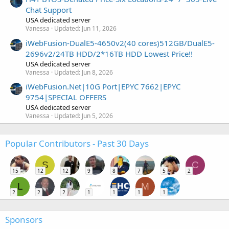
Chat Support
USA dedicated server
Vanessa
Updated:
Jun 11, 2026
iWebFusion-DualE5-4650v2(40 cores)512GB/DualE5-
2696v2/24TB HDD/2*16TB HDD Lowest Price!!
USA dedicated server
Vanessa
Updated:
Jun 8, 2026
iWebFusion.Net|10G Port|EPYC 7662|EPYC
9754|SPECIAL OFFERS
USA dedicated server
Vanessa
Updated:
Jun 5, 2026
Popular Contributors - Past 30 Days
S
C
15
12
12
9
8
7
5
2
L
M
2
2
2
1
1
1
1
Sponsors