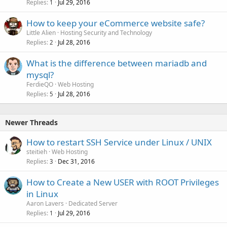
Replies
Jul 29, 2016
1
How to keep your eCommerce website safe?
Little Alien
Hosting Security and Technology
Replies
Jul 28, 2016
2
What is the difference between mariadb and
mysql?
FerdieQO
Web Hosting
Replies
Jul 28, 2016
5
Newer Threads
How to restart SSH Service under Linux / UNIX
steitieh
Web Hosting
Replies
Dec 31, 2016
3
How to Create a New USER with ROOT Privileges
in Linux
Aaron Lavers
Dedicated Server
Replies
Jul 29, 2016
1