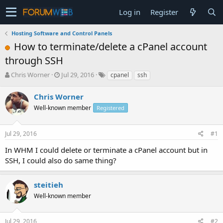
Log in
Register
Hosting Software and Control Panels
How to terminate/delete a cPanel account
through SSH
T
S
Chris Worner
Jul 29, 2016
cpanel
ssh
h
t
r
a
Chris Worner
e
r
Well-known member
Registered
a
t
d
d
s
a
Jul 29, 2016
#1
t
t
a
e
In WHM I could delete or terminate a cPanel account but in
r
SSH, I could also do same thing?
t
e
r
steitieh
Well-known member
Jul 29, 2016
#2