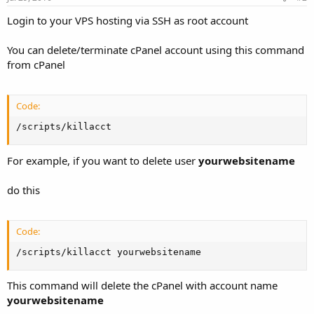
Login to your VPS hosting via SSH as root account
You can delete/terminate cPanel account using this command
from cPanel
Code:
/scripts/killacct
For example, if you want to delete user
yourwebsitename
do this
Code:
/scripts/killacct yourwebsitename
This command will delete the cPanel with account name
yourwebsitename