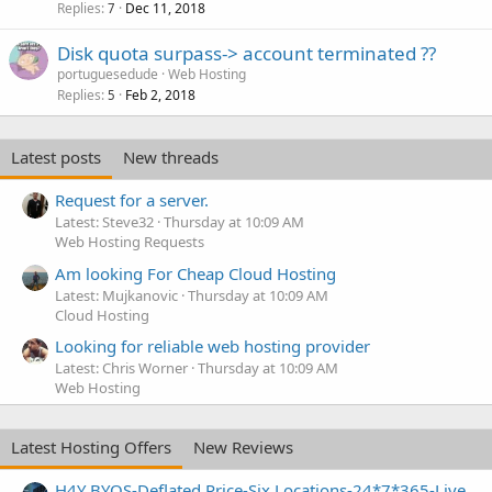
Replies
Dec 11, 2018
7
Disk quota surpass-> account terminated ??
portuguesedude
Web Hosting
Replies
Feb 2, 2018
5
Latest posts
New threads
Request for a server.
Latest: Steve32
Thursday at 10:09 AM
Web Hosting Requests
Am looking For Cheap Cloud Hosting
Latest: Mujkanovic
Thursday at 10:09 AM
Cloud Hosting
Looking for reliable web hosting provider
Latest: Chris Worner
Thursday at 10:09 AM
Web Hosting
Latest Hosting Offers
New Reviews
H4Y BYOS-Deflated Price-Six Locations-24*7*365-Live