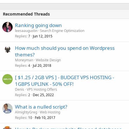
Recommended Threads
Ranking going down
leesaaugustin
Search Engine Optimization
Replies
Jun 12, 2015
7
How much should you spend on Wordpress
themes?
Moneyman
Website Design
Replies
Jul 20, 2018
4
[ $1.25 / 2GB VPS ] - BUDGET VPS HOSTING -
1GBPS UPLINK - 50% OFF!
Denis
VPS Hosting Offers
Replies
Dec 25, 2022
2
What is a nulled script?
AlmightyGreg
Web Hosting
Replies
Feb 10, 2017
10