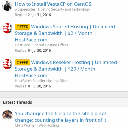
How to Install VestaCP on CentOS
wpspeedster
Hosting Security and Technology
Replies
Jul 31, 2016
2
Windows Shared Hosting | Unlimited
OFFER
Storage & Bandwidth | $2 / Month |
HostPace.com
HostPace
Shared Hosting Offers
Replies
Jul 30, 2016
0
Windows Reseller Hosting | Unlimited
OFFER
Storage & Bandwidth | $20 / Month |
HostPace.com
HostPace
Reseller Hosting Offers
Replies
Jul 30, 2016
0
Latest Threads
You changed the file and the site did not
change: counting the layers in front of it
Chris Worner
Web Hosting