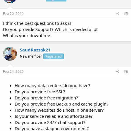
Feb 20, 2020
#5
I think the best questions to ask is
Do you provide Support? Which is needed a lot
What is your downtime
SaudRazzak21
New member
Registered
Feb 24, 2020
#6
How many data centers do you have?
Do you provide free SSL?
Do you provide free migration?
Do you provide free Backup and cache plugin?
How many websites do I host in one server?
Is your service reliable and affordable?
Do you provide 24/7 chat support?
Do you have a staging environment?