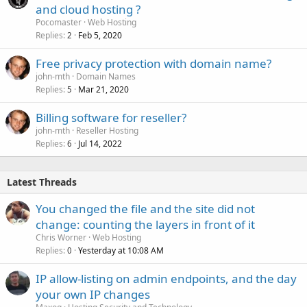
and cloud hosting ?
Pocomaster
Web Hosting
Replies
Feb 5, 2020
2
Free privacy protection with domain name?
john-mth
Domain Names
Replies
Mar 21, 2020
5
Billing software for reseller?
john-mth
Reseller Hosting
Replies
Jul 14, 2022
6
Latest Threads
You changed the file and the site did not
change: counting the layers in front of it
Chris Worner
Web Hosting
Replies
Yesterday at 10:08 AM
0
IP allow-listing on admin endpoints, and the day
your own IP changes