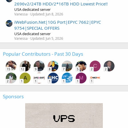
2696v2/24TB HDD/2*16TB HDD Lowest Price!!
USA dedicated server
Vanessa
Updated:
Jun 8, 2026
iWebFusion.Net|10G Port|EPYC 7662|EPYC
9754|SPECIAL OFFERS
USA dedicated server
Vanessa
Updated:
Jun 5, 2026
Popular Contributors - Past 30 Days
C
15
12
9
8
7
5
2
2
A
M
2
1
1
1
1
1
1
Sponsors