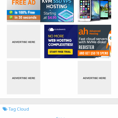
Tag Cloud