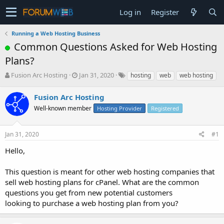
Log in
Register
Running a Web Hosting Business
Common Questions Asked for Web Hosting
Plans?
T
S
Fusion Arc Hosting
Jan 31, 2020
hosting
web
web hosting
h
t
r
a
Fusion Arc Hosting
e
r
Well-known member
Hosting Provider
Registered
a
t
d
d
s
a
Jan 31, 2020
#1
t
t
a
e
Hello,
r
t
This question is meant for other web hosting companies that
e
sell web hosting plans for cPanel. What are the common
r
questions you get from new potential customers
looking to purchase a web hosting plan from you?