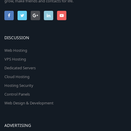
grow, make friends and contacts for life.
DISCUSSION
Web Hosting
VPS Hosting
Dedicated Servers
Cloud Hosting
Hosting Security
Control Panels
Web Design & Development
ADVERTISING