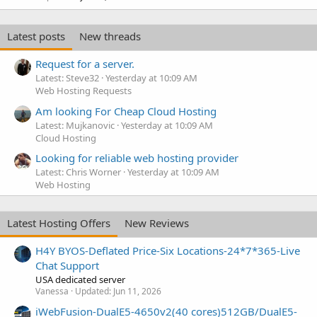
Latest posts
New threads
Request for a server.
Latest: Steve32
Yesterday at 10:09 AM
Web Hosting Requests
Am looking For Cheap Cloud Hosting
Latest: Mujkanovic
Yesterday at 10:09 AM
Cloud Hosting
Looking for reliable web hosting provider
Latest: Chris Worner
Yesterday at 10:09 AM
Web Hosting
Latest Hosting Offers
New Reviews
H4Y BYOS-Deflated Price-Six Locations-24*7*365-Live
Chat Support
USA dedicated server
Vanessa
Updated:
Jun 11, 2026
iWebFusion-DualE5-4650v2(40 cores)512GB/DualE5-