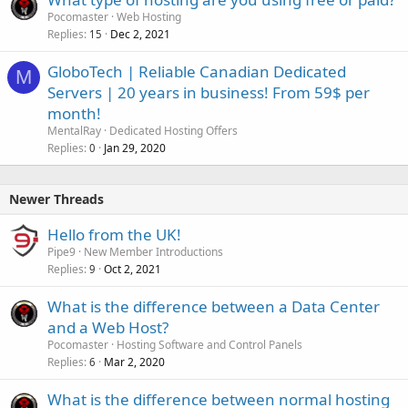
Pocomaster
Web Hosting
Replies
Dec 2, 2021
15
GloboTech | Reliable Canadian Dedicated
M
Servers | 20 years in business! From 59$ per
month!
MentalRay
Dedicated Hosting Offers
Replies
Jan 29, 2020
0
Newer Threads
Hello from the UK!
Pipe9
New Member Introductions
Replies
Oct 2, 2021
9
What is the difference between a Data Center
and a Web Host?
Pocomaster
Hosting Software and Control Panels
Replies
Mar 2, 2020
6
What is the difference between normal hosting