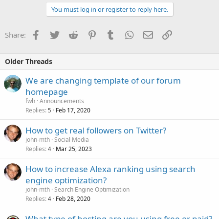
You must log in or register to reply here.
Facebook
Twitter
Reddit
Pinterest
Tumblr
WhatsApp
Email
Link
Share:
Older Threads
We are changing template of our forum
homepage
fwh
Announcements
Replies
Feb 17, 2020
5
How to get real followers on Twitter?
john-mth
Social Media
Replies
Mar 25, 2023
4
How to increase Alexa ranking using search
engine optimization?
john-mth
Search Engine Optimization
Replies
Feb 28, 2020
4
What type of hosting are you using free or paid?