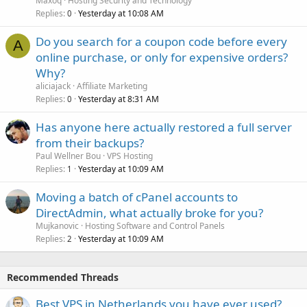
Maxoq
Hosting Security and Technology
Replies
Yesterday at 10:08 AM
0
Do you search for a coupon code before every
A
online purchase, or only for expensive orders?
Why?
aliciajack
Affiliate Marketing
Replies
Yesterday at 8:31 AM
0
Has anyone here actually restored a full server
from their backups?
Paul Wellner Bou
VPS Hosting
Replies
Yesterday at 10:09 AM
1
Moving a batch of cPanel accounts to
DirectAdmin, what actually broke for you?
Mujkanovic
Hosting Software and Control Panels
Replies
Yesterday at 10:09 AM
2
Recommended Threads
Best VPS in Netherlands you have ever used?