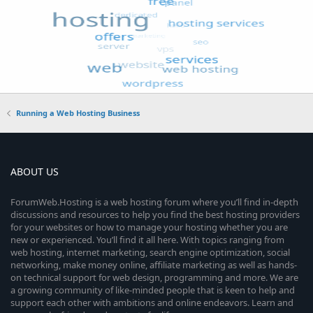
Running a Web Hosting Business
ABOUT US
ForumWeb.Hosting is a web hosting forum where you’ll find in-depth
discussions and resources to help you find the best hosting providers
for your websites or how to manage your hosting whether you are
new or experienced. You’ll find it all here. With topics ranging from
web hosting, internet marketing, search engine optimization, social
networking, make money online, affiliate marketing as well as hands-
on technical support for web design, programming and more. We are
a growing community of like-minded people that is keen to help and
support each other with ambitions and online endeavors. Learn and