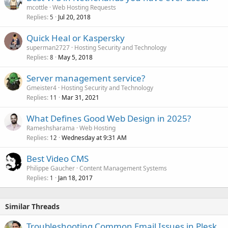
mcottle
Web Hosting Requests
Replies
Jul 20, 2018
5
Quick Heal or Kaspersky
superman2727
Hosting Security and Technology
Replies
May 5, 2018
8
Server management service?
Gmeister4
Hosting Security and Technology
Replies
Mar 31, 2021
11
What Defines Good Web Design in 2025?
Rameshsharama
Web Hosting
Replies
Wednesday at 9:31 AM
12
Best Video CMS
Philippe Gaucher
Content Management Systems
Replies
Jan 18, 2017
1
Similar Threads
Troubleshooting Common Email Issues in Plesk