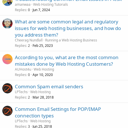
amanwaa
Web Hosting Tutorials
Replies
Jun 7, 2024
0
What are some common legal and regulatory
issues for web hosting businesses, and how do
you address them?
Cheerag Nundlall
Running a Web Hosting Business
Replies
Feb 25, 2023
2
According to you, what are the most common
mistakes done by Web Hosting Customers?
AUHost4u
Web Hosting
Replies
Apr 10, 2020
0
Common Spam email senders
LPTechs
Web Hosting
Replies
Mar 28, 2018
2
Common Email Settings for POP/IMAP
connection types
LPTechs
Web Hosting
Replies
Jun 25, 2018
3