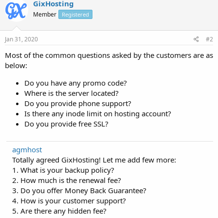
GixHosting
Member
Registered
Jan 31, 2020
#2
Most of the common questions asked by the customers are as
below:
Do you have any promo code?
Where is the server located?
Do you provide phone support?
Is there any inode limit on hosting account?
Do you provide free SSL?
agmhost
Totally agreed GixHosting! Let me add few more:
1. What is your backup policy?
2. How much is the renewal fee?
3. Do you offer Money Back Guarantee?
4. How is your customer support?
5. Are there any hidden fee?