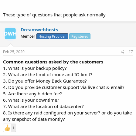
These type of questions that people ask normally.
Dreamwebhosts
Member
Hosting Provider
Registered
Feb 25, 2020
#7
Common questions asked by the customers
1. What is your backup policy?
2. What are the limit of inode and IO limit?
3. Do you offer Money Back Guarantee?
4. Do you provide customer support via live chat & email?
5. Are there any hidden fee?
6. What is your downtime?
7. What are the location of datacenter?
8. Is there any raid configured on your server? or do you take
any snapshot of data montly?
1