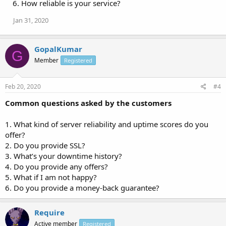
6. How reliable is your service?
Jan 31, 2020
GopalKumar
G
Member
Registered
Feb 20, 2020
#4
Common questions asked by the customers
1. What kind of server reliability and uptime scores do you
offer?
2. Do you provide SSL?
3. What’s your downtime history?
4. Do you provide any offers?
5. What if I am not happy?
6. Do you provide a money-back guarantee?
Require
Active member
Registered