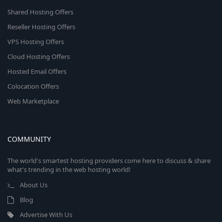
Shared Hosting Offers
Reseller Hosting Offers
VPS Hosting Offers
Cloud Hosting Offers
Hosted Email Offers
Colocation Offers
Web Marketplace
COMMUNITY
The world's smartest hosting providers come here to discuss & share
what's trending in the web hosting world!
About Us
Blog
Advertise With Us