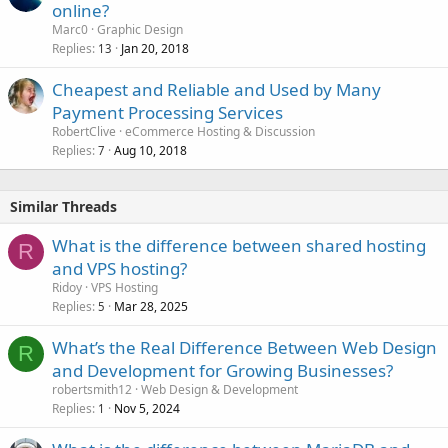
online?
Marc0
Graphic Design
Replies
Jan 20, 2018
13
Cheapest and Reliable and Used by Many
Payment Processing Services
RobertClive
eCommerce Hosting & Discussion
Replies
Aug 10, 2018
7
Similar Threads
What is the difference between shared hosting
R
and VPS hosting?
Ridoy
VPS Hosting
Replies
Mar 28, 2025
5
What’s the Real Difference Between Web Design
R
and Development for Growing Businesses?
robertsmith12
Web Design & Development
Replies
Nov 5, 2024
1