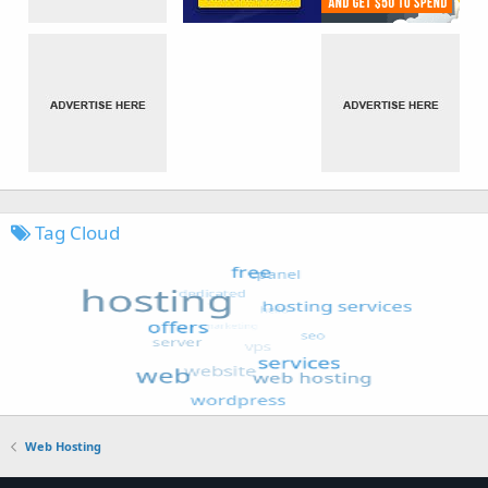
Tag Cloud
Web Hosting