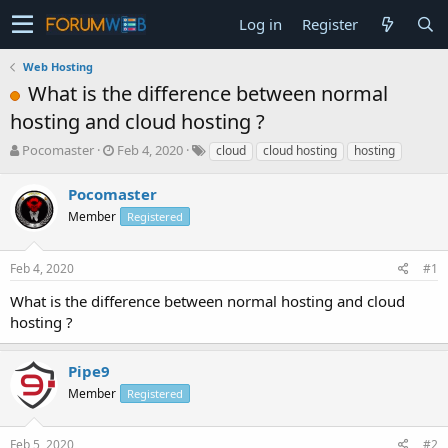
Log in
Register
Web Hosting
What is the difference between normal
hosting and cloud hosting ?
T
S
Pocomaster
Feb 4, 2020
cloud
cloud hosting
hosting
h
t
r
a
Pocomaster
e
r
Member
Registered
a
t
d
d
s
a
Feb 4, 2020
#1
t
t
a
e
What is the difference between normal hosting and cloud
r
hosting ?
t
e
r
Pipe9
Member
Registered
Feb 5, 2020
#2