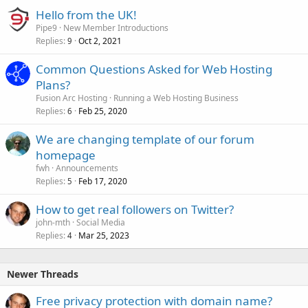
Hello from the UK!
Pipe9
New Member Introductions
Replies
Oct 2, 2021
9
Common Questions Asked for Web Hosting
Plans?
Fusion Arc Hosting
Running a Web Hosting Business
Replies
Feb 25, 2020
6
We are changing template of our forum
homepage
fwh
Announcements
Replies
Feb 17, 2020
5
How to get real followers on Twitter?
john-mth
Social Media
Replies
Mar 25, 2023
4
Newer Threads
Free privacy protection with domain name?