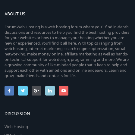
ABOUT US
ForumWeb.Hosting is a web hosting forum where you’ll find in-depth
discussions and resources to help you find the best hosting providers
for your websites or how to manage your hosting whether you are
new or experienced. You’ll find it all here. With topics ranging from
web hosting, internet marketing, search engine optimization, social
networking, make money online, affiliate marketing as well as hands-
on technical support for web design, programming and more. We are
a growing community of like-minded people that is keen to help and
support each other with ambitions and online endeavors. Learn and
grow, make friends and contacts for life.
DISCUSSION
Web Hosting