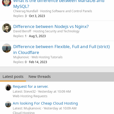
What is the difference between MariaDB and
MySQL?
Cheerag Nundlall
Hosting Software and Control Panels
Replies
Oct 3, 2023
3
Difference between Nodejs vs Nginx?
David Beroff
Hosting Security and Technology
Replies
Aug 5, 2023
1
Difference between Flexible, Full and Full (strict)
in Cloudflare
Mujkanovic
Web Hosting Tutorials
Replies
Feb 14, 2023
0
Latest posts
New threads
Request for a server.
Latest: Steve32
Yesterday at 10:09 AM
Web Hosting Requests
Am looking For Cheap Cloud Hosting
Latest: Mujkanovic
Yesterday at 10:09 AM
Cloud Hosting