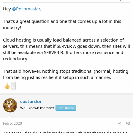
Hey
@Pocomaster
,
That's a great question and one that comes up a lot in this
industry!
Cloud hosting is usually load balanced across a selection of
servers, this means that if SERVER A goes down, then sites will
still be available via SERVER B. It offers more resilience and
redundancy.
That said however, nothing stops traditional (normal) hosting
from being just as resilient if setup in such a manner.
2
castordor
Well-known member
Registered
Feb 5, 2020
#3
The term "cloud" is misuse for many things theses days but a