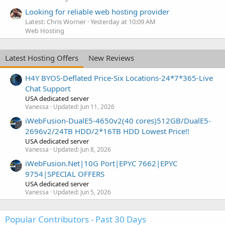
Looking for reliable web hosting provider
Latest: Chris Worner
Yesterday at 10:09 AM
Web Hosting
Latest Hosting Offers
New Reviews
H4Y BYOS-Deflated Price-Six Locations-24*7*365-Live
Chat Support
USA dedicated server
Vanessa
Updated:
Jun 11, 2026
iWebFusion-DualE5-4650v2(40 cores)512GB/DualE5-
2696v2/24TB HDD/2*16TB HDD Lowest Price!!
USA dedicated server
Vanessa
Updated:
Jun 8, 2026
iWebFusion.Net|10G Port|EPYC 7662|EPYC
9754|SPECIAL OFFERS
USA dedicated server
Vanessa
Updated:
Jun 5, 2026
Popular Contributors - Past 30 Days