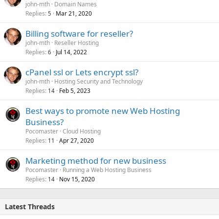
john-mth
Domain Names
Replies
Mar 21, 2020
5
Billing software for reseller?
john-mth
Reseller Hosting
Replies
Jul 14, 2022
6
cPanel ssl or Lets encrypt ssl?
john-mth
Hosting Security and Technology
Replies
Feb 5, 2023
14
Best ways to promote new Web Hosting
Business?
Pocomaster
Cloud Hosting
Replies
Apr 27, 2020
11
Marketing method for new business
Pocomaster
Running a Web Hosting Business
Replies
Nov 15, 2020
14
Latest Threads