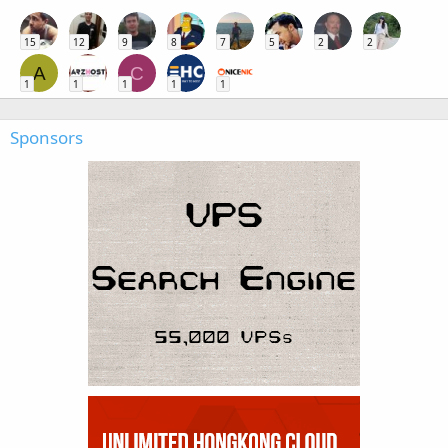
15
12
9
8
7
5
2
2
A
C
1
1
1
1
1
Sponsors