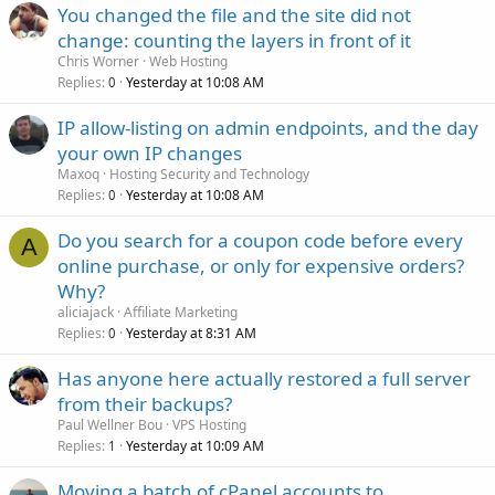
You changed the file and the site did not
change: counting the layers in front of it
Chris Worner
Web Hosting
Replies
Yesterday at 10:08 AM
0
IP allow-listing on admin endpoints, and the day
your own IP changes
Maxoq
Hosting Security and Technology
Replies
Yesterday at 10:08 AM
0
Do you search for a coupon code before every
A
online purchase, or only for expensive orders?
Why?
aliciajack
Affiliate Marketing
Replies
Yesterday at 8:31 AM
0
Has anyone here actually restored a full server
from their backups?
Paul Wellner Bou
VPS Hosting
Replies
Yesterday at 10:09 AM
1
Moving a batch of cPanel accounts to