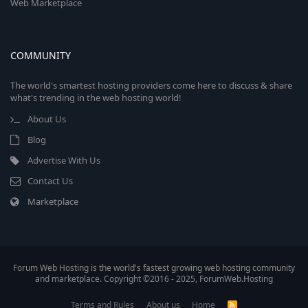
Web Marketplace
COMMUNITY
The world's smartest hosting providers come here to discuss & share
what's trending in the web hosting world!
About Us
Blog
Advertise With Us
Contact Us
Marketplace
Forum Web Hosting is the world's fastest growing web hosting community
and marketplace. Copyright ©2016 - 2025, ForumWeb.Hosting
Terms and Rules
About us
Home