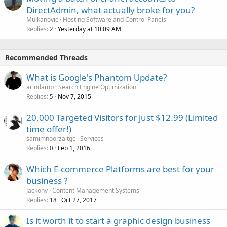
DirectAdmin, what actually broke for you?
Mujkanovic
Hosting Software and Control Panels
Replies
Yesterday at 10:09 AM
2
Recommended Threads
What is Google's Phantom Update?
arindamb
Search Engine Optimization
Replies
Nov 7, 2015
5
20,000 Targeted Visitors for just $12.99 (Limited
time offer!)
samimnoorzaitgc
Services
Replies
Feb 1, 2016
0
Which E-commerce Platforms are best for your
business ?
Jackony
Content Management Systems
Replies
Oct 27, 2017
18
Is it worth it to start a graphic design business