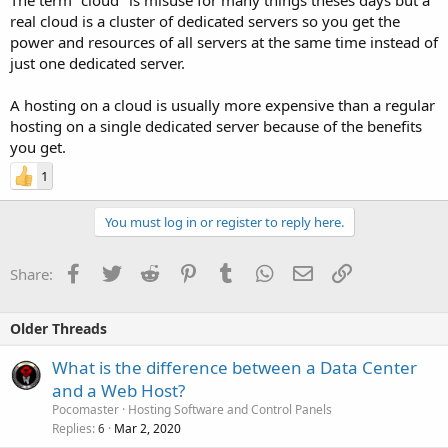
real cloud is a cluster of dedicated servers so you get the
power and resources of all servers at the same time instead of
just one dedicated server.
A hosting on a cloud is usually more expensive than a regular
hosting on a single dedicated server because of the benefits
you get.
1
You must log in or register to reply here.
Facebook
Twitter
Reddit
Pinterest
Tumblr
WhatsApp
Email
Link
Share:
Older Threads
What is the difference between a Data Center
and a Web Host?
Pocomaster
Hosting Software and Control Panels
Replies
Mar 2, 2020
6