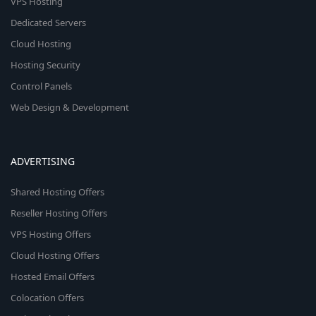
VPS Hosting
Dedicated Servers
Cloud Hosting
Hosting Security
Control Panels
Web Design & Development
ADVERTISING
Shared Hosting Offers
Reseller Hosting Offers
VPS Hosting Offers
Cloud Hosting Offers
Hosted Email Offers
Colocation Offers