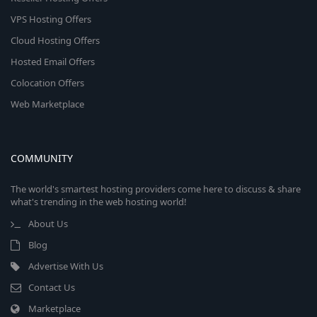
VPS Hosting Offers
Cloud Hosting Offers
Hosted Email Offers
Colocation Offers
Web Marketplace
COMMUNITY
The world's smartest hosting providers come here to discuss & share
what's trending in the web hosting world!
About Us
Blog
Advertise With Us
Contact Us
Marketplace