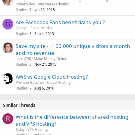
RobertClive
Internet Marketing
Replies
Jan 28, 2015
7
Are Facebook Fans beneficial to you ?
G
Google
Social Media
Replies
Sep 4, 2013
8
Save my site - ~100,000 unique visitors a month
and no revenue
alexo798
Make Money Online
Replies
Nov 21, 2015
6
AWS vs Google Cloud Hosting?
Philippe Gaucher
Cloud Hosting
Replies
Aug 6, 2016
7
Similar Threads
What is the difference between shared hosting
R
and VPS hosting?
Ridoy
VPS Hosting