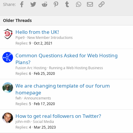
Facebook
Twitter
Reddit
Pinterest
Tumblr
WhatsApp
Email
Link
Share:
Older Threads
Hello from the UK!
Pipe9
New Member Introductions
Replies
Oct 2, 2021
9
Common Questions Asked for Web Hosting
Plans?
Fusion Arc Hosting
Running a Web Hosting Business
Replies
Feb 25, 2020
6
We are changing template of our forum
homepage
fwh
Announcements
Replies
Feb 17, 2020
5
How to get real followers on Twitter?
john-mth
Social Media
Replies
Mar 25, 2023
4