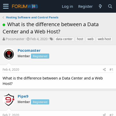
Log in
Register
Hosting Software and Control Panels
What is the difference between a Data
Center and a Web Host?
T
S
Pocomaster
Feb 4, 2020
data center
host
web
web host
h
t
r
a
Pocomaster
e
r
Member
Registered
a
t
d
d
s
a
Feb 4, 2020
#1
t
t
a
e
What is the difference between a Data Center and a Web
r
Host?
t
e
r
Pipe9
Member
Registered
Feb 7, 2020
#2