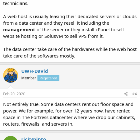
technicians.
A web host is usually leasing their dedicated servers or clouds
from a data center and they resell it including the
management
of the server or they install cPanel to sell
website hosting or SolusVM to sell VPS from it.
The data center take care of the hardwares while the web host
take care of the softwares mostly.
UWH-David
Member
Registered
Feb 20, 2020
#4
Not entirely true. Some data centers rent out floor space and
power. We for example, for over 12 years now, have rented
space in The Fortress datacenter where we drop our cabinets,
routers, firewalls, and servers in.
rickypinto