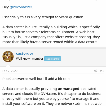
Hey
@Pocomaster
,
Essentially this is a very straight forward question.
A data center is quite literally a building which is specifically
built to house servers / telecoms equipment. A web host
"usually" is just a company that offers website hosting, they
more than likely have a server rented within a data centre!
castordor
Well-known member
Registered
Feb 7, 2020
#3
Pipe9 answered well but I'll add a bit to it.
A data center is usually providing
unmanaged
dedicated
servers and clouds like OVH.com. It's cheaper to do business
directly with them but you are by yourself to manage it and
install your software on it. They are network admins not web