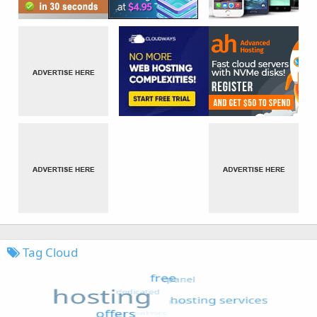
Tag Cloud