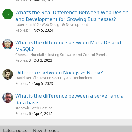
Replies
Mar 28, 2025
5
What’s the Real Difference Between Web Design
R
and Development for Growing Businesses?
robertsmith12
Web Design & Development
Replies
Nov 5, 2024
1
What is the difference between MariaDB and
MySQL?
Cheerag Nundlall
Hosting Software and Control Panels
Replies
Oct 3, 2023
3
Difference between Nodejs vs Nginx?
David Beroff
Hosting Security and Technology
Replies
Aug 5, 2023
1
What is the difference between a server and a
data base.
stehawk
Web Hosting
Replies
Apr 6, 2015
6
Latest posts
New threads