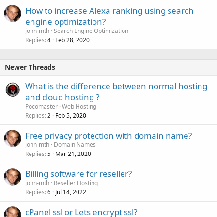
How to increase Alexa ranking using search
engine optimization?
john-mth
Search Engine Optimization
Replies
Feb 28, 2020
4
Newer Threads
What is the difference between normal hosting
and cloud hosting ?
Pocomaster
Web Hosting
Replies
Feb 5, 2020
2
Free privacy protection with domain name?
john-mth
Domain Names
Replies
Mar 21, 2020
5
Billing software for reseller?
john-mth
Reseller Hosting
Replies
Jul 14, 2022
6
cPanel ssl or Lets encrypt ssl?