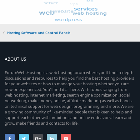
Hosting Software and Control Panels
ABOUT US
ForumWeb.Hosting is a web hosting forum where you’ll find in-depth
discussions and resources to help you find the best hosting providers
for your websites or how to manage your hosting whether you are
new or experienced. You’ll find it all here. With topics ranging from
web hosting, internet marketing, search engine optimization, social
networking, make money online, affiliate marketing as well as hands-
on technical support for web design, programming and more. We are
a growing community of like-minded people that is keen to help and
support each other with ambitions and online endeavors. Learn and
grow, make friends and contacts for life.