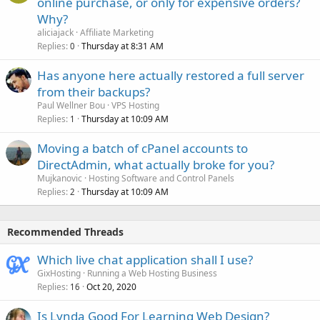
online purchase, or only for expensive orders?
Why?
aliciajack
Affiliate Marketing
Replies
Thursday at 8:31 AM
0
Has anyone here actually restored a full server
from their backups?
Paul Wellner Bou
VPS Hosting
Replies
Thursday at 10:09 AM
1
Moving a batch of cPanel accounts to
DirectAdmin, what actually broke for you?
Mujkanovic
Hosting Software and Control Panels
Replies
Thursday at 10:09 AM
2
Recommended Threads
Which live chat application shall I use?
GixHosting
Running a Web Hosting Business
Replies
Oct 20, 2020
16
Is Lynda Good For Learning Web Design?