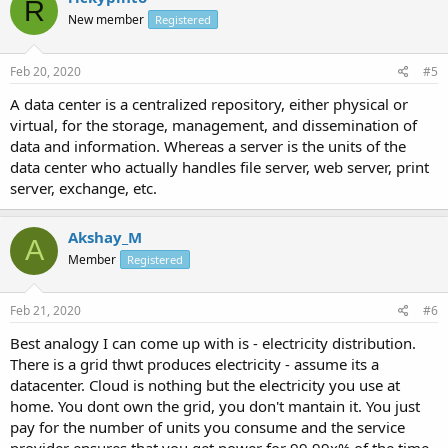
R
New member
Registered
Feb 20, 2020
#5
A data center is a centralized repository, either physical or
virtual, for the storage, management, and dissemination of
data and information. Whereas a server is the units of the
data center who actually handles file server, web server, print
server, exchange, etc.
Akshay_M
A
Member
Registered
Feb 21, 2020
#6
Best analogy I can come up with is - electricity distribution.
There is a grid thwt produces electricity - assume its a
datacenter. Cloud is nothing but the electricity you use at
home. You dont own the grid, you don't mantain it. You just
pay for the number of units you consume and the service