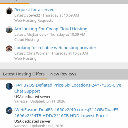
Request for a server.
Latest: Steve32
Thursday at 10:09 AM
Web Hosting Requests
Am looking For Cheap Cloud Hosting
Latest: Mujkanovic
Thursday at 10:09 AM
Cloud Hosting
Looking for reliable web hosting provider
Latest: Chris Worner
Thursday at 10:09 AM
Web Hosting
Latest Hosting Offers
New Reviews
H4Y BYOS-Deflated Price-Six Locations-24*7*365-Live
Chat Support
USA dedicated server
Vanessa
Updated:
Jun 11, 2026
iWebFusion-DualE5-4650v2(40 cores)512GB/DualE5-
2696v2/24TB HDD/2*16TB HDD Lowest Price!!
USA dedicated server
Vanessa
Updated:
Jun 8, 2026