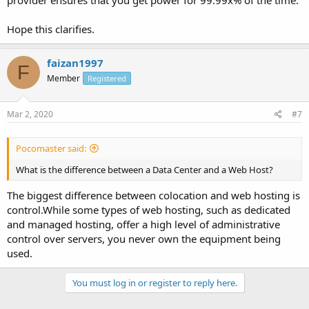
provider ensures that you get power for 99.99x% of the time.
Hope this clarifies.
faizan1997
F
Member
Registered
Mar 2, 2020
#7
Pocomaster said:
What is the difference between a Data Center and a Web Host?
The biggest difference between colocation and web hosting is
control.While some types of web hosting, such as dedicated
and managed hosting, offer a high level of administrative
control over servers, you never own the equipment being
used.
You must log in or register to reply here.