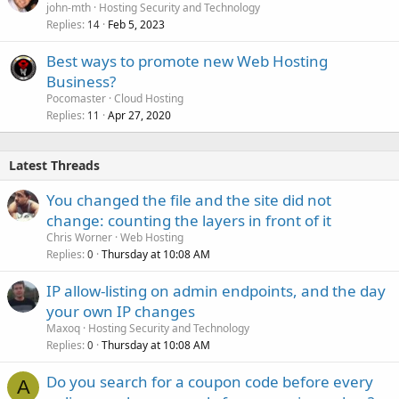
john-mth
Hosting Security and Technology
Replies
Feb 5, 2023
14
Best ways to promote new Web Hosting
Business?
Pocomaster
Cloud Hosting
Replies
Apr 27, 2020
11
Latest Threads
You changed the file and the site did not
change: counting the layers in front of it
Chris Worner
Web Hosting
Replies
Thursday at 10:08 AM
0
IP allow-listing on admin endpoints, and the day
your own IP changes
Maxoq
Hosting Security and Technology
Replies
Thursday at 10:08 AM
0
Do you search for a coupon code before every
A