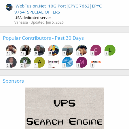
iWebFusion.Net|10G Port|EPYC 7662|EPYC
9754|SPECIAL OFFERS
USA dedicated server
Vanessa
Updated:
Jun 5, 2026
Popular Contributors - Past 30 Days
C
L
15
12
9
8
7
5
2
2
A
M
2
2
1
1
1
1
1
Sponsors