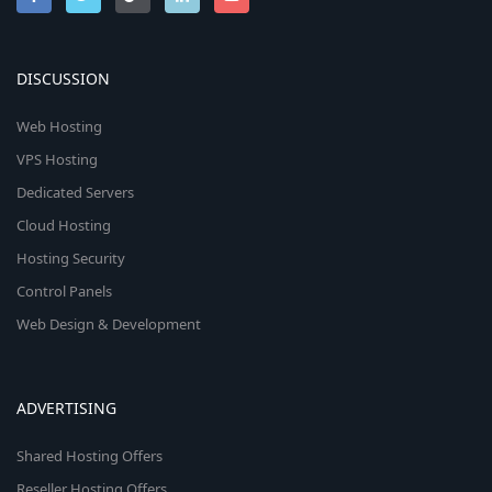
DISCUSSION
Web Hosting
VPS Hosting
Dedicated Servers
Cloud Hosting
Hosting Security
Control Panels
Web Design & Development
ADVERTISING
Shared Hosting Offers
Reseller Hosting Offers