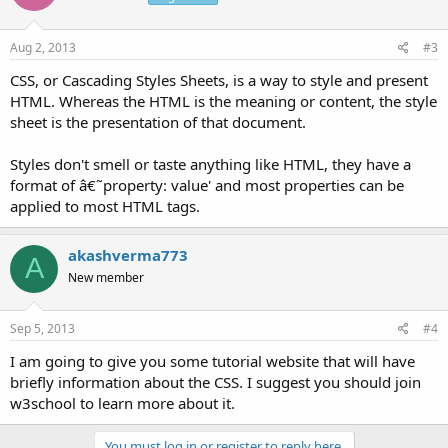
Aug 2, 2013
#3
CSS, or Cascading Styles Sheets, is a way to style and present
HTML. Whereas the HTML is the meaning or content, the style
sheet is the presentation of that document.
Styles don't smell or taste anything like HTML, they have a
format of â€˜property: value' and most properties can be
applied to most HTML tags.
akashverma773
A
New member
Sep 5, 2013
#4
I am going to give you some tutorial website that will have
briefly information about the CSS. I suggest you should join
w3school to learn more about it.
You must log in or register to reply here.