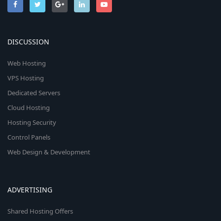
DISCUSSION
Web Hosting
VPS Hosting
Dedicated Servers
Cloud Hosting
Hosting Security
Control Panels
Web Design & Development
ADVERTISING
Shared Hosting Offers