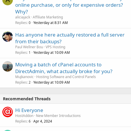
online purchase, or only for expensive orders?
Why?
aliciajack
Affiliate Marketing
Replies
Yesterday at 8:31 AM
0
Has anyone here actually restored a full server
from their backups?
Paul Wellner Bou
VPS Hosting
Replies
Yesterday at 10:09 AM
1
Moving a batch of cPanel accounts to
DirectAdmin, what actually broke for you?
Mujkanovic
Hosting Software and Control Panels
Replies
Yesterday at 10:09 AM
2
Recommended Threads
Hi Everyone
HostAddon
New Member Introductions
Replies
Apr 4, 2024
6