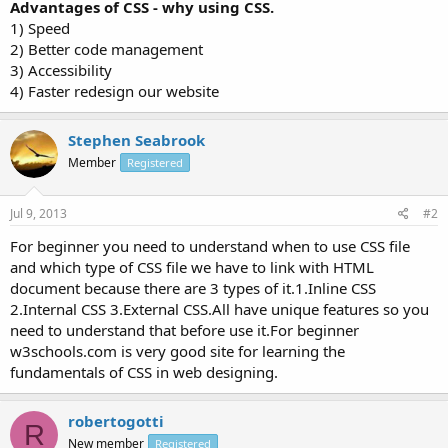
Advantages of CSS - why using CSS.
1) Speed
2) Better code management
3) Accessibility
4) Faster redesign our website
Stephen Seabrook
Member
Registered
Jul 9, 2013
#2
For beginner you need to understand when to use CSS file
and which type of CSS file we have to link with HTML
document because there are 3 types of it.1.Inline CSS
2.Internal CSS 3.External CSS.All have unique features so you
need to understand that before use it.For beginner
w3schools.com is very good site for learning the
fundamentals of CSS in web designing.
robertogotti
R
New member
Registered