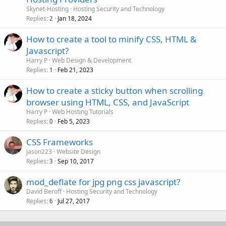
Skynet-Hosting
Hosting Security and Technology
Replies
Jan 18, 2024
2
How to create a tool to minify CSS, HTML &
Javascript?
Harry P
Web Design & Development
Replies
Feb 21, 2023
1
How to create a sticky button when scrolling
browser using HTML, CSS, and JavaScript
Harry P
Web Hosting Tutorials
Replies
Feb 5, 2023
0
CSS Frameworks
jason223
Website Design
Replies
Sep 10, 2017
3
mod_deflate for jpg png css javascript?
David Beroff
Hosting Security and Technology
Replies
Jul 27, 2017
6