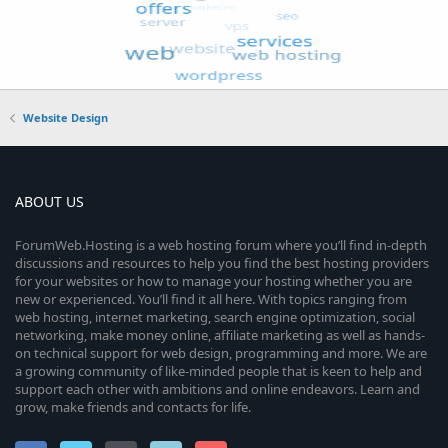
Website Design
ABOUT US
ForumWeb.Hosting is a web hosting forum where you’ll find in-depth
discussions and resources to help you find the best hosting providers
for your websites or how to manage your hosting whether you are
new or experienced. You’ll find it all here. With topics ranging from
web hosting, internet marketing, search engine optimization, social
networking, make money online, affiliate marketing as well as hands-
on technical support for web design, programming and more. We are
a growing community of like-minded people that is keen to help and
support each other with ambitions and online endeavors. Learn and
grow, make friends and contacts for life.