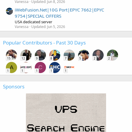
Vanessa
Updated:
Jun 8, 2026
iWebFusion.Net|10G Port|EPYC 7662|EPYC
9754|SPECIAL OFFERS
USA dedicated server
Vanessa
Updated:
Jun 5, 2026
Popular Contributors - Past 30 Days
15
12
9
8
7
5
2
2
A
C
1
1
1
1
1
Sponsors