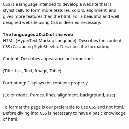
CSS is a language intended to develop a website that is
stylistically to form more features, colors, alignment, and
gives more features than the html. For a beautiful and well
designed website using CSS is deemed necessary.
The languages â€‹â€‹of the web
HTML (HyperText Markup Language): Describes the content.
CSS (Cascading StyleSheets): Describes the formatting.
Content: Describes appearance but important.
(Title, List, Text, Image, Table)
Formatting: Displays the contents properly.
(Color mode, frames, lines, alignment, background, size)
To format the page is our preferable to use CSS and not html.
Before diving into CSS is necessary to have a basic knowledge
of html.