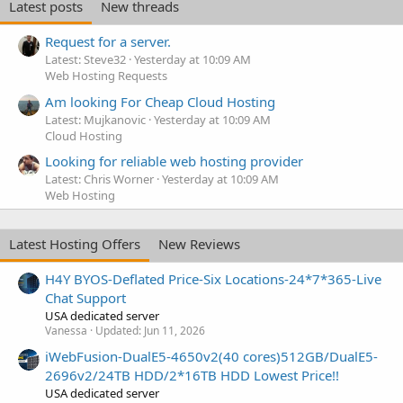
Latest posts
New threads
Request for a server.
Latest: Steve32
Yesterday at 10:09 AM
Web Hosting Requests
Am looking For Cheap Cloud Hosting
Latest: Mujkanovic
Yesterday at 10:09 AM
Cloud Hosting
Looking for reliable web hosting provider
Latest: Chris Worner
Yesterday at 10:09 AM
Web Hosting
Latest Hosting Offers
New Reviews
H4Y BYOS-Deflated Price-Six Locations-24*7*365-Live
Chat Support
USA dedicated server
Vanessa
Updated:
Jun 11, 2026
iWebFusion-DualE5-4650v2(40 cores)512GB/DualE5-
2696v2/24TB HDD/2*16TB HDD Lowest Price!!
USA dedicated server