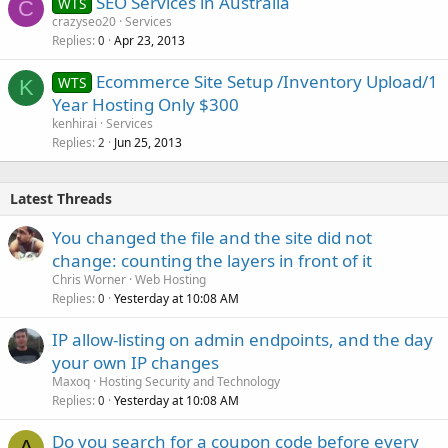
SEO Services in Australia
WTS
C
crazyseo20
Services
Replies
Apr 23, 2013
0
Ecommerce Site Setup /Inventory Upload/1
WTS
K
Year Hosting Only $300
kenhirai
Services
Replies
Jun 25, 2013
2
Latest Threads
You changed the file and the site did not
change: counting the layers in front of it
Chris Worner
Web Hosting
Replies
Yesterday at 10:08 AM
0
IP allow-listing on admin endpoints, and the day
your own IP changes
Maxoq
Hosting Security and Technology
Replies
Yesterday at 10:08 AM
0
Do you search for a coupon code before every
A