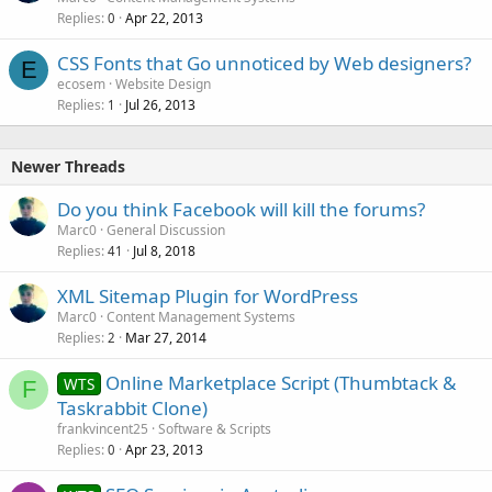
Replies
Apr 22, 2013
0
CSS Fonts that Go unnoticed by Web designers?
E
ecosem
Website Design
Replies
Jul 26, 2013
1
Newer Threads
Do you think Facebook will kill the forums?
Marc0
General Discussion
Replies
Jul 8, 2018
41
XML Sitemap Plugin for WordPress
Marc0
Content Management Systems
Replies
Mar 27, 2014
2
Online Marketplace Script (Thumbtack &
WTS
F
Taskrabbit Clone)
frankvincent25
Software & Scripts
Replies
Apr 23, 2013
0