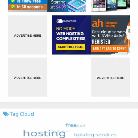
Tag Cloud