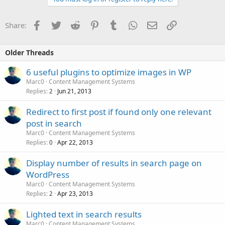
Facebook
Twitter
Reddit
Pinterest
Tumblr
WhatsApp
Email
Link
Share:
Older Threads
6 useful plugins to optimize images in WP
Marc0
Content Management Systems
Replies
Jun 21, 2013
2
Redirect to first post if found only one relevant
post in search
Marc0
Content Management Systems
Replies
Apr 22, 2013
0
Display number of results in search page on
WordPress
Marc0
Content Management Systems
Replies
Apr 23, 2013
2
Lighted text in search results
Marc0
Content Management Systems