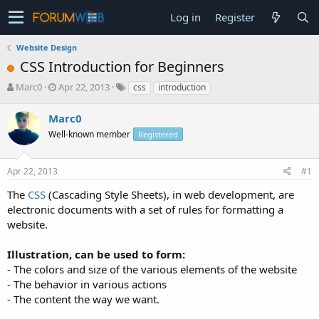
Log in
Register
Website Design
CSS Introduction for Beginners
T
S
Marc0
Apr 22, 2013
css
introduction
h
t
r
a
Marc0
e
r
Well-known member
Registered
a
t
d
d
s
a
Apr 22, 2013
#1
t
t
a
e
The
CSS
(Cascading Style Sheets), in web development, are
r
electronic documents with a set of rules for formatting a
t
website.
e
r
Illustration, can be used to form:
- The colors and size of the various elements of the website
- The behavior in various actions
- The content the way we want.