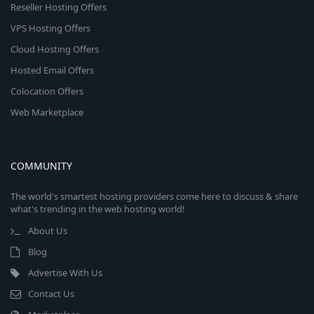
Reseller Hosting Offers
VPS Hosting Offers
Cloud Hosting Offers
Hosted Email Offers
Colocation Offers
Web Marketplace
COMMUNITY
The world's smartest hosting providers come here to discuss & share
what's trending in the web hosting world!
About Us
Blog
Advertise With Us
Contact Us