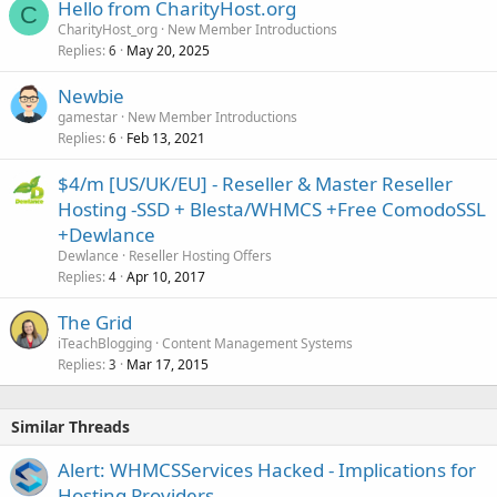
Hello from CharityHost.org
C
CharityHost_org
New Member Introductions
Replies
May 20, 2025
6
Newbie
gamestar
New Member Introductions
Replies
Feb 13, 2021
6
$4/m [US/UK/EU] - Reseller & Master Reseller
Hosting -SSD + Blesta/WHMCS +Free ComodoSSL
+Dewlance
Dewlance
Reseller Hosting Offers
Replies
Apr 10, 2017
4
The Grid
iTeachBlogging
Content Management Systems
Replies
Mar 17, 2015
3
Similar Threads
Alert: WHMCSServices Hacked - Implications for
Hosting Providers