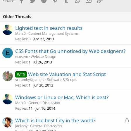
Share:
Older Threads
Lighted text in search results
Marc0
Content Management Systems
Replies
Apr 22, 2013
0
CSS Fonts that Go unnoticed by Web designers?
E
ecosem
Website Design
Replies
Jul 26, 2013
1
Web site Valuation and Stat Script
WTS
srirambyrapaneni
Software & Scripts
Replies
Jun 20, 2013
1
Windows or Linux or Mac, Which is best?
Marc0
General Discussion
Replies
Jun 16, 2014
11
L
Which is the best City in the world?
o
Jackony
General Discussion