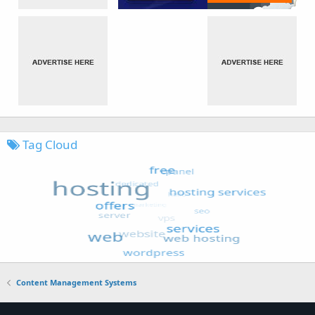
Tag Cloud
Content Management Systems