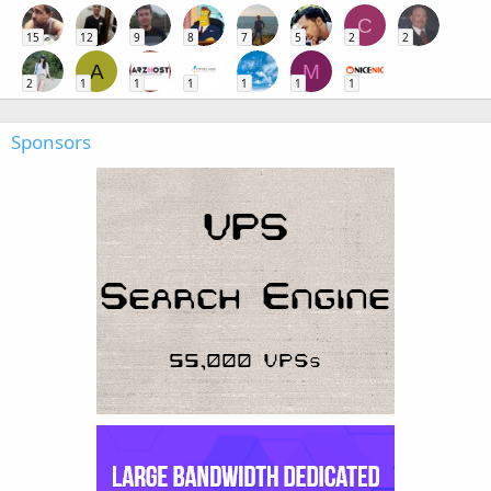
C
15
12
9
8
7
5
2
2
A
M
2
1
1
1
1
1
1
Sponsors