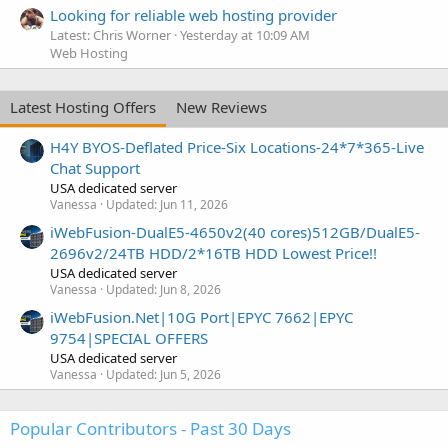
Looking for reliable web hosting provider
Latest: Chris Worner
Yesterday at 10:09 AM
Web Hosting
Latest Hosting Offers
New Reviews
H4Y BYOS-Deflated Price-Six Locations-24*7*365-Live
Chat Support
USA dedicated server
Vanessa
Updated:
Jun 11, 2026
iWebFusion-DualE5-4650v2(40 cores)512GB/DualE5-
2696v2/24TB HDD/2*16TB HDD Lowest Price!!
USA dedicated server
Vanessa
Updated:
Jun 8, 2026
iWebFusion.Net|10G Port|EPYC 7662|EPYC
9754|SPECIAL OFFERS
USA dedicated server
Vanessa
Updated:
Jun 5, 2026
Popular Contributors - Past 30 Days