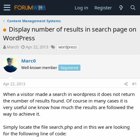
Log in
Register
Content Management Systems
Display number of results in search page on
WordPress
T
S
Marc0
Apr 22, 2013
wordpress
h
t
r
a
Marc0
e
r
Well-known member
Registered
a
t
d
d
s
a
Apr 22, 2013
#1
t
t
a
e
When a visitor made a search in wordpress it does not return
r
the number of results found. Of course in many cases it is
t
very useful one know how much the results are followed the
e
way to achieve it.
r
Simply locate the file search.php and in this we are looking
for the following line of code: