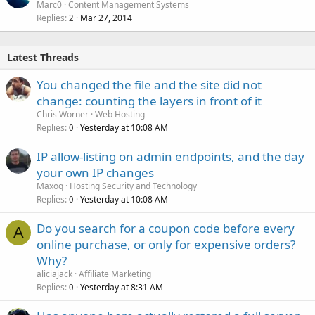
Marc0
Content Management Systems
Replies
Mar 27, 2014
2
Latest Threads
You changed the file and the site did not
change: counting the layers in front of it
Chris Worner
Web Hosting
Replies
Yesterday at 10:08 AM
0
IP allow-listing on admin endpoints, and the day
your own IP changes
Maxoq
Hosting Security and Technology
Replies
Yesterday at 10:08 AM
0
Do you search for a coupon code before every
A
online purchase, or only for expensive orders?
Why?
aliciajack
Affiliate Marketing
Replies
Yesterday at 8:31 AM
0