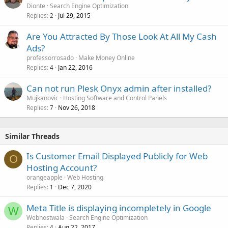
Dionte
Search Engine Optimization
Replies
Jul 29, 2015
2
Are You Attracted By Those Look At All My Cash
Ads?
professorrosado
Make Money Online
Replies
Jan 22, 2016
4
Can not run Plesk Onyx admin after installed?
Mujkanovic
Hosting Software and Control Panels
Replies
Nov 26, 2018
7
Similar Threads
Is Customer Email Displayed Publicly for Web
O
Hosting Account?
orangeapple
Web Hosting
Replies
Dec 7, 2020
1
Meta Title is displaying incompletely in Google
W
Webhostwala
Search Engine Optimization
Replies
Aug 22, 2017
4