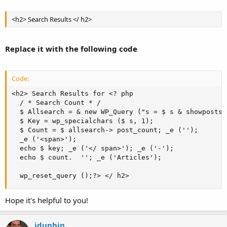
<h2> Search Results </ h2>
Replace it with the following code
Code:
<h2> Search Results for <? php  

  / * Search Count * /  

  $ Allsearch = & new WP_Query ("s = $ s & showposts 
  $ Key = wp_specialchars ($ s, 1);  

  $ Count = $ allsearch-> post_count; _e ('');  

  _e ('<span>');  

  echo $ key; _e ('</ span>'); _e ('-');  

  echo $ count.  ''; _e ('Articles');  

  wp_reset_query ();?> </ h2>
Hope it's helpful to you!
jdunhin