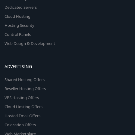
Dedicated Servers
Cloud Hosting
Hosting Security
Control Panels
Web Design & Development
ADVERTISING
Shared Hosting Offers
Reseller Hosting Offers
VPS Hosting Offers
Cloud Hosting Offers
Hosted Email Offers
Colocation Offers
Web Marketplace