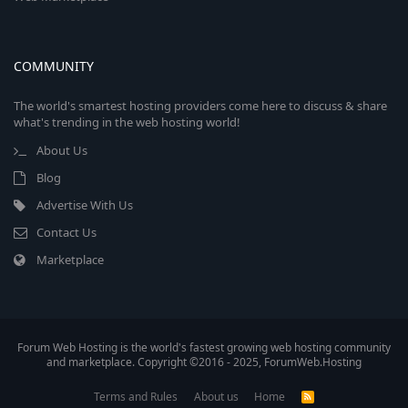
COMMUNITY
The world's smartest hosting providers come here to discuss & share
what's trending in the web hosting world!
About Us
Blog
Advertise With Us
Contact Us
Marketplace
Forum Web Hosting is the world's fastest growing web hosting community
and marketplace. Copyright ©2016 - 2025, ForumWeb.Hosting
Terms and Rules
About us
Home