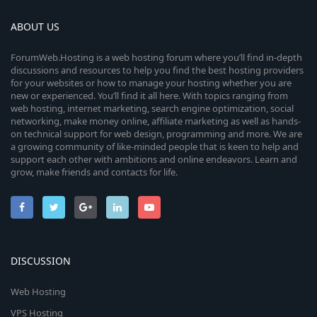
ABOUT US
ForumWeb.Hosting is a web hosting forum where you’ll find in-depth
discussions and resources to help you find the best hosting providers
for your websites or how to manage your hosting whether you are
new or experienced. You’ll find it all here. With topics ranging from
web hosting, internet marketing, search engine optimization, social
networking, make money online, affiliate marketing as well as hands-
on technical support for web design, programming and more. We are
a growing community of like-minded people that is keen to help and
support each other with ambitions and online endeavors. Learn and
grow, make friends and contacts for life.
DISCUSSION
Web Hosting
VPS Hosting