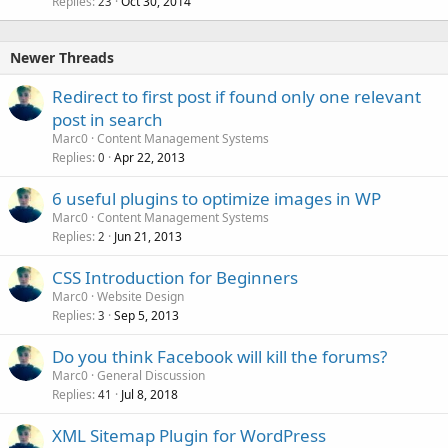
Replies
Oct 30, 2014
c
23
k
e
Newer Threads
d
Redirect to first post if found only one relevant
post in search
Marc0
Content Management Systems
Replies
Apr 22, 2013
0
6 useful plugins to optimize images in WP
Marc0
Content Management Systems
Replies
Jun 21, 2013
2
CSS Introduction for Beginners
Marc0
Website Design
Replies
Sep 5, 2013
3
Do you think Facebook will kill the forums?
Marc0
General Discussion
Replies
Jul 8, 2018
41
XML Sitemap Plugin for WordPress