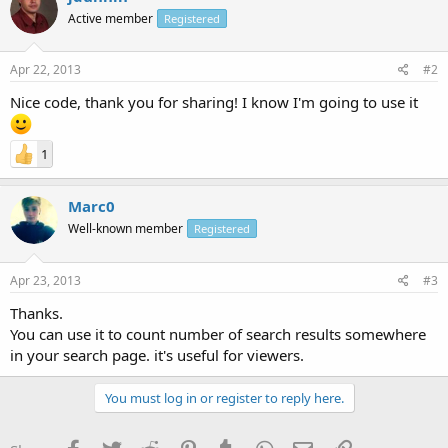
Active member
Registered
Apr 22, 2013
#2
Nice code, thank you for sharing! I know I'm going to use it
1
Marc0
Well-known member
Registered
Apr 23, 2013
#3
Thanks.
You can use it to count number of search results somewhere
in your search page. it's useful for viewers.
You must log in or register to reply here.
Facebook
Twitter
Reddit
Pinterest
Tumblr
WhatsApp
Email
Link