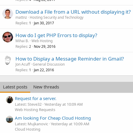
Download a File from a URL without displaying it?
mattnz
Hosting Security and Technology
Replies
Jan 30, 2017
1
How do I get PHP Errors to display?
Mihai B.
Web Hosting
Replies
Nov 29, 2016
2
How to Display a Message Reminder in Gmail?
Jon Acuff
General Discussion
Replies
Jan 22, 2016
1
Latest posts
New threads
Request for a server.
Latest: Steve32
Yesterday at 10:09 AM
Web Hosting Requests
Am looking For Cheap Cloud Hosting
Latest: Mujkanovic
Yesterday at 10:09 AM
Cloud Hosting