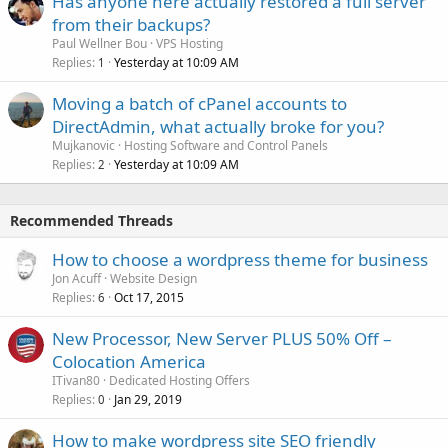
Has anyone here actually restored a full server
from their backups?
Paul Wellner Bou
VPS Hosting
Replies
Yesterday at 10:09 AM
1
Moving a batch of cPanel accounts to
DirectAdmin, what actually broke for you?
Mujkanovic
Hosting Software and Control Panels
Replies
Yesterday at 10:09 AM
2
Recommended Threads
How to choose a wordpress theme for business
Jon Acuff
Website Design
Replies
Oct 17, 2015
6
New Processor, New Server PLUS 50% Off –
Colocation America
ITivan80
Dedicated Hosting Offers
Replies
Jan 29, 2019
0
How to make wordpress site SEO friendly