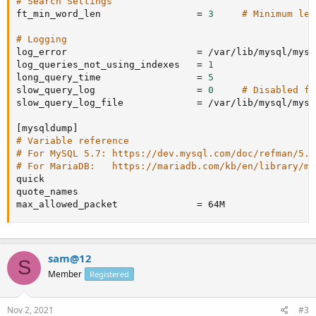
# Search Settings
ft_min_word_len                 
=
3
# Minimum len
# Logging
log_error                       
=
 /var/lib/mysql/mysq
log_queries_not_using_indexes   
=
1
long_query_time                 
=
5
slow_query_log                  
=
0
# Disabled fo
slow_query_log_file             
=
 /var/lib/mysql/mysq
[
mysqldump
]
# Variable reference
# For MySQL 5.7: https://dev.mysql.com/doc/refman/5.7
# For MariaDB:   https://mariadb.com/kb/en/library/my
quick

quote_names

max_allowed_packet              
=
 64M
sam@12
S
Member
Registered
Nov 2, 2021
#3