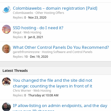
Colombiawebs – domain registration [Paid]
Colombiawebs
Other Hosting Offers
Replies
Nov 23, 2020
0
SSD hosting - do I need it?
klegut
Web Hosting
Replies
Jan 8, 2021
8
What Other Control Panels Do You Recommend?
garethfrominnzone
Hosting Software and Control Panels
Replies
Dec 19, 2020
10
Latest Threads
You changed the file and the site did not
change: counting the layers in front of it
Chris Worner
Web Hosting
Replies
Thursday at 10:08 AM
0
IP allow-listing on admin endpoints, and the day