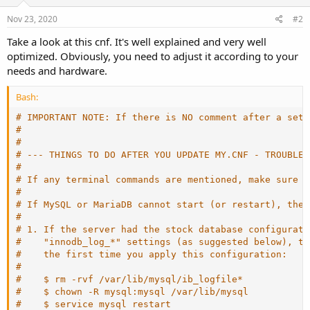
Nov 23, 2020
#2
Take a look at this cnf. It's well explained and very well
optimized. Obviously, you need to adjust it according to your
needs and hardware.
Bash:
# IMPORTANT NOTE: If there is NO comment after a sett
#
#
# --- THINGS TO DO AFTER YOU UPDATE MY.CNF - TROUBLES
#
# If any terminal commands are mentioned, make sure y
#
# If MySQL or MariaDB cannot start (or restart), then
#
# 1. If the server had the stock database configurati
#    "innodb_log_*" settings (as suggested below), th
#    the first time you apply this configuration:
#
#    $ rm -rvf /var/lib/mysql/ib_logfile*
#    $ chown -R mysql:mysql /var/lib/mysql
#    $ service mysql restart