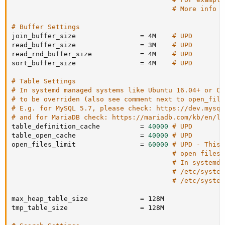
# More info a
# Buffer Settings
join_buffer_size                
=
 4M    
# UPD
read_buffer_size                
=
 3M    
# UPD
read_rnd_buffer_size            
=
 4M    
# UPD
sort_buffer_size                
=
 4M    
# UPD
# Table Settings
# In systemd managed systems like Ubuntu 16.04+ or Ce
# to be overriden (also see comment next to open_file
# E.g. for MySQL 5.7, please check: https://dev.mysql
# and for MariaDB check: https://mariadb.com/kb/en/li
table_definition_cache          
=
40000
# UPD
table_open_cache                
=
40000
# UPD
open_files_limit                
=
60000
# UPD - This 
# open files 
# In systemd 
# /etc/system
# /etc/system
max_heap_table_size             
=
 128M

tmp_table_size                  
=
 128M
