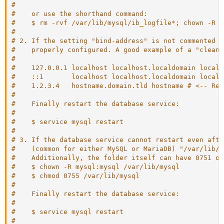
#
#    or use the shorthand command:
#    $ rm -rvf /var/lib/mysql/ib_logfile*; chown -R m
#
# 2. If the setting "bind-address" is not commented o
#    properly configured. A good example of a "clean"
#
#    127.0.0.1 localhost localhost.localdomain localh
#    ::1       localhost localhost.localdomain localh
#    1.2.3.4   hostname.domain.tld hostname # <-- Rep
#
#    Finally restart the database service:
#
#    $ service mysql restart
#
# 3. If the database service cannot restart even afte
#    (common for either MySQL or MariaDB) "/var/lib/m
#    Additionally, the folder itself can have 0751 or
#    $ chown -R mysql:mysql /var/lib/mysql
#    $ chmod 0755 /var/lib/mysql
#
#    Finally restart the database service:
#
#    $ service mysql restart
#