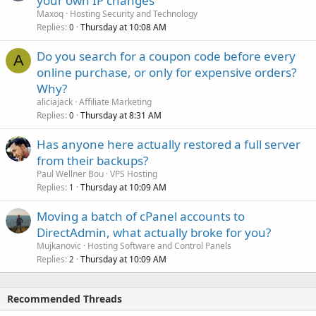
your own IP changes
Maxoq
Hosting Security and Technology
Replies
Thursday at 10:08 AM
0
Do you search for a coupon code before every
A
online purchase, or only for expensive orders?
Why?
aliciajack
Affiliate Marketing
Replies
Thursday at 8:31 AM
0
Has anyone here actually restored a full server
from their backups?
Paul Wellner Bou
VPS Hosting
Replies
Thursday at 10:09 AM
1
Moving a batch of cPanel accounts to
DirectAdmin, what actually broke for you?
Mujkanovic
Hosting Software and Control Panels
Replies
Thursday at 10:09 AM
2
Recommended Threads