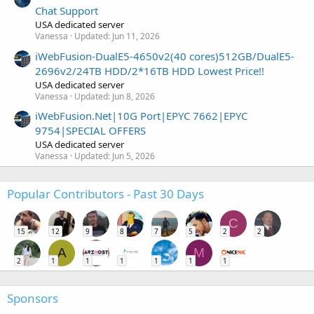
Chat Support
USA dedicated server
Vanessa
Updated:
Jun 11, 2026
iWebFusion-DualE5-4650v2(40 cores)512GB/DualE5-
2696v2/24TB HDD/2*16TB HDD Lowest Price!!
USA dedicated server
Vanessa
Updated:
Jun 8, 2026
iWebFusion.Net|10G Port|EPYC 7662|EPYC
9754|SPECIAL OFFERS
USA dedicated server
Vanessa
Updated:
Jun 5, 2026
Popular Contributors - Past 30 Days
C
15
12
9
8
7
5
2
2
A
M
2
1
1
1
1
1
1
Sponsors