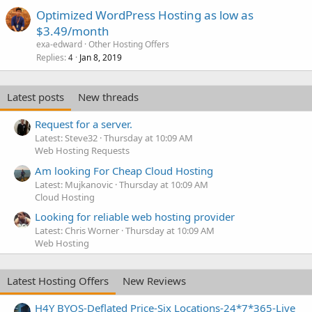
Optimized WordPress Hosting as low as
$3.49/month
exa-edward
Other Hosting Offers
Replies
Jan 8, 2019
4
Latest posts
New threads
Request for a server.
Latest: Steve32
Thursday at 10:09 AM
Web Hosting Requests
Am looking For Cheap Cloud Hosting
Latest: Mujkanovic
Thursday at 10:09 AM
Cloud Hosting
Looking for reliable web hosting provider
Latest: Chris Worner
Thursday at 10:09 AM
Web Hosting
Latest Hosting Offers
New Reviews
H4Y BYOS-Deflated Price-Six Locations-24*7*365-Live