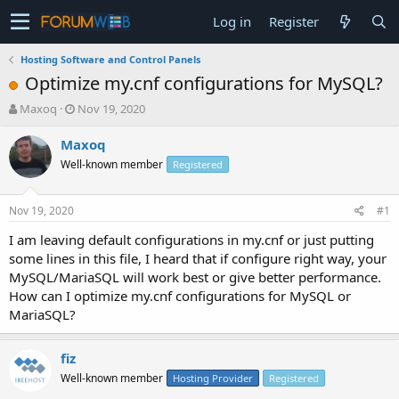
Log in
Register
Hosting Software and Control Panels
Optimize my.cnf configurations for MySQL?
T
S
Maxoq
Nov 19, 2020
h
t
r
a
Maxoq
e
r
Well-known member
Registered
a
t
d
d
s
a
Nov 19, 2020
#1
t
t
a
e
I am leaving default configurations in my.cnf or just putting
r
some lines in this file, I heard that if configure right way, your
t
MySQL/MariaSQL will work best or give better performance.
e
How can I optimize my.cnf configurations for MySQL or
r
MariaSQL?
fiz
Well-known member
Hosting Provider
Registered