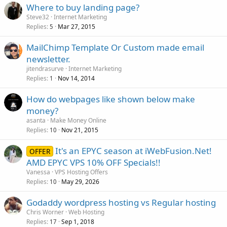
Where to buy landing page?
Steve32
Internet Marketing
Replies
Mar 27, 2015
5
MailChimp Template Or Custom made email
newsletter.
jitendrasurve
Internet Marketing
Replies
Nov 14, 2014
1
How do webpages like shown below make
money?
asanta
Make Money Online
Replies
Nov 21, 2015
10
It's an EPYC season at iWebFusion.Net!
OFFER
AMD EPYC VPS 10% OFF Specials!!
Vanessa
VPS Hosting Offers
Replies
May 29, 2026
10
Godaddy wordpress hosting vs Regular hosting
Chris Worner
Web Hosting
Replies
Sep 1, 2018
17