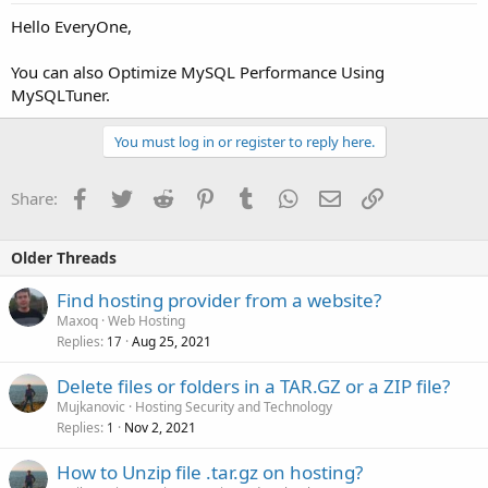
Hello EveryOne,
You can also Optimize MySQL Performance Using
MySQLTuner.
You must log in or register to reply here.
Facebook
Twitter
Reddit
Pinterest
Tumblr
WhatsApp
Email
Link
Share:
Older Threads
Find hosting provider from a website?
Maxoq
Web Hosting
Replies
Aug 25, 2021
17
Delete files or folders in a TAR.GZ or a ZIP file?
Mujkanovic
Hosting Security and Technology
Replies
Nov 2, 2021
1
How to Unzip file .tar.gz on hosting?