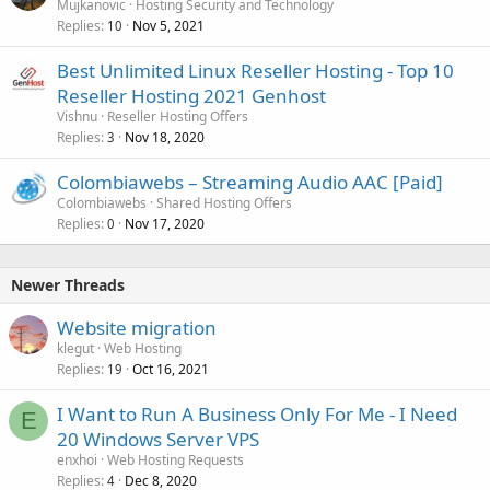
Mujkanovic
Hosting Security and Technology
Replies
Nov 5, 2021
10
Best Unlimited Linux Reseller Hosting - Top 10
Reseller Hosting 2021 Genhost
Vishnu
Reseller Hosting Offers
Replies
Nov 18, 2020
3
Colombiawebs – Streaming Audio AAC [Paid]
Colombiawebs
Shared Hosting Offers
Replies
Nov 17, 2020
0
Newer Threads
Website migration
klegut
Web Hosting
Replies
Oct 16, 2021
19
I Want to Run A Business Only For Me - I Need
E
20 Windows Server VPS
enxhoi
Web Hosting Requests
Replies
Dec 8, 2020
4