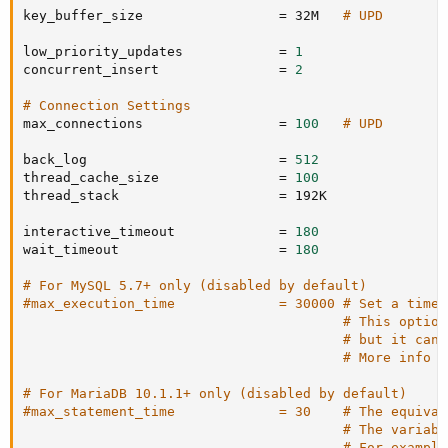
key_buffer_size                 
=
 32M   
# UPD
low_priority_updates            
=
1
concurrent_insert               
=
2
# Connection Settings
max_connections                 
=
100
# UPD
back_log                        
=
512
thread_cache_size               
=
100
thread_stack                    
=
 192K

interactive_timeout             
=
180
wait_timeout                    
=
180
# For MySQL 5.7+ only (disabled by default)
#max_execution_time             = 30000 # Set a timeo
# This option
# but it can 
# More info a
# For MariaDB 10.1.1+ only (disabled by default)
#max_statement_time             = 30    # The equival
# The variabl
# For example