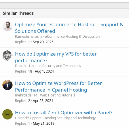
Similar Threads
Optimize Your eCommerce Hosting – Support &
Solutions Offered
Rameshsharama
eCommerce Hosting & Discussion
Replies
Sep 29, 2025
1
How do I optimize my VPS for better
performance?
Dopani
Hosting Security and Technology
Replies
Aug 1, 2024
18
How to Optimize WordPress for Better
Performance in Cpanel Hosting
mehrdadali14
Web Hosting Tutorials
Replies
Apr 23, 2021
2
How to Install Zend Optimizer with cPanel?
H
HostechSupport
Hosting Security and Technology
Replies
May 21, 2019
1