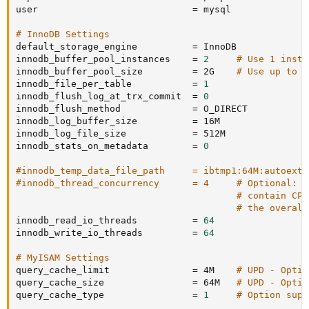
user                            
=
 mysql

# InnoDB Settings
default_storage_engine          
=
 InnoDB

innodb_buffer_pool_instances    
=
2
# Use 1 insta
innodb_buffer_pool_size         
=
 2G    
# Use up to 7
innodb_file_per_table           
=
1
innodb_flush_log_at_trx_commit  
=
0
innodb_flush_method             
=
 O_DIRECT

innodb_log_buffer_size          
=
 16M

innodb_log_file_size            
=
 512M

innodb_stats_on_metadata        
=
0
#innodb_temp_data_file_path     = ibtmp1:64M:autoexte
#innodb_thread_concurrency      = 4     # Optional: S
# contain CPU
# the overall
innodb_read_io_threads          
=
64
innodb_write_io_threads         
=
64
# MyISAM Settings
query_cache_limit               
=
 4M    
# UPD - Optio
query_cache_size                
=
 64M   
# UPD - Optio
query_cache_type                
=
1
# Option supp