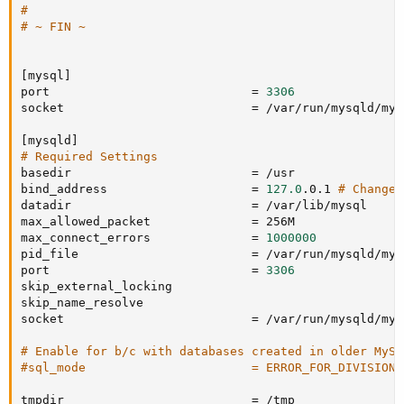
#
# ~ FIN ~
[
mysql
]
port                            
=
3306
socket                          
=
 /var/run/mysqld/mys
[
mysqld
]
# Required Settings
basedir                         
=
 /usr

bind_address                    
=
127.0
.0.1 
# Change 
datadir                         
=
 /var/lib/mysql

max_allowed_packet              
=
 256M

max_connect_errors              
=
1000000
pid_file                        
=
 /var/run/mysqld/mys
port                            
=
3306
skip_external_locking

skip_name_resolve

socket                          
=
 /var/run/mysqld/mys
# Enable for b/c with databases created in older MySQ
#sql_mode                       = ERROR_FOR_DIVISION_
tmpdir                          
=
 /tmp
