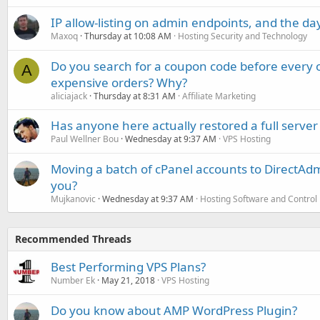
IP allow-listing on admin endpoints, and the d
Maxoq
Thursday at 10:08 AM
Hosting Security and Technology
Do you search for a coupon code before every o
A
expensive orders? Why?
aliciajack
Thursday at 8:31 AM
Affiliate Marketing
Has anyone here actually restored a full server
Paul Wellner Bou
Wednesday at 9:37 AM
VPS Hosting
Moving a batch of cPanel accounts to DirectAdm
you?
Mujkanovic
Wednesday at 9:37 AM
Hosting Software and Control
Recommended Threads
Best Performing VPS Plans?
Number Ek
May 21, 2018
VPS Hosting
Do you know about AMP WordPress Plugin?