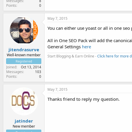
Messages
8
Points
0
May 7, 2015
You can either use yoast or all in one seo
All in One SEO Pack will add the canonica
General Settings
here
jitendrasurve
Well-known member
Start Blogging & Earn Online -
Click here for more d
Registered
Joined
Oct 13, 2014
Messages
103
Points
0
May 7, 2015
Thanks friend to reply my question.
jatinder
New member