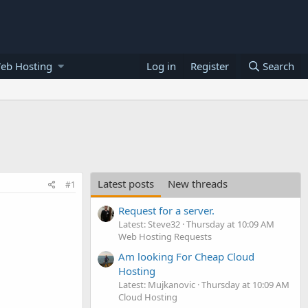
eb Hosting
Log in
Register
Search
Latest posts
New threads
#1
Request for a server.
Latest: Steve32
Thursday at 10:09 AM
Web Hosting Requests
Am looking For Cheap Cloud
Hosting
Latest: Mujkanovic
Thursday at 10:09 AM
Cloud Hosting