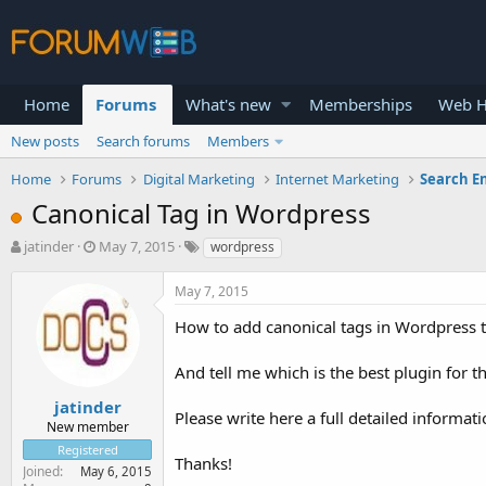
Home
Forums
What's new
Memberships
Web H
New posts
Search forums
Members
Home
Forums
Digital Marketing
Internet Marketing
Search E
Canonical Tag in Wordpress
T
S
jatinder
May 7, 2015
wordpress
h
t
r
a
May 7, 2015
e
r
a
t
How to add canonical tags in Wordpress 
d
d
s
a
And tell me which is the best plugin for t
t
t
a
e
jatinder
Please write here a full detailed informatio
r
New member
t
Registered
e
Thanks!
Joined
May 6, 2015
r