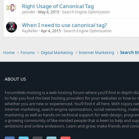
Right Usage of Canonical Tag
jatinder
May 6, 2015
Search Engine Optimization
When I need to use canonical tag?
RayKeller
Apr 4, 2015
Search Engine Optimization
Home
Forums
Digital Marketing
Internet Marketing
Search E
ABOUT US
ForumWeb.Hosting is a web hosting forum where you’ll find in-depth di
to help you find the best hosting providers for your websites or how t
whether you are new or experienced. You’ll find it all here. With topics r
internet marketing, search engine optimization, social networking, make 
marketing as well as hands-on technical support for web design, progr
a growing community of like-minded people that is keen to help and sup
ambitions and online endeavors. Learn and grow, make friends and contact