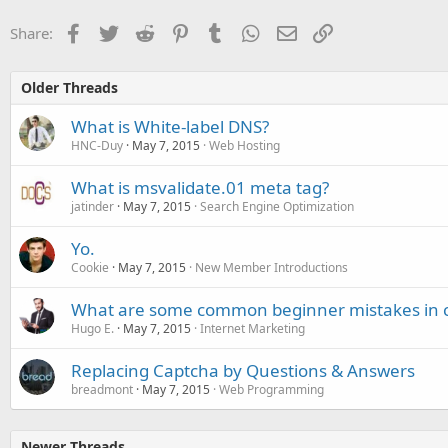
Facebook
Twitter
Reddit
Pinterest
Tumblr
WhatsApp
Email
Link
Share:
Older Threads
What is White-label DNS?
HNC-Duy
May 7, 2015
Web Hosting
What is msvalidate.01 meta tag?
jatinder
May 7, 2015
Search Engine Optimization
Yo.
Cookie
May 7, 2015
New Member Introductions
What are some common beginner mistakes in 
Hugo E.
May 7, 2015
Internet Marketing
Replacing Captcha by Questions & Answers
breadmont
May 7, 2015
Web Programming
Newer Threads