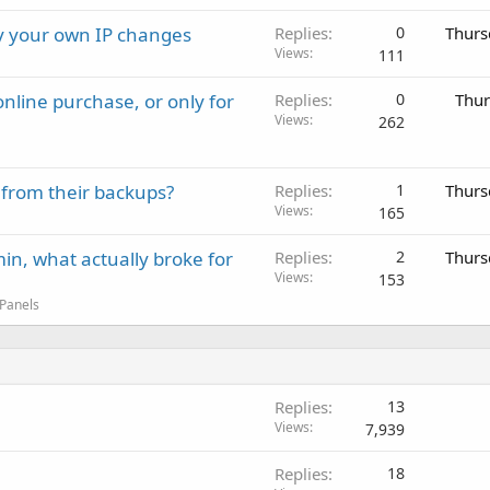
ay your own IP changes
Replies
0
Thurs
Views
111
nline purchase, or only for
Replies
0
Thur
Views
262
 from their backups?
Replies
1
Thurs
Views
165
in, what actually broke for
Replies
2
Thurs
Views
153
 Panels
Replies
13
Views
7,939
Replies
18