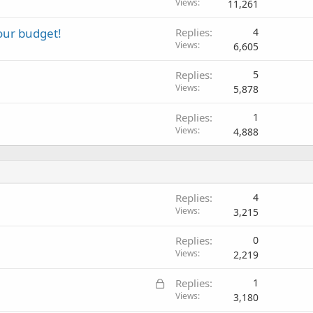
Views
11,261
your budget!
Replies
4
Views
6,605
Replies
5
Views
5,878
Replies
1
Views
4,888
Replies
4
Views
3,215
Replies
0
Views
2,219
L
Replies
1
o
Views
3,180
c