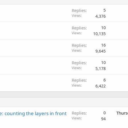
Replies
5
Views
4,376
Replies
10
Views
10,135
Replies
16
Views
9,645
Replies
10
Views
5,178
Replies
6
Views
6,422
: counting the layers in front
Replies
0
Thurs
Views
94