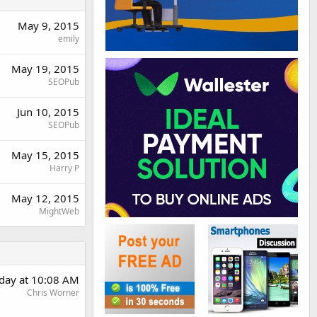
May 9, 2015
emily
May 19, 2015
SEOPub
Jun 10, 2015
SEOPub
May 15, 2015
Harry P
May 12, 2015
MightWeb
day at 10:08 AM
Chris Worner