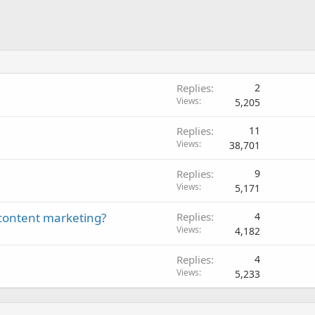
Replies
2
Views
5,205
Replies
11
Views
38,701
Replies
9
Views
5,171
content marketing?
Replies
4
Views
4,182
Replies
4
Views
5,233