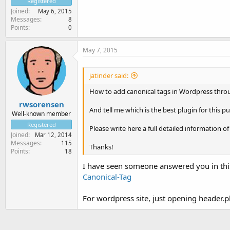
Registered
Joined
May 6, 2015
Messages
8
Points
0
May 7, 2015
jatinder said:
How to add canonical tags in Wordpress thro
rwsorensen
And tell me which is the best plugin for this p
Well-known member
Registered
Please write here a full detailed information of 
Joined
Mar 12, 2014
Messages
115
Thanks!
Points
18
I have seen someone answered you in th
Canonical-Tag
For wordpress site, just opening header.p