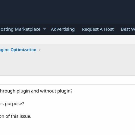
osting Marketplace
Advertising
Request A Host
Best W
ngine Optimization
through plugin and without plugin?
his purpose?
n of this issue.