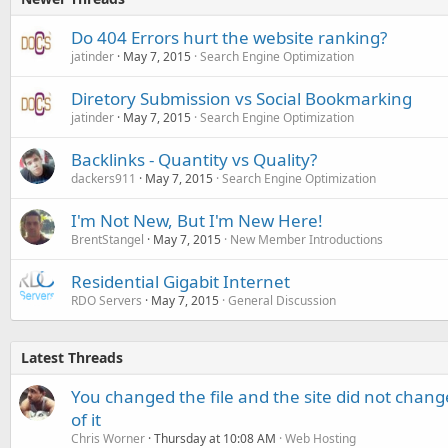
Do 404 Errors hurt the website ranking?
jatinder
May 7, 2015
Search Engine Optimization
Diretory Submission vs Social Bookmarking
jatinder
May 7, 2015
Search Engine Optimization
Backlinks - Quantity vs Quality?
dackers911
May 7, 2015
Search Engine Optimization
I'm Not New, But I'm New Here!
BrentStangel
May 7, 2015
New Member Introductions
Residential Gigabit Internet
RDO Servers
May 7, 2015
General Discussion
Latest Threads
You changed the file and the site did not change
of it
Chris Worner
Thursday at 10:08 AM
Web Hosting