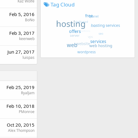
Kaz Wolfe
Tag Cloud
Feb 5, 2016
BoNo
Feb 3, 2017
keenweb
Jun 27, 2017
luispas
Feb 25, 2019
RyalJam
Feb 10, 2018
PMonroe
Oct 20, 2015
Alex Thompson