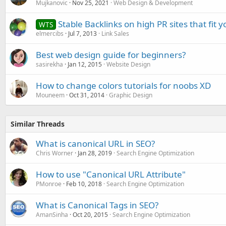
Mujkanovic
Nov 25, 2021
Web Design & Development
Stable Backlinks on high PR sites that fit 
WTS
elmercibs
Jul 7, 2013
Link Sales
Best web design guide for beginners?
sasirekha
Jan 12, 2015
Website Design
How to change colors tutorials for noobs XD
Mouneem
Oct 31, 2014
Graphic Design
Similar Threads
What is canonical URL in SEO?
Chris Worner
Jan 28, 2019
Search Engine Optimization
How to use "Canonical URL Attribute"
PMonroe
Feb 10, 2018
Search Engine Optimization
What is Canonical Tags in SEO?
AmanSinha
Oct 20, 2015
Search Engine Optimization