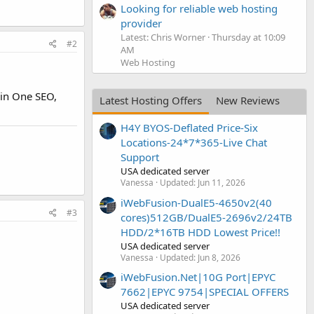
Looking for reliable web hosting
provider
Latest: Chris Worner
Thursday at 10:09
#2
AM
Web Hosting
 in One SEO,
Latest Hosting Offers
New Reviews
H4Y BYOS-Deflated Price-Six
Locations-24*7*365-Live Chat
Support
USA dedicated server
Vanessa
Updated:
Jun 11, 2026
iWebFusion-DualE5-4650v2(40
#3
cores)512GB/DualE5-2696v2/24TB
HDD/2*16TB HDD Lowest Price!!
USA dedicated server
Vanessa
Updated:
Jun 8, 2026
iWebFusion.Net|10G Port|EPYC
7662|EPYC 9754|SPECIAL OFFERS
USA dedicated server