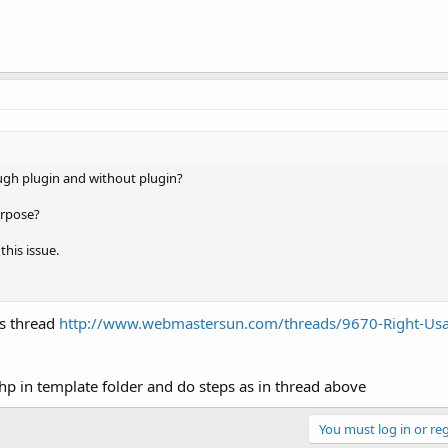
ugh plugin and without plugin?
urpose?
this issue.
is thread
http://www.webmastersun.com/threads/9670-Right-Usa
hp in template folder and do steps as in thread above
You must log in or reg