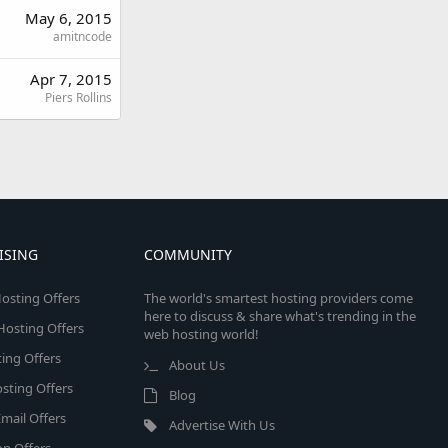
May 6, 2015
amitncode
Apr 7, 2015
Piers Rollins
ISING
COMMUNITY
osting Offers
The world's smartest hosting providers come
here to discuss & share what's trending in the
 Hosting Offers
web hosting world!
ing Offers
About Us
sting Offers
Blog
mail Offers
Advertise With Us