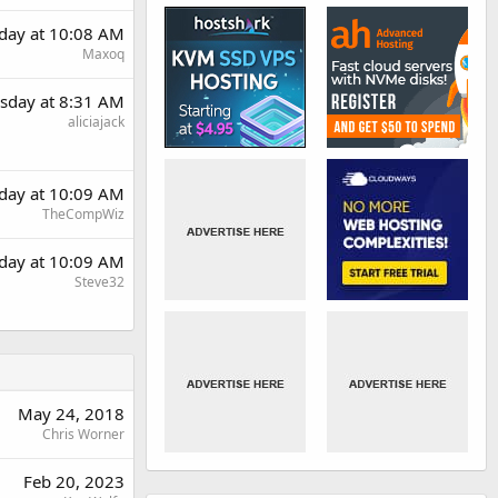
day at 10:08 AM
Maxoq
sday at 8:31 AM
aliciajack
day at 10:09 AM
TheCompWiz
day at 10:09 AM
Steve32
May 24, 2018
Chris Worner
Feb 20, 2023