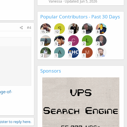
Vanessa
Updated:
Jun 5, 2026
Popular Contributors - Past 30 Days
#4
S
15
12
12
9
8
C
L
7
5
2
2
2
A
M
2
1
1
1
1
Sponsors
ge-of-
ister to reply here.