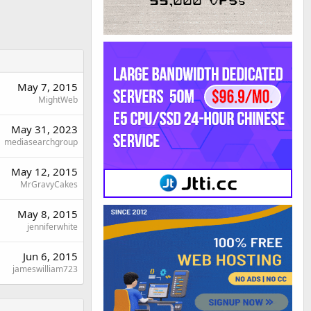
May 7, 2015
MightWeb
May 31, 2023
mediasearchgroup
May 12, 2015
MrGravyCakes
May 8, 2015
jenniferwhite
Jun 6, 2015
jameswilliam723