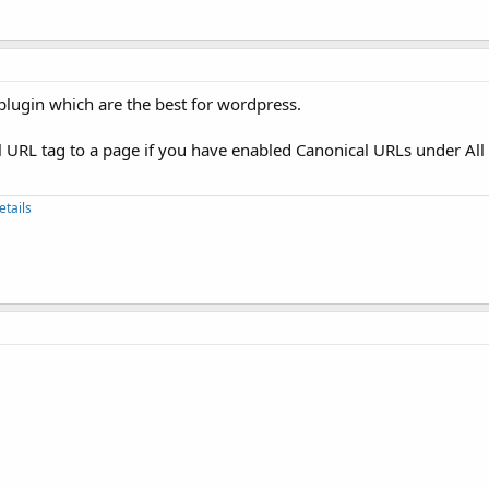
 plugin which are the best for wordpress.
l URL tag to a page if you have enabled Canonical URLs under All
etails