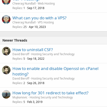
Cheerag Nundlall
Web Hosting
Replies
Sep 17, 2018
1
What can you do with a VPS?
Cheerag Nundlall
VPS Hosting
Replies
Apr 10, 2023
25
Newer Threads
How to uninstall CSF?
David Beroff
Hosting Security and Technology
Replies
Sep 18, 2022
5
How to enable and disable Openssl on cPanel
hosting?
David Beroff
Hosting Security and Technology
Replies
Sep 26, 2018
2
How long for 301 redirect to take effect?
Mujkanovic
Hosting Security and Technology
Replies
Feb 3, 2019
5