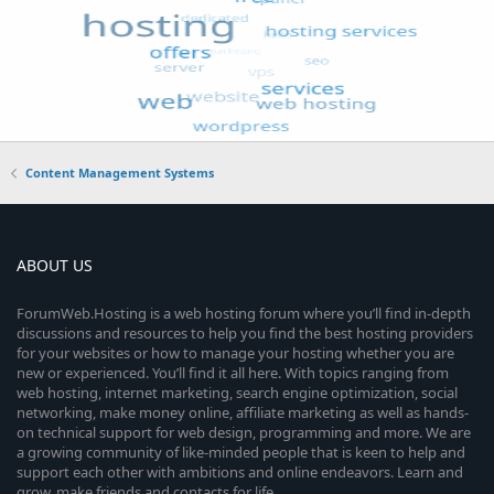
Content Management Systems
ABOUT US
ForumWeb.Hosting is a web hosting forum where you’ll find in-depth
discussions and resources to help you find the best hosting providers
for your websites or how to manage your hosting whether you are
new or experienced. You’ll find it all here. With topics ranging from
web hosting, internet marketing, search engine optimization, social
networking, make money online, affiliate marketing as well as hands-
on technical support for web design, programming and more. We are
a growing community of like-minded people that is keen to help and
support each other with ambitions and online endeavors. Learn and
grow, make friends and contacts for life.