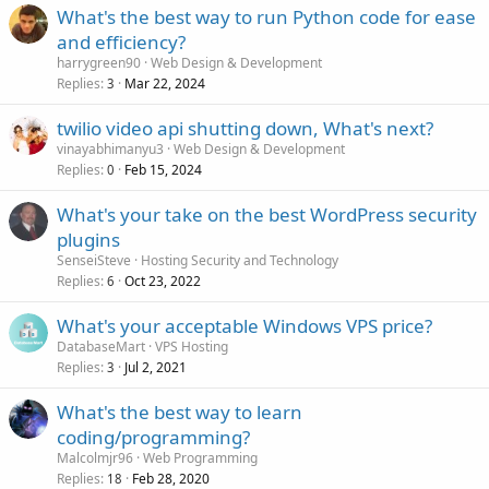
What's the best way to run Python code for ease
and efficiency?
harrygreen90
Web Design & Development
Replies
Mar 22, 2024
3
twilio video api shutting down, What's next?
vinayabhimanyu3
Web Design & Development
Replies
Feb 15, 2024
0
What's your take on the best WordPress security
plugins
SenseiSteve
Hosting Security and Technology
Replies
Oct 23, 2022
6
What's your acceptable Windows VPS price?
DatabaseMart
VPS Hosting
Replies
Jul 2, 2021
3
What's the best way to learn
coding/programming?
Malcolmjr96
Web Programming
Replies
Feb 28, 2020
18