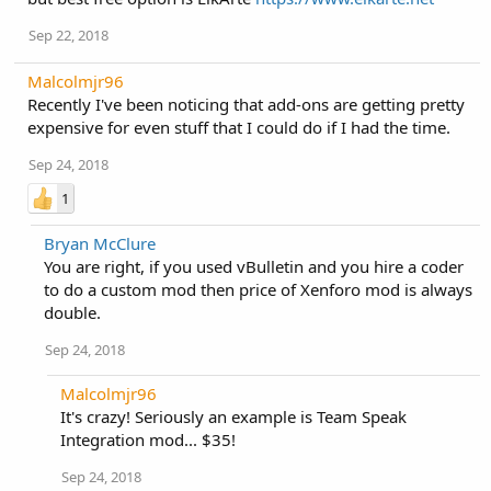
Sep 22, 2018
Malcolmjr96
Recently I've been noticing that add-ons are getting pretty
expensive for even stuff that I could do if I had the time.
Sep 24, 2018
1
Bryan McClure
You are right, if you used vBulletin and you hire a coder
to do a custom mod then price of Xenforo mod is always
double.
Sep 24, 2018
Malcolmjr96
It's crazy! Seriously an example is Team Speak
Integration mod... $35!
Sep 24, 2018