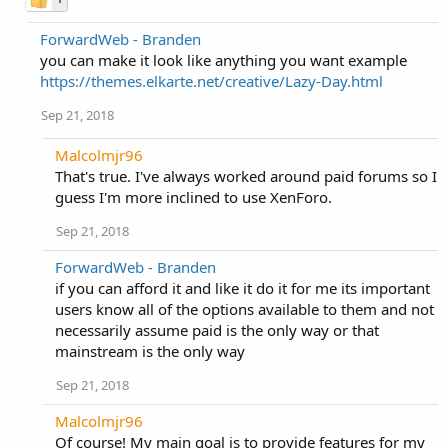
ForwardWeb - Branden
you can make it look like anything you want example
https://themes.elkarte.net/creative/Lazy-Day.html
Sep 21, 2018
Malcolmjr96
That's true. I've always worked around paid forums so I
guess I'm more inclined to use XenForo.
Sep 21, 2018
ForwardWeb - Branden
if you can afford it and like it do it for me its important
users know all of the options available to them and not
necessarily assume paid is the only way or that
mainstream is the only way
Sep 21, 2018
Malcolmjr96
Of course! My main goal is to provide features for my