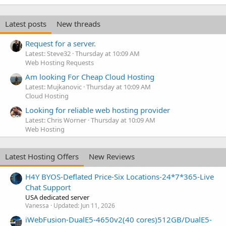
Latest posts
New threads
Request for a server.
Latest: Steve32
Thursday at 10:09 AM
Web Hosting Requests
Am looking For Cheap Cloud Hosting
Latest: Mujkanovic
Thursday at 10:09 AM
Cloud Hosting
Looking for reliable web hosting provider
Latest: Chris Worner
Thursday at 10:09 AM
Web Hosting
Latest Hosting Offers
New Reviews
H4Y BYOS-Deflated Price-Six Locations-24*7*365-Live
Chat Support
USA dedicated server
Vanessa
Updated:
Jun 11, 2026
iWebFusion-DualE5-4650v2(40 cores)512GB/DualE5-