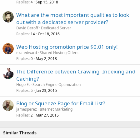
Replies
Sep 15, 2018
l
4
l
What are the most important qualities to look
out with a dedicated server provider?
David Beroff
Dedicated Server
Replies
Oct 18, 2016
14
Web Hosting promotion price $0.01 only!
exa-edward
Shared Hosting Offers
Replies
May 2, 2018
0
The Difference between Crawling, Indexing and
Caching?
Hugo E.
Search Engine Optimization
Replies
Jun 23, 2015
5
Blog or Squeeze Page for Email List?
jamesperez
Internet Marketing
Replies
Mar 27, 2015
2
Similar Threads