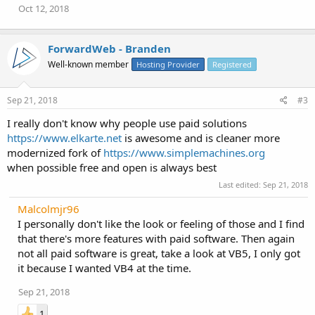
Oct 12, 2018
ForwardWeb - Branden
Well-known member
Hosting Provider
Registered
Sep 21, 2018
#3
I really don't know why people use paid solutions
https://www.elkarte.net
is awesome and is cleaner more
modernized fork of
https://www.simplemachines.org
when possible free and open is always best
Last edited:
Sep 21, 2018
Malcolmjr96
I personally don't like the look or feeling of those and I find
that there's more features with paid software. Then again
not all paid software is great, take a look at VB5, I only got
it because I wanted VB4 at the time.
Sep 21, 2018
1