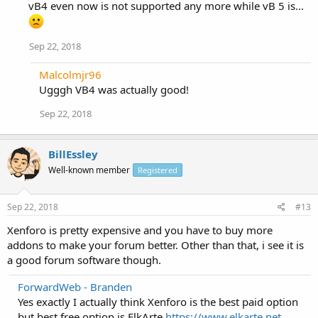
vB4 even now is not supported any more while vB 5 is...
Sep 22, 2018
Malcolmjr96
Ugggh VB4 was actually good!
Sep 22, 2018
BillEssley
Well-known member
Registered
Sep 22, 2018
#13
Xenforo is pretty expensive and you have to buy more
addons to make your forum better. Other than that, i see it is
a good forum software though.
ForwardWeb - Branden
Yes exactly I actually think Xenforo is the best paid option
but best free option is ElkArte
https://www.elkarte.net