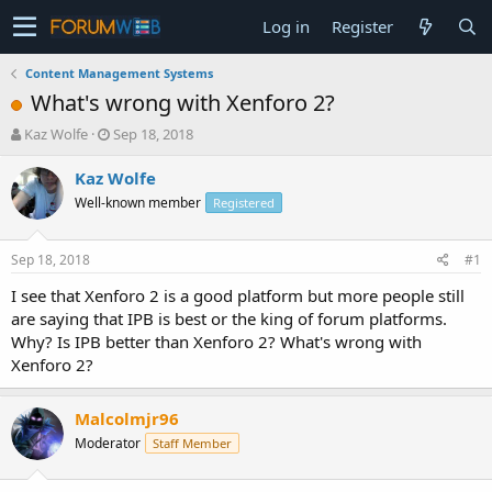
Log in
Register
Content Management Systems
What's wrong with Xenforo 2?
T
S
Kaz Wolfe
Sep 18, 2018
h
t
r
a
Kaz Wolfe
e
r
Well-known member
Registered
a
t
d
d
s
a
Sep 18, 2018
#1
t
t
a
e
I see that Xenforo 2 is a good platform but more people still
r
are saying that IPB is best or the king of forum platforms.
t
Why? Is IPB better than Xenforo 2? What's wrong with
e
Xenforo 2?
r
Malcolmjr96
Moderator
Staff Member