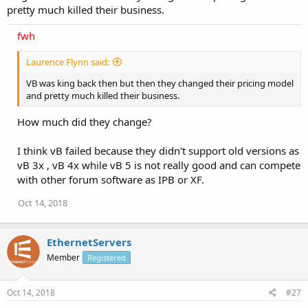
pretty much killed their business.
fwh
Laurence Flynn said:
VB was king back then but then they changed their pricing model
and pretty much killed their business.
How much did they change?
I think vB failed because they didn't support old versions as
vB 3x , vB 4x while vB 5 is not really good and can compete
with other forum software as IPB or XF.
Oct 14, 2018
EthernetServers
Member
Registered
Oct 14, 2018
#27