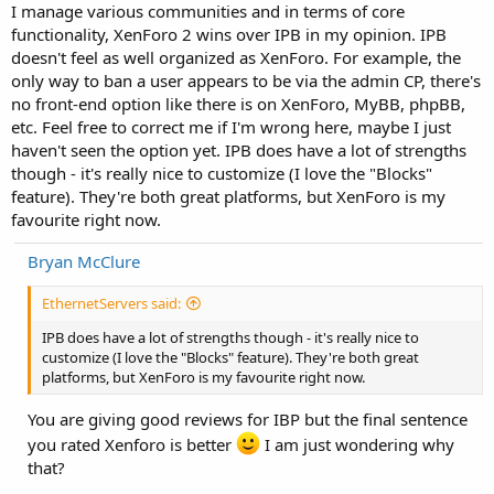
I manage various communities and in terms of core
functionality, XenForo 2 wins over IPB in my opinion. IPB
doesn't feel as well organized as XenForo. For example, the
only way to ban a user appears to be via the admin CP, there's
no front-end option like there is on XenForo, MyBB, phpBB,
etc. Feel free to correct me if I'm wrong here, maybe I just
haven't seen the option yet. IPB does have a lot of strengths
though - it's really nice to customize (I love the "Blocks"
feature). They're both great platforms, but XenForo is my
favourite right now.
Bryan McClure
EthernetServers said:
IPB does have a lot of strengths though - it's really nice to
customize (I love the "Blocks" feature). They're both great
platforms, but XenForo is my favourite right now.
You are giving good reviews for IBP but the final sentence
you rated Xenforo is better
I am just wondering why
that?