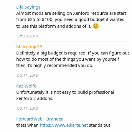
Life Sayings
Almost mods are selling on Xenforo resource are start
from $25 to $100, you need a good budget if wanted
to use this platform and addons of it.
Oct 10, 2018
Malcolmjr96
Definitely a big budget is required. If you can figure out
how to do most of the things you want by yourself
then it's highly recommended you do.
Oct 11, 2018
Kaz Wolfe
Unfortunately it is not easy to build professional
xenforo 2 addons.
Oct 11, 2018
ForwardWeb - Branden
thats when
https://www.elkarte.net
stands out