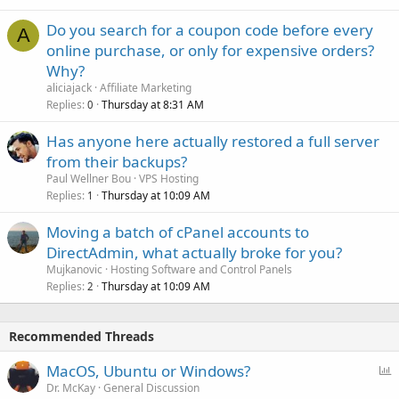
Do you search for a coupon code before every
A
online purchase, or only for expensive orders?
Why?
aliciajack
Affiliate Marketing
Replies
Thursday at 8:31 AM
0
Has anyone here actually restored a full server
from their backups?
Paul Wellner Bou
VPS Hosting
Replies
Thursday at 10:09 AM
1
Moving a batch of cPanel accounts to
DirectAdmin, what actually broke for you?
Mujkanovic
Hosting Software and Control Panels
Replies
Thursday at 10:09 AM
2
Recommended Threads
P
MacOS, Ubuntu or Windows?
o
Dr. McKay
General Discussion