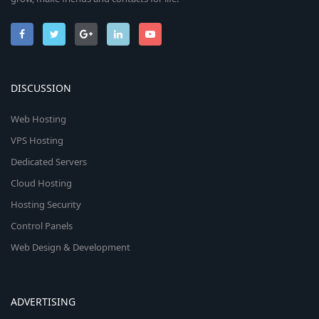
DISCUSSION
Web Hosting
VPS Hosting
Dedicated Servers
Cloud Hosting
Hosting Security
Control Panels
Web Design & Development
ADVERTISING