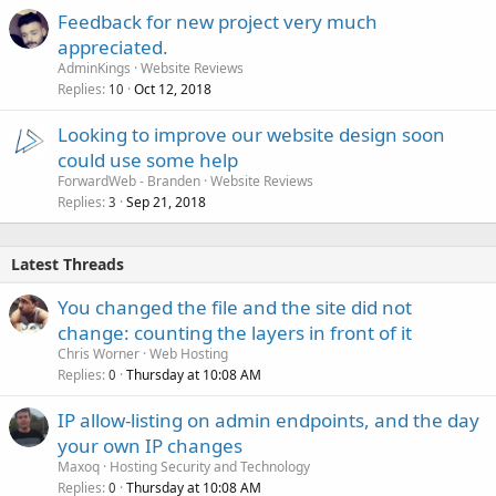
Feedback for new project very much
appreciated.
AdminKings
Website Reviews
Replies
Oct 12, 2018
10
Looking to improve our website design soon
could use some help
ForwardWeb - Branden
Website Reviews
Replies
Sep 21, 2018
3
Latest Threads
You changed the file and the site did not
change: counting the layers in front of it
Chris Worner
Web Hosting
Replies
Thursday at 10:08 AM
0
IP allow-listing on admin endpoints, and the day
your own IP changes
Maxoq
Hosting Security and Technology
Replies
Thursday at 10:08 AM
0