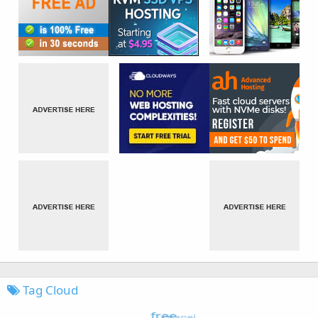
Tag Cloud