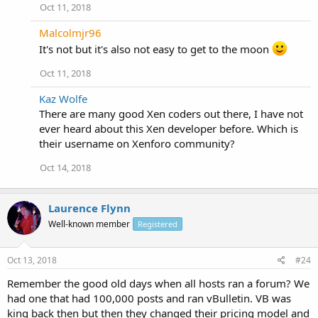
Oct 11, 2018
Malcolmjr96
It's not but it's also not easy to get to the moon
Oct 11, 2018
Kaz Wolfe
There are many good Xen coders out there, I have not
ever heard about this Xen developer before. Which is
their username on Xenforo community?
Oct 14, 2018
Laurence Flynn
Well-known member
Registered
Oct 13, 2018
#24
Remember the good old days when all hosts ran a forum? We
had one that had 100,000 posts and ran vBulletin. VB was
king back then but then they changed their pricing model and