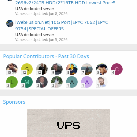
2696v2/24TB HDD/2*16TB HDD Lowest Price!!
USA dedicated server
Vanessa
Updated:
Jun 8, 2026
iWebFusion.Net|10G Port|EPYC 7662|EPYC
9754|SPECIAL OFFERS
USA dedicated server
Vanessa
Updated:
Jun 5, 2026
Popular Contributors - Past 30 Days
S
C
15
12
12
9
8
7
5
4
L
M
A
A
2
2
2
2
1
1
1
Sponsors