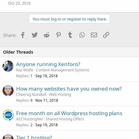
Oct 23, 2018
You must log in or register to reply here.
Facebook
Twitter
Reddit
Pinterest
Tumblr
WhatsApp
Email
Link
Share:
Older Threads
Anyone running Xenforo?
Kaz Wolfe
Content Management Systems
Replies
Sep 18, 2018
1
How many websites have you owned now?
Cheerag Nundlall
Web Hosting
Replies
Nov 11, 2018
9
Free month on all Wordpress hosting plans
AECHostingNet
Shared Hosting Offers
Replies
Sep 19, 2018
2
Tier 1 hosting?