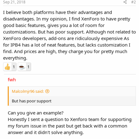
Sep 21, 2018
#2
I believe both platforms have their advantages and
disadvantages. In my opinion, I find XenForo to have pretty
good basic features, gives you a lot of room for
customizations. But has poor support. Although not related to
XenForo developers, add-ons are ridiculously expensive As
for IPB4 has a lot of neat features, but lacks customization I
find. And prices are high, they charge you for pretty much
everything.
1
1
fwh
Malcolmjr96 said:
But has poor support
Can you give an example?
Honestly I sent a question to Xenforo team for supporting
my forum issue in the past but get back with a common
answer and it didn't solve anything.