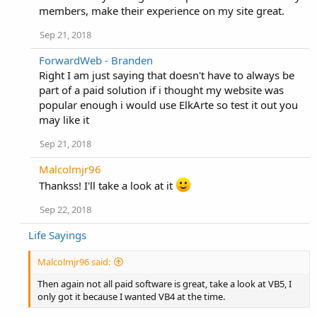
members, make their experience on my site great.
Sep 21, 2018
ForwardWeb - Branden
Right I am just saying that doesn't have to always be
part of a paid solution if i thought my website was
popular enough i would use ElkArte so test it out you
may like it
Sep 21, 2018
Malcolmjr96
Thankss! I'll take a look at it
Sep 22, 2018
Life Sayings
Malcolmjr96 said:
Then again not all paid software is great, take a look at VB5, I
only got it because I wanted VB4 at the time.