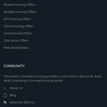
Shared Hosting Offers
Reseller Hosting Offers
VPS Hosting Offers
Cloud Hosting Offers
Hosted Email Offers
Colocation Offers
Web Marketplace
COMMUNITY
The world's smartest hosting providers come here to discuss & share
what's trending in the web hosting world!
About Us
Blog
Advertise With Us