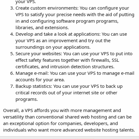
your VPS.
Create custom environments: You can configure your
VPS to satisfy your precise needs with the aid of putting
in and configuring software program programs,
libraries, and extensions.
Develop and take a look at applications: You can use
your VPS as an improvement and try out the
surroundings on your applications.
Secure your websites: You can use your VPS to put into
effect safety features together with firewalls, SSL
certificates, and intrusion detection structures.
Manage e-mail: You can use your VPS to manage e-mail
accounts for your area.
Backup statistics: You can use your VPS to back up
critical records out of your internet site or other
programs.
Overall, a VPS affords you with more management and
versatility than conventional shared web hosting and can be
an exceptional option for companies, developers, and
individuals who want more advanced website hosting talents.