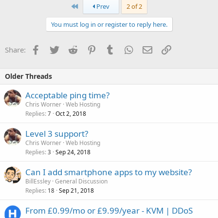
First
Prev
2 of 2
You must log in or register to reply here.
Facebook
Twitter
Reddit
Pinterest
Tumblr
WhatsApp
Email
Link
Share:
Older Threads
Acceptable ping time?
Chris Worner
Web Hosting
Replies
Oct 2, 2018
7
Level 3 support?
Chris Worner
Web Hosting
Replies
Sep 24, 2018
3
Can I add smartphone apps to my website?
BillEssley
General Discussion
Replies
Sep 21, 2018
18
From £0.99/mo or £9.99/year - KVM | DDoS