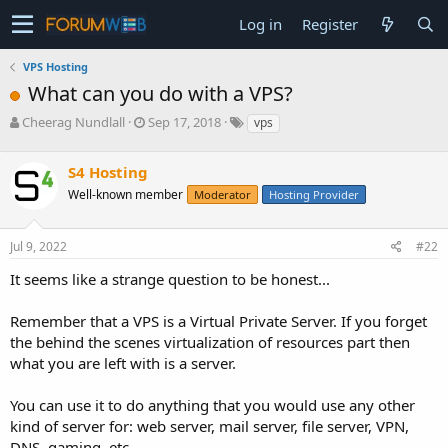
Log in
Register
VPS Hosting
What can you do with a VPS?
T
S
Cheerag Nundlall
Sep 17, 2018
vps
h
t
r
a
S4 Hosting
e
r
a
t
Well-known member
Moderator
Hosting Provider
d
d
s
a
Jul 9, 2022
#22
t
t
a
e
It seems like a strange question to be honest...
r
t
e
Remember that a VPS is a Virtual Private Server. If you forget
r
the behind the scenes virtualization of resources part then
what you are left with is a server.
You can use it to do anything that you would use any other
kind of server for: web server, mail server, file server, VPN,
DNS, gaming, etc.