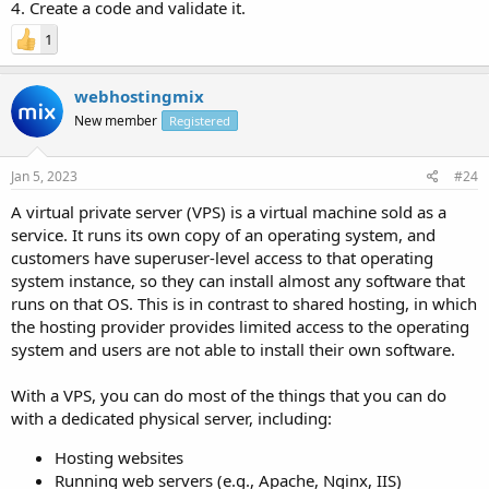
4. Create a code and validate it.
1
webhostingmix
New member
Registered
Jan 5, 2023
#24
A virtual private server (VPS) is a virtual machine sold as a
service. It runs its own copy of an operating system, and
customers have superuser-level access to that operating
system instance, so they can install almost any software that
runs on that OS. This is in contrast to shared hosting, in which
the hosting provider provides limited access to the operating
system and users are not able to install their own software.
With a VPS, you can do most of the things that you can do
with a dedicated physical server, including:
Hosting websites
Running web servers (e.g., Apache, Nginx, IIS)