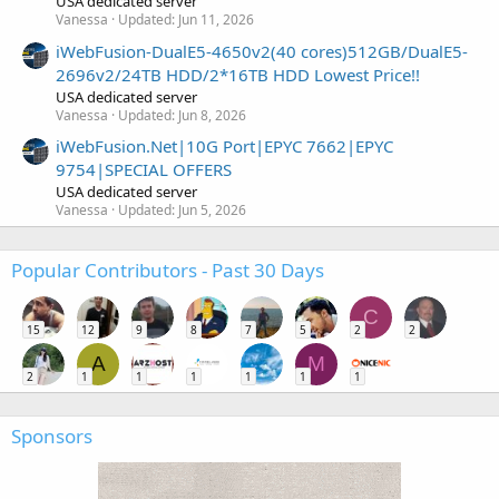
USA dedicated server
Vanessa
Updated:
Jun 11, 2026
iWebFusion-DualE5-4650v2(40 cores)512GB/DualE5-
2696v2/24TB HDD/2*16TB HDD Lowest Price!!
USA dedicated server
Vanessa
Updated:
Jun 8, 2026
iWebFusion.Net|10G Port|EPYC 7662|EPYC
9754|SPECIAL OFFERS
USA dedicated server
Vanessa
Updated:
Jun 5, 2026
Popular Contributors - Past 30 Days
C
15
12
9
8
7
5
2
2
A
M
2
1
1
1
1
1
1
Sponsors