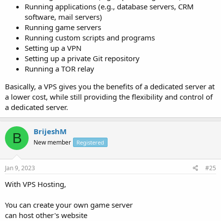
Running applications (e.g., database servers, CRM
software, mail servers)
Running game servers
Running custom scripts and programs
Setting up a VPN
Setting up a private Git repository
Running a TOR relay
Basically, a VPS gives you the benefits of a dedicated server at
a lower cost, while still providing the flexibility and control of
a dedicated server.
BrijeshM
B
New member
Registered
Jan 9, 2023
#25
With VPS Hosting,
You can create your own game server
can host other's website