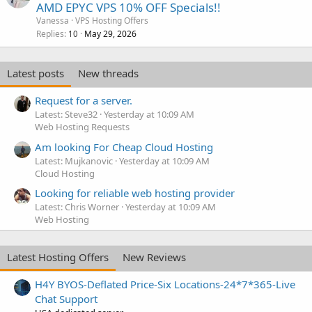
AMD EPYC VPS 10% OFF Specials!!
Vanessa
VPS Hosting Offers
Replies
May 29, 2026
10
Latest posts
New threads
Request for a server.
Latest: Steve32
Yesterday at 10:09 AM
Web Hosting Requests
Am looking For Cheap Cloud Hosting
Latest: Mujkanovic
Yesterday at 10:09 AM
Cloud Hosting
Looking for reliable web hosting provider
Latest: Chris Worner
Yesterday at 10:09 AM
Web Hosting
Latest Hosting Offers
New Reviews
H4Y BYOS-Deflated Price-Six Locations-24*7*365-Live
Chat Support