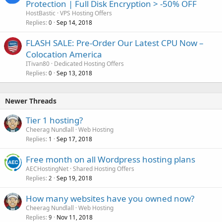
Protection | Full Disk Encryption > -50% OFF
HostBastic
VPS Hosting Offers
Replies
Sep 14, 2018
0
FLASH SALE: Pre-Order Our Latest CPU Now –
Colocation America
ITivan80
Dedicated Hosting Offers
Replies
Sep 13, 2018
0
Newer Threads
Tier 1 hosting?
Cheerag Nundlall
Web Hosting
Replies
Sep 17, 2018
1
Free month on all Wordpress hosting plans
AECHostingNet
Shared Hosting Offers
Replies
Sep 19, 2018
2
How many websites have you owned now?
Cheerag Nundlall
Web Hosting
Replies
Nov 11, 2018
9