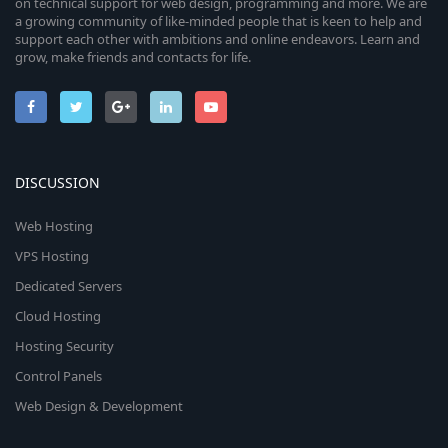
on technical support for web design, programming and more. We are
a growing community of like-minded people that is keen to help and
support each other with ambitions and online endeavors. Learn and
grow, make friends and contacts for life.
DISCUSSION
Web Hosting
VPS Hosting
Dedicated Servers
Cloud Hosting
Hosting Security
Control Panels
Web Design & Development