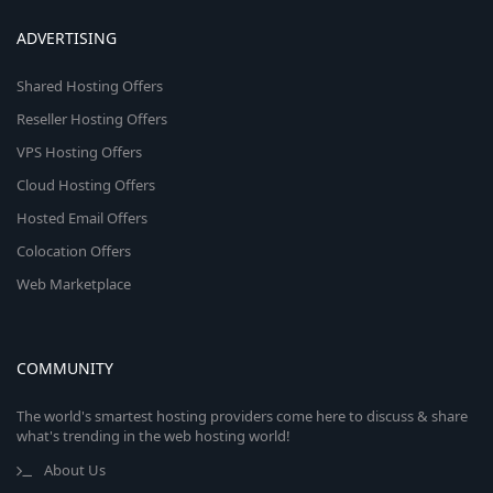
ADVERTISING
Shared Hosting Offers
Reseller Hosting Offers
VPS Hosting Offers
Cloud Hosting Offers
Hosted Email Offers
Colocation Offers
Web Marketplace
COMMUNITY
The world's smartest hosting providers come here to discuss & share
what's trending in the web hosting world!
About Us