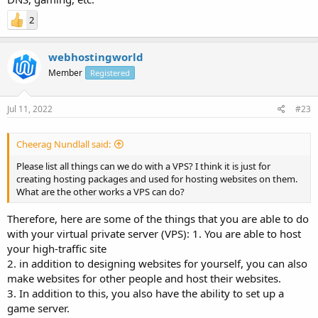
2
webhostingworld
Member
Registered
Jul 11, 2022
#23
Cheerag Nundlall said:
Please list all things can we do with a VPS? I think it is just for
creating hosting packages and used for hosting websites on them.
What are the other works a VPS can do?
Therefore, here are some of the things that you are able to do
with your virtual private server (VPS): 1. You are able to host
your high-traffic site
2. in addition to designing websites for yourself, you can also
make websites for other people and host their websites.
3. In addition to this, you also have the ability to set up a
game server.