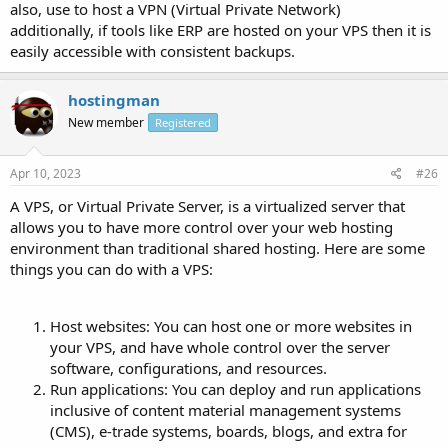
also, use to host a VPN (Virtual Private Network)
additionally, if tools like ERP are hosted on your VPS then it is
easily accessible with consistent backups.
hostingman
New member
Registered
Apr 10, 2023
#26
A VPS, or Virtual Private Server, is a virtualized server that
allows you to have more control over your web hosting
environment than traditional shared hosting. Here are some
things you can do with a VPS:
Host websites: You can host one or more websites in
your VPS, and have whole control over the server
software, configurations, and resources.
Run applications: You can deploy and run applications
inclusive of content material management systems
(CMS), e-trade systems, boards, blogs, and extra for