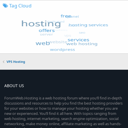
Tag Cloud
VPS Hosting
ABOUT US
ForumWeb.Hosting is a web hosting forum where you’ll find in-depth
discussions and resources to help you find the best hosting providers
for your websites or how to manage your hosting whether you are
new or experienced. You’ll find it all here. With topics ranging from
web hosting, internet marketing, search engine optimization, social
networking, make money online, affiliate marketing as well as hands-