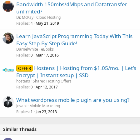
Bandwidth 150mbs/4Mbps and Datatransfer
unlimited?
Dr. McKay
Cloud Hosting
Replies
May 21, 2019
4
Learn JavaScript Programming Today With This
Easy Step-By-Step Guide!
DarnelWhite
eBooks
Replies
Mar 17, 2016
0
Hostens | Hosting from $1.05/mo. | Let's
OFFER
Encrypt | Instant setup | SSD
hostens
Shared Hosting Offers
Replies
Apr 12, 2017
0
What wordpress mobile plugin are you using?
Jovani
Mobile Marketing
Replies
Jan 23, 2013
1
Similar Threads