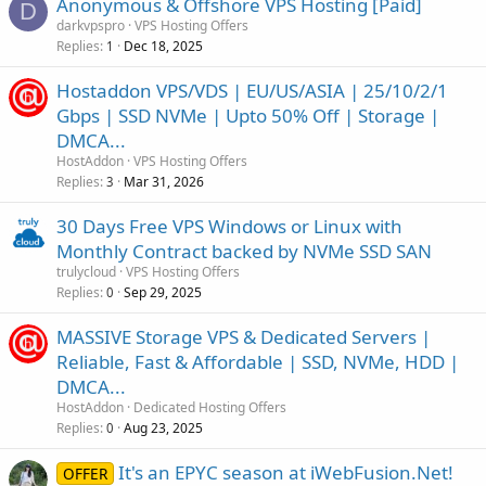
Anonymous & Offshore VPS Hosting [Paid]
D
darkvpspro
VPS Hosting Offers
Replies
Dec 18, 2025
1
Hostaddon VPS/VDS | EU/US/ASIA | 25/10/2/1
Gbps | SSD NVMe | Upto 50% Off | Storage |
DMCA...
HostAddon
VPS Hosting Offers
Replies
Mar 31, 2026
3
30 Days Free VPS Windows or Linux with
Monthly Contract backed by NVMe SSD SAN
trulycloud
VPS Hosting Offers
Replies
Sep 29, 2025
0
MASSIVE Storage VPS & Dedicated Servers |
Reliable, Fast & Affordable | SSD, NVMe, HDD |
DMCA...
HostAddon
Dedicated Hosting Offers
Replies
Aug 23, 2025
0
It's an EPYC season at iWebFusion.Net!
OFFER