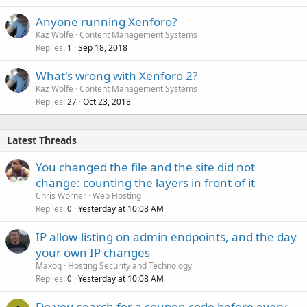
Anyone running Xenforo?
Kaz Wolfe
Content Management Systems
Replies
Sep 18, 2018
1
What's wrong with Xenforo 2?
Kaz Wolfe
Content Management Systems
Replies
Oct 23, 2018
27
Latest Threads
You changed the file and the site did not
change: counting the layers in front of it
Chris Worner
Web Hosting
Replies
Yesterday at 10:08 AM
0
IP allow-listing on admin endpoints, and the day
your own IP changes
Maxoq
Hosting Security and Technology
Replies
Yesterday at 10:08 AM
0
Do you search for a coupon code before every