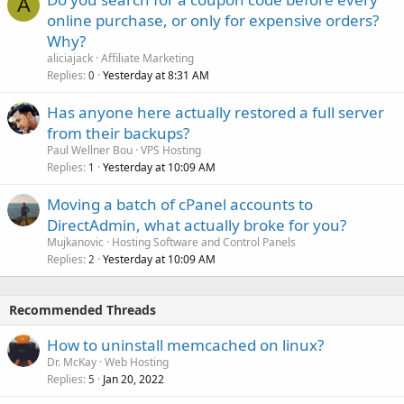
A
online purchase, or only for expensive orders?
Why?
aliciajack
Affiliate Marketing
Replies
Yesterday at 8:31 AM
0
Has anyone here actually restored a full server
from their backups?
Paul Wellner Bou
VPS Hosting
Replies
Yesterday at 10:09 AM
1
Moving a batch of cPanel accounts to
DirectAdmin, what actually broke for you?
Mujkanovic
Hosting Software and Control Panels
Replies
Yesterday at 10:09 AM
2
Recommended Threads
How to uninstall memcached on linux?
Dr. McKay
Web Hosting
Replies
Jan 20, 2022
5