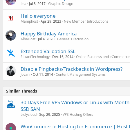
Lea
Jul 8, 2017
Graphic Design
Hello everyone
Mamphost
Apr 29, 2023
New Member Introductions
Happy Birthday America
AlbaHost
Jul 4, 2020
General Discussion
Extended Validation SSL
ElixantTechnology
Dec 16, 2014
Online Business and eCommerce
Disable Pingbacks/Trackbacks in Wordpress?
Jovani
Oct 11, 2014
Content Management Systems
Similar Threads
30 Days Free VPS Windows or Linux with Month
SSD SAN
trulycloud
Sep 29, 2025
VPS Hosting Offers
WooCommerce Hosting for Ecommerce | Host litt