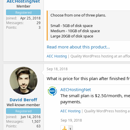
AECHostingNet
Member
Registered
Choose from one of three plans.
Joined
Apr 25, 2018
Messages
29
Small - 5GB of disk space
Points
3
Medium - 10GB of disk space
Large 20GB of disk space
Read more about this product...
AEC Hosting
| Quality WordPress hosting at an aff
Sep 18, 2018
What is price for this plan after finished 
AECHostingNet
The small plan is $2.50/month, m
David Beroff
payments.
Well-known member
AEC Hosting
| Quality WordPress hosting a
Registered
Joined
Jun 14, 2016
Sep 19, 2018
Messages
1,507
Points
63
1