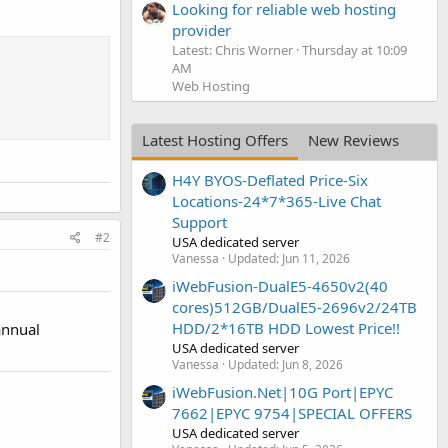
Looking for reliable web hosting
provider
Latest: Chris Worner
Thursday at 10:09
AM
Web Hosting
Latest Hosting Offers
New Reviews
H4Y BYOS-Deflated Price-Six
Locations-24*7*365-Live Chat
Support
#2
USA dedicated server
Vanessa
Updated:
Jun 11, 2026
iWebFusion-DualE5-4650v2(40
cores)512GB/DualE5-2696v2/24TB
HDD/2*16TB HDD Lowest Price!!
annual
USA dedicated server
Vanessa
Updated:
Jun 8, 2026
iWebFusion.Net|10G Port|EPYC
7662|EPYC 9754|SPECIAL OFFERS
USA dedicated server