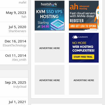
mafel
May 9, 2023
fwh
Jul 5, 2020
SharkServers
Dec 16, 2014
ElixantTechnology
Oct 11, 2014
Alex_smith
Sep 29, 2025
trulycloud
Jul 1, 2021