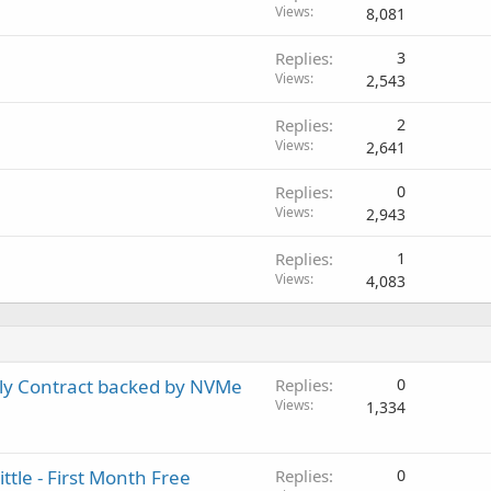
Views
8,081
Replies
3
Views
2,543
Replies
2
Views
2,641
Replies
0
Views
2,943
Replies
1
Views
4,083
ly Contract backed by NVMe
Replies
0
Views
1,334
le - First Month Free
Replies
0