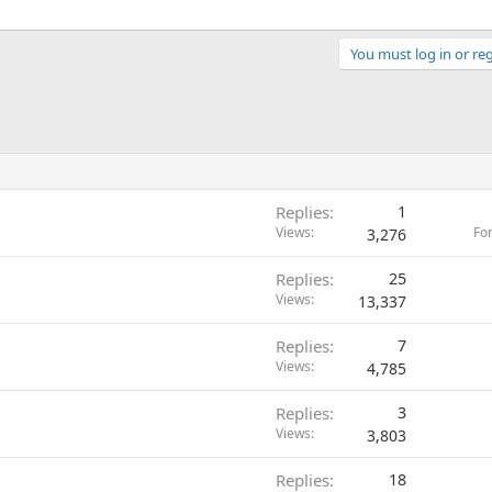
You must log in or reg
Replies
1
Views
Fo
3,276
Replies
25
Views
13,337
Replies
7
Views
4,785
Replies
3
Views
3,803
Replies
18