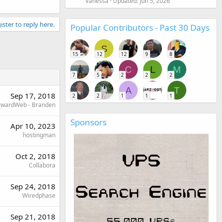
Vanessa
Updated:
Jun 5, 2026
ister to reply here.
Popular Contributors - Past 30 Days
S
15
12
12
9
8
C
L
M
7
5
2
2
2
A
T
Sep 17, 2018
2
2
1
1
1
rwardWeb - Branden
Sponsors
Apr 10, 2023
hostingman
Oct 2, 2018
Collabora
Sep 24, 2018
Wiredphase
Sep 21, 2018