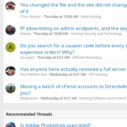
You changed the file and the site did not change
of it
Chris Worner
Thursday at 10:08 AM
Web Hosting
IP allow-listing on admin endpoints, and the d
Maxoq
Thursday at 10:08 AM
Hosting Security and Technology
Do you search for a coupon code before every o
A
expensive orders? Why?
aliciajack
Thursday at 8:31 AM
Affiliate Marketing
Has anyone here actually restored a full server
Paul Wellner Bou
Wednesday at 9:37 AM
VPS Hosting
Moving a batch of cPanel accounts to DirectAdm
you?
Mujkanovic
Wednesday at 9:37 AM
Hosting Software and Control
Recommended Threads
Is Adobe Photoshop overrated?