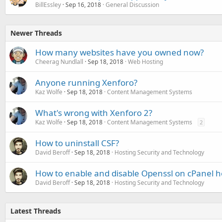
BillEssley
Sep 16, 2018
General Discussion
Newer Threads
How many websites have you owned now?
Cheerag Nundlall
Sep 18, 2018
Web Hosting
Anyone running Xenforo?
Kaz Wolfe
Sep 18, 2018
Content Management Systems
What's wrong with Xenforo 2?
Kaz Wolfe
Sep 18, 2018
Content Management Systems
2
How to uninstall CSF?
David Beroff
Sep 18, 2018
Hosting Security and Technology
How to enable and disable Openssl on cPanel h
David Beroff
Sep 18, 2018
Hosting Security and Technology
Latest Threads