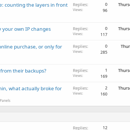
: counting the layers in front
Replies
0
Thurs
Views
96
ay your own IP changes
Replies
0
Thurs
Views
117
nline purchase, or only for
Replies
0
Thur
Views
285
 from their backups?
Replies
1
Thurs
Views
169
in, what actually broke for
Replies
2
Thurs
Views
160
 Panels
Replies
12