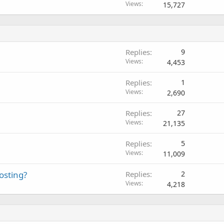
Views
15,727
Replies
9
Views
4,453
Replies
1
Views
2,690
Replies
27
Views
21,135
Replies
5
Views
11,009
osting?
Replies
2
Views
4,218