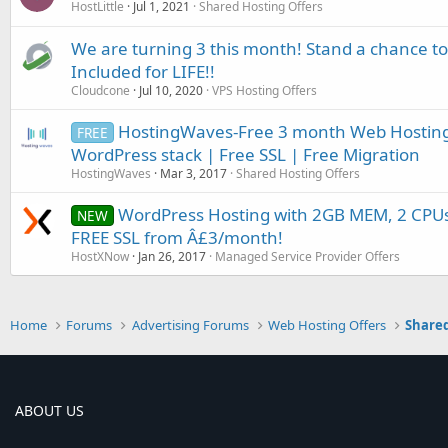
HostLittle
Jul 1, 2021
Shared Hosting Offers
We are turning 3 this month! Stand a chance to
Included for LIFE!!
Cloudcone
Jul 10, 2020
VPS Hosting Offers
HostingWaves-Free 3 month Web Hosting
FREE
WordPress stack | Free SSL | Free Migration
HostingWaves
Mar 3, 2017
Shared Hosting Offers
WordPress Hosting with 2GB MEM, 2 CPUs
NEW
FREE SSL from Â£3/month!
HostXNow
Jan 26, 2017
Managed Service Provider Offers
Home
Forums
Advertising Forums
Web Hosting Offers
Shared
ABOUT US