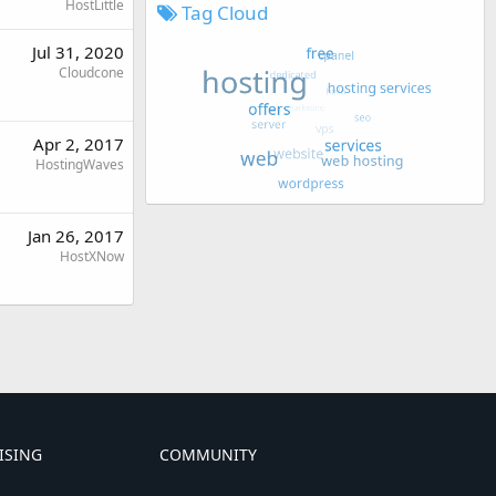
HostLittle
Tag Cloud
Jul 31, 2020
Cloudcone
Apr 2, 2017
HostingWaves
Jan 26, 2017
HostXNow
ISING
COMMUNITY