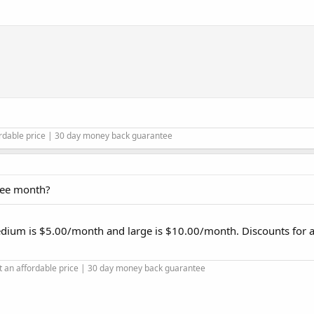
ordable price | 30 day money back guarantee
free month?
edium is $5.00/month and large is $10.00/month. Discounts for 
t an affordable price | 30 day money back guarantee