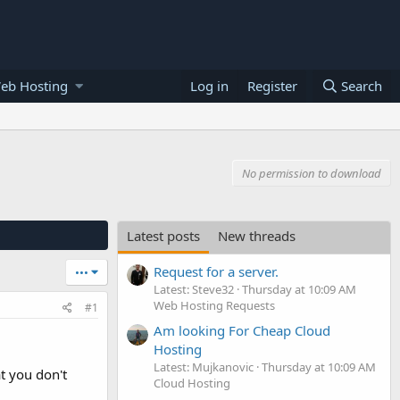
eb Hosting
Log in
Register
Search
No permission to download
Latest posts
New threads
Request for a server.
•••
Latest: Steve32
Thursday at 10:09 AM
Web Hosting Requests
#1
Am looking For Cheap Cloud
Hosting
Latest: Mujkanovic
Thursday at 10:09 AM
t you don't
Cloud Hosting