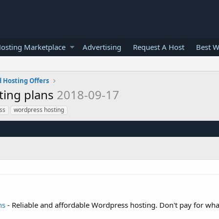
osting Marketplace
Advertising
Request A Host
Best W
 Hosting Offers
ting plans
2018-09-17
ss
wordpress hosting
ns
- Reliable and affordable Wordpress hosting. Don't pay for wha