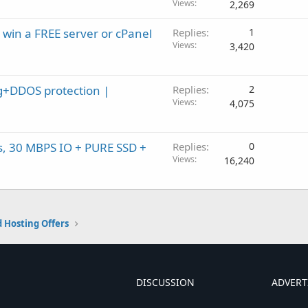
Views
2,269
 win a FREE server or cPanel
Replies
1
Views
3,420
+DDOS protection |
Replies
2
Views
4,075
, 30 MBPS IO + PURE SSD +
Replies
0
Views
16,240
 Hosting Offers
DISCUSSION
ADVERT