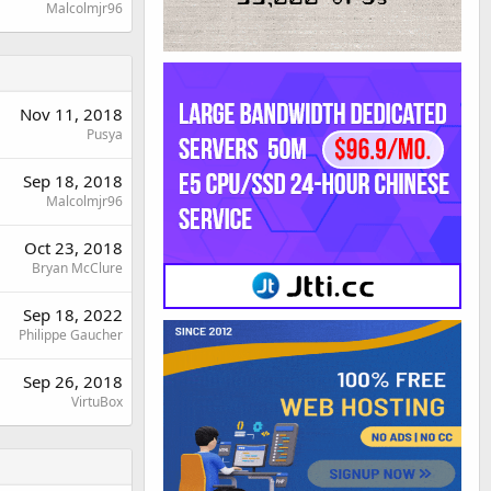
Malcolmjr96
Nov 11, 2018
Pusya
Sep 18, 2018
Malcolmjr96
Oct 23, 2018
Bryan McClure
Sep 18, 2022
Philippe Gaucher
Sep 26, 2018
VirtuBox