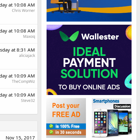
day at 10:08 AM
Chris Worner
day at 10:08 AM
Maxoq
sday at 8:31 AM
aliciajack
day at 10:09 AM
TheCompWiz
day at 10:09 AM
Steve32
Nov 15, 2017