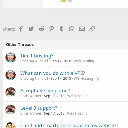
Facebook
Twitter
Reddit
Pinterest
Tumblr
WhatsApp
Email
Link
Share:
Older Threads
Tier 1 hosting?
Cheerag Nundlall
Sep 17, 2018
Web Hosting
What can you do with a VPS?
Cheerag Nundlall
Sep 17, 2018
VPS Hosting
2
Acceptable ping time?
Chris Worner
Sep 17, 2018
Web Hosting
Level 3 support?
Chris Worner
Sep 17, 2018
Web Hosting
Can I add smartphone apps to my website?