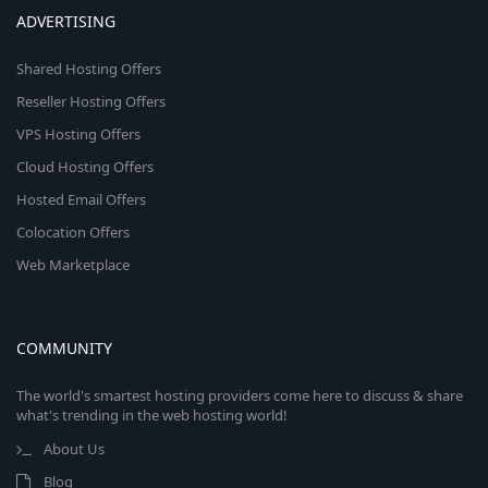
ADVERTISING
Shared Hosting Offers
Reseller Hosting Offers
VPS Hosting Offers
Cloud Hosting Offers
Hosted Email Offers
Colocation Offers
Web Marketplace
COMMUNITY
The world's smartest hosting providers come here to discuss & share
what's trending in the web hosting world!
About Us
Blog