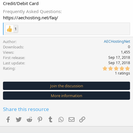
Credit/Debit Card
Frequently Asked Questions
https://aechosting.net/faq/
1
Author
AECHostingNet
Downloads
0
Views
1,455
First release
Sep 17, 2018
Last update
Sep 17, 2018
5
Rating
.
1 ratings
0
0
s
Join the discussion
t
a
More information
r
(
s
Share this resource
)
Facebook
Twitter
Reddit
Pinterest
Tumblr
WhatsApp
Email
Link