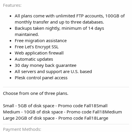
Features
All plans come with unlimited FTP accounts, 100GB of
monthly transfer and up to three databases.
Backups taken nightly, minimum of 14 days
maintained.
Free migration assistance
Free Let’s Encrypt SSL
Web application firewall
Automatic updates
30 day money back guarantee
All servers and support are U.S. based
Plesk control panel access
Choose from one of three plans.
Small - 5GB of disk space - Promo code Fall18Small
Medium - 10GB of disk space - Promo code Fall18Medium
Large 20GB of disk space - Promo code Fall18Large
Payment Methods