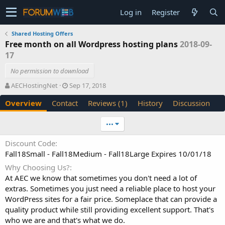
Log in
Register
Shared Hosting Offers
Free month on all Wordpress hosting plans
2018-09-
17
No permission to download
A
C
AECHostingNet
Sep 17, 2018
u
r
Overview
Contact
Reviews (1)
History
Discussion
t
e
h
a
o
t
•••
r
i
o
Discount Code
n
Fall18Small - Fall18Medium - Fall18Large Expires 10/01/18
d
a
Why Choosing Us?
t
At AEC we know that sometimes you don't need a lot of
e
extras. Sometimes you just need a reliable place to host your
WordPress sites for a fair price. Someplace that can provide a
quality product while still providing excellent support. That's
who we are and that's what we do.