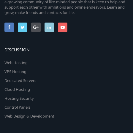
a growing community of like-minded people that is keen to help and
support each other with ambitions and online endeavors. Learn and
grow, make friends and contacts for life.
DISCUSSION
Web Hosting
VPS Hosting
Dedicated Servers
Cloud Hosting
Hosting Security
Control Panels
Web Design & Development