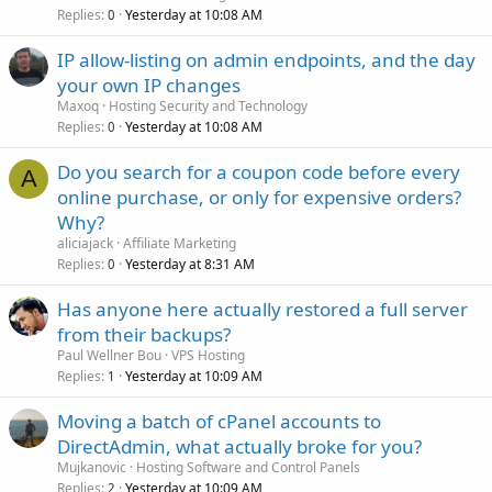
Replies
Yesterday at 10:08 AM
0
IP allow-listing on admin endpoints, and the day
your own IP changes
Maxoq
Hosting Security and Technology
Replies
Yesterday at 10:08 AM
0
Do you search for a coupon code before every
A
online purchase, or only for expensive orders?
Why?
aliciajack
Affiliate Marketing
Replies
Yesterday at 8:31 AM
0
Has anyone here actually restored a full server
from their backups?
Paul Wellner Bou
VPS Hosting
Replies
Yesterday at 10:09 AM
1
Moving a batch of cPanel accounts to
DirectAdmin, what actually broke for you?
Mujkanovic
Hosting Software and Control Panels
Replies
Yesterday at 10:09 AM
2