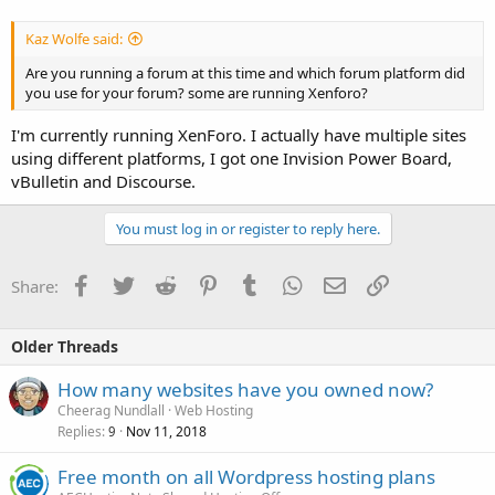
Kaz Wolfe said:
Are you running a forum at this time and which forum platform did
you use for your forum? some are running Xenforo?
I'm currently running XenForo. I actually have multiple sites
using different platforms, I got one Invision Power Board,
vBulletin and Discourse.
You must log in or register to reply here.
Facebook
Twitter
Reddit
Pinterest
Tumblr
WhatsApp
Email
Link
Share:
Older Threads
How many websites have you owned now?
Cheerag Nundlall
Web Hosting
Replies
Nov 11, 2018
9
Free month on all Wordpress hosting plans