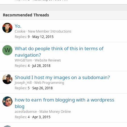
Recommended Threads
Yo.
Cookie
New Member Introductions
Replies
May 12, 2015
9
What do people think of this in terms of
W
navigation?
WHGBTom
Website Reviews
Replies
Jul 28, 2018
4
Should I host my images on a subdomain?
Joseph_Hill
Web Programming
Replies
Sep 26, 2018
5
how to earn from blogging with a wordpress
blog
aceofadsense
Make Money Online
Replies
Apr 3, 2015
4