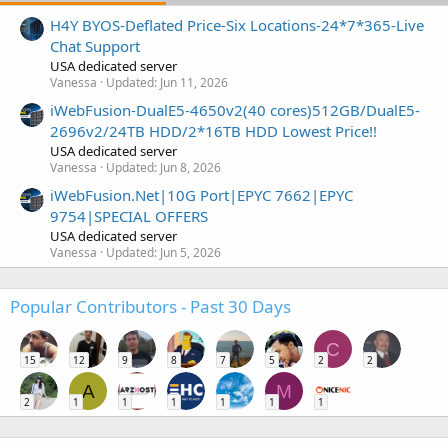
H4Y BYOS-Deflated Price-Six Locations-24*7*365-Live
Chat Support
USA dedicated server
Vanessa
Updated:
Jun 11, 2026
iWebFusion-DualE5-4650v2(40 cores)512GB/DualE5-
2696v2/24TB HDD/2*16TB HDD Lowest Price!!
USA dedicated server
Vanessa
Updated:
Jun 8, 2026
iWebFusion.Net|10G Port|EPYC 7662|EPYC
9754|SPECIAL OFFERS
USA dedicated server
Vanessa
Updated:
Jun 5, 2026
Popular Contributors - Past 30 Days
C
15
12
9
8
7
5
2
2
A
M
2
1
1
1
1
1
1