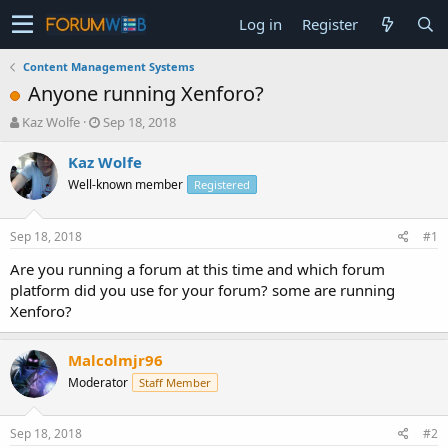
Log in
Register
Content Management Systems
Anyone running Xenforo?
T
S
Kaz Wolfe
Sep 18, 2018
h
t
r
a
Kaz Wolfe
e
r
Well-known member
Registered
a
t
d
d
s
a
Sep 18, 2018
#1
t
t
a
e
Are you running a forum at this time and which forum
r
platform did you use for your forum? some are running
t
Xenforo?
e
r
Malcolmjr96
Moderator
Staff Member
Sep 18, 2018
#2