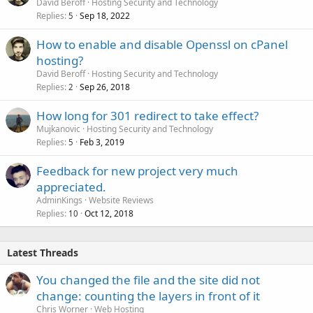
David Beroff
Hosting Security and Technology
Replies
Sep 18, 2022
5
How to enable and disable Openssl on cPanel
hosting?
David Beroff
Hosting Security and Technology
Replies
Sep 26, 2018
2
How long for 301 redirect to take effect?
Mujkanovic
Hosting Security and Technology
Replies
Feb 3, 2019
5
Feedback for new project very much
appreciated.
AdminKings
Website Reviews
Replies
Oct 12, 2018
10
Latest Threads
You changed the file and the site did not
change: counting the layers in front of it
Chris Worner
Web Hosting