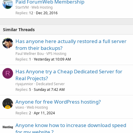
Paid ForumWeb Membership
StartVM
Web Hosting
Replies
Dec 20, 2016
12
Similar Threads
Has anyone here actually restored a full server
from their backups?
Paul Wellner Bou
VPS Hosting
Replies
Yesterday at 10:09 AM
1
Has Anyone try a Cheap Dedicated Server for
R
Real Projects?
riyajunnior
Dedicated Server
Replies
Sunday at 7:42 AM
5
Anyone for free WordPress hosting?
viseo
Web Hosting
Replies
Apr 11, 2024
2
Anyone know how to increase download speed
for my website ?