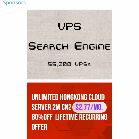
Sponsors