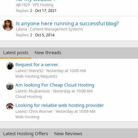
djb1829
VPS Hosting
Replies
Oct 17, 2021
2
is anyone here running a successful blog?
Liliana
Content Management Systems
Replies
Oct 5, 2014
2
Latest posts
New threads
Request for a server.
Latest: Steve32
Yesterday at 10:09 AM
Web Hosting Requests
Am looking For Cheap Cloud Hosting
Latest: Mujkanovic
Yesterday at 10:09 AM
Cloud Hosting
Looking for reliable web hosting provider
Latest: Chris Worner
Yesterday at 10:09 AM
Web Hosting
Latest Hosting Offers
New Reviews