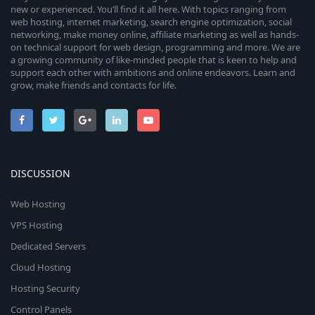
new or experienced. You’ll find it all here. With topics ranging from
web hosting, internet marketing, search engine optimization, social
networking, make money online, affiliate marketing as well as hands-
on technical support for web design, programming and more. We are
a growing community of like-minded people that is keen to help and
support each other with ambitions and online endeavors. Learn and
grow, make friends and contacts for life.
DISCUSSION
Web Hosting
VPS Hosting
Dedicated Servers
Cloud Hosting
Hosting Security
Control Panels