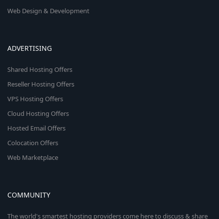
Web Design & Development
ADVERTISING
Shared Hosting Offers
Reseller Hosting Offers
VPS Hosting Offers
Cloud Hosting Offers
Hosted Email Offers
Colocation Offers
Web Marketplace
COMMUNITY
The world's smartest hosting providers come here to discuss & share