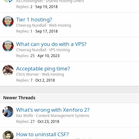
AECHostingNet
Shared Hosting Offers
Replies
Sep 19, 2018
2
Tier 1 hosting?
Cheerag Nundlall
Web Hosting
Replies
Sep 17, 2018
1
What can you do with a VPS?
Cheerag Nundlall
VPS Hosting
Replies
Apr 10, 2023
25
Acceptable ping time?
Chris Worner
Web Hosting
Replies
Oct 2, 2018
7
Newer Threads
What's wrong with Xenforo 2?
Kaz Wolfe
Content Management Systems
Replies
Oct 23, 2018
27
How to uninstall CSF?