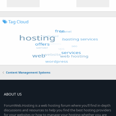
Tag Cloud
Content Management Systems
ABOUT US
ForumWeb.Hosting is a web hosting forum where you’ll find in-depth
discussions and resources to help you find the best hosting providers
for your websites or how to manage your hosting whether you are